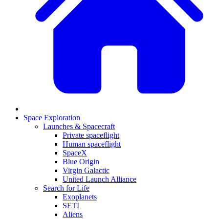
Space Exploration
Launches & Spacecraft
Private spaceflight
Human spaceflight
SpaceX
Blue Origin
Virgin Galactic
United Launch Alliance
Search for Life
Exoplanets
SETI
Aliens