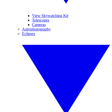
View Skywatching Kit
Telescopes
Cameras
Astrophotography
Eclipses