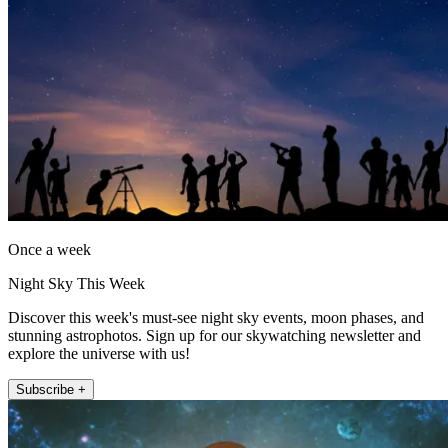
Once a week
Night Sky This Week
Discover this week's must-see night sky events, moon phases, and
stunning astrophotos. Sign up for our skywatching newsletter and
explore the universe with us!
Subscribe +