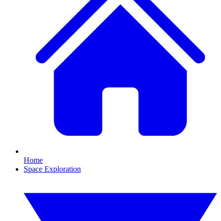
Home
Space Exploration