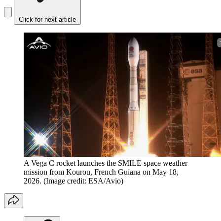
Click for next article
A Vega C rocket launches the SMILE space weather
mission from Kourou, French Guiana on May 18,
2026.
(Image credit: ESA/Avio)