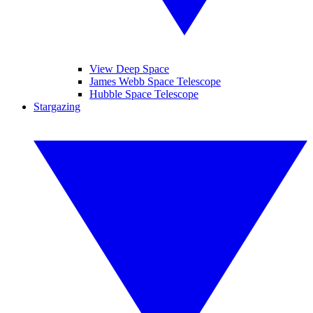
View Deep Space
James Webb Space Telescope
Hubble Space Telescope
Stargazing