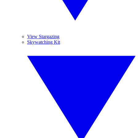
View Stargazing
Skywatching Kit