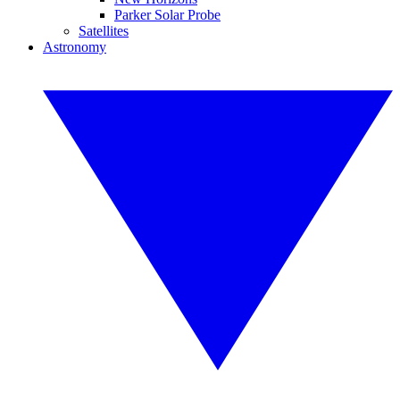
Parker Solar Probe
Satellites
Astronomy