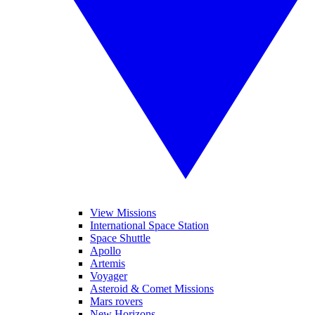
View Missions
International Space Station
Space Shuttle
Apollo
Artemis
Voyager
Asteroid & Comet Missions
Mars rovers
New Horizons