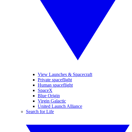
View Launches & Spacecraft
Private spaceflight
Human spaceflight
SpaceX
Blue Origin
Virgin Galactic
United Launch Alliance
Search for Life