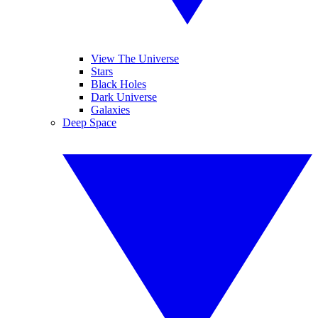
View The Universe
Stars
Black Holes
Dark Universe
Galaxies
Deep Space