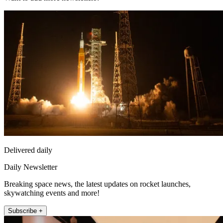
Delivered daily
Daily Newsletter
Breaking space news, the latest updates on rocket launches,
skywatching events and more!
Subscribe +