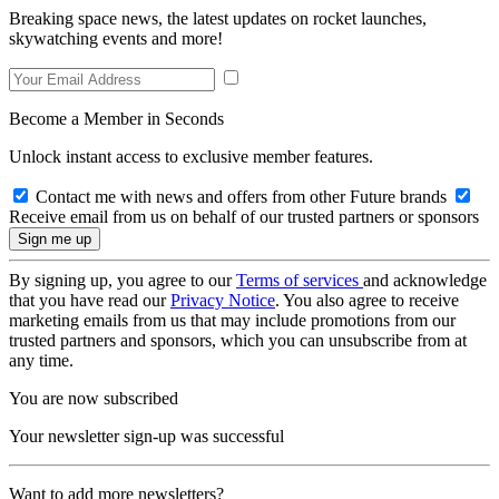
Breaking space news, the latest updates on rocket launches,
skywatching events and more!
Become a Member in Seconds
Unlock instant access to exclusive member features.
Contact me with news and offers from other Future brands
Receive email from us on behalf of our trusted partners or sponsors
By signing up, you agree to our
Terms of services
and acknowledge
that you have read our
Privacy Notice
. You also agree to receive
marketing emails from us that may include promotions from our
trusted partners and sponsors, which you can unsubscribe from at
any time.
You are now subscribed
Your newsletter sign-up was successful
Want to add more newsletters?