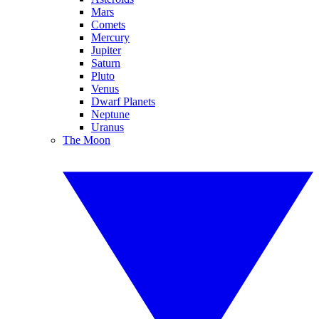
Mars
Comets
Mercury
Jupiter
Saturn
Pluto
Venus
Dwarf Planets
Neptune
Uranus
The Moon