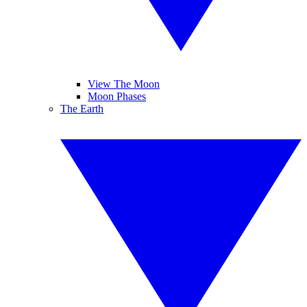
View The Moon
Moon Phases
The Earth