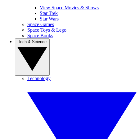
View Space Movies & Shows
Star Trek
Star Wars
Space Games
Space Toys & Lego
Space Books
Tech & Science
Technology