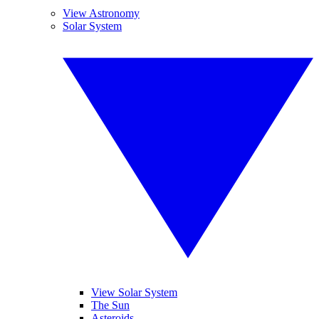
View Astronomy
Solar System
View Solar System
The Sun
Asteroids