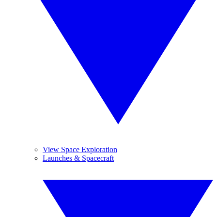
View Space Exploration
Launches & Spacecraft