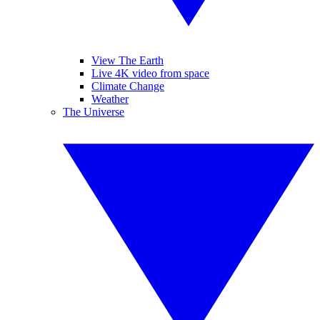
View The Earth
Live 4K video from space
Climate Change
Weather
The Universe