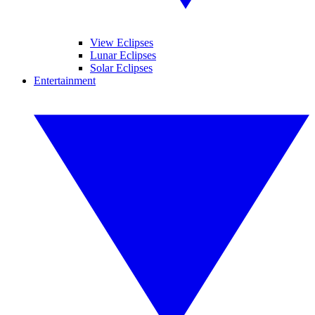
View Eclipses
Lunar Eclipses
Solar Eclipses
Entertainment