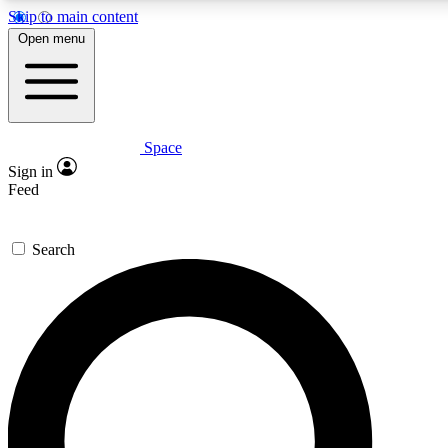
Skip to main content
5
24/7
23K+
Open menu
PREMIUM BENEFITS
ACCESS AVAILABLE
ACTIVE MEMBERS
Space
Expert insights
Curated newsle
Sign in
In-depth guides and features
Handpicked inspi
Feed
GET SPACE+ ACCESS QUICK
Search
For the quickest way to join, enter your email below. We’ll
send a confirmation email and sign you up to Space.com
newsletters with the latest inspiration, expert advice and
exclusive offers.