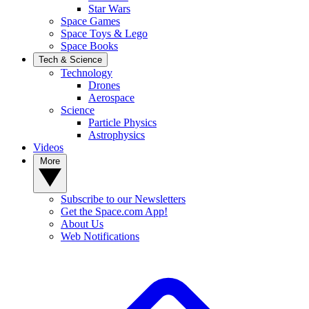
Star Wars
Space Games
Space Toys & Lego
Space Books
Tech & Science
Technology
Drones
Aerospace
Science
Particle Physics
Astrophysics
Videos
More
Subscribe to our Newsletters
Get the Space.com App!
About Us
Web Notifications