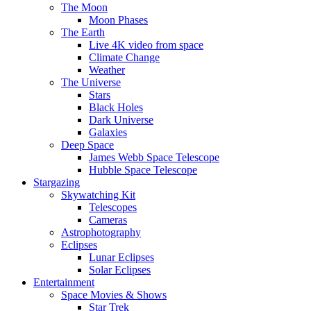
The Moon
Moon Phases
The Earth
Live 4K video from space
Climate Change
Weather
The Universe
Stars
Black Holes
Dark Universe
Galaxies
Deep Space
James Webb Space Telescope
Hubble Space Telescope
Stargazing
Skywatching Kit
Telescopes
Cameras
Astrophotography
Eclipses
Lunar Eclipses
Solar Eclipses
Entertainment
Space Movies & Shows
Star Trek