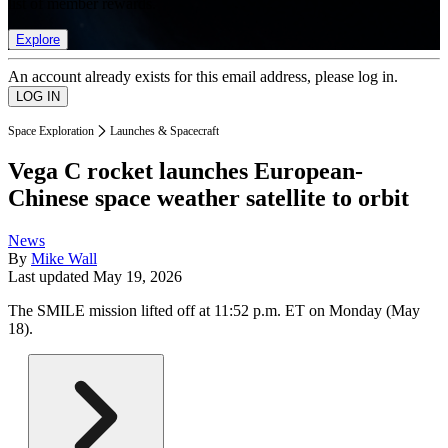
list of member rewards.
Explore
An account already exists for this email address, please log in.
Space Exploration
Launches & Spacecraft
Vega C rocket launches European-
Chinese space weather satellite to orbit
News
By
Mike Wall
Last updated
May 19, 2026
The SMILE mission lifted off at 11:52 p.m. ET on Monday (May
18).