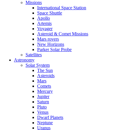
Missions
International Space Station
Space Shuttle
Apollo
Artemis
Voyager
Asteroid & Comet Missions
Mars rovers
New Horizons
Parker Solar Probe
Satellites
Astronomy
Solar System
The Sun
Asteroids
Mars
Comets
Mercury
Jupiter
Saturn
Pluto
Venus
Dwarf Planets
Neptune
Uranus