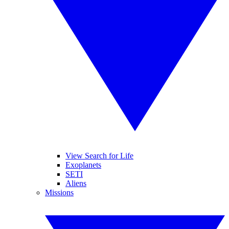
View Search for Life
Exoplanets
SETI
Aliens
Missions