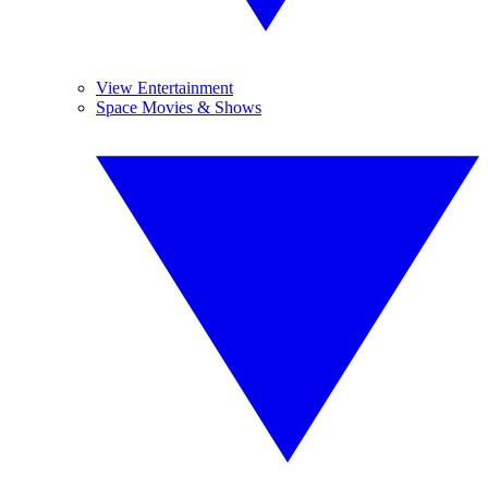
View Entertainment
Space Movies & Shows