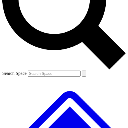
Contact me with news and offers from other Future brands
By submitting your information you agree to the
Terms & Conditions
and
Privacy Policy
and are aged 16 or over.
Search Space