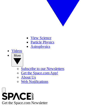
View Science
Particle Physics
Astrophysics
Videos
More
Subscribe to our Newsletters
Get the Space.com App!
About Us
Web Notifications
Get the Space.com Newsletter