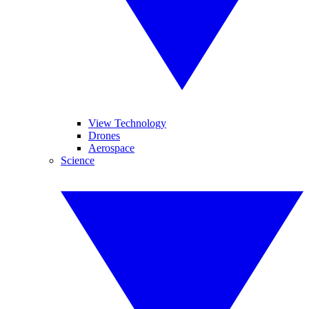
View Technology
Drones
Aerospace
Science