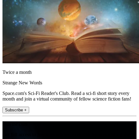
Twice a month
Strange New Words
Space.com's Sci-Fi Reader's Club. Read a sci-fi short story every
month and join a virtual community of fellow science fiction fans!
Subscribe +
Join the club
Get full access to premium articles, exclusive features and a growing