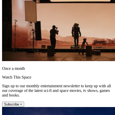
Once a month
Watch This Space
Sign up to our monthly entertainment newsletter to keep up with all
our coverage of the latest sci-fi and space movies, tv shows, games
and books.
Subscribe +