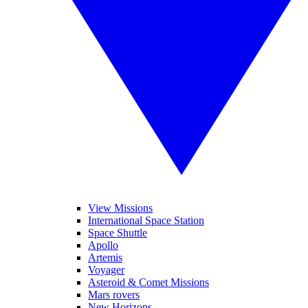
View Missions
International Space Station
Space Shuttle
Apollo
Artemis
Voyager
Asteroid & Comet Missions
Mars rovers
New Horizons