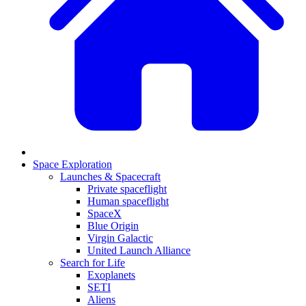
Space Exploration
Launches & Spacecraft
Private spaceflight
Human spaceflight
SpaceX
Blue Origin
Virgin Galactic
United Launch Alliance
Search for Life
Exoplanets
SETI
Aliens