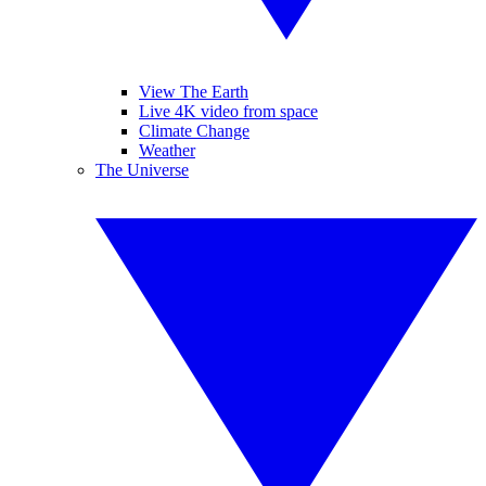
View The Earth
Live 4K video from space
Climate Change
Weather
The Universe