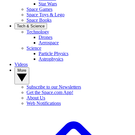
Star Wars
Space Games
Space Toys & Lego
Space Books
Tech & Science
Technology
Drones
Aerospace
Science
Particle Physics
Astrophysics
Videos
More
Subscribe to our Newsletters
Get the Space.com App!
About Us
Web Notifications