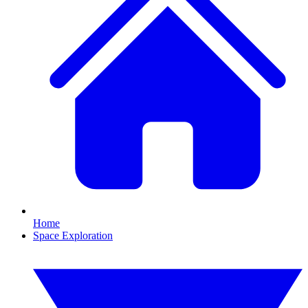
Home
Space Exploration