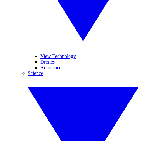
View Technology
Drones
Aerospace
Science