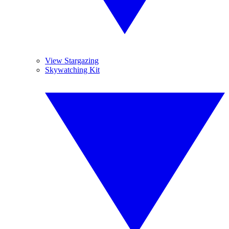
View Stargazing
Skywatching Kit