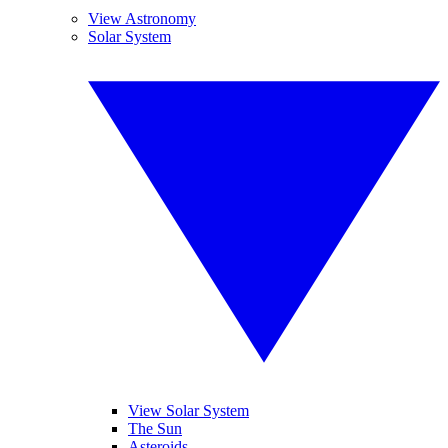
View Astronomy
Solar System
View Solar System
The Sun
Asteroids