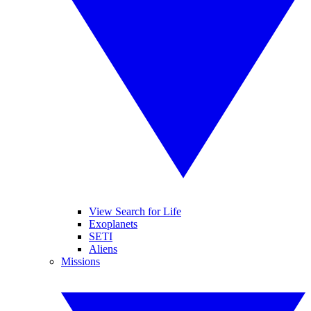
View Search for Life
Exoplanets
SETI
Aliens
Missions