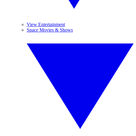
View Entertainment
Space Movies & Shows