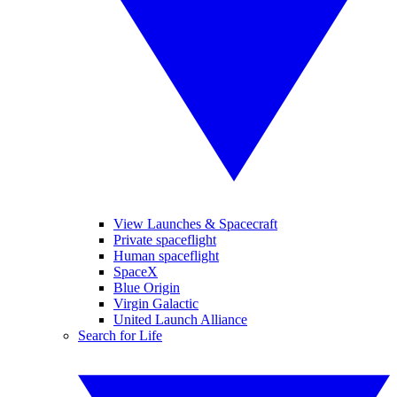
View Launches & Spacecraft
Private spaceflight
Human spaceflight
SpaceX
Blue Origin
Virgin Galactic
United Launch Alliance
Search for Life