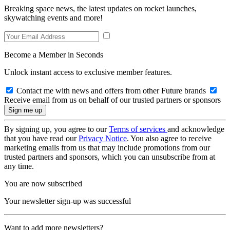
Breaking space news, the latest updates on rocket launches,
skywatching events and more!
Become a Member in Seconds
Unlock instant access to exclusive member features.
Contact me with news and offers from other Future brands
Receive email from us on behalf of our trusted partners or sponsors
By signing up, you agree to our
Terms of services
and acknowledge
that you have read our
Privacy Notice
. You also agree to receive
marketing emails from us that may include promotions from our
trusted partners and sponsors, which you can unsubscribe from at
any time.
You are now subscribed
Your newsletter sign-up was successful
Want to add more newsletters?