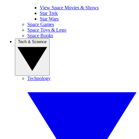
View Space Movies & Shows
Star Trek
Star Wars
Space Games
Space Toys & Lego
Space Books
Tech & Science
Technology