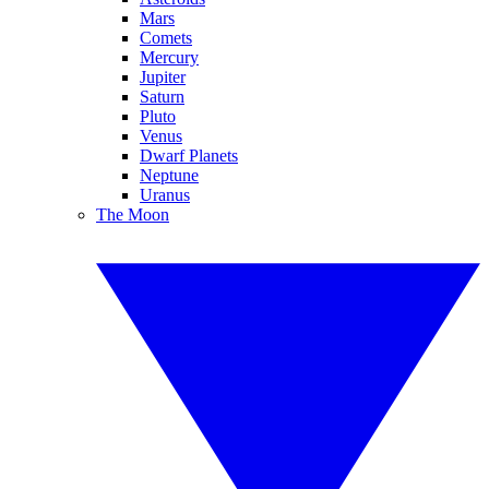
Mars
Comets
Mercury
Jupiter
Saturn
Pluto
Venus
Dwarf Planets
Neptune
Uranus
The Moon