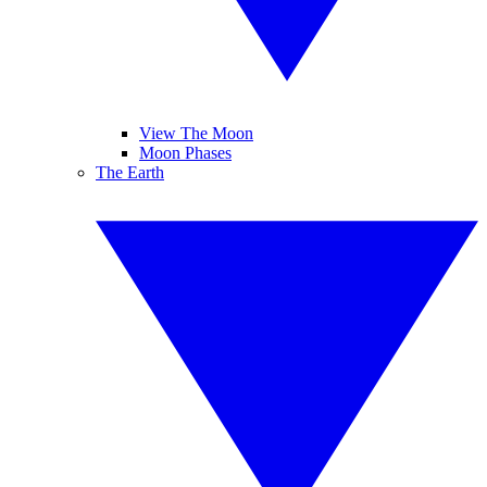
View The Moon
Moon Phases
The Earth