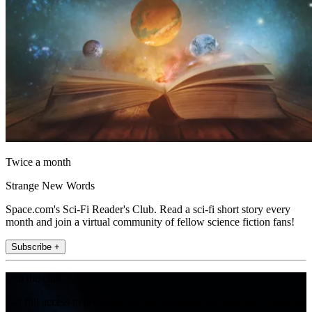
Twice a month
Strange New Words
Space.com's Sci-Fi Reader's Club. Read a sci-fi short story every
month and join a virtual community of fellow science fiction fans!
Subscribe +
Join the club
Get full access to premium articles, exclusive features and a growing