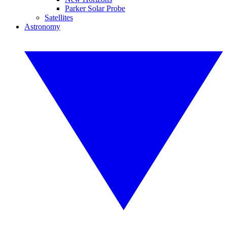
Parker Solar Probe
Satellites
Astronomy