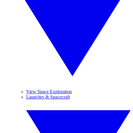
View Space Exploration
Launches & Spacecraft