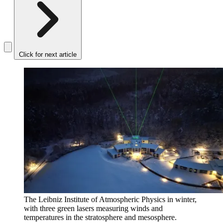
Click for next article
The Leibniz Institute of Atmospheric Physics in winter,
with three green lasers measuring winds and
temperatures in the stratosphere and mesosphere.