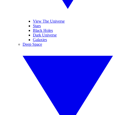
View The Universe
Stars
Black Holes
Dark Universe
Galaxies
Deep Space