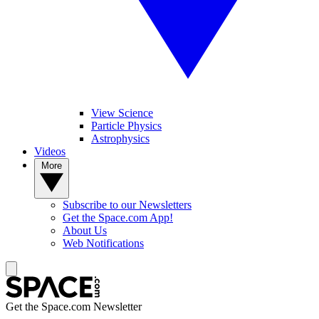
View Science
Particle Physics
Astrophysics
Videos
More
Subscribe to our Newsletters
Get the Space.com App!
About Us
Web Notifications
Get the Space.com Newsletter