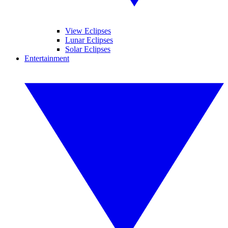
View Eclipses
Lunar Eclipses
Solar Eclipses
Entertainment