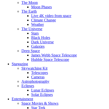
The Moon
Moon Phases
The Earth
Live 4K video from space
Climate Change
Weather
The Universe
Stars
Black Holes
Dark Universe
Galaxies
Deep Space
James Webb Space Telescope
Hubble Space Telescope
Stargazing
Skywatching Kit
Telescopes
Cameras
Astrophotography
Eclipses
Lunar Eclipses
Solar Eclipses
Entertainment
Space Movies & Shows
Star Trek