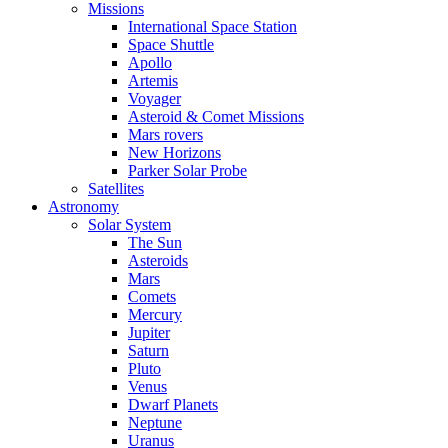
Missions
International Space Station
Space Shuttle
Apollo
Artemis
Voyager
Asteroid & Comet Missions
Mars rovers
New Horizons
Parker Solar Probe
Satellites
Astronomy
Solar System
The Sun
Asteroids
Mars
Comets
Mercury
Jupiter
Saturn
Pluto
Venus
Dwarf Planets
Neptune
Uranus