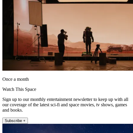
Once a month
Watch This Space
Sign up to our monthly entertainment newsletter to keep up with all
our coverage of the latest sci-fi and space movies, tv shows, games
and books.
Subscribe +