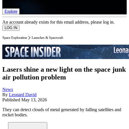
list of member rewards.
Explore
An account already exists for this email address, please log in.
Space Exploration
Launches & Spacecraft
Lasers shine a new light on the space junk
air pollution problem
News
By
Leonard David
Published
May 13, 2026
They can detect clouds of metal generated by falling satellites and
rocket bodies.