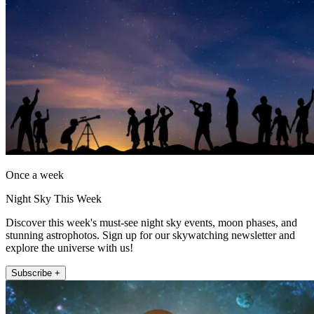
Once a week
Night Sky This Week
Discover this week's must-see night sky events, moon phases, and
stunning astrophotos. Sign up for our skywatching newsletter and
explore the universe with us!
Subscribe +