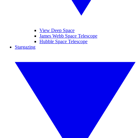
View Deep Space
James Webb Space Telescope
Hubble Space Telescope
Stargazing