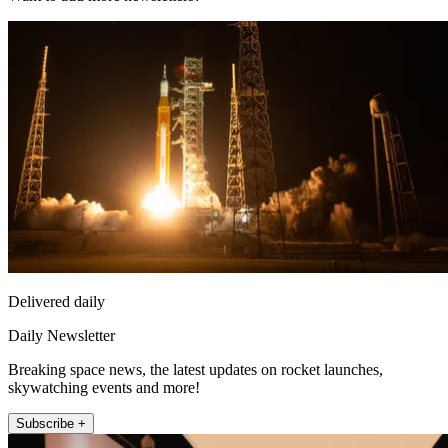
Delivered daily
Daily Newsletter
Breaking space news, the latest updates on rocket launches,
skywatching events and more!
Subscribe +