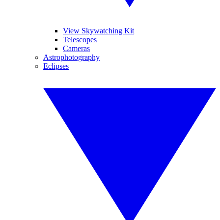
View Skywatching Kit
Telescopes
Cameras
Astrophotography
Eclipses