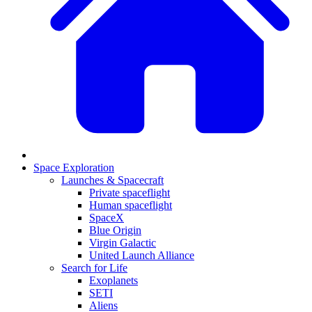
Space Exploration
Launches & Spacecraft
Private spaceflight
Human spaceflight
SpaceX
Blue Origin
Virgin Galactic
United Launch Alliance
Search for Life
Exoplanets
SETI
Aliens