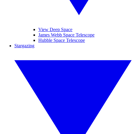
View Deep Space
James Webb Space Telescope
Hubble Space Telescope
Stargazing