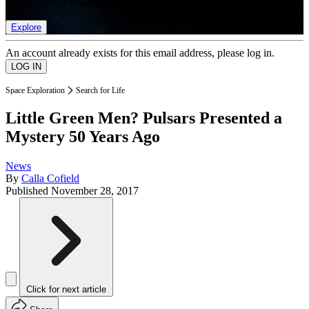
list of member rewards.
Explore
An account already exists for this email address, please log in.
Space Exploration
Search for Life
Little Green Men? Pulsars Presented a
Mystery 50 Years Ago
News
By
Calla Cofield
Published
November 28, 2017
Click for next article