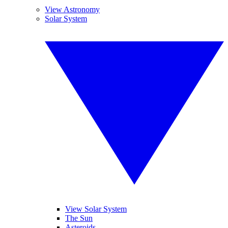
View Astronomy
Solar System
View Solar System
The Sun
Asteroids