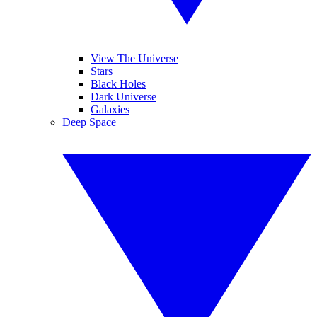
View The Universe
Stars
Black Holes
Dark Universe
Galaxies
Deep Space