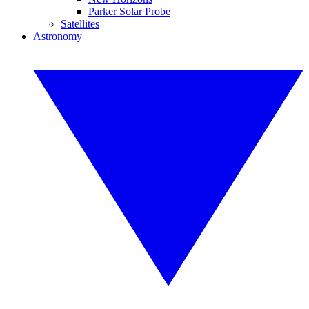
Parker Solar Probe
Satellites
Astronomy