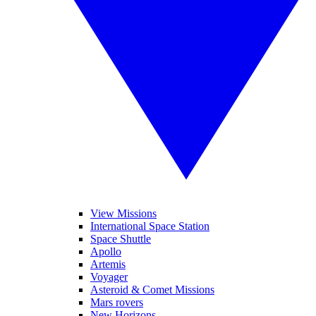
View Missions
International Space Station
Space Shuttle
Apollo
Artemis
Voyager
Asteroid & Comet Missions
Mars rovers
New Horizons