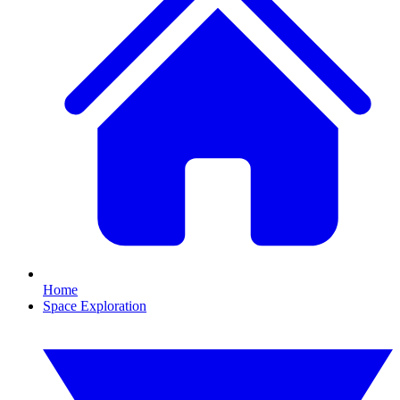
Home
Space Exploration