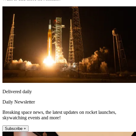
Delivered daily
Daily Newsletter
Breaking space news, the latest updates on rocket launches,
skywatching events and more!
Subscribe +