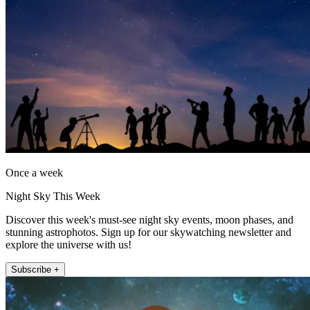
Once a week
Night Sky This Week
Discover this week's must-see night sky events, moon phases, and
stunning astrophotos. Sign up for our skywatching newsletter and
explore the universe with us!
Subscribe +