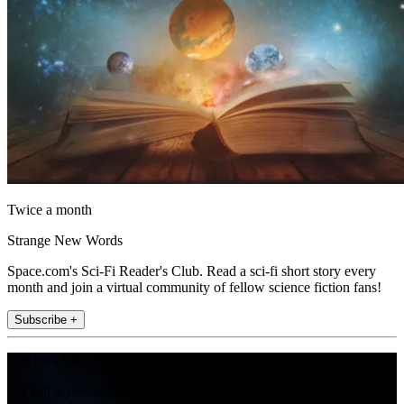
Twice a month
Strange New Words
Space.com's Sci-Fi Reader's Club. Read a sci-fi short story every
month and join a virtual community of fellow science fiction fans!
Subscribe +
Join the club
Get full access to premium articles, exclusive features and a growing