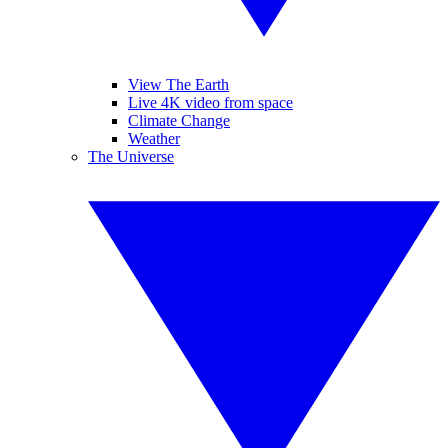
View The Earth
Live 4K video from space
Climate Change
Weather
The Universe