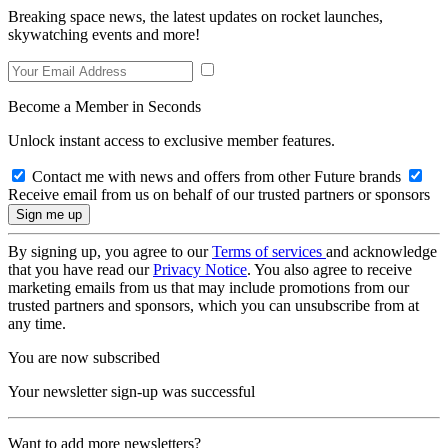
Breaking space news, the latest updates on rocket launches,
skywatching events and more!
Become a Member in Seconds
Unlock instant access to exclusive member features.
Contact me with news and offers from other Future brands
Receive email from us on behalf of our trusted partners or sponsors
By signing up, you agree to our
Terms of services
and acknowledge
that you have read our
Privacy Notice
. You also agree to receive
marketing emails from us that may include promotions from our
trusted partners and sponsors, which you can unsubscribe from at
any time.
You are now subscribed
Your newsletter sign-up was successful
Want to add more newsletters?