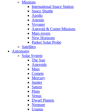
Missions
International Space Station
Space Shuttle
Apollo
Artemis
Voyager
Asteroid & Comet Missions
Mars rovers
New Horizons
Parker Solar Probe
Satellites
Astronomy
Solar System
The Sun
Asteroids
Mars
Comets
Mercury
Jupiter
Saturn
Pluto
Venus
Dwarf Planets
Neptune
Uranus