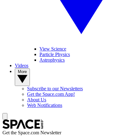
View Science
Particle Physics
Astrophysics
Videos
More
Subscribe to our Newsletters
Get the Space.com App!
About Us
Web Notifications
Get the Space.com Newsletter