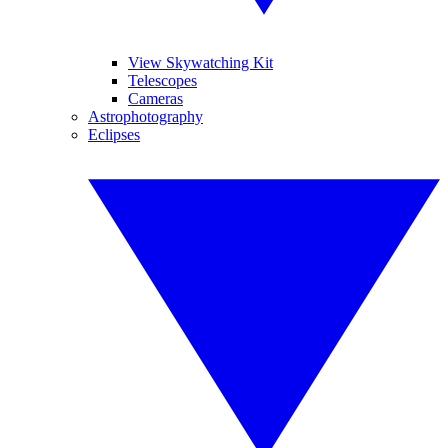
View Skywatching Kit
Telescopes
Cameras
Astrophotography
Eclipses