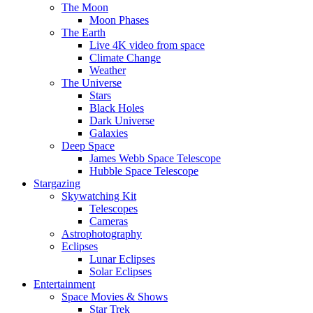
The Moon
Moon Phases
The Earth
Live 4K video from space
Climate Change
Weather
The Universe
Stars
Black Holes
Dark Universe
Galaxies
Deep Space
James Webb Space Telescope
Hubble Space Telescope
Stargazing
Skywatching Kit
Telescopes
Cameras
Astrophotography
Eclipses
Lunar Eclipses
Solar Eclipses
Entertainment
Space Movies & Shows
Star Trek