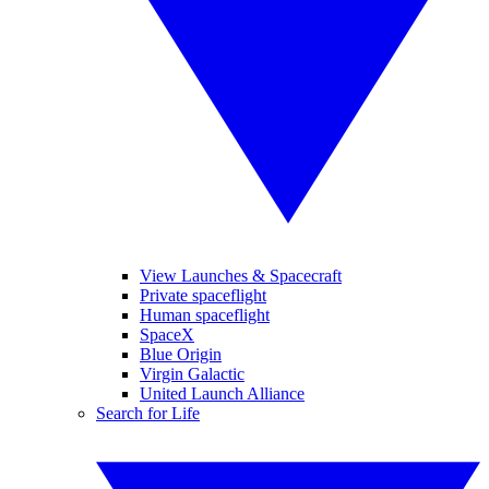
View Launches & Spacecraft
Private spaceflight
Human spaceflight
SpaceX
Blue Origin
Virgin Galactic
United Launch Alliance
Search for Life