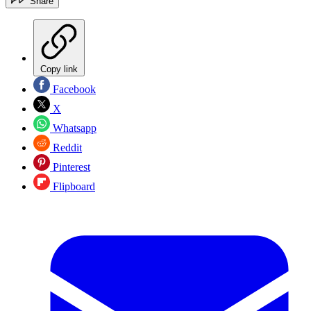
Share
Copy link
Facebook
X
Whatsapp
Reddit
Pinterest
Flipboard