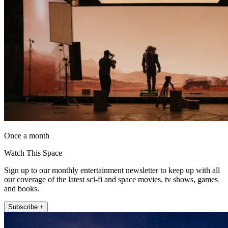
Once a month
Watch This Space
Sign up to our monthly entertainment newsletter to keep up with all
our coverage of the latest sci-fi and space movies, tv shows, games
and books.
Subscribe +