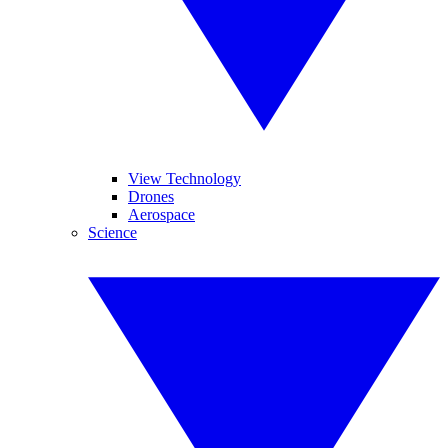
View Technology
Drones
Aerospace
Science