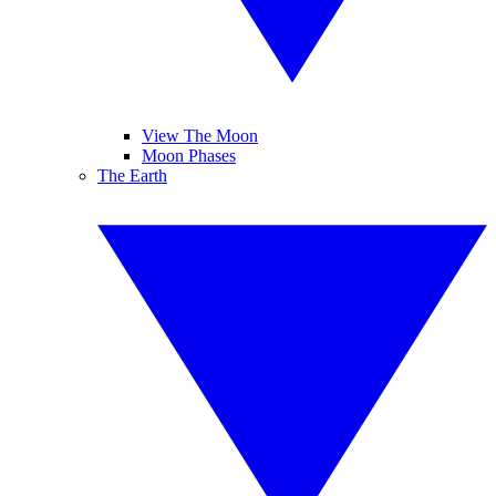
View The Moon
Moon Phases
The Earth