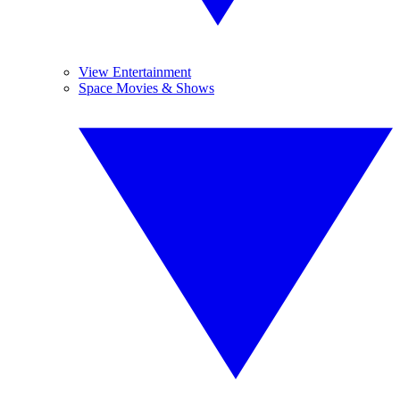
View Entertainment
Space Movies & Shows