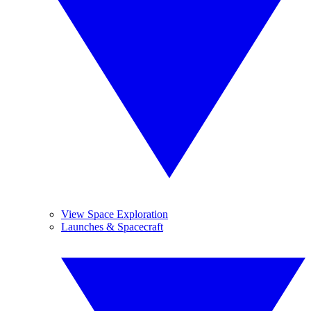
View Space Exploration
Launches & Spacecraft