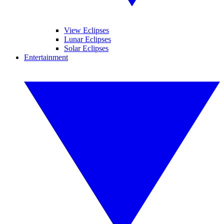
View Eclipses
Lunar Eclipses
Solar Eclipses
Entertainment