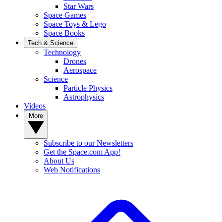
Star Wars
Space Games
Space Toys & Lego
Space Books
Tech & Science
Technology
Drones
Aerospace
Science
Particle Physics
Astrophysics
Videos
More
Subscribe to our Newsletters
Get the Space.com App!
About Us
Web Notifications