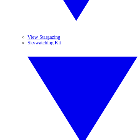
View Stargazing
Skywatching Kit