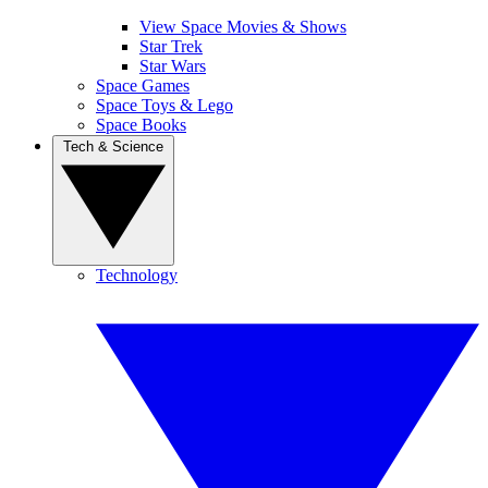
View Space Movies & Shows
Star Trek
Star Wars
Space Games
Space Toys & Lego
Space Books
Tech & Science
Technology