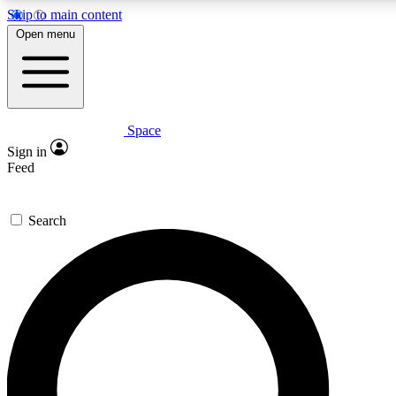
Skip to main content
5
Open menu
PREMIUM BENEF
Space
Expert insights
Curated newsle
Sign in
In-depth guides and features
Handpicked inspi
Feed
GET SPACE+ ACCESS QUICK
Search
For the quickest way to join, enter your email below. We’ll s
inspiration, expert advice and exclusive offers.
Contact me with news and offers from other Future brands