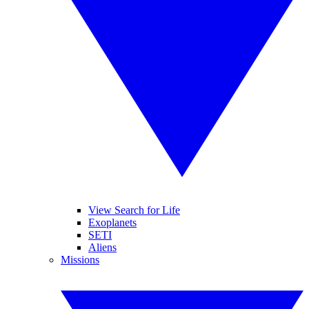
View Search for Life
Exoplanets
SETI
Aliens
Missions