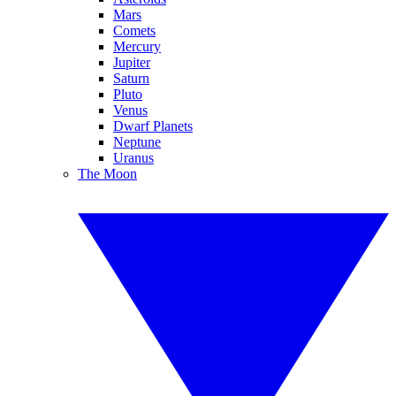
Mars
Comets
Mercury
Jupiter
Saturn
Pluto
Venus
Dwarf Planets
Neptune
Uranus
The Moon