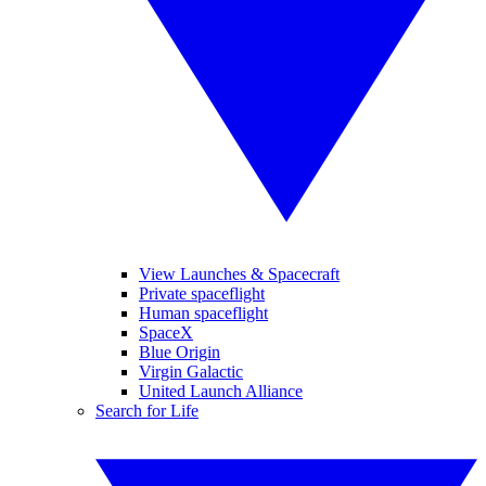
View Launches & Spacecraft
Private spaceflight
Human spaceflight
SpaceX
Blue Origin
Virgin Galactic
United Launch Alliance
Search for Life