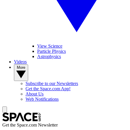
View Science
Particle Physics
Astrophysics
Videos
More
Subscribe to our Newsletters
Get the Space.com App!
About Us
Web Notifications
Get the Space.com Newsletter