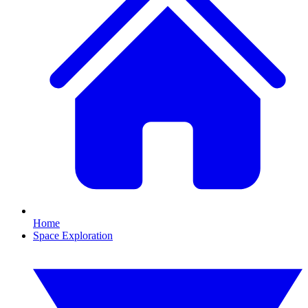
Home
Space Exploration