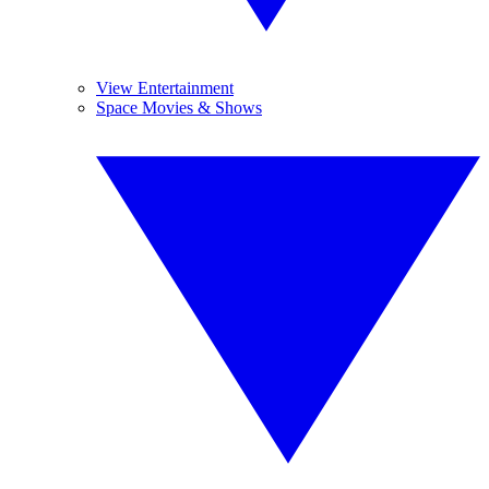
View Entertainment
Space Movies & Shows