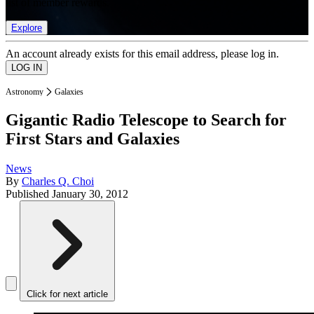
list of member rewards.
Explore
An account already exists for this email address, please log in.
Astronomy
Galaxies
Gigantic Radio Telescope to Search for
First Stars and Galaxies
News
By
Charles Q. Choi
Published
January 30, 2012
Click for next article