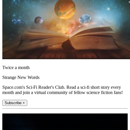
Twice a month
Strange New Words
Space.com's Sci-Fi Reader's Club. Read a sci-fi short story every
month and join a virtual community of fellow science fiction fans!
Subscribe +
Join the club
Get full access to premium articles, exclusive features and a growing