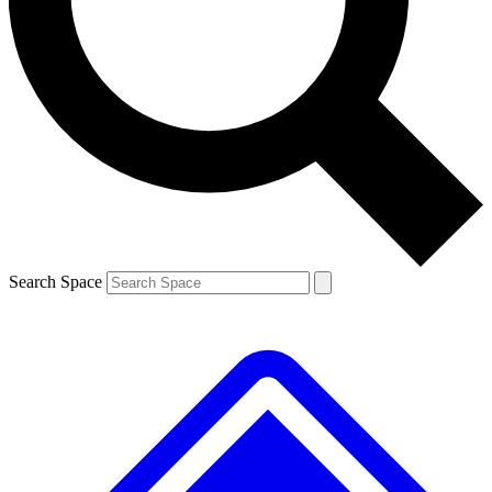
Contact me with news and offers from other Future brands
By submitting your information you agree to the
Terms & Conditions
and
Privacy Policy
and are aged 16 or over.
Search Space