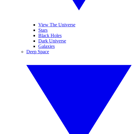
View The Universe
Stars
Black Holes
Dark Universe
Galaxies
Deep Space