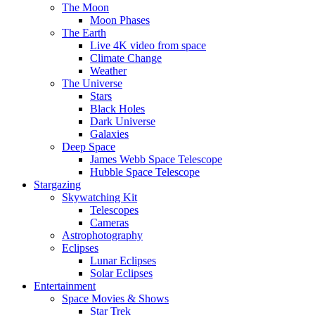
The Moon
Moon Phases
The Earth
Live 4K video from space
Climate Change
Weather
The Universe
Stars
Black Holes
Dark Universe
Galaxies
Deep Space
James Webb Space Telescope
Hubble Space Telescope
Stargazing
Skywatching Kit
Telescopes
Cameras
Astrophotography
Eclipses
Lunar Eclipses
Solar Eclipses
Entertainment
Space Movies & Shows
Star Trek