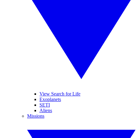
View Search for Life
Exoplanets
SETI
Aliens
Missions