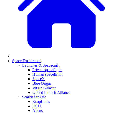
Space Exploration
Launches & Spacecraft
Private spaceflight
Human spaceflight
SpaceX
Blue Origin
Virgin Galactic
United Launch Alliance
Search for Life
Exoplanets
SETI
Aliens