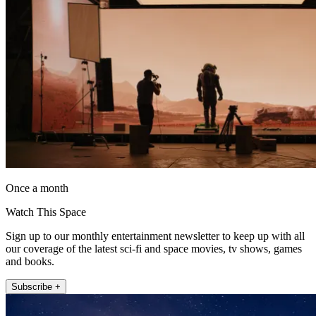
Once a month
Watch This Space
Sign up to our monthly entertainment newsletter to keep up with all
our coverage of the latest sci-fi and space movies, tv shows, games
and books.
Subscribe +