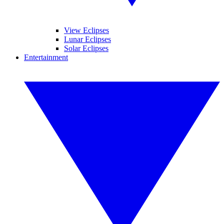
View Eclipses
Lunar Eclipses
Solar Eclipses
Entertainment