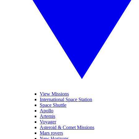
View Missions
International Space Station
Space Shuttle
Apollo
Artemis
Voyager
Asteroid & Comet Missions
Mars rovers
New Horizons