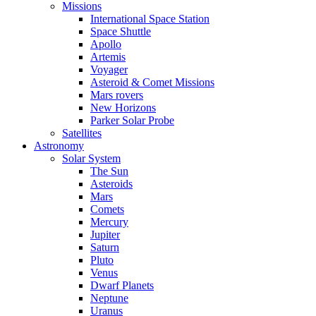
Missions
International Space Station
Space Shuttle
Apollo
Artemis
Voyager
Asteroid & Comet Missions
Mars rovers
New Horizons
Parker Solar Probe
Satellites
Astronomy
Solar System
The Sun
Asteroids
Mars
Comets
Mercury
Jupiter
Saturn
Pluto
Venus
Dwarf Planets
Neptune
Uranus