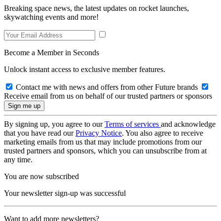
Breaking space news, the latest updates on rocket launches,
skywatching events and more!
Become a Member in Seconds
Unlock instant access to exclusive member features.
Contact me with news and offers from other Future brands
Receive email from us on behalf of our trusted partners or sponsors
By signing up, you agree to our
Terms of services
and acknowledge
that you have read our
Privacy Notice
. You also agree to receive
marketing emails from us that may include promotions from our
trusted partners and sponsors, which you can unsubscribe from at
any time.
You are now subscribed
Your newsletter sign-up was successful
Want to add more newsletters?