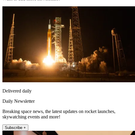
Delivered daily
Daily Newsletter
Breaking space news, the latest updates on rocket launches,
skywatching events and more!
Subscribe +