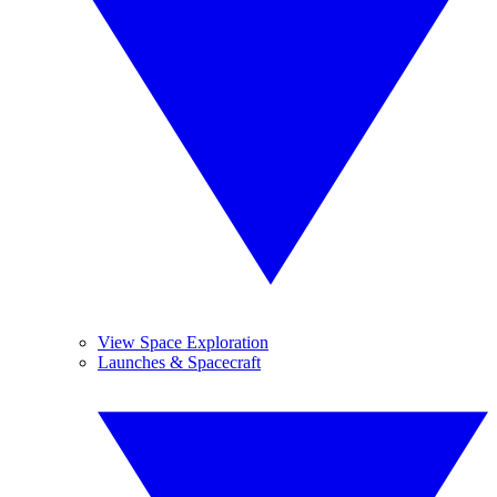
View Space Exploration
Launches & Spacecraft