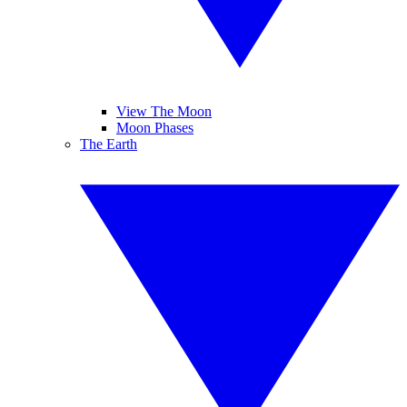
View The Moon
Moon Phases
The Earth