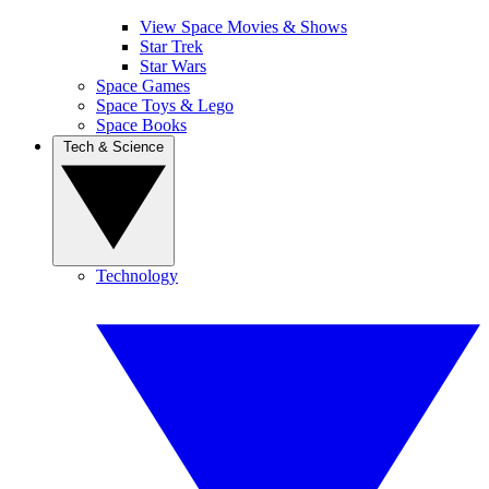
View Space Movies & Shows
Star Trek
Star Wars
Space Games
Space Toys & Lego
Space Books
Tech & Science
Technology