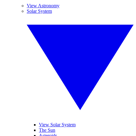
View Astronomy
Solar System
View Solar System
The Sun
Asteroids