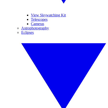
View Skywatching Kit
Telescopes
Cameras
Astrophotography
Eclipses