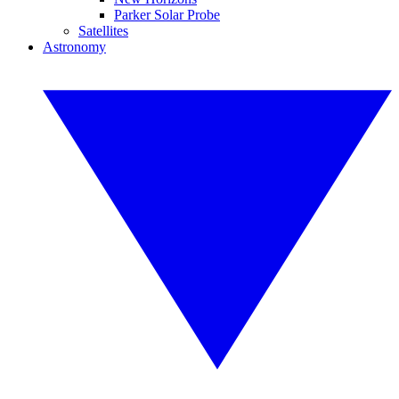
Parker Solar Probe
Satellites
Astronomy