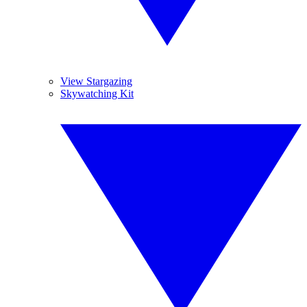
View Stargazing
Skywatching Kit