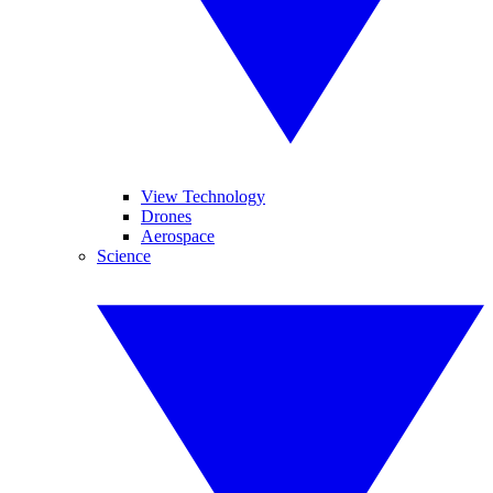
View Technology
Drones
Aerospace
Science