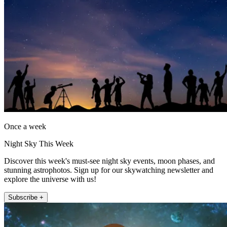
Once a week
Night Sky This Week
Discover this week's must-see night sky events, moon phases, and
stunning astrophotos. Sign up for our skywatching newsletter and
explore the universe with us!
Subscribe +