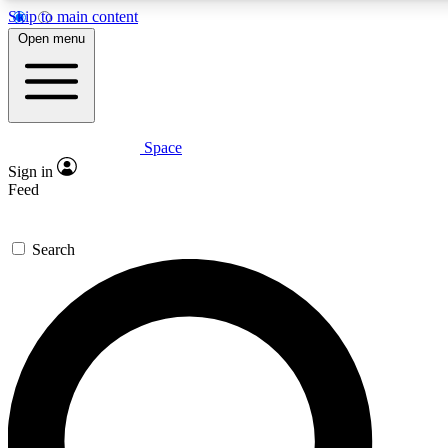
Skip to main content
5
24/7
23K+
Open menu
PREMIUM BENEFITS
ACCESS AVAILABLE
ACTIVE MEMBERS
Space
Expert insights
Curated newsle
Sign in
In-depth guides and features
Handpicked inspi
Feed
GET SPACE+ ACCESS QUICK
Search
For the quickest way to join, enter your email below. We’ll
send a confirmation email and sign you up to Space.com
newsletters with the latest inspiration, expert advice and
exclusive offers.