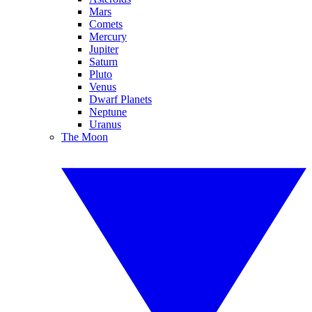
Mars
Comets
Mercury
Jupiter
Saturn
Pluto
Venus
Dwarf Planets
Neptune
Uranus
The Moon