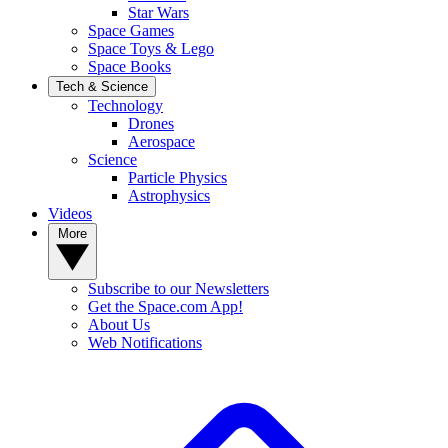
Star Wars
Space Games
Space Toys & Lego
Space Books
Tech & Science
Technology
Drones
Aerospace
Science
Particle Physics
Astrophysics
Videos
More
Subscribe to our Newsletters
Get the Space.com App!
About Us
Web Notifications