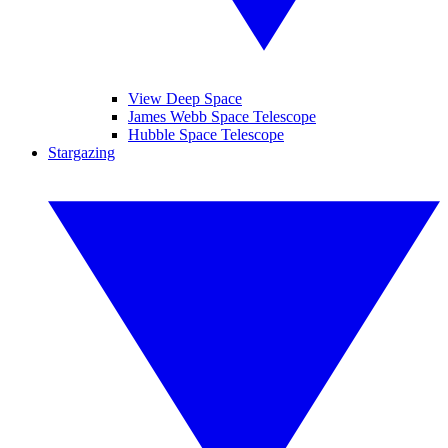
View Deep Space
James Webb Space Telescope
Hubble Space Telescope
Stargazing