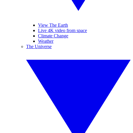
View The Earth
Live 4K video from space
Climate Change
Weather
The Universe