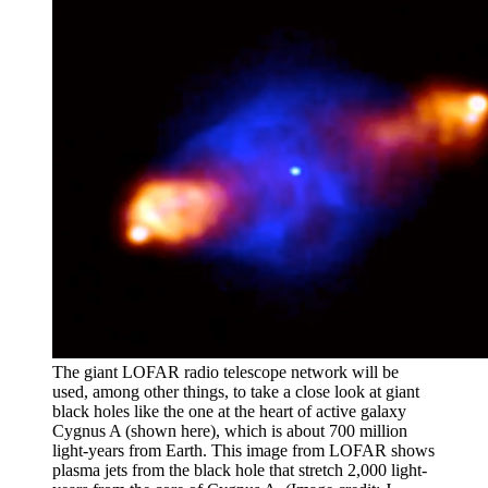
The giant LOFAR radio telescope network will be
used, among other things, to take a close look at giant
black holes like the one at the heart of active galaxy
Cygnus A (shown here), which is about 700 million
light-years from Earth. This image from LOFAR shows
plasma jets from the black hole that stretch 2,000 light-