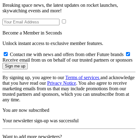
Breaking space news, the latest updates on rocket launches,
skywatching events and more!
Become a Member in Seconds
Unlock instant access to exclusive member features.
Contact me with news and offers from other Future brands
Receive email from us on behalf of our trusted partners or sponsors
By signing up, you agree to our
Terms of services
and acknowledge
that you have read our
Privacy Notice
. You also agree to receive
marketing emails from us that may include promotions from our
trusted partners and sponsors, which you can unsubscribe from at
any time.
You are now subscribed
Your newsletter sign-up was successful
Want to add more newsletters?