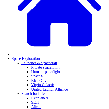
Space Exploration
Launches & Spacecraft
Private spaceflight
Human spaceflight
SpaceX
Blue Origin
Virgin Galactic
United Launch Alliance
Search for Life
Exoplanets
SETI
Aliens