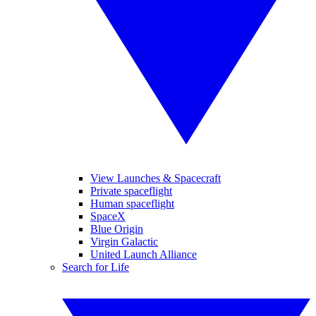
View Launches & Spacecraft
Private spaceflight
Human spaceflight
SpaceX
Blue Origin
Virgin Galactic
United Launch Alliance
Search for Life