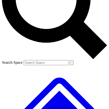
Contact me with news and offers from other Future brands
By submitting your information you agree to the
Terms & Conditions
and
Privacy Policy
and are aged 16 or over.
Search Space