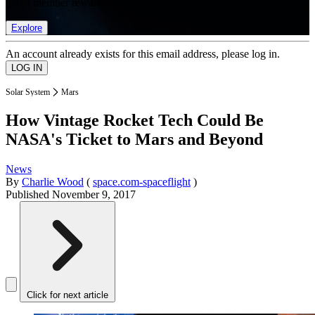
list of member rewards.
Explore
An account already exists for this email address, please log in.
Solar System
Mars
How Vintage Rocket Tech Could Be
NASA's Ticket to Mars and Beyond
News
By
Charlie Wood
(
space.com-spaceflight
)
Published
November 9, 2017
Click for next article