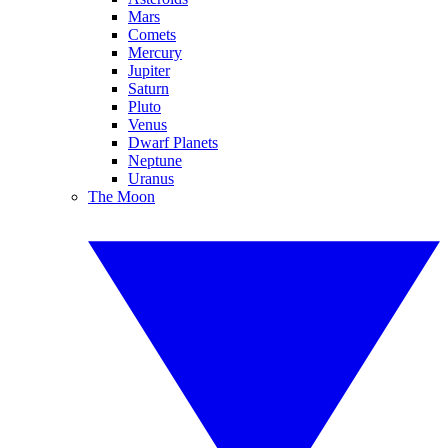
Mars
Comets
Mercury
Jupiter
Saturn
Pluto
Venus
Dwarf Planets
Neptune
Uranus
The Moon