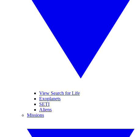
View Search for Life
Exoplanets
SETI
Aliens
Missions