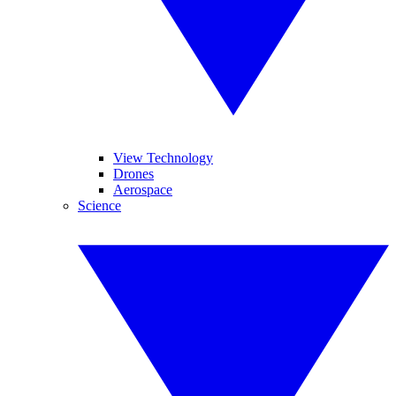
View Technology
Drones
Aerospace
Science