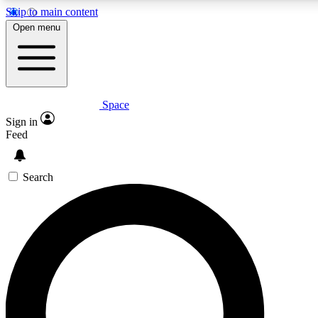
Skip to main content
5
24/7
23K+
Open menu
PREMIUM BENEFITS
ACCESS AVAILABLE
ACTIVE MEMBERS
Space
Expert insights
Curated newsle
Sign in
In-depth guides and features
Handpicked inspi
Feed
GET SPACE+ ACCESS QUICK
Search
For the quickest way to join, enter your email below. We’ll
send a confirmation email and sign you up to Space.com
newsletters with the latest inspiration, expert advice and
exclusive offers.