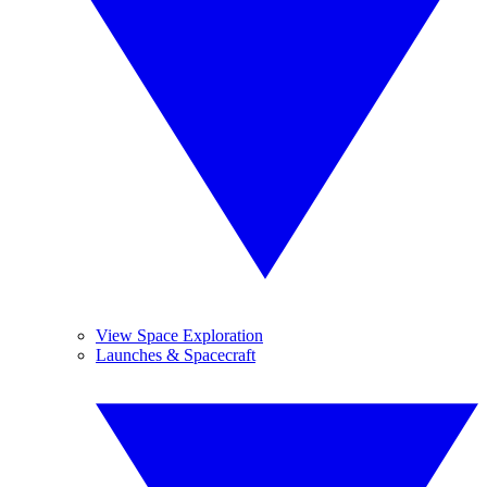
View Space Exploration
Launches & Spacecraft