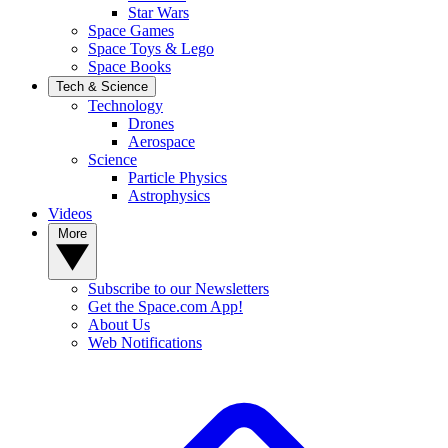
Star Wars
Space Games
Space Toys & Lego
Space Books
Tech & Science
Technology
Drones
Aerospace
Science
Particle Physics
Astrophysics
Videos
More
Subscribe to our Newsletters
Get the Space.com App!
About Us
Web Notifications