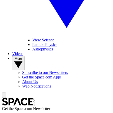
View Science
Particle Physics
Astrophysics
Videos
More
Subscribe to our Newsletters
Get the Space.com App!
About Us
Web Notifications
Get the Space.com Newsletter