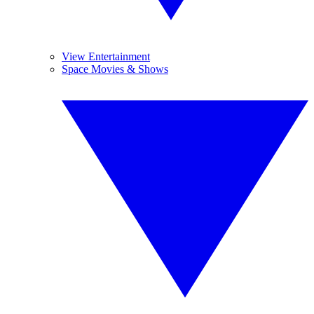
View Entertainment
Space Movies & Shows