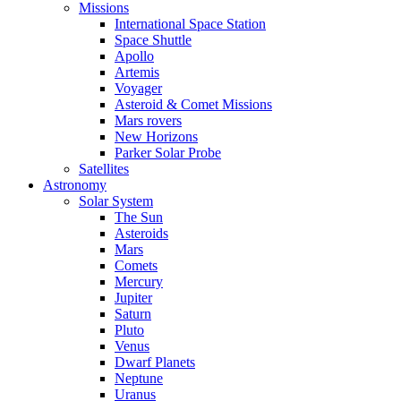
Missions
International Space Station
Space Shuttle
Apollo
Artemis
Voyager
Asteroid & Comet Missions
Mars rovers
New Horizons
Parker Solar Probe
Satellites
Astronomy
Solar System
The Sun
Asteroids
Mars
Comets
Mercury
Jupiter
Saturn
Pluto
Venus
Dwarf Planets
Neptune
Uranus