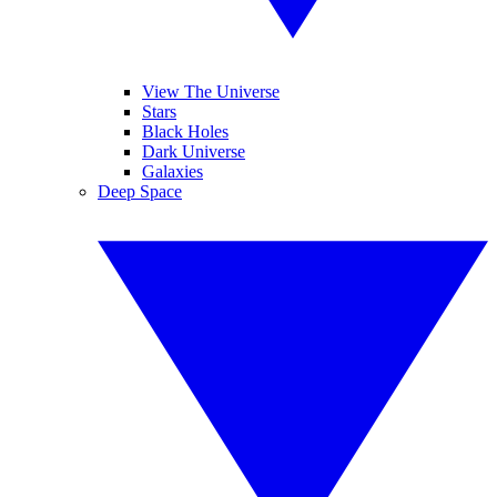
View The Universe
Stars
Black Holes
Dark Universe
Galaxies
Deep Space