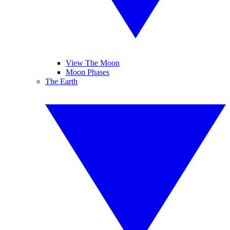
View The Moon
Moon Phases
The Earth