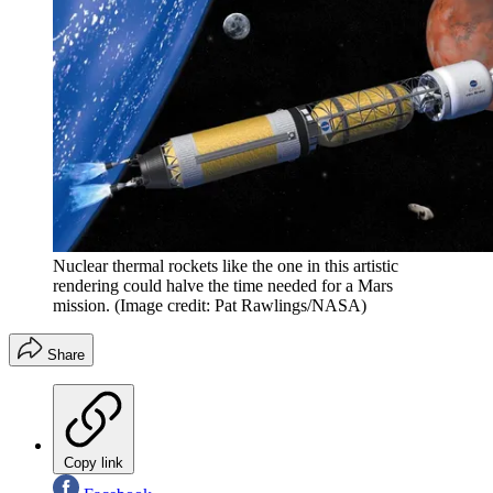
Nuclear thermal rockets like the one in this artistic
rendering could halve the time needed for a Mars
mission.
(Image credit: Pat Rawlings/NASA)
Share
Copy link