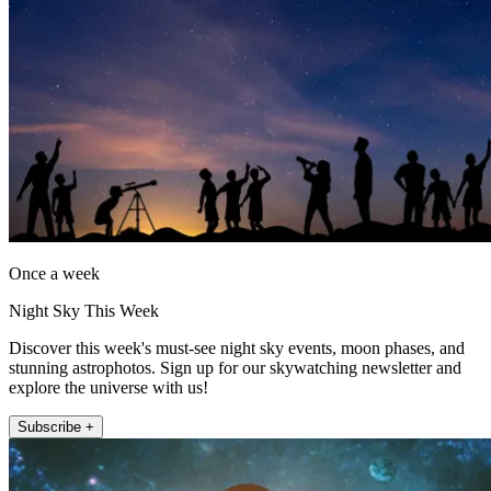
Once a week
Night Sky This Week
Discover this week's must-see night sky events, moon phases, and
stunning astrophotos. Sign up for our skywatching newsletter and
explore the universe with us!
Subscribe +