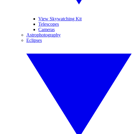
View Skywatching Kit
Telescopes
Cameras
Astrophotography
Eclipses