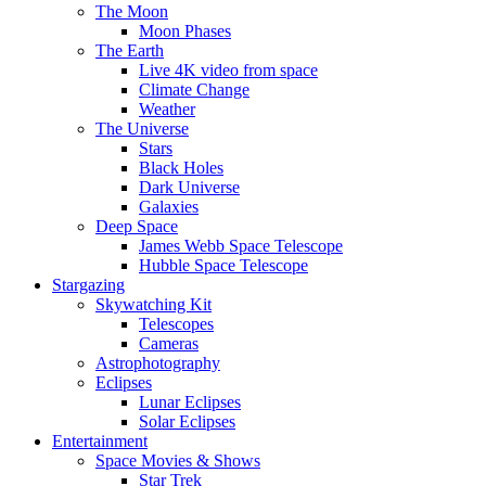
The Moon
Moon Phases
The Earth
Live 4K video from space
Climate Change
Weather
The Universe
Stars
Black Holes
Dark Universe
Galaxies
Deep Space
James Webb Space Telescope
Hubble Space Telescope
Stargazing
Skywatching Kit
Telescopes
Cameras
Astrophotography
Eclipses
Lunar Eclipses
Solar Eclipses
Entertainment
Space Movies & Shows
Star Trek