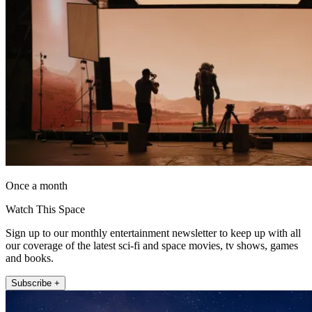
Once a month
Watch This Space
Sign up to our monthly entertainment newsletter to keep up with all
our coverage of the latest sci-fi and space movies, tv shows, games
and books.
Subscribe +