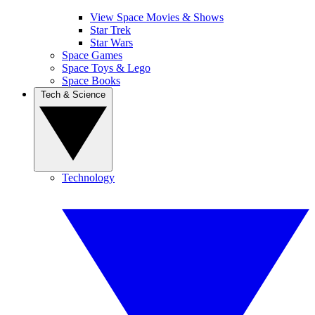
View Space Movies & Shows
Star Trek
Star Wars
Space Games
Space Toys & Lego
Space Books
Tech & Science
Technology