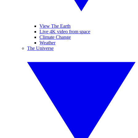
View The Earth
Live 4K video from space
Climate Change
Weather
The Universe