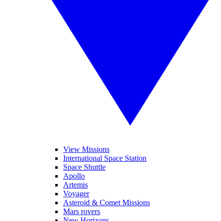
View Missions
International Space Station
Space Shuttle
Apollo
Artemis
Voyager
Asteroid & Comet Missions
Mars rovers
New Horizons