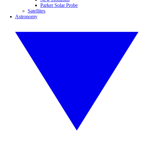
Parker Solar Probe
Satellites
Astronomy