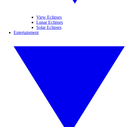
View Eclipses
Lunar Eclipses
Solar Eclipses
Entertainment