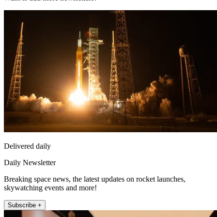
Delivered daily
Daily Newsletter
Breaking space news, the latest updates on rocket launches,
skywatching events and more!
Subscribe +