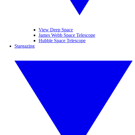
View Deep Space
James Webb Space Telescope
Hubble Space Telescope
Stargazing