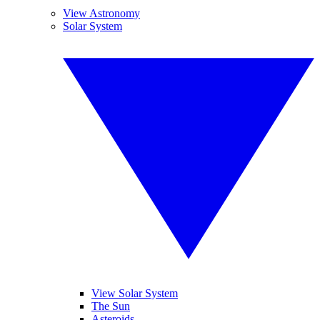
View Astronomy
Solar System
View Solar System
The Sun
Asteroids