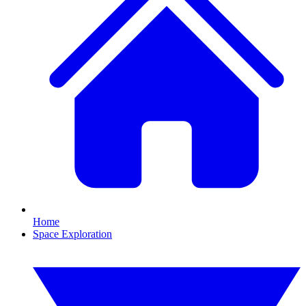
Home
Space Exploration