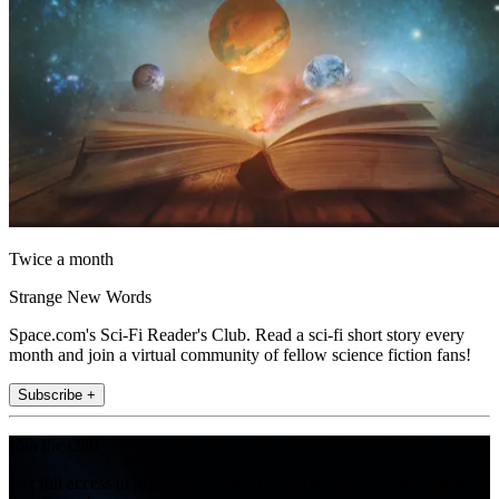
Twice a month
Strange New Words
Space.com's Sci-Fi Reader's Club. Read a sci-fi short story every
month and join a virtual community of fellow science fiction fans!
Subscribe +
Join the club
Get full access to premium articles, exclusive features and a growing