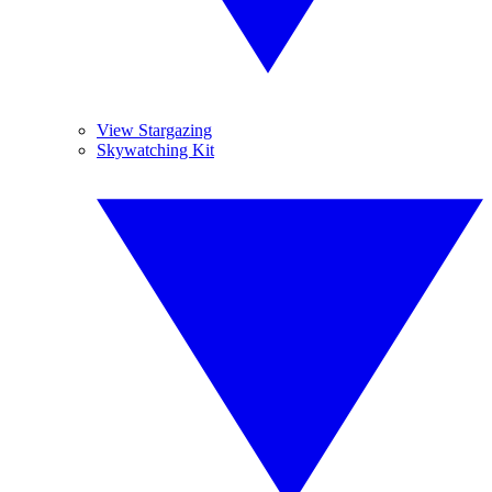
View Stargazing
Skywatching Kit