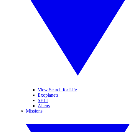
View Search for Life
Exoplanets
SETI
Aliens
Missions