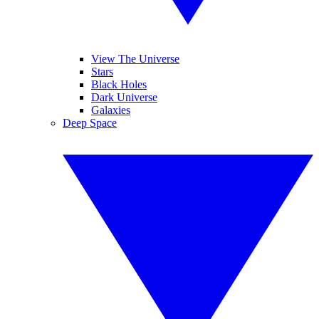
View The Universe
Stars
Black Holes
Dark Universe
Galaxies
Deep Space