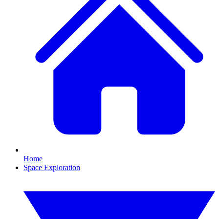
Home
Space Exploration