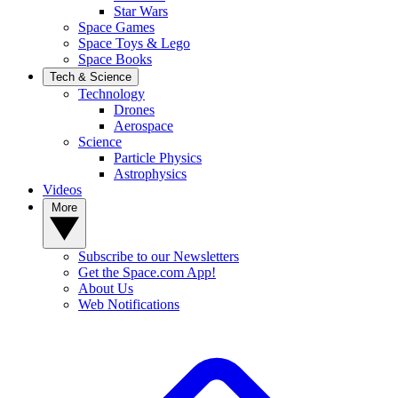
Star Wars
Space Games
Space Toys & Lego
Space Books
Tech & Science
Technology
Drones
Aerospace
Science
Particle Physics
Astrophysics
Videos
More
Subscribe to our Newsletters
Get the Space.com App!
About Us
Web Notifications