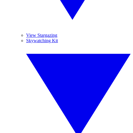
View Stargazing
Skywatching Kit