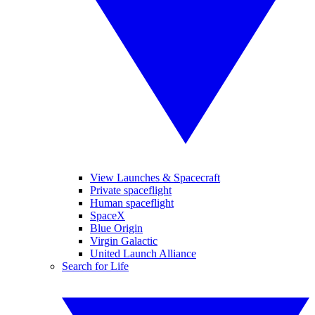
View Launches & Spacecraft
Private spaceflight
Human spaceflight
SpaceX
Blue Origin
Virgin Galactic
United Launch Alliance
Search for Life