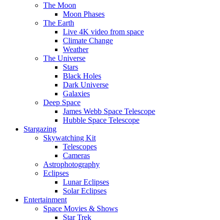
The Moon
Moon Phases
The Earth
Live 4K video from space
Climate Change
Weather
The Universe
Stars
Black Holes
Dark Universe
Galaxies
Deep Space
James Webb Space Telescope
Hubble Space Telescope
Stargazing
Skywatching Kit
Telescopes
Cameras
Astrophotography
Eclipses
Lunar Eclipses
Solar Eclipses
Entertainment
Space Movies & Shows
Star Trek