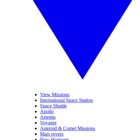
View Missions
International Space Station
Space Shuttle
Apollo
Artemis
Voyager
Asteroid & Comet Missions
Mars rovers
New Horizons