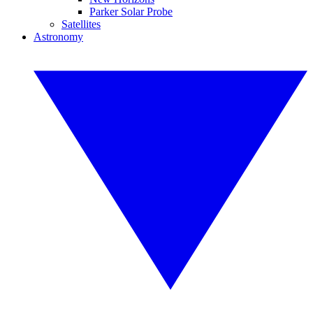
Parker Solar Probe
Satellites
Astronomy