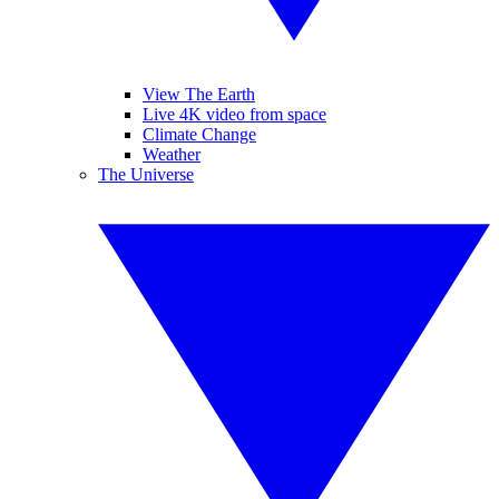
View The Earth
Live 4K video from space
Climate Change
Weather
The Universe