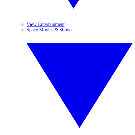
View Entertainment
Space Movies & Shows