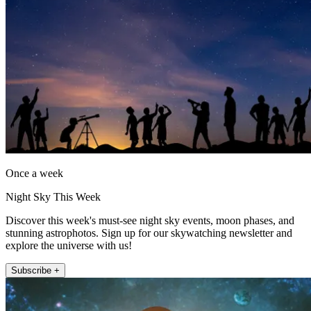
Once a week
Night Sky This Week
Discover this week's must-see night sky events, moon phases, and
stunning astrophotos. Sign up for our skywatching newsletter and
explore the universe with us!
Subscribe +