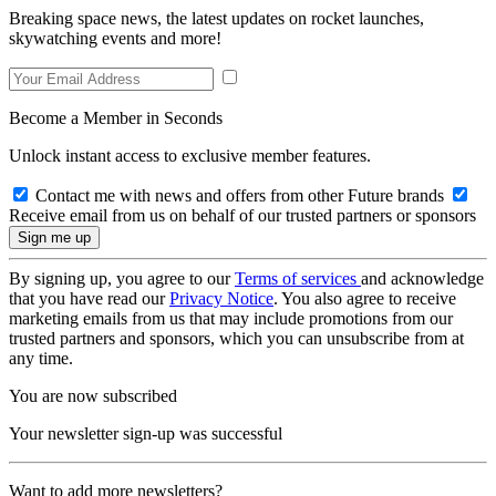
Breaking space news, the latest updates on rocket launches,
skywatching events and more!
Become a Member in Seconds
Unlock instant access to exclusive member features.
Contact me with news and offers from other Future brands
Receive email from us on behalf of our trusted partners or sponsors
By signing up, you agree to our
Terms of services
and acknowledge
that you have read our
Privacy Notice
. You also agree to receive
marketing emails from us that may include promotions from our
trusted partners and sponsors, which you can unsubscribe from at
any time.
You are now subscribed
Your newsletter sign-up was successful
Want to add more newsletters?