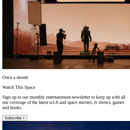
Once a month
Watch This Space
Sign up to our monthly entertainment newsletter to keep up with all
our coverage of the latest sci-fi and space movies, tv shows, games
and books.
Subscribe +