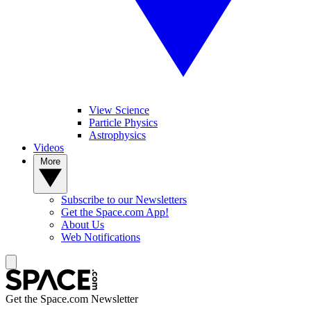
View Science
Particle Physics
Astrophysics
Videos
More
Subscribe to our Newsletters
Get the Space.com App!
About Us
Web Notifications
Get the Space.com Newsletter