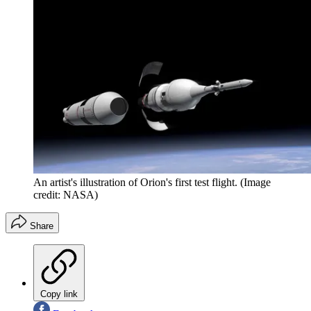
An artist's illustration of Orion's first test flight.
(Image
credit: NASA)
Share
Copy link