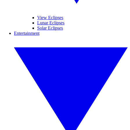
View Eclipses
Lunar Eclipses
Solar Eclipses
Entertainment