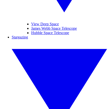
View Deep Space
James Webb Space Telescope
Hubble Space Telescope
Stargazing