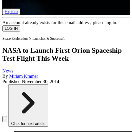
list of member rewards.
Explore
An account already exists for this email address, please log in.
Space Exploration
Launches & Spacecraft
NASA to Launch First Orion Spaceship
Test Flight This Week
News
By
Miriam Kramer
Published
November 30, 2014
Click for next article