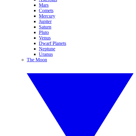
Mars
Comets
Mercury
Jupiter
Saturn
Pluto
Venus
Dwarf Planets
Neptune
Uranus
The Moon