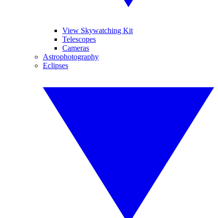
View Skywatching Kit
Telescopes
Cameras
Astrophotography
Eclipses