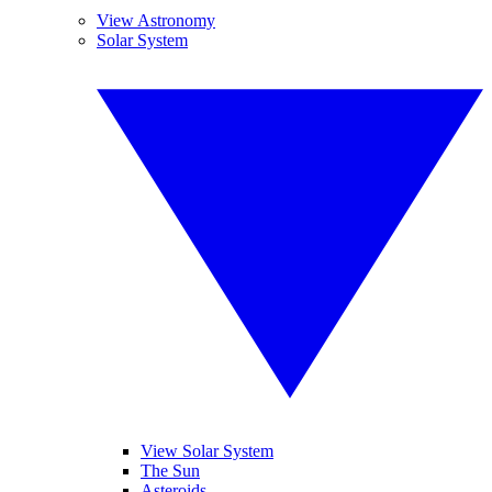
View Astronomy
Solar System
View Solar System
The Sun
Asteroids