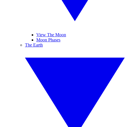
View The Moon
Moon Phases
The Earth