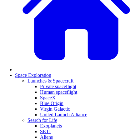
Space Exploration
Launches & Spacecraft
Private spaceflight
Human spaceflight
SpaceX
Blue Origin
Virgin Galactic
United Launch Alliance
Search for Life
Exoplanets
SETI
Aliens