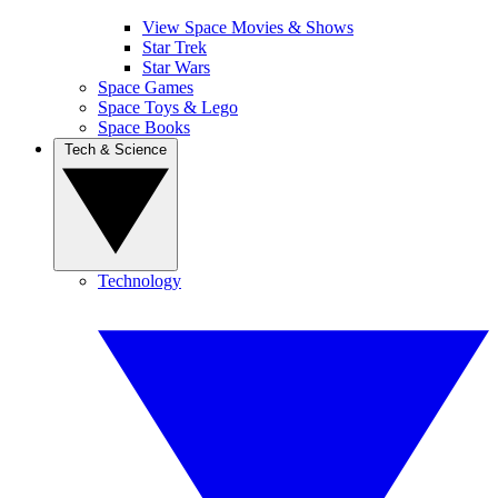
View Space Movies & Shows
Star Trek
Star Wars
Space Games
Space Toys & Lego
Space Books
Tech & Science
Technology