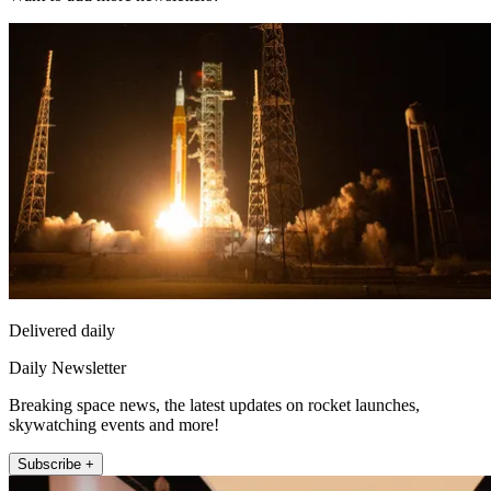
Delivered daily
Daily Newsletter
Breaking space news, the latest updates on rocket launches,
skywatching events and more!
Subscribe +