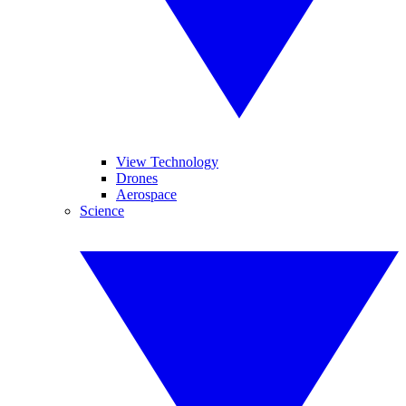
View Technology
Drones
Aerospace
Science