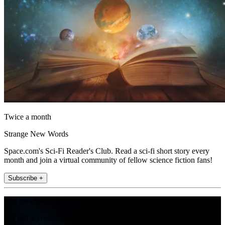
Twice a month
Strange New Words
Space.com's Sci-Fi Reader's Club. Read a sci-fi short story every
month and join a virtual community of fellow science fiction fans!
Subscribe +
Join the club
Get full access to premium articles, exclusive features and a growing