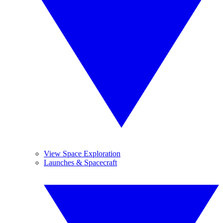
View Space Exploration
Launches & Spacecraft