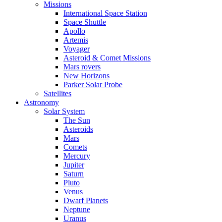
Missions
International Space Station
Space Shuttle
Apollo
Artemis
Voyager
Asteroid & Comet Missions
Mars rovers
New Horizons
Parker Solar Probe
Satellites
Astronomy
Solar System
The Sun
Asteroids
Mars
Comets
Mercury
Jupiter
Saturn
Pluto
Venus
Dwarf Planets
Neptune
Uranus