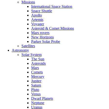
Missions
International Space Station
Space Shuttle
Apollo
Artemis
Voyager
Asteroid & Comet Missions
Mars rovers
New Horizons
Parker Solar Probe
Satellites
Astronomy
Solar System
The Sun
Asteroids
Mars
Comets
Mercury
Jupiter
Saturn
Pluto
Venus
Dwarf Planets
Neptune
Uranus