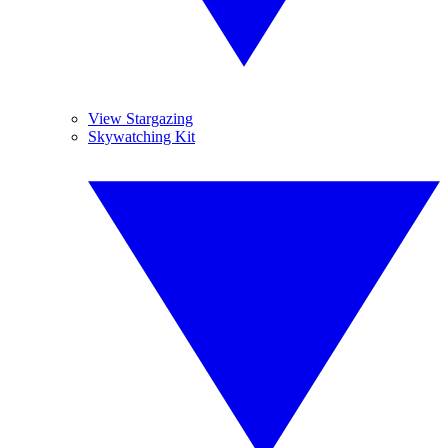
View Stargazing
Skywatching Kit