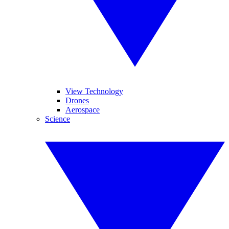
View Technology
Drones
Aerospace
Science