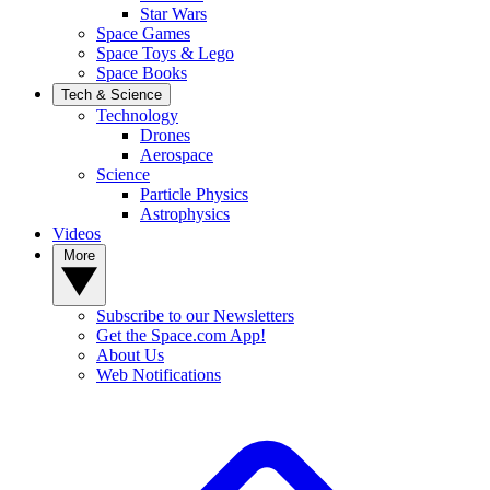
Star Wars
Space Games
Space Toys & Lego
Space Books
Tech & Science
Technology
Drones
Aerospace
Science
Particle Physics
Astrophysics
Videos
More
Subscribe to our Newsletters
Get the Space.com App!
About Us
Web Notifications