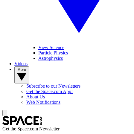
View Science
Particle Physics
Astrophysics
Videos
More
Subscribe to our Newsletters
Get the Space.com App!
About Us
Web Notifications
Get the Space.com Newsletter