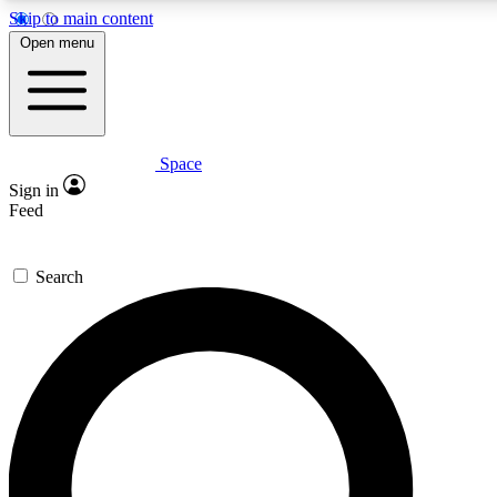
Skip to main content
5
24/7
23K+
Open menu
PREMIUM BENEFITS
ACCESS AVAILABLE
ACTIVE MEMBERS
Space
Expert insights
Curated newsle
Sign in
In-depth guides and features
Handpicked inspi
Feed
GET SPACE+ ACCESS QUICK
Search
For the quickest way to join, enter your email below. We’ll
send a confirmation email and sign you up to Space.com
newsletters with the latest inspiration, expert advice and
exclusive offers.