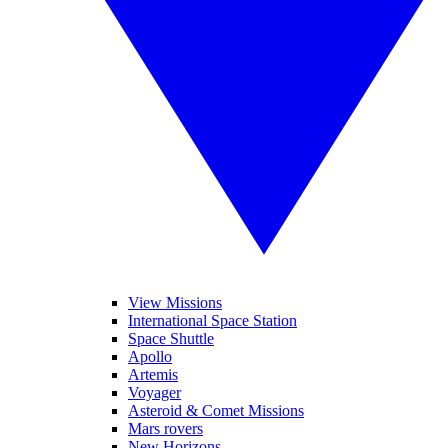
View Missions
International Space Station
Space Shuttle
Apollo
Artemis
Voyager
Asteroid & Comet Missions
Mars rovers
New Horizons