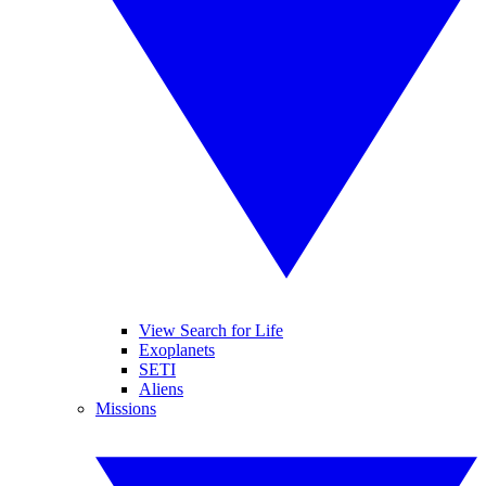
View Search for Life
Exoplanets
SETI
Aliens
Missions