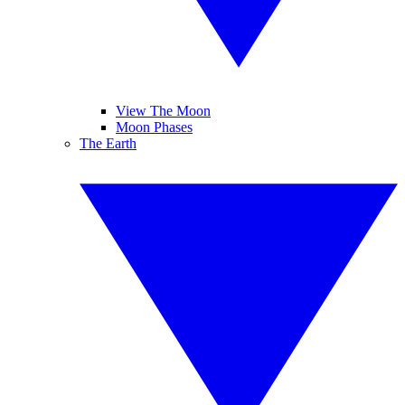
View The Moon
Moon Phases
The Earth