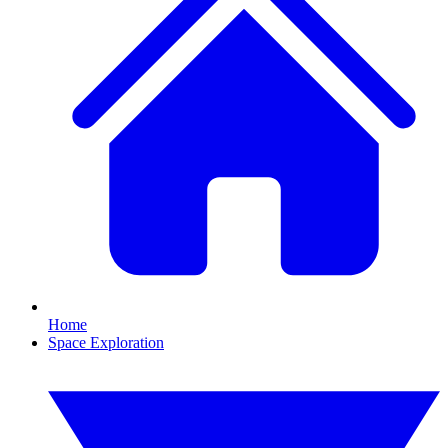
Home
Space Exploration