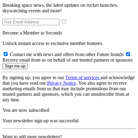
Breaking space news, the latest updates on rocket launches,
skywatching events and more!
Become a Member in Seconds
Unlock instant access to exclusive member features.
Contact me with news and offers from other Future brands
Receive email from us on behalf of our trusted partners or sponsors
By signing up, you agree to our
Terms of services
and acknowledge
that you have read our
Privacy Notice
. You also agree to receive
marketing emails from us that may include promotions from our
trusted partners and sponsors, which you can unsubscribe from at
any time.
You are now subscribed
Your newsletter sign-up was successful
Want to add more newsletters?