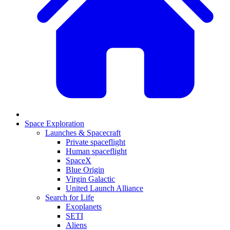
Space Exploration
Launches & Spacecraft
Private spaceflight
Human spaceflight
SpaceX
Blue Origin
Virgin Galactic
United Launch Alliance
Search for Life
Exoplanets
SETI
Aliens