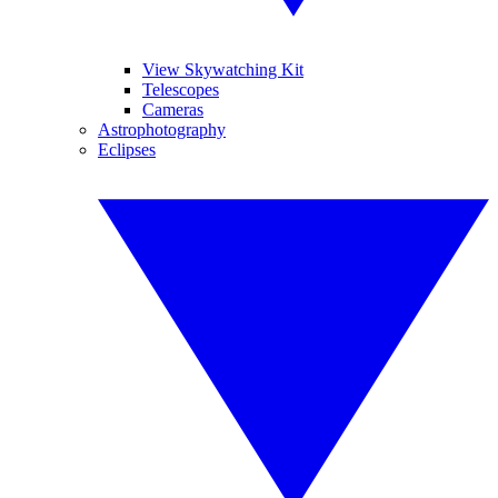
View Skywatching Kit
Telescopes
Cameras
Astrophotography
Eclipses