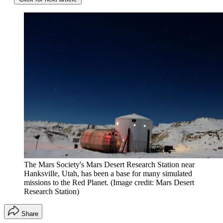
The Mars Society's Mars Desert Research Station near
Hanksville, Utah, has been a base for many simulated
missions to the Red Planet.
(Image credit: Mars Desert
Research Station)
Share