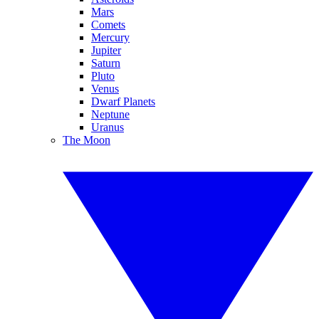
Mars
Comets
Mercury
Jupiter
Saturn
Pluto
Venus
Dwarf Planets
Neptune
Uranus
The Moon