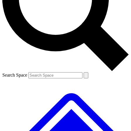
Contact me with news and offers from other Future brands
By submitting your information you agree to the
Terms & Conditions
and
Privacy Policy
and are aged 16 or over.
Search Space