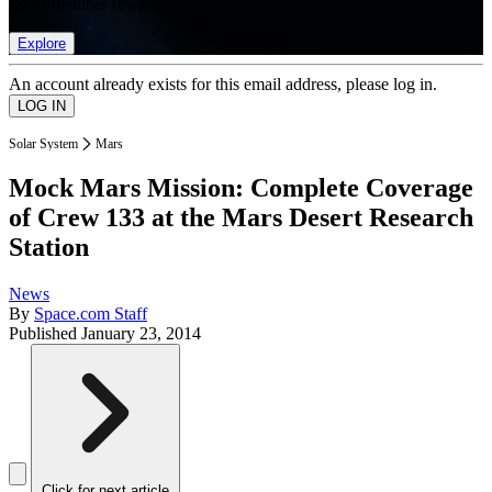
list of member rewards.
Explore
An account already exists for this email address, please log in.
Solar System
Mars
Mock Mars Mission: Complete Coverage
of Crew 133 at the Mars Desert Research
Station
News
By
Space.com Staff
Published
January 23, 2014
Click for next article