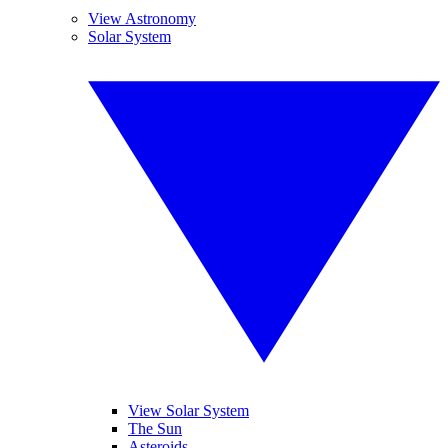
View Astronomy
Solar System
View Solar System
The Sun
Asteroids