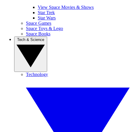
View Space Movies & Shows
Star Trek
Star Wars
Space Games
Space Toys & Lego
Space Books
Tech & Science
Technology