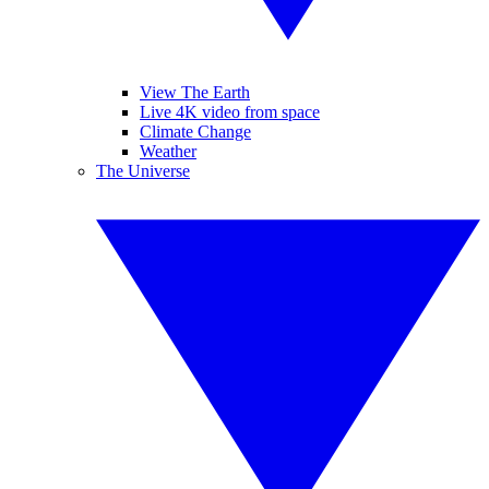
View The Earth
Live 4K video from space
Climate Change
Weather
The Universe