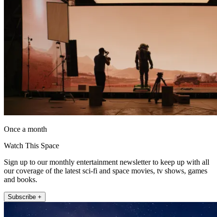
Once a month
Watch This Space
Sign up to our monthly entertainment newsletter to keep up with all
our coverage of the latest sci-fi and space movies, tv shows, games
and books.
Subscribe +