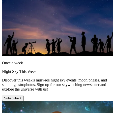
Once a week
Night Sky This Week
Discover this week's must-see night sky events, moon phases, and
stunning astrophotos. Sign up for our skywatching newsletter and
explore the universe with us!
Subscribe +