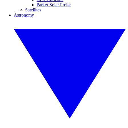
Parker Solar Probe
Satellites
Astronomy