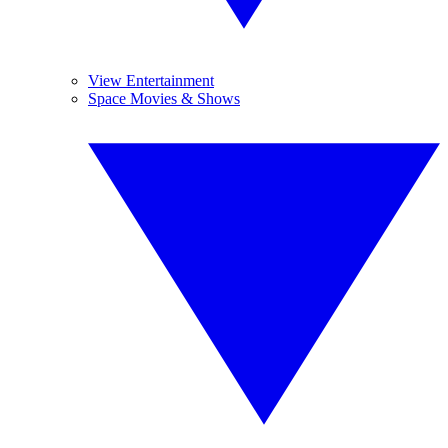
View Entertainment
Space Movies & Shows