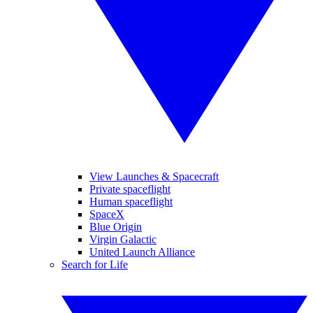
View Launches & Spacecraft
Private spaceflight
Human spaceflight
SpaceX
Blue Origin
Virgin Galactic
United Launch Alliance
Search for Life