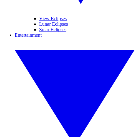
View Eclipses
Lunar Eclipses
Solar Eclipses
Entertainment