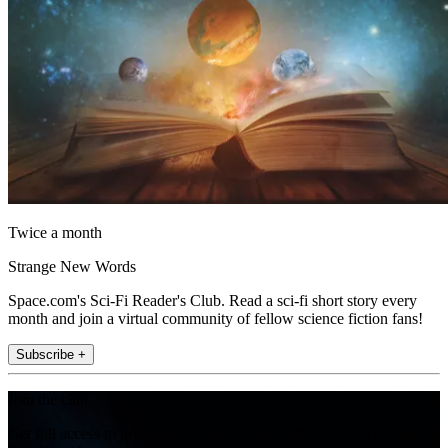
Twice a month
Strange New Words
Space.com's Sci-Fi Reader's Club. Read a sci-fi short story every
month and join a virtual community of fellow science fiction fans!
Subscribe +
Join the club
Get full access to premium articles, exclusive features and a growing