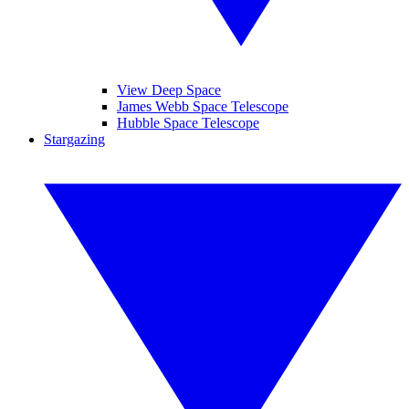
View Deep Space
James Webb Space Telescope
Hubble Space Telescope
Stargazing