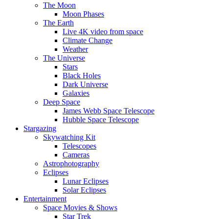
The Moon
Moon Phases
The Earth
Live 4K video from space
Climate Change
Weather
The Universe
Stars
Black Holes
Dark Universe
Galaxies
Deep Space
James Webb Space Telescope
Hubble Space Telescope
Stargazing
Skywatching Kit
Telescopes
Cameras
Astrophotography
Eclipses
Lunar Eclipses
Solar Eclipses
Entertainment
Space Movies & Shows
Star Trek