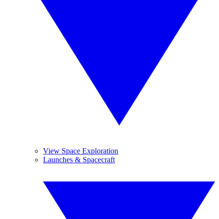
View Space Exploration
Launches & Spacecraft