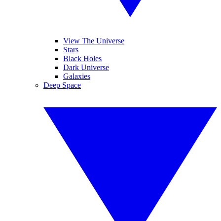
View The Universe
Stars
Black Holes
Dark Universe
Galaxies
Deep Space