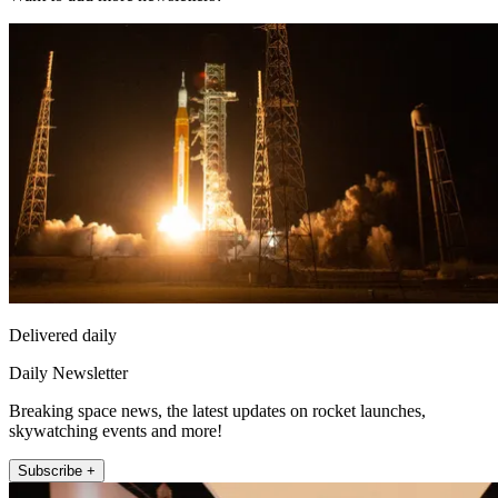
Delivered daily
Daily Newsletter
Breaking space news, the latest updates on rocket launches,
skywatching events and more!
Subscribe +