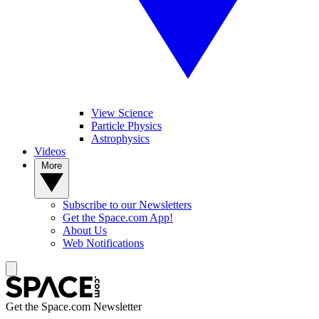
View Science
Particle Physics
Astrophysics
Videos
More
Subscribe to our Newsletters
Get the Space.com App!
About Us
Web Notifications
Get the Space.com Newsletter