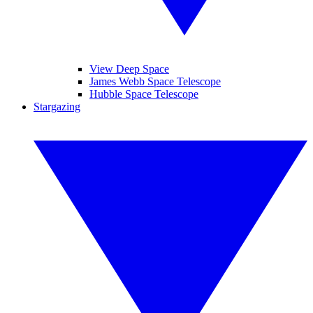
View Deep Space
James Webb Space Telescope
Hubble Space Telescope
Stargazing