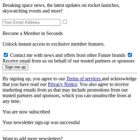
Breaking space news, the latest updates on rocket launches,
skywatching events and more!
Become a Member in Seconds
Unlock instant access to exclusive member features.
Contact me with news and offers from other Future brands
Receive email from us on behalf of our trusted partners or sponsors
By signing up, you agree to our
Terms of services
and acknowledge
that you have read our
Privacy Notice
. You also agree to receive
marketing emails from us that may include promotions from our
trusted partners and sponsors, which you can unsubscribe from at
any time.
You are now subscribed
Your newsletter sign-up was successful
Want to add more newsletters?