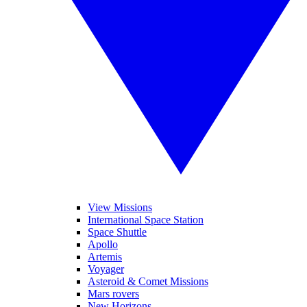
View Missions
International Space Station
Space Shuttle
Apollo
Artemis
Voyager
Asteroid & Comet Missions
Mars rovers
New Horizons