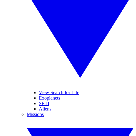
View Search for Life
Exoplanets
SETI
Aliens
Missions