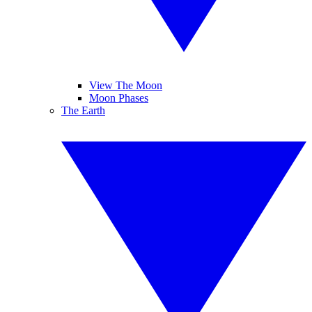
View The Moon
Moon Phases
The Earth