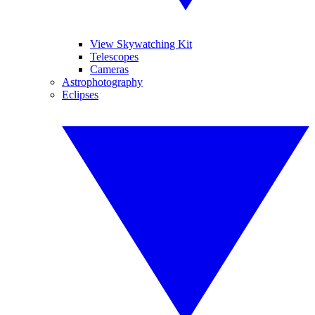
View Skywatching Kit
Telescopes
Cameras
Astrophotography
Eclipses