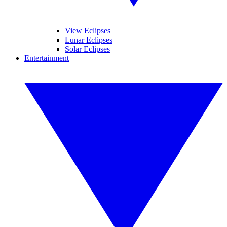
View Eclipses
Lunar Eclipses
Solar Eclipses
Entertainment