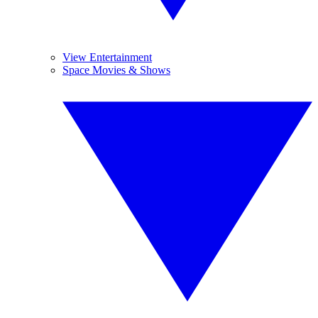
View Entertainment
Space Movies & Shows