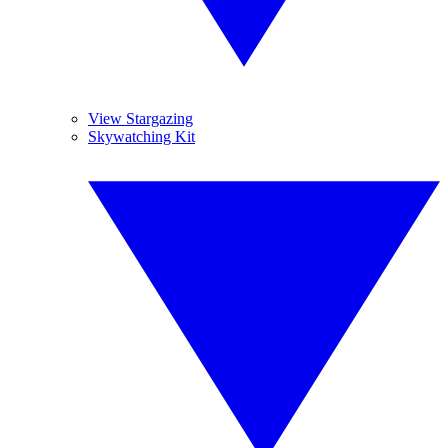
View Stargazing
Skywatching Kit