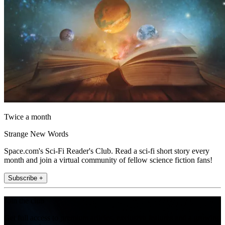
Twice a month
Strange New Words
Space.com's Sci-Fi Reader's Club. Read a sci-fi short story every
month and join a virtual community of fellow science fiction fans!
Subscribe +
Join the club
Get full access to premium articles, exclusive features and a growing