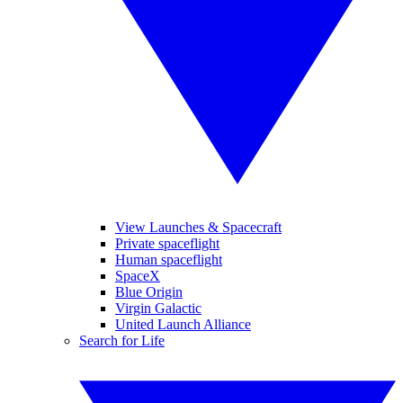
View Launches & Spacecraft
Private spaceflight
Human spaceflight
SpaceX
Blue Origin
Virgin Galactic
United Launch Alliance
Search for Life