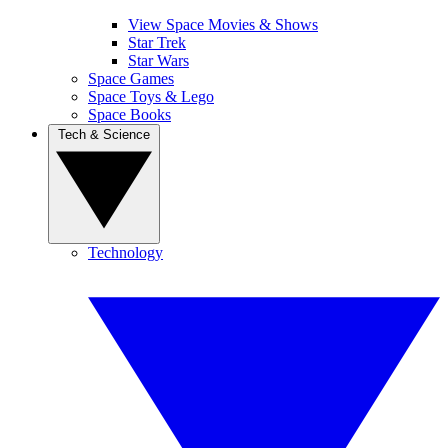
View Space Movies & Shows
Star Trek
Star Wars
Space Games
Space Toys & Lego
Space Books
Tech & Science
Technology