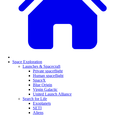
Space Exploration
Launches & Spacecraft
Private spaceflight
Human spaceflight
SpaceX
Blue Origin
Virgin Galactic
United Launch Alliance
Search for Life
Exoplanets
SETI
Aliens