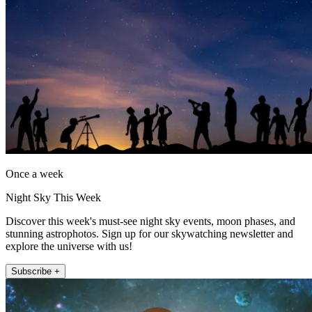
Once a week
Night Sky This Week
Discover this week's must-see night sky events, moon phases, and
stunning astrophotos. Sign up for our skywatching newsletter and
explore the universe with us!
Subscribe +