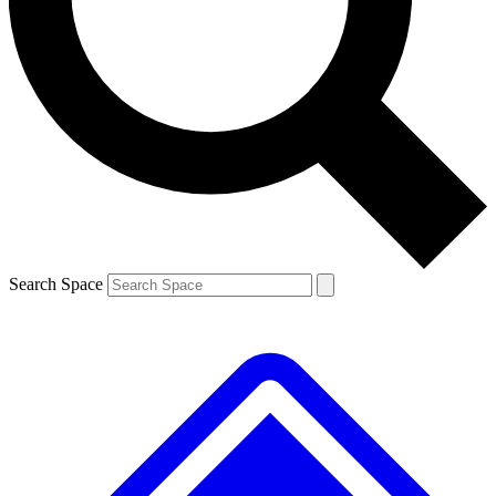
Contact me with news and offers from other Future brands
By submitting your information you agree to the
Terms & Conditions
and
Privacy Policy
and are aged 16 or over.
Search Space