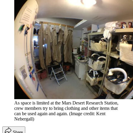
As space is limited at the Mars Desert Research Station,
crew members try to bring clothing and other items that
can be used again and again.
(Image credit: Kent
Nebergall)
Share