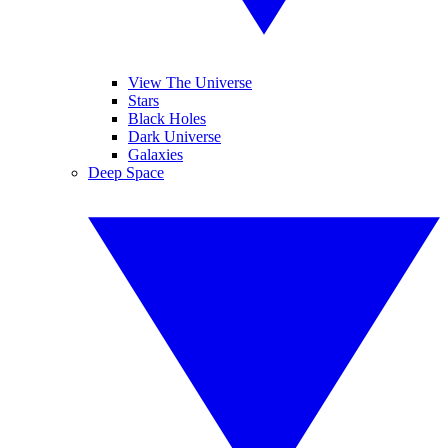
View The Universe
Stars
Black Holes
Dark Universe
Galaxies
Deep Space