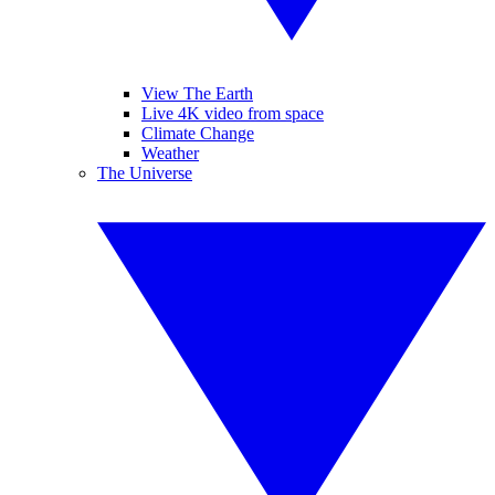
View The Earth
Live 4K video from space
Climate Change
Weather
The Universe