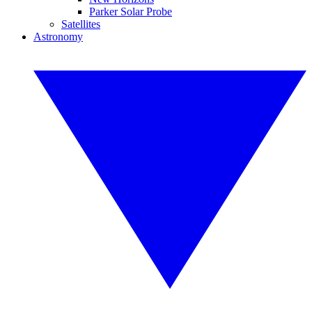
Parker Solar Probe
Satellites
Astronomy