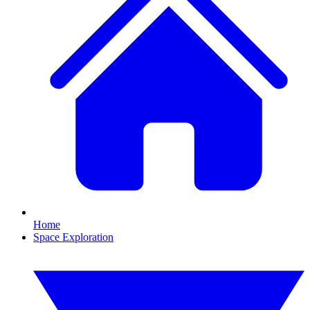
Home
Space Exploration