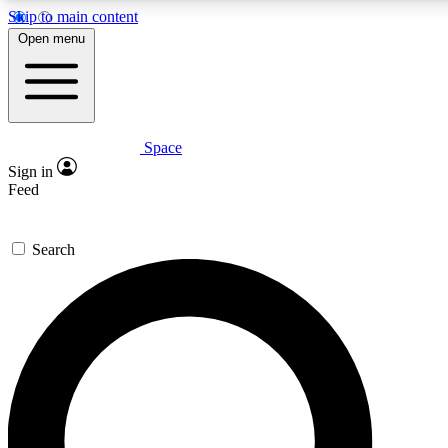
Skip to main content
5
24/7
23K+
Open menu
PREMIUM BENEFITS
ACCESS AVAILABLE
ACTIVE MEMBERS
Space
Expert insights
Curated newsle
Sign in
In-depth guides and features
Handpicked inspi
Feed
GET SPACE+ ACCESS QUICK
Search
For the quickest way to join, enter your email below. We’ll
send a confirmation email and sign you up to Space.com
newsletters with the latest inspiration, expert advice and
exclusive offers.