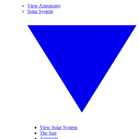
View Astronomy
Solar System
View Solar System
The Sun
Asteroids