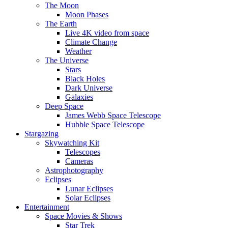
The Moon
Moon Phases
The Earth
Live 4K video from space
Climate Change
Weather
The Universe
Stars
Black Holes
Dark Universe
Galaxies
Deep Space
James Webb Space Telescope
Hubble Space Telescope
Stargazing
Skywatching Kit
Telescopes
Cameras
Astrophotography
Eclipses
Lunar Eclipses
Solar Eclipses
Entertainment
Space Movies & Shows
Star Trek