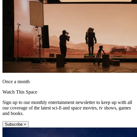
Once a month
Watch This Space
Sign up to our monthly entertainment newsletter to keep up with all
our coverage of the latest sci-fi and space movies, tv shows, games
and books.
Subscribe +