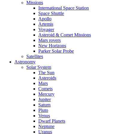
Missions
International Space Station
Space Shuttle
Apollo
Artemis
Voyager
Asteroid & Comet Missions
Mars rovers
New Horizons
Parker Solar Probe
Satellites
Astronomy
Solar System
The Sun
Asteroids
Mars
Comets
Mercury
Jupiter
Saturn
Pluto
Venus
Dwarf Planets
Neptune
Uranus