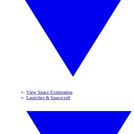
View Space Exploration
Launches & Spacecraft