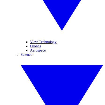
View Technology
Drones
Aerospace
Science