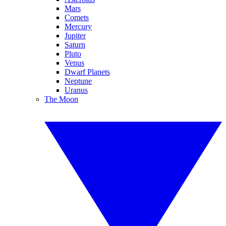
Mars
Comets
Mercury
Jupiter
Saturn
Pluto
Venus
Dwarf Planets
Neptune
Uranus
The Moon