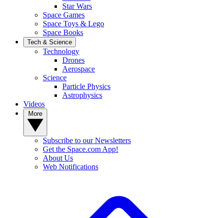
Star Wars
Space Games
Space Toys & Lego
Space Books
Tech & Science
Technology
Drones
Aerospace
Science
Particle Physics
Astrophysics
Videos
More
Subscribe to our Newsletters
Get the Space.com App!
About Us
Web Notifications