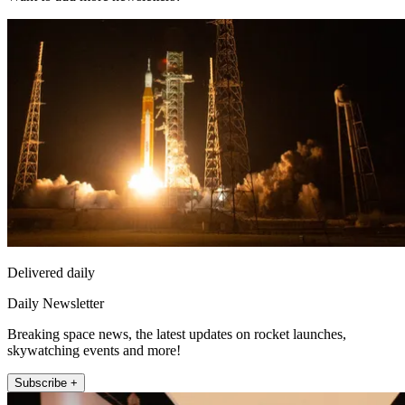
Delivered daily
Daily Newsletter
Breaking space news, the latest updates on rocket launches,
skywatching events and more!
Subscribe +