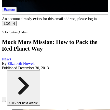
list of member rewards.
Explore
An account already exists for this email address, please log in.
Solar System
Mars
Mock Mars Mission: How to Pack the
Red Planet Way
News
By
Elizabeth Howell
Published
December 30, 2013
Click for next article