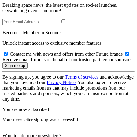
Breaking space news, the latest updates on rocket launches,
skywatching events and more!
Become a Member in Seconds
Unlock instant access to exclusive member features.
Contact me with news and offers from other Future brands
Receive email from us on behalf of our trusted partners or sponsors
By signing up, you agree to our
Terms of services
and acknowledge
that you have read our
Privacy Notice
. You also agree to receive
marketing emails from us that may include promotions from our
trusted partners and sponsors, which you can unsubscribe from at
any time.
You are now subscribed
Your newsletter sign-up was successful
Want to add more newsletters?