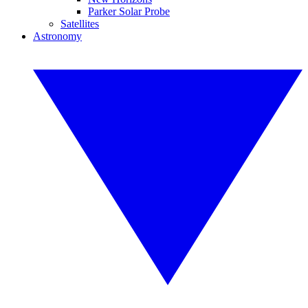
Parker Solar Probe
Satellites
Astronomy