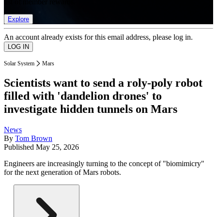
list of member rewards.
Explore
An account already exists for this email address, please log in.
Solar System
Mars
Scientists want to send a roly-poly robot
filled with 'dandelion drones' to
investigate hidden tunnels on Mars
News
By
Tom Brown
Published
May 25, 2026
Engineers are increasingly turning to the concept of "biomimicry"
for the next generation of Mars robots.