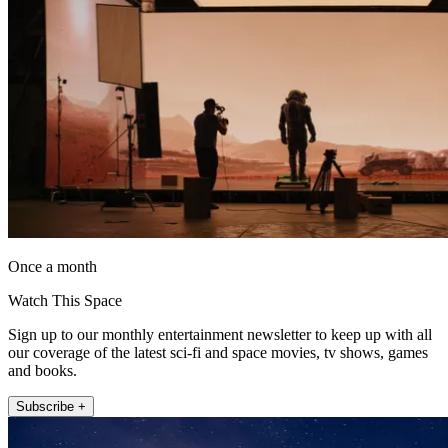
Once a month
Watch This Space
Sign up to our monthly entertainment newsletter to keep up with all
our coverage of the latest sci-fi and space movies, tv shows, games
and books.
Subscribe +