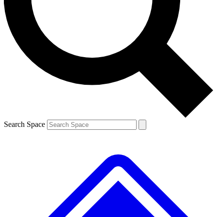
Contact me with news and offers from other Future brands
By submitting your information you agree to the
Terms & Conditions
and
Privacy Policy
and are aged 16 or over.
Search Space