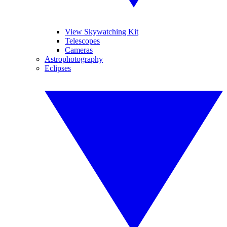
View Skywatching Kit
Telescopes
Cameras
Astrophotography
Eclipses