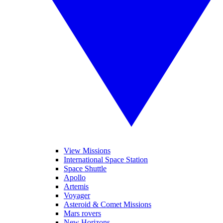
View Missions
International Space Station
Space Shuttle
Apollo
Artemis
Voyager
Asteroid & Comet Missions
Mars rovers
New Horizons