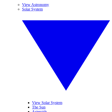
View Astronomy
Solar System
View Solar System
The Sun
Asteroids