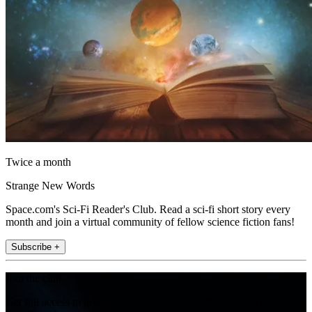
Twice a month
Strange New Words
Space.com's Sci-Fi Reader's Club. Read a sci-fi short story every
month and join a virtual community of fellow science fiction fans!
Subscribe +
Join the club
Get full access to premium articles, exclusive features and a growing