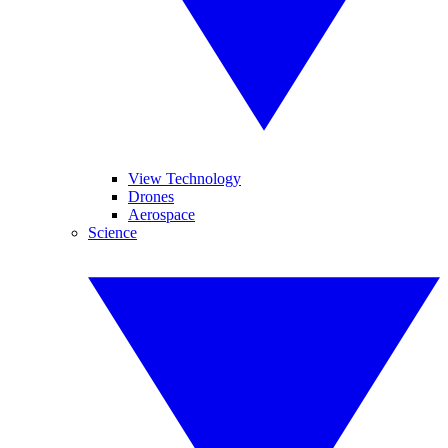
View Technology
Drones
Aerospace
Science