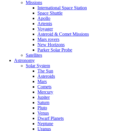
Missions
International Space Station
Space Shuttle
Apollo
Artemis
Voyager
Asteroid & Comet Missions
Mars rovers
New Horizons
Parker Solar Probe
Satellites
Astronomy
Solar System
The Sun
Asteroids
Mars
Comets
Mercury
Jupiter
Saturn
Pluto
Venus
Dwarf Planets
Neptune
Uranus