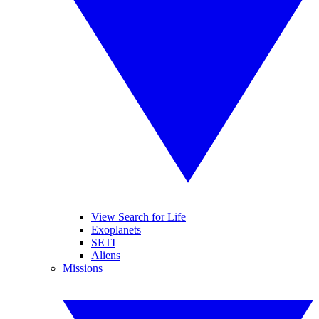
View Search for Life
Exoplanets
SETI
Aliens
Missions