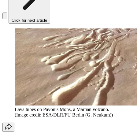
Click for next article
Lava tubes on Pavonis Mons, a Martian volcano.
(Image credit: ESA/DLR/FU Berlin (G. Neukum))