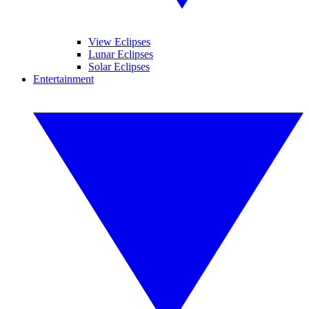
View Eclipses
Lunar Eclipses
Solar Eclipses
Entertainment