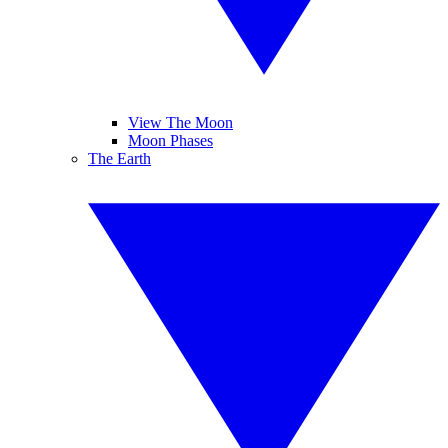
View The Moon
Moon Phases
The Earth