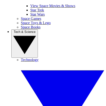
View Space Movies & Shows
Star Trek
Star Wars
Space Games
Space Toys & Lego
Space Books
Tech & Science
Technology