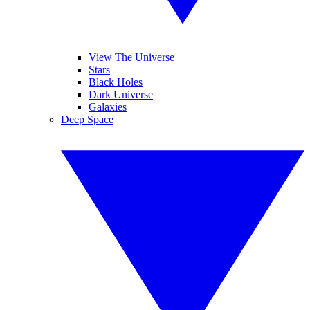
View The Universe
Stars
Black Holes
Dark Universe
Galaxies
Deep Space