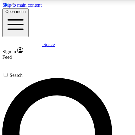
Skip to main content
5
24/7
23K+
Open menu
PREMIUM BENEFITS
ACCESS AVAILABLE
ACTIVE MEMBERS
Space
Expert insights
Curated newsle
Sign in
In-depth guides and features
Handpicked inspi
Feed
GET SPACE+ ACCESS QUICK
Search
For the quickest way to join, enter your email below. We’ll
send a confirmation email and sign you up to Space.com
newsletters with the latest inspiration, expert advice and
exclusive offers.