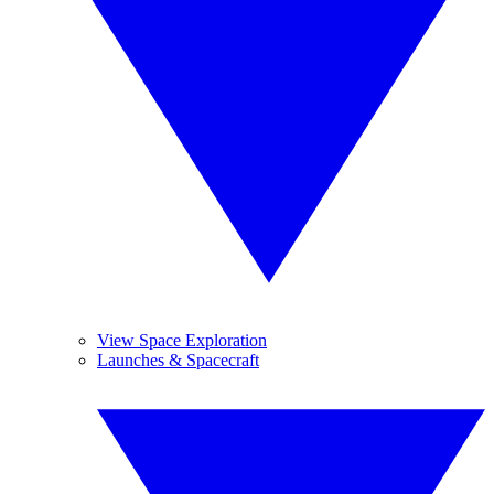
View Space Exploration
Launches & Spacecraft