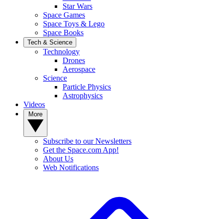
Star Wars
Space Games
Space Toys & Lego
Space Books
Tech & Science
Technology
Drones
Aerospace
Science
Particle Physics
Astrophysics
Videos
More
Subscribe to our Newsletters
Get the Space.com App!
About Us
Web Notifications