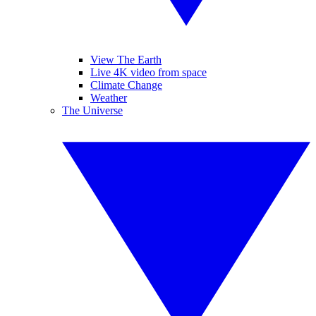
View The Earth
Live 4K video from space
Climate Change
Weather
The Universe