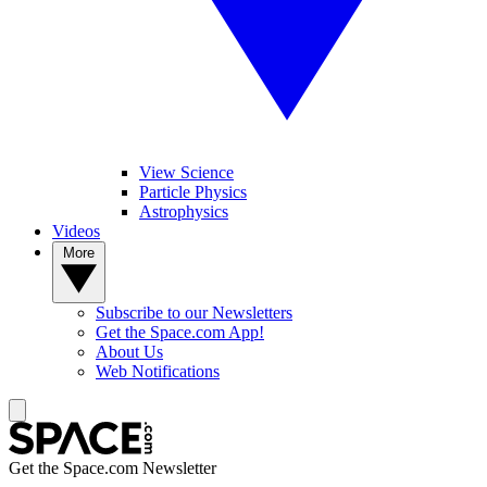
View Science
Particle Physics
Astrophysics
Videos
More
Subscribe to our Newsletters
Get the Space.com App!
About Us
Web Notifications
Get the Space.com Newsletter