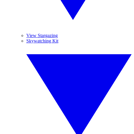
View Stargazing
Skywatching Kit