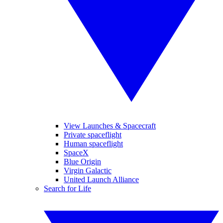
View Launches & Spacecraft
Private spaceflight
Human spaceflight
SpaceX
Blue Origin
Virgin Galactic
United Launch Alliance
Search for Life