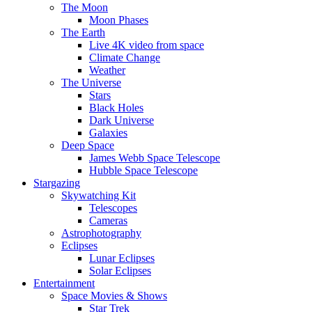
The Moon
Moon Phases
The Earth
Live 4K video from space
Climate Change
Weather
The Universe
Stars
Black Holes
Dark Universe
Galaxies
Deep Space
James Webb Space Telescope
Hubble Space Telescope
Stargazing
Skywatching Kit
Telescopes
Cameras
Astrophotography
Eclipses
Lunar Eclipses
Solar Eclipses
Entertainment
Space Movies & Shows
Star Trek