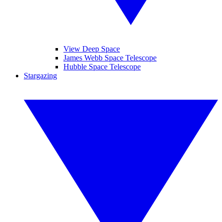
View Deep Space
James Webb Space Telescope
Hubble Space Telescope
Stargazing