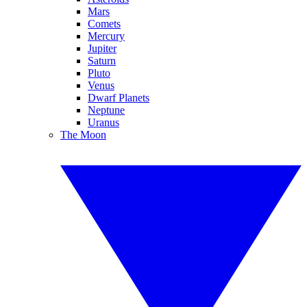
Mars
Comets
Mercury
Jupiter
Saturn
Pluto
Venus
Dwarf Planets
Neptune
Uranus
The Moon