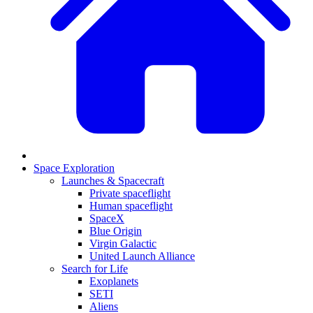
Space Exploration
Launches & Spacecraft
Private spaceflight
Human spaceflight
SpaceX
Blue Origin
Virgin Galactic
United Launch Alliance
Search for Life
Exoplanets
SETI
Aliens