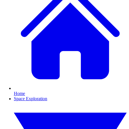
Home
Space Exploration