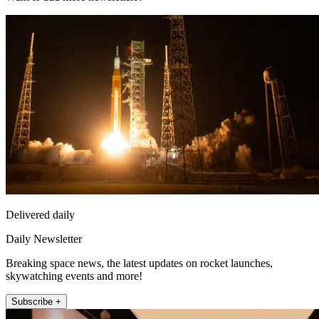
Delivered daily
Daily Newsletter
Breaking space news, the latest updates on rocket launches,
skywatching events and more!
Subscribe +