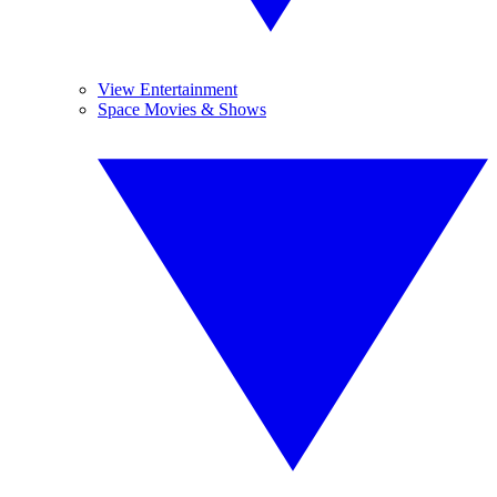
View Entertainment
Space Movies & Shows