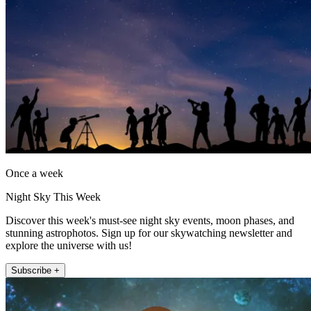
Once a week
Night Sky This Week
Discover this week's must-see night sky events, moon phases, and
stunning astrophotos. Sign up for our skywatching newsletter and
explore the universe with us!
Subscribe +