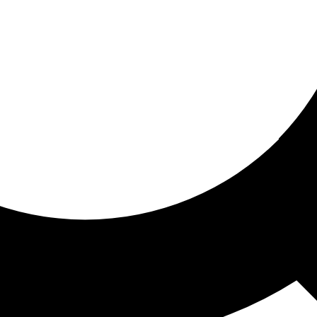
ored for you
ed recommendations