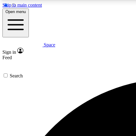
Skip to main content
Open menu
Space
Expe
Sign in
In-depth 
Feed
Search
Curate
Handpic