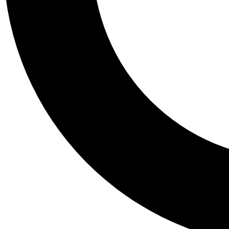
Tail
Personalis