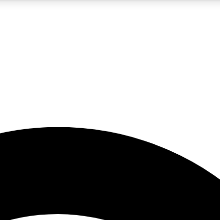
5
24/7
23K+
PREMIUM BENEFITS
ACCESS AVAILABLE
ACTIVE MEMBERS
rt insights
guides and features
d newsletters
ked inspiration