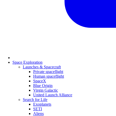
Space Exploration
Launches & Spacecraft
Private spaceflight
Human spaceflight
SpaceX
Blue Origin
Virgin Galactic
United Launch Alliance
Search for Life
Exoplanets
SETI
Aliens