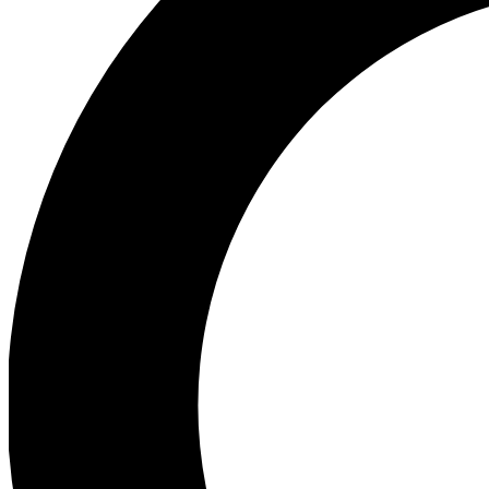
Ea
Preview 
Ac
Earn badg
Join th
Comme