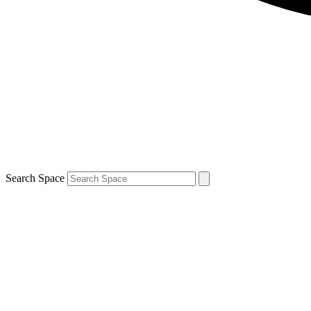
Search Space