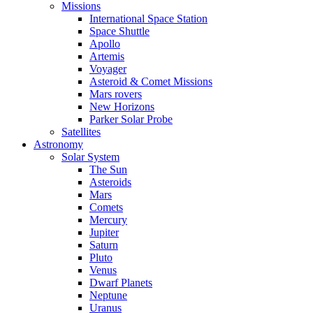
Missions
International Space Station
Space Shuttle
Apollo
Artemis
Voyager
Asteroid & Comet Missions
Mars rovers
New Horizons
Parker Solar Probe
Satellites
Astronomy
Solar System
The Sun
Asteroids
Mars
Comets
Mercury
Jupiter
Saturn
Pluto
Venus
Dwarf Planets
Neptune
Uranus