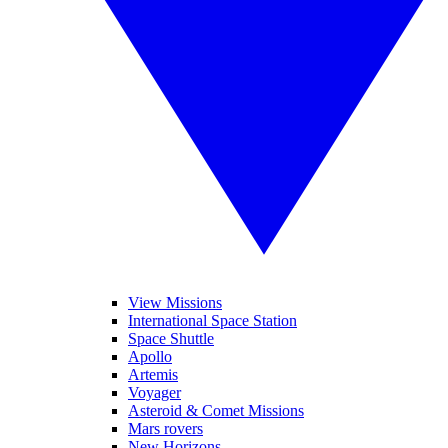
View Missions
International Space Station
Space Shuttle
Apollo
Artemis
Voyager
Asteroid & Comet Missions
Mars rovers
New Horizons