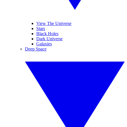
View The Universe
Stars
Black Holes
Dark Universe
Galaxies
Deep Space