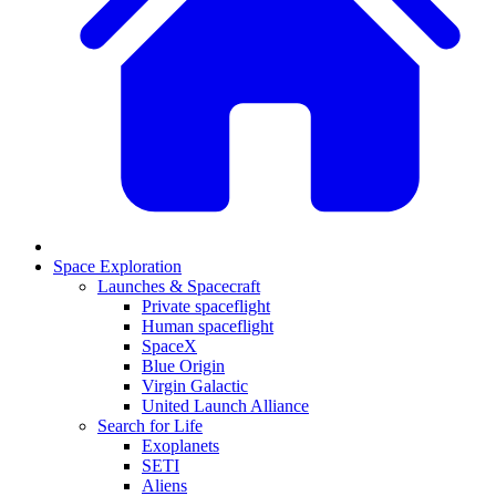
Space Exploration
Launches & Spacecraft
Private spaceflight
Human spaceflight
SpaceX
Blue Origin
Virgin Galactic
United Launch Alliance
Search for Life
Exoplanets
SETI
Aliens