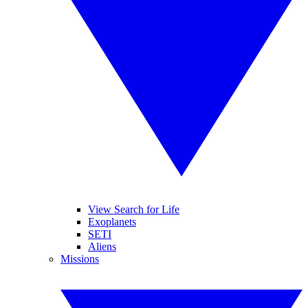
View Search for Life
Exoplanets
SETI
Aliens
Missions