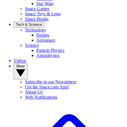
Star Wars
Space Games
Space Toys & Lego
Space Books
Tech & Science
Technology
Drones
Aerospace
Science
Particle Physics
Astrophysics
Videos
More
Subscribe to our Newsletters
Get the Space.com App!
About Us
Web Notifications