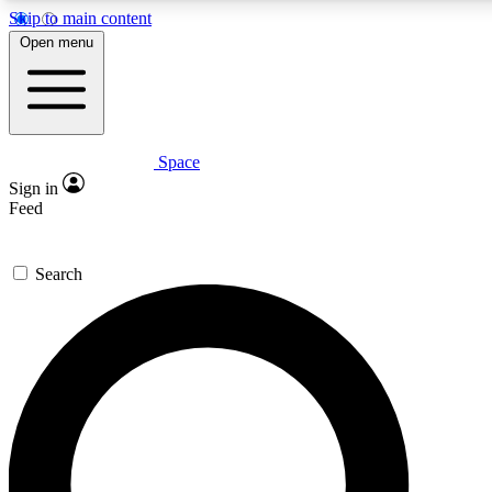
Skip to main content
5
24/7
23K+
Open menu
PREMIUM BENEFITS
ACCESS AVAILABLE
ACTIVE MEMBERS
Space
Expert insights
Curated newsle
Sign in
In-depth guides and features
Handpicked inspi
Feed
GET SPACE+ ACCESS QUICK
Search
For the quickest way to join, enter your email below. We’ll
send a confirmation email and sign you up to Space.com
newsletters with the latest inspiration, expert advice and
exclusive offers.