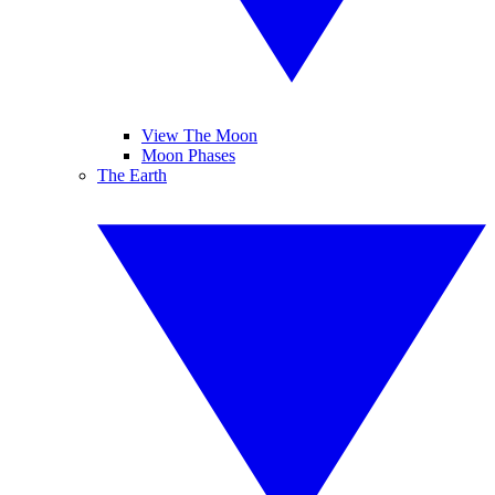
View The Moon
Moon Phases
The Earth