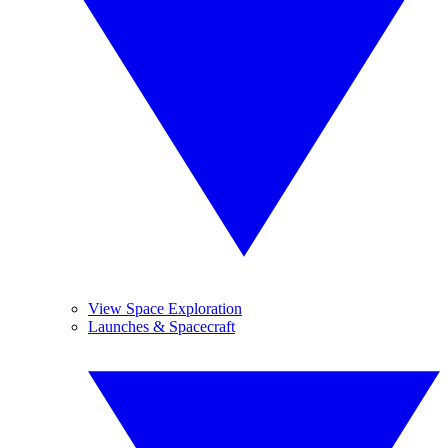
View Space Exploration
Launches & Spacecraft