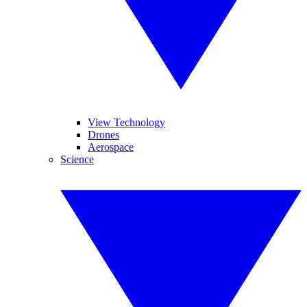
View Technology
Drones
Aerospace
Science