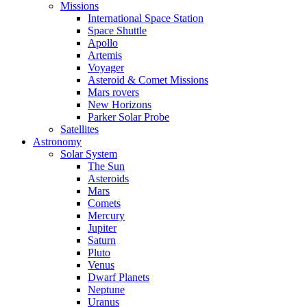
Missions
International Space Station
Space Shuttle
Apollo
Artemis
Voyager
Asteroid & Comet Missions
Mars rovers
New Horizons
Parker Solar Probe
Satellites
Astronomy
Solar System
The Sun
Asteroids
Mars
Comets
Mercury
Jupiter
Saturn
Pluto
Venus
Dwarf Planets
Neptune
Uranus