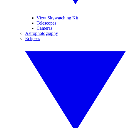
View Skywatching Kit
Telescopes
Cameras
Astrophotography
Eclipses