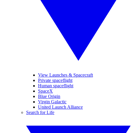
View Launches & Spacecraft
Private spaceflight
Human spaceflight
SpaceX
Blue Origin
Virgin Galactic
United Launch Alliance
Search for Life