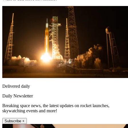
Delivered daily
Daily Newsletter
Breaking space news, the latest updates on rocket launches,
skywatching events and more!
Subscribe +