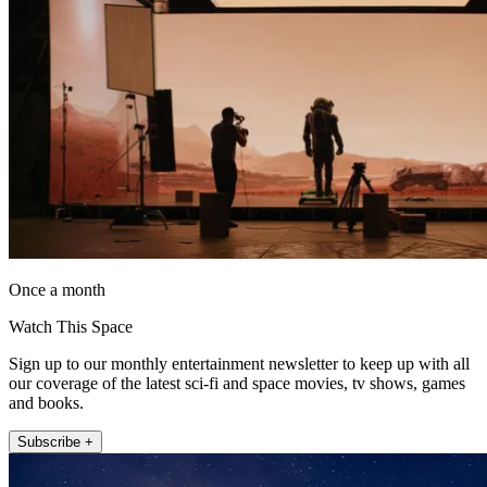
Once a month
Watch This Space
Sign up to our monthly entertainment newsletter to keep up with all
our coverage of the latest sci-fi and space movies, tv shows, games
and books.
Subscribe +