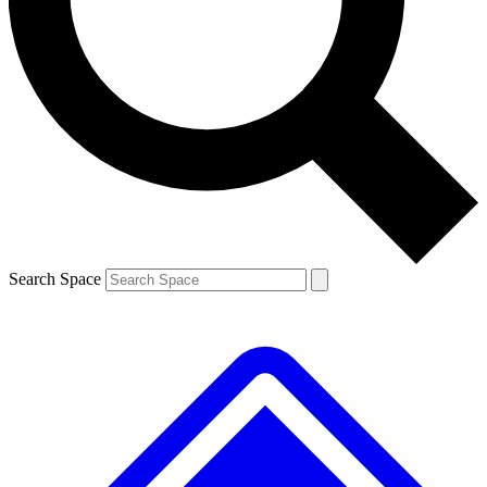
Contact me with news and offers from other Future brands
By submitting your information you agree to the
Terms & Conditions
and
Privacy Policy
and are aged 16 or over.
Search Space