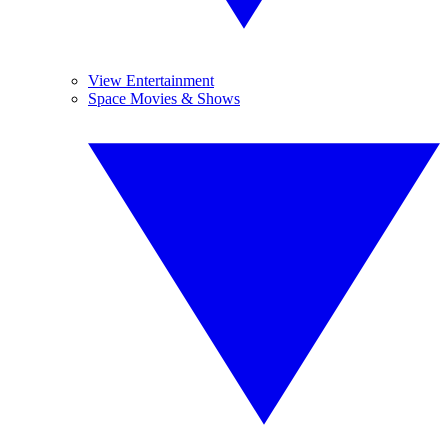
View Entertainment
Space Movies & Shows