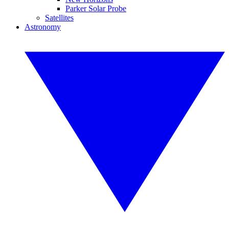
Parker Solar Probe
Satellites
Astronomy