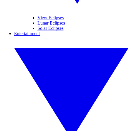
View Eclipses
Lunar Eclipses
Solar Eclipses
Entertainment