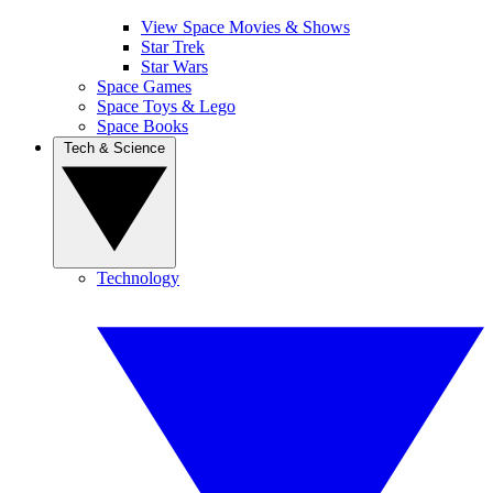
View Space Movies & Shows
Star Trek
Star Wars
Space Games
Space Toys & Lego
Space Books
Tech & Science
Technology