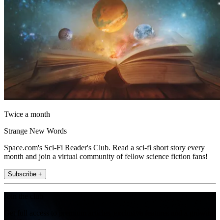
Twice a month
Strange New Words
Space.com's Sci-Fi Reader's Club. Read a sci-fi short story every
month and join a virtual community of fellow science fiction fans!
Subscribe +
Join the club
Get full access to premium articles, exclusive features and a growing