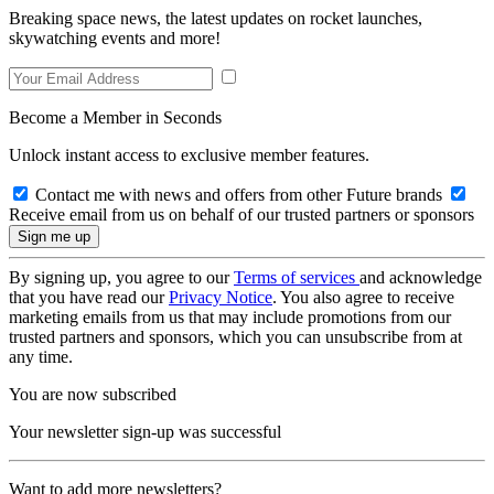
Breaking space news, the latest updates on rocket launches,
skywatching events and more!
Become a Member in Seconds
Unlock instant access to exclusive member features.
Contact me with news and offers from other Future brands
Receive email from us on behalf of our trusted partners or sponsors
By signing up, you agree to our
Terms of services
and acknowledge
that you have read our
Privacy Notice
. You also agree to receive
marketing emails from us that may include promotions from our
trusted partners and sponsors, which you can unsubscribe from at
any time.
You are now subscribed
Your newsletter sign-up was successful
Want to add more newsletters?