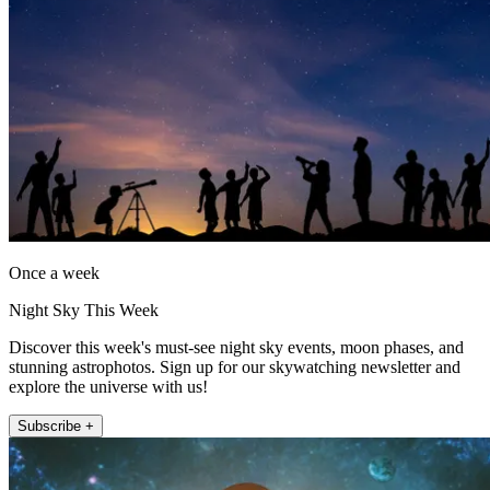
Once a week
Night Sky This Week
Discover this week's must-see night sky events, moon phases, and
stunning astrophotos. Sign up for our skywatching newsletter and
explore the universe with us!
Subscribe +