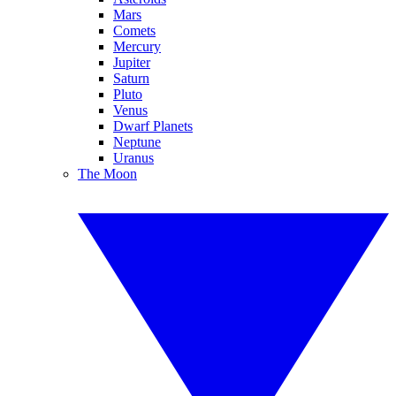
Mars
Comets
Mercury
Jupiter
Saturn
Pluto
Venus
Dwarf Planets
Neptune
Uranus
The Moon