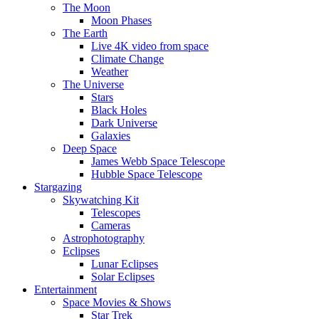
The Moon
Moon Phases
The Earth
Live 4K video from space
Climate Change
Weather
The Universe
Stars
Black Holes
Dark Universe
Galaxies
Deep Space
James Webb Space Telescope
Hubble Space Telescope
Stargazing
Skywatching Kit
Telescopes
Cameras
Astrophotography
Eclipses
Lunar Eclipses
Solar Eclipses
Entertainment
Space Movies & Shows
Star Trek