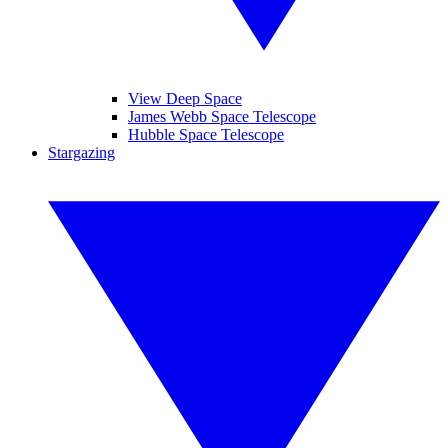
View Deep Space
James Webb Space Telescope
Hubble Space Telescope
Stargazing