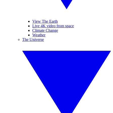
View The Earth
Live 4K video from space
Climate Change
Weather
The Universe