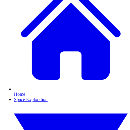
Home
Space Exploration