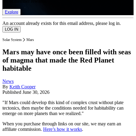
list of member rewards.
Explore
An account already exists for this email address, please log in.
Solar System
Mars
Mars may have once been filled with seas
of magma that made the Red Planet
habitable
News
By
Keith Cooper
Published
June 30, 2026
"If Mars could develop this kind of complex crust without plate
tectonics, then maybe the conditions needed for habitability can
emerge on more planets than we realized."
When you purchase through links on our site, we may earn an
affiliate commission.
Here’s how it works
.