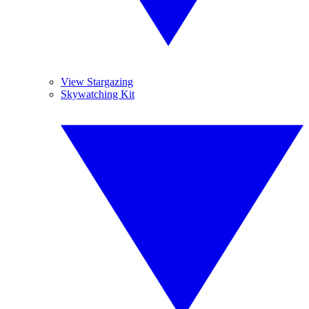
View Stargazing
Skywatching Kit