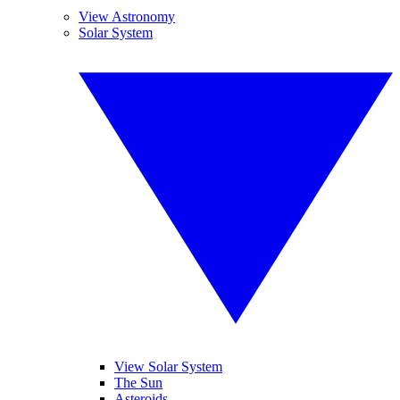
View Astronomy
Solar System
View Solar System
The Sun
Asteroids