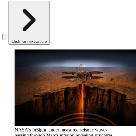
Click for next article
NASA's InSight lander measured seismic waves
passing through Mars's interior, revealing structures