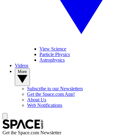
View Science
Particle Physics
Astrophysics
Videos
More
Subscribe to our Newsletters
Get the Space.com App!
About Us
Web Notifications
Get the Space.com Newsletter