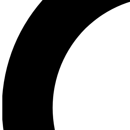
Ea
Preview 
Ac
Earn badg
Join th
Comme