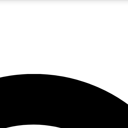
5
24/7
23K+
PREMIUM BENEFITS
ACCESS AVAILABLE
ACTIVE MEMBERS
rt insights
guides and features
d newsletters
ked inspiration