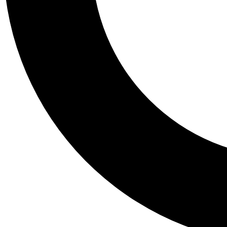
Tail
Personalis