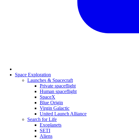
Space Exploration
Launches & Spacecraft
Private spaceflight
Human spaceflight
SpaceX
Blue Origin
Virgin Galactic
United Launch Alliance
Search for Life
Exoplanets
SETI
Aliens