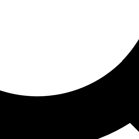
ored for you
ed recommendations