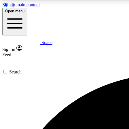
Skip to main content
Open menu
Space
Expe
Sign in
In-depth 
Feed
Search
Curate
Handpic