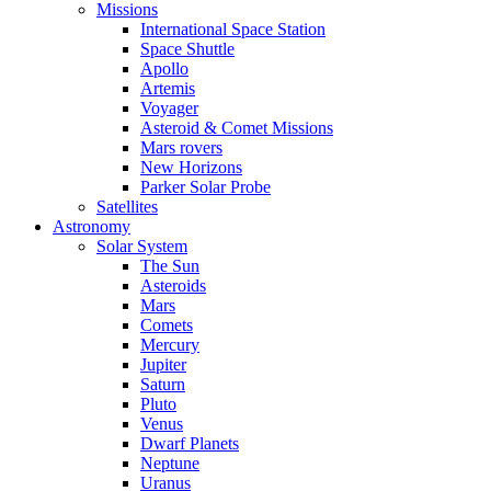
Missions
International Space Station
Space Shuttle
Apollo
Artemis
Voyager
Asteroid & Comet Missions
Mars rovers
New Horizons
Parker Solar Probe
Satellites
Astronomy
Solar System
The Sun
Asteroids
Mars
Comets
Mercury
Jupiter
Saturn
Pluto
Venus
Dwarf Planets
Neptune
Uranus