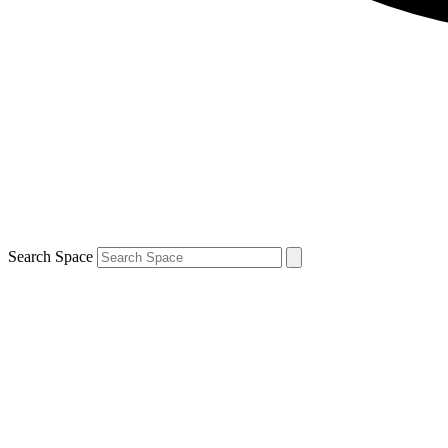
Search Space