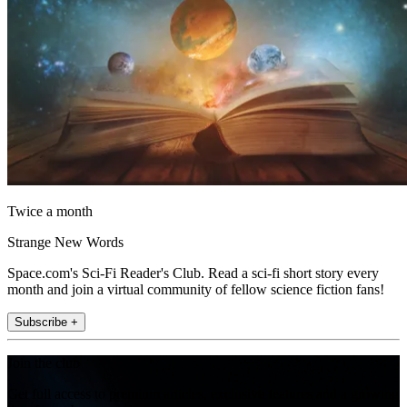
Twice a month
Strange New Words
Space.com's Sci-Fi Reader's Club. Read a sci-fi short story every
month and join a virtual community of fellow science fiction fans!
Subscribe +
Join the club
Get full access to premium articles, exclusive features and a growing