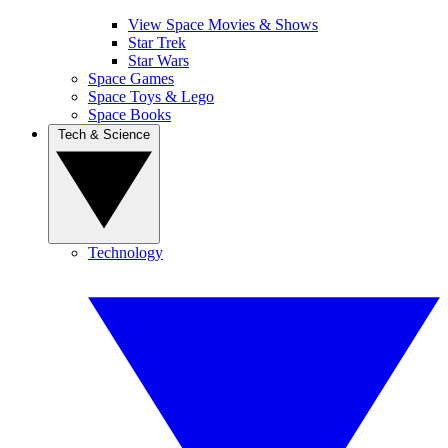
View Space Movies & Shows
Star Trek
Star Wars
Space Games
Space Toys & Lego
Space Books
Tech & Science
Technology