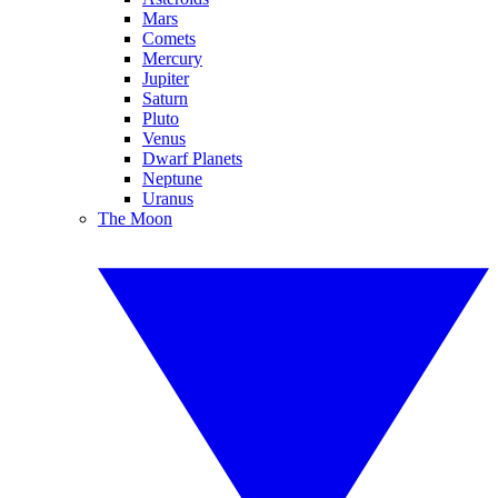
Mars
Comets
Mercury
Jupiter
Saturn
Pluto
Venus
Dwarf Planets
Neptune
Uranus
The Moon