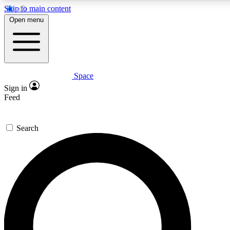
Skip to main content
5
24/7
23K+
Open menu
PREMIUM BENEFITS
ACCESS AVAILABLE
ACTIVE MEMBERS
Space
Expert insights
Curated newsle
Sign in
In-depth guides and features
Handpicked inspi
Feed
GET SPACE+ ACCESS QUICK
Search
For the quickest way to join, enter your email below. We’ll
send a confirmation email and sign you up to Space.com
newsletters with the latest inspiration, expert advice and
exclusive offers.