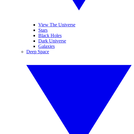
View The Universe
Stars
Black Holes
Dark Universe
Galaxies
Deep Space