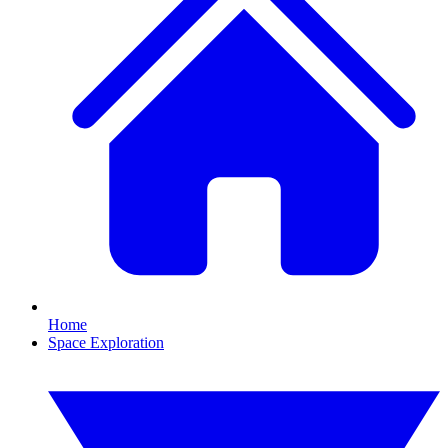
Home
Space Exploration