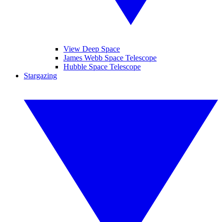
View Deep Space
James Webb Space Telescope
Hubble Space Telescope
Stargazing