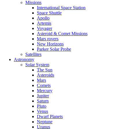
Missions
International Space Station
Space Shuttle
Apollo
Artemis
Voyager
Asteroid & Comet Missions
Mars rovers
New Horizons
Parker Solar Probe
Satellites
Astronomy
Solar System
The Sun
Asteroids
Mars
Comets
Mercury
Jupiter
Saturn
Pluto
Venus
Dwarf Planets
Neptune
Uranus