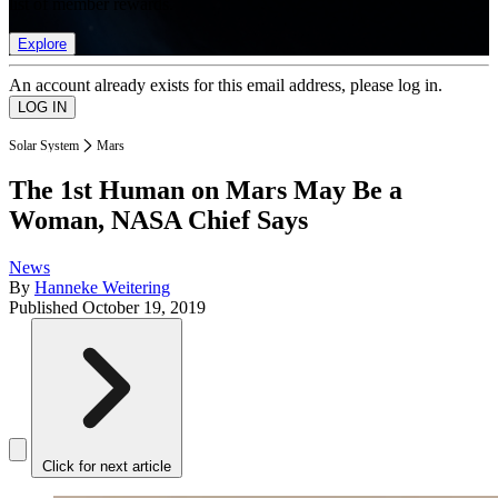
list of member rewards.
Explore
An account already exists for this email address, please log in.
Solar System
Mars
The 1st Human on Mars May Be a
Woman, NASA Chief Says
News
By
Hanneke Weitering
Published
October 19, 2019
Click for next article