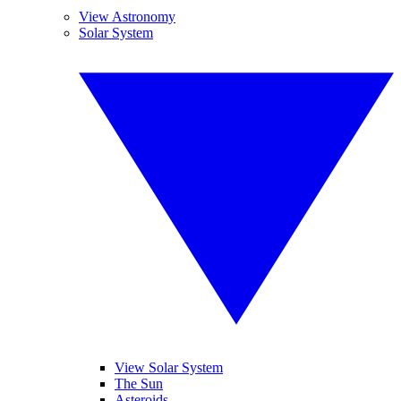
View Astronomy
Solar System
View Solar System
The Sun
Asteroids