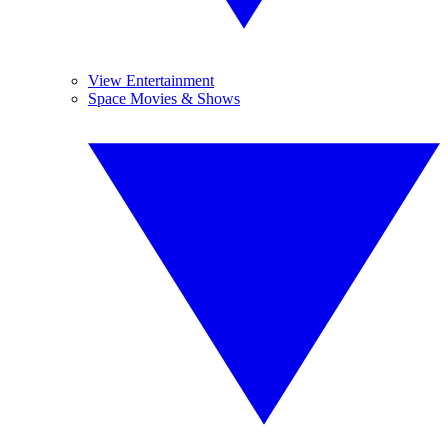
View Entertainment
Space Movies & Shows