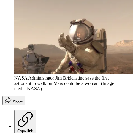
NASA Administrator Jim Bridenstine says the first
astronaut to walk on Mars could be a woman.
(Image
credit: NASA)
Share
Copy link