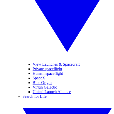
View Launches & Spacecraft
Private spaceflight
Human spaceflight
SpaceX
Blue Origin
Virgin Galactic
United Launch Alliance
Search for Life