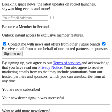
Breaking space news, the latest updates on rocket launches,
skywatching events and more!
Become a Member in Seconds
Unlock instant access to exclusive member features.
Contact me with news and offers from other Future brands
Receive email from us on behalf of our trusted partners or sponsors
By signing up, you agree to our
Terms of services
and acknowledge
that you have read our
Privacy Notice
. You also agree to receive
marketing emails from us that may include promotions from our
trusted partners and sponsors, which you can unsubscribe from at
any time.
You are now subscribed
Your newsletter sign-up was successful
Want to add more newsletters?