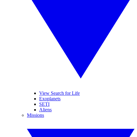
View Search for Life
Exoplanets
SETI
Aliens
Missions