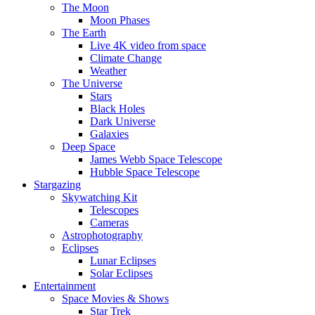
The Moon
Moon Phases
The Earth
Live 4K video from space
Climate Change
Weather
The Universe
Stars
Black Holes
Dark Universe
Galaxies
Deep Space
James Webb Space Telescope
Hubble Space Telescope
Stargazing
Skywatching Kit
Telescopes
Cameras
Astrophotography
Eclipses
Lunar Eclipses
Solar Eclipses
Entertainment
Space Movies & Shows
Star Trek