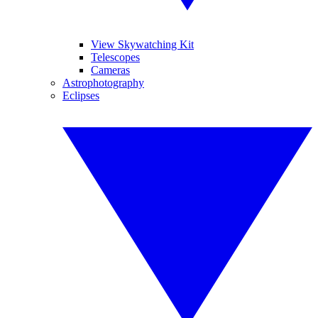
View Skywatching Kit
Telescopes
Cameras
Astrophotography
Eclipses