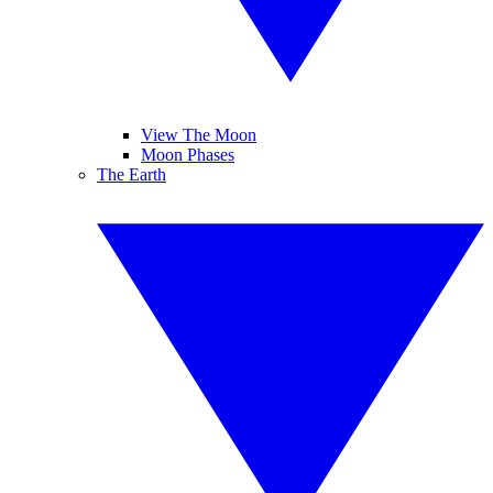
View The Moon
Moon Phases
The Earth