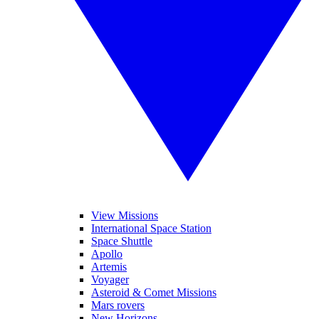
View Missions
International Space Station
Space Shuttle
Apollo
Artemis
Voyager
Asteroid & Comet Missions
Mars rovers
New Horizons