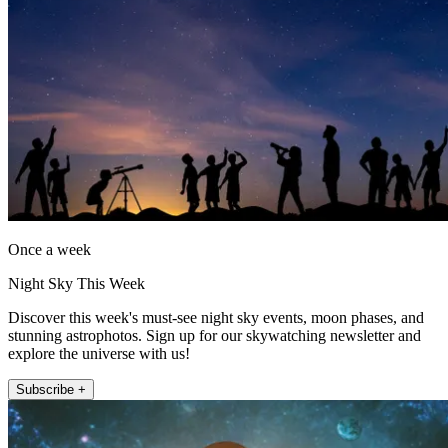
Once a week
Night Sky This Week
Discover this week's must-see night sky events, moon phases, and
stunning astrophotos. Sign up for our skywatching newsletter and
explore the universe with us!
Subscribe +