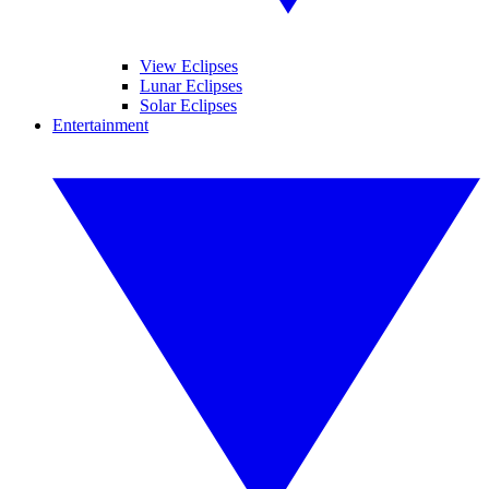
View Eclipses
Lunar Eclipses
Solar Eclipses
Entertainment