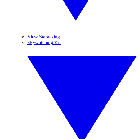
View Stargazing
Skywatching Kit