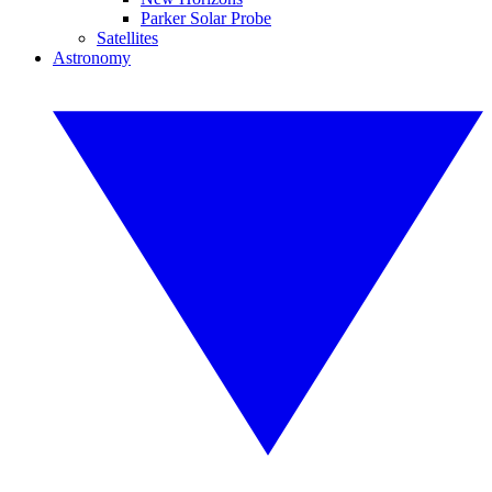
Parker Solar Probe
Satellites
Astronomy