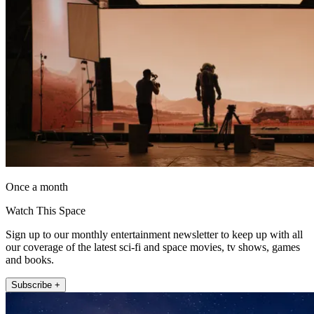
Once a month
Watch This Space
Sign up to our monthly entertainment newsletter to keep up with all
our coverage of the latest sci-fi and space movies, tv shows, games
and books.
Subscribe +