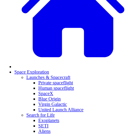
Space Exploration
Launches & Spacecraft
Private spaceflight
Human spaceflight
SpaceX
Blue Origin
Virgin Galactic
United Launch Alliance
Search for Life
Exoplanets
SETI
Aliens