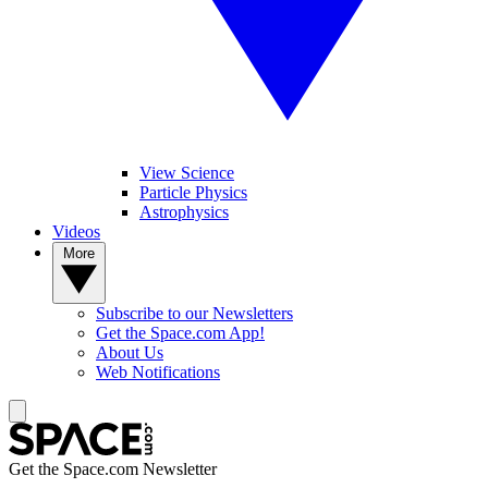
View Science
Particle Physics
Astrophysics
Videos
More
Subscribe to our Newsletters
Get the Space.com App!
About Us
Web Notifications
Get the Space.com Newsletter