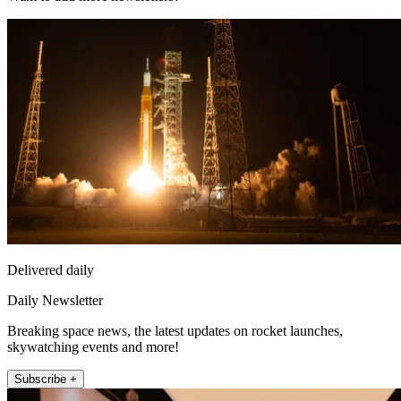
Delivered daily
Daily Newsletter
Breaking space news, the latest updates on rocket launches,
skywatching events and more!
Subscribe +