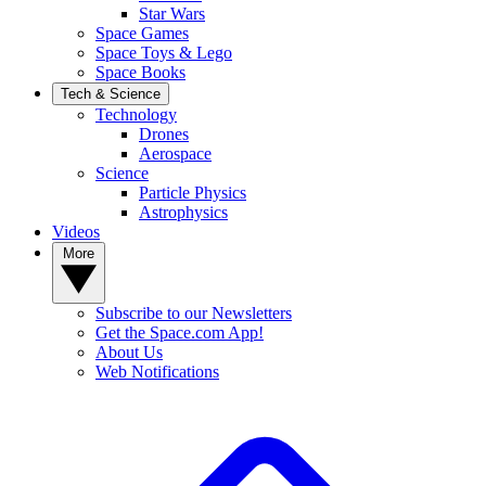
Star Wars
Space Games
Space Toys & Lego
Space Books
Tech & Science
Technology
Drones
Aerospace
Science
Particle Physics
Astrophysics
Videos
More
Subscribe to our Newsletters
Get the Space.com App!
About Us
Web Notifications