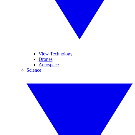
View Technology
Drones
Aerospace
Science