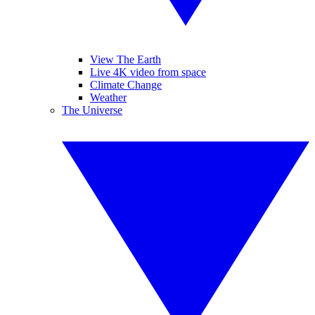
View The Earth
Live 4K video from space
Climate Change
Weather
The Universe