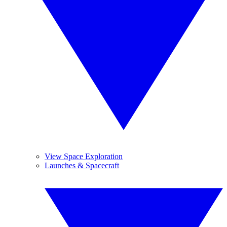
View Space Exploration
Launches & Spacecraft