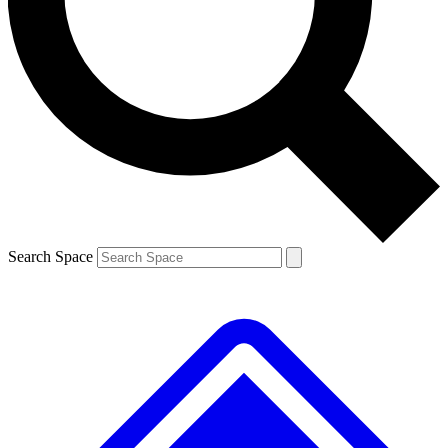
Contact me with news and offers from other Future brands
By submitting your information you agree to the
Terms & Conditions
and
Privacy Policy
and are aged 16 or over.
Search Space