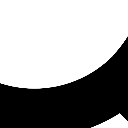
ored for you
ed recommendations