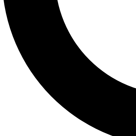
Tail
Personalis