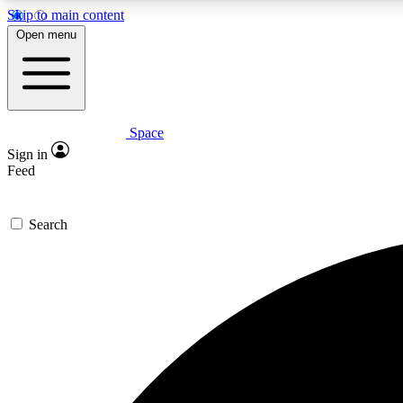
Skip to main content
Open menu
Space
Expe
Sign in
In-depth 
Feed
Search
Curate
Handpic