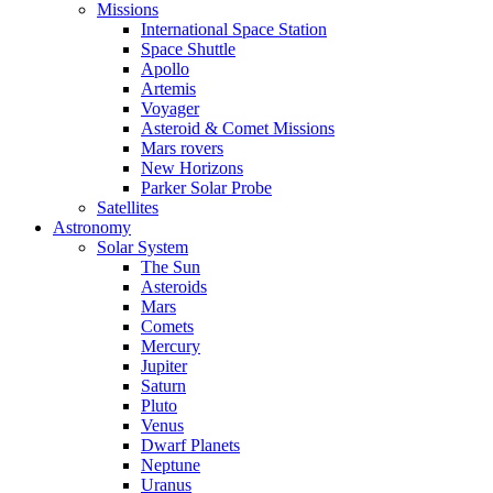
Missions
International Space Station
Space Shuttle
Apollo
Artemis
Voyager
Asteroid & Comet Missions
Mars rovers
New Horizons
Parker Solar Probe
Satellites
Astronomy
Solar System
The Sun
Asteroids
Mars
Comets
Mercury
Jupiter
Saturn
Pluto
Venus
Dwarf Planets
Neptune
Uranus