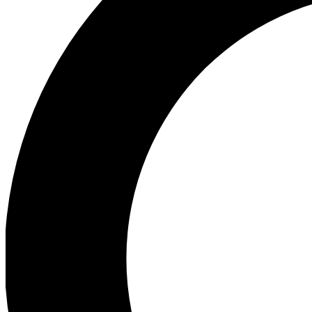
Ea
Preview 
Ac
Earn badg
Join th
Comme