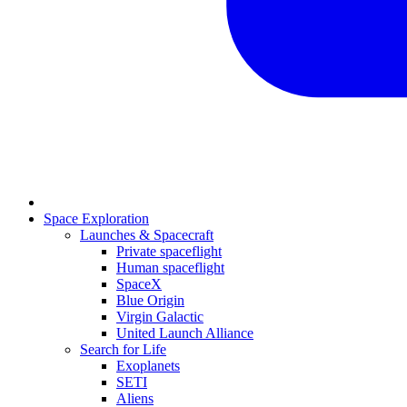
Space Exploration
Launches & Spacecraft
Private spaceflight
Human spaceflight
SpaceX
Blue Origin
Virgin Galactic
United Launch Alliance
Search for Life
Exoplanets
SETI
Aliens