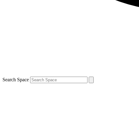
Search Space