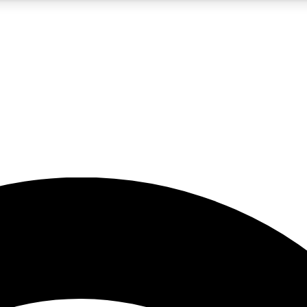
5
24/7
23K+
PREMIUM BENEFITS
ACCESS AVAILABLE
ACTIVE MEMBERS
rt insights
guides and features
d newsletters
ked inspiration