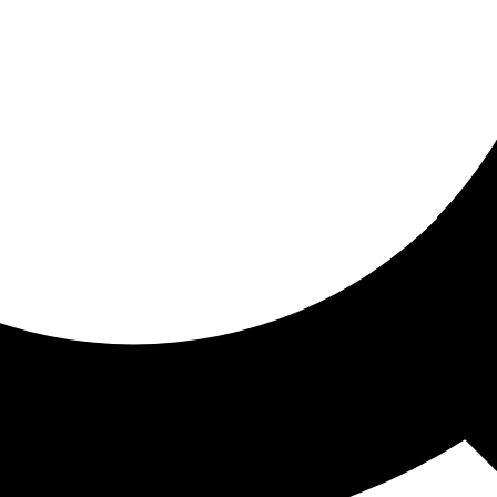
ored for you
ed recommendations