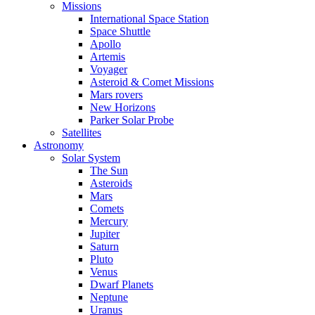
Missions
International Space Station
Space Shuttle
Apollo
Artemis
Voyager
Asteroid & Comet Missions
Mars rovers
New Horizons
Parker Solar Probe
Satellites
Astronomy
Solar System
The Sun
Asteroids
Mars
Comets
Mercury
Jupiter
Saturn
Pluto
Venus
Dwarf Planets
Neptune
Uranus