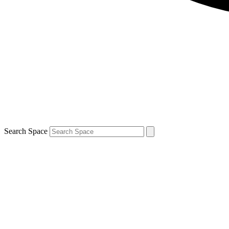
Search Space