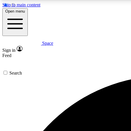
Skip to main content
Open menu
Space
Expe
Sign in
In-depth 
Feed
Search
Curate
Handpic