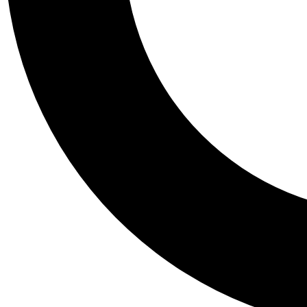
Tail
Personalis