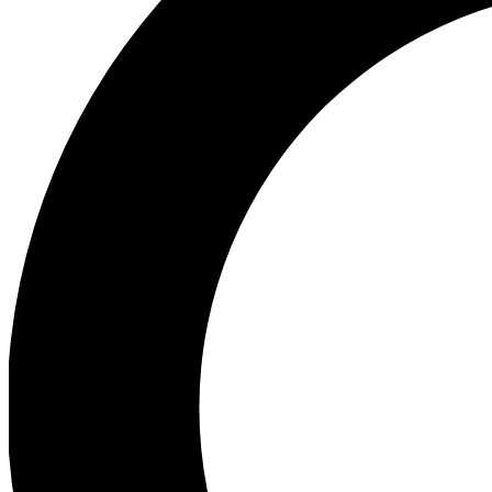
Ea
Preview 
Ac
Earn badg
Join th
Comme