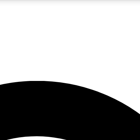
5
24/7
23K+
PREMIUM BENEFITS
ACCESS AVAILABLE
ACTIVE MEMBERS
rt insights
guides and features
d newsletters
ked inspiration