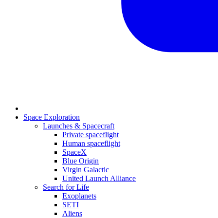
Space Exploration
Launches & Spacecraft
Private spaceflight
Human spaceflight
SpaceX
Blue Origin
Virgin Galactic
United Launch Alliance
Search for Life
Exoplanets
SETI
Aliens