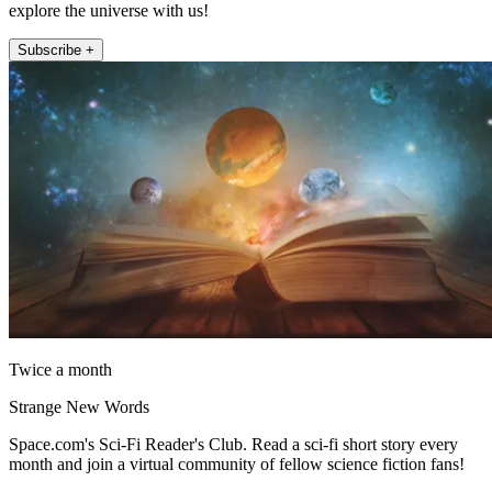
explore the universe with us!
Subscribe +
Twice a month
Strange New Words
Space.com's Sci-Fi Reader's Club. Read a sci-fi short story every
month and join a virtual community of fellow science fiction fans!