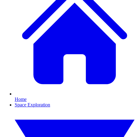
Home
Space Exploration