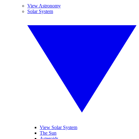
View Astronomy
Solar System
View Solar System
The Sun
Asteroids