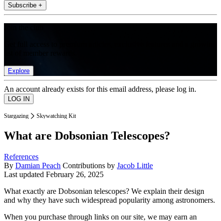
Subscribe +
Join the club
Get full access to premium articles, exclusive features and a growing
list of member rewards.
Explore
An account already exists for this email address, please log in.
Stargazing
Skywatching Kit
What are Dobsonian Telescopes?
References
By
Damian Peach
Contributions by
Jacob Little
Last updated
February 26, 2025
What exactly are Dobsonian telescopes? We explain their design
and why they have such widespread popularity among astronomers.
When you purchase through links on our site, we may earn an