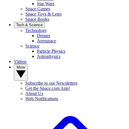
Star Wars
Space Games
Space Toys & Lego
Space Books
Tech & Science
Technology
Drones
Aerospace
Science
Particle Physics
Astrophysics
Videos
More
Subscribe to our Newsletters
Get the Space.com App!
About Us
Web Notifications