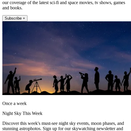
our coverage of the latest sci-fi and space movies, tv shows, games
and books.
Subscribe +
Once a week
Night Sky This Week
Discover this week's must-see night sky events, moon phases, and
stunning astrophotos. Sign up for our skywatching newsletter and