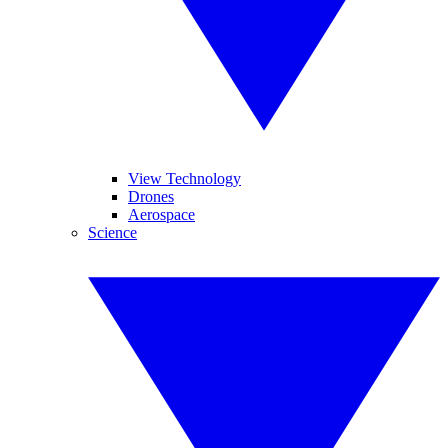
View Technology
Drones
Aerospace
Science