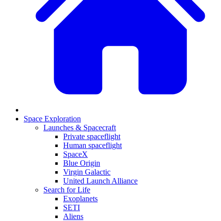
Space Exploration
Launches & Spacecraft
Private spaceflight
Human spaceflight
SpaceX
Blue Origin
Virgin Galactic
United Launch Alliance
Search for Life
Exoplanets
SETI
Aliens