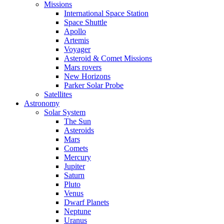
Missions
International Space Station
Space Shuttle
Apollo
Artemis
Voyager
Asteroid & Comet Missions
Mars rovers
New Horizons
Parker Solar Probe
Satellites
Astronomy
Solar System
The Sun
Asteroids
Mars
Comets
Mercury
Jupiter
Saturn
Pluto
Venus
Dwarf Planets
Neptune
Uranus