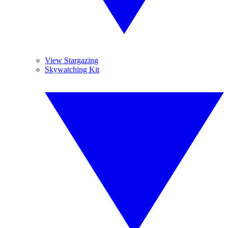
View Stargazing
Skywatching Kit