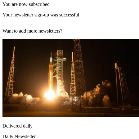
You are now subscribed
Your newsletter sign-up was successful
Want to add more newsletters?
Delivered daily
Daily Newsletter