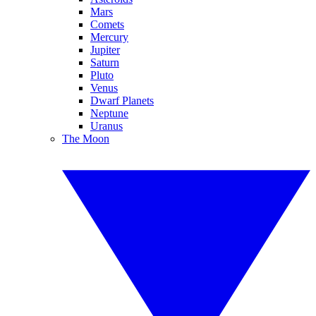
Mars
Comets
Mercury
Jupiter
Saturn
Pluto
Venus
Dwarf Planets
Neptune
Uranus
The Moon