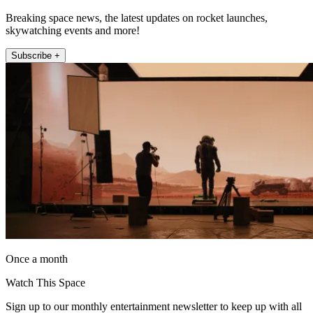
Breaking space news, the latest updates on rocket launches,
skywatching events and more!
Subscribe +
Once a month
Watch This Space
Sign up to our monthly entertainment newsletter to keep up with all