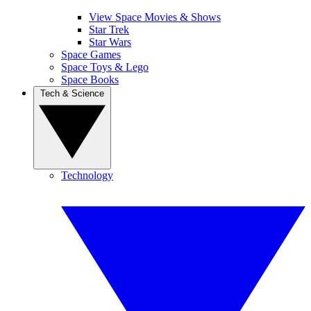
View Space Movies & Shows
Star Trek
Star Wars
Space Games
Space Toys & Lego
Space Books
Tech & Science
Technology