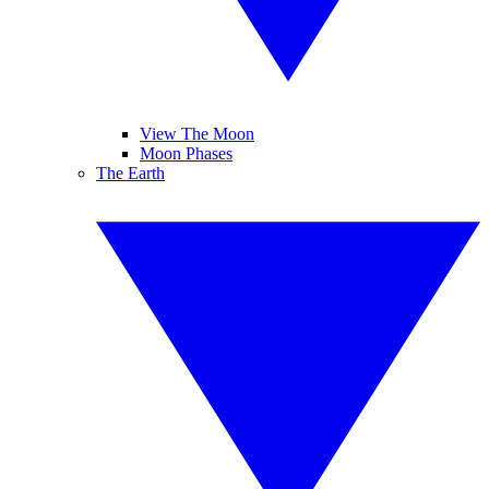
View The Moon
Moon Phases
The Earth