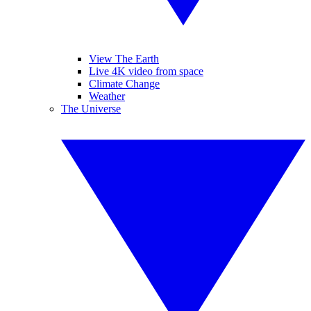
View The Earth
Live 4K video from space
Climate Change
Weather
The Universe