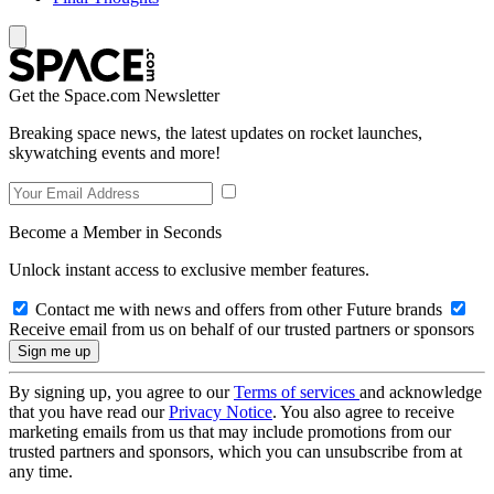
Get the Space.com Newsletter
Breaking space news, the latest updates on rocket launches,
skywatching events and more!
Become a Member in Seconds
Unlock instant access to exclusive member features.
Contact me with news and offers from other Future brands
Receive email from us on behalf of our trusted partners or sponsors
By signing up, you agree to our
Terms of services
and acknowledge
that you have read our
Privacy Notice
. You also agree to receive
marketing emails from us that may include promotions from our
trusted partners and sponsors, which you can unsubscribe from at
any time.