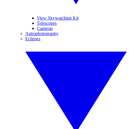
View Skywatching Kit
Telescopes
Cameras
Astrophotography
Eclipses