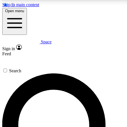
Skip to main content
5
24/7
23K+
Open menu
PREMIUM BENEFITS
ACCESS AVAILABLE
ACTIVE MEMBERS
Space
Expert insights
Curated newsle
Sign in
In-depth guides and features
Handpicked inspi
Feed
GET SPACE+ ACCESS QUICK
Search
For the quickest way to join, enter your email below. We’ll
send a confirmation email and sign you up to Space.com
newsletters with the latest inspiration, expert advice and
exclusive offers.