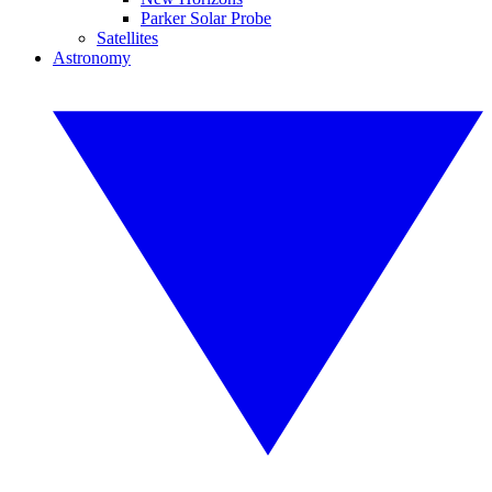
Parker Solar Probe
Satellites
Astronomy