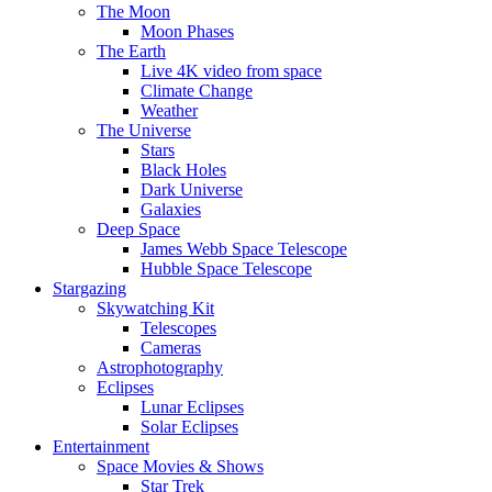
The Moon
Moon Phases
The Earth
Live 4K video from space
Climate Change
Weather
The Universe
Stars
Black Holes
Dark Universe
Galaxies
Deep Space
James Webb Space Telescope
Hubble Space Telescope
Stargazing
Skywatching Kit
Telescopes
Cameras
Astrophotography
Eclipses
Lunar Eclipses
Solar Eclipses
Entertainment
Space Movies & Shows
Star Trek