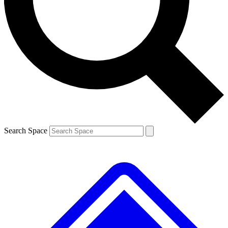
Contact me with news and offers from other Future brands
By submitting your information you agree to the
Terms & Conditions
and
Privacy Policy
and are aged 16 or over.
Search Space