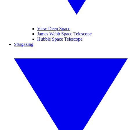
View Deep Space
James Webb Space Telescope
Hubble Space Telescope
Stargazing