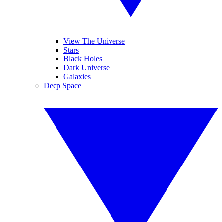
View The Universe
Stars
Black Holes
Dark Universe
Galaxies
Deep Space