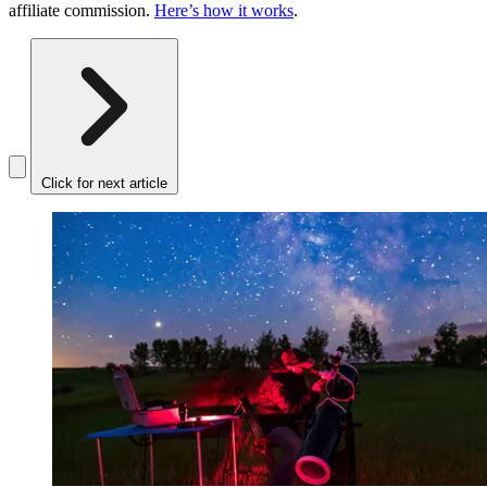
affiliate commission.
Here’s how it works
.
Click for next article