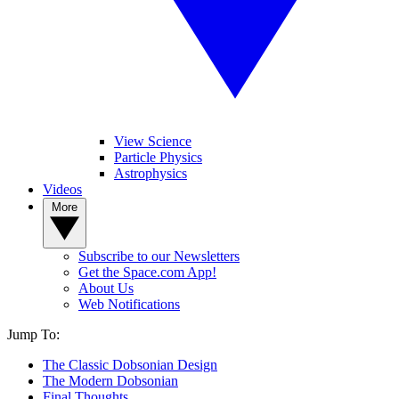
View Science
Particle Physics
Astrophysics
Videos
More
Subscribe to our Newsletters
Get the Space.com App!
About Us
Web Notifications
Jump To:
The Classic Dobsonian Design
The Modern Dobsonian
Final Thoughts