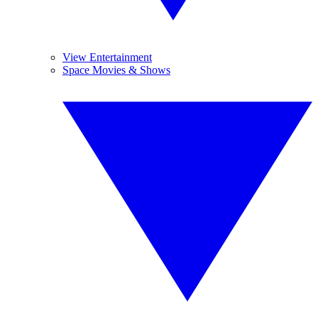
View Entertainment
Space Movies & Shows