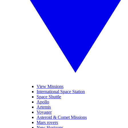
View Missions
International Space Station
Space Shuttle
Apollo
Artemis
Voyager
Asteroid & Comet Missions
Mars rovers
New Horizons