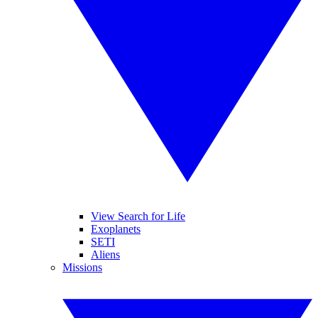
View Search for Life
Exoplanets
SETI
Aliens
Missions