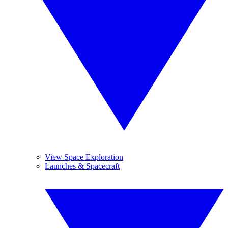
View Space Exploration
Launches & Spacecraft