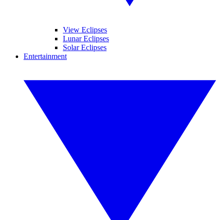
View Eclipses
Lunar Eclipses
Solar Eclipses
Entertainment