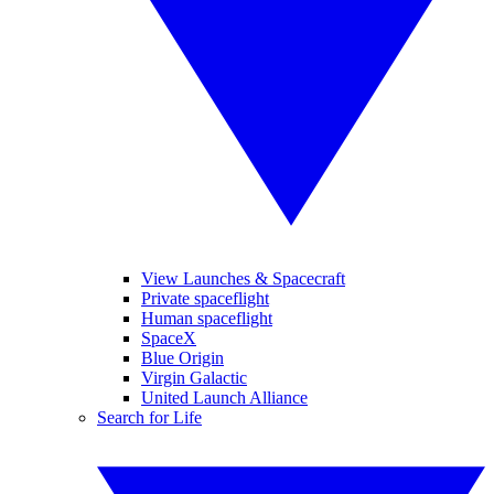
View Launches & Spacecraft
Private spaceflight
Human spaceflight
SpaceX
Blue Origin
Virgin Galactic
United Launch Alliance
Search for Life