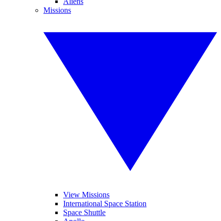
Aliens
Missions
View Missions
International Space Station
Space Shuttle