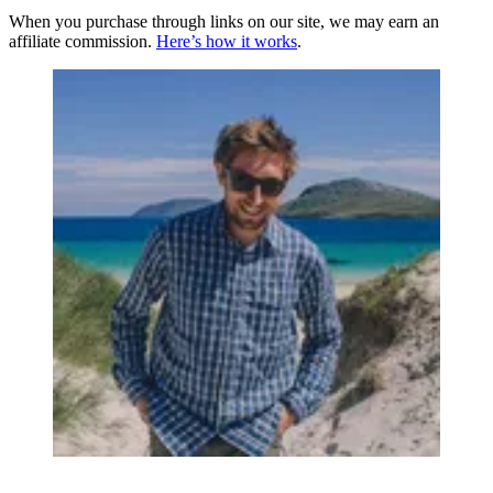
When you purchase through links on our site, we may earn an
affiliate commission.
Here’s how it works
.