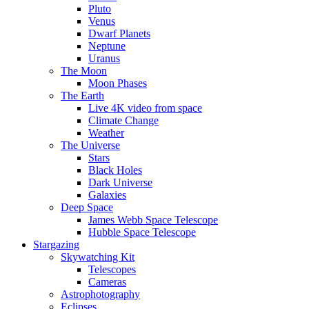
Pluto
Venus
Dwarf Planets
Neptune
Uranus
The Moon
Moon Phases
The Earth
Live 4K video from space
Climate Change
Weather
The Universe
Stars
Black Holes
Dark Universe
Galaxies
Deep Space
James Webb Space Telescope
Hubble Space Telescope
Stargazing
Skywatching Kit
Telescopes
Cameras
Astrophotography
Eclipses