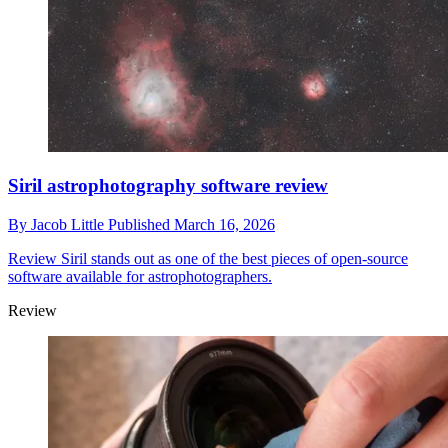
Siril astrophotography software review
By
Jacob Little
Published
March 16, 2026
Review
Siril stands out as one of the best pieces of open-source
software available for astrophotographers.
Review