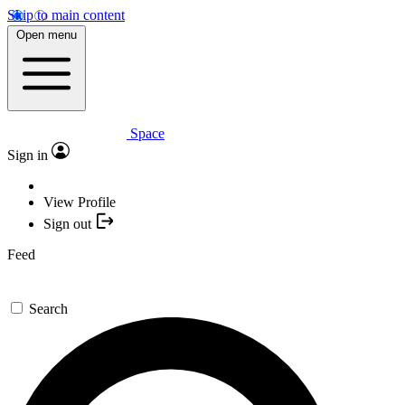
Skip to main content
Open menu
Space
Sign in
View Profile
Sign out
Feed
Search