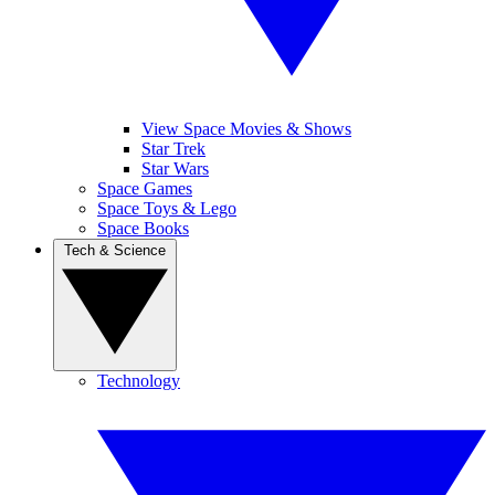
View Space Movies & Shows
Star Trek
Star Wars
Space Games
Space Toys & Lego
Space Books
Tech & Science
Technology