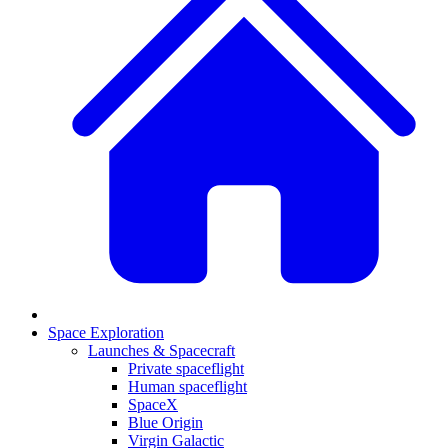
Space Exploration
Launches & Spacecraft
Private spaceflight
Human spaceflight
SpaceX
Blue Origin
Virgin Galactic