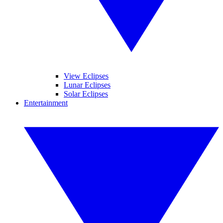
View Eclipses
Lunar Eclipses
Solar Eclipses
Entertainment