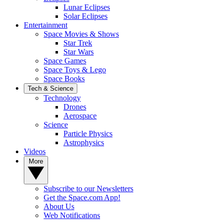
Lunar Eclipses
Solar Eclipses
Entertainment
Space Movies & Shows
Star Trek
Star Wars
Space Games
Space Toys & Lego
Space Books
Tech & Science
Technology
Drones
Aerospace
Science
Particle Physics
Astrophysics
Videos
More
Subscribe to our Newsletters
Get the Space.com App!
About Us
Web Notifications