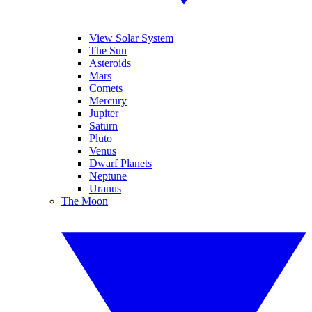
View Solar System
The Sun
Asteroids
Mars
Comets
Mercury
Jupiter
Saturn
Pluto
Venus
Dwarf Planets
Neptune
Uranus
The Moon