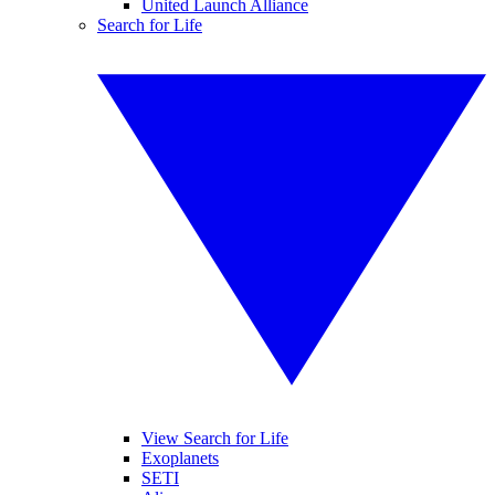
United Launch Alliance
Search for Life
View Search for Life
Exoplanets
SETI