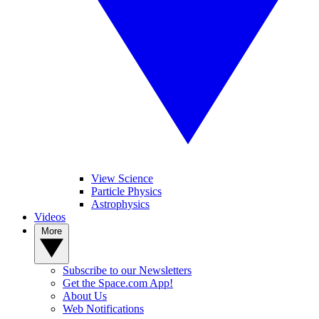
View Science
Particle Physics
Astrophysics
Videos
More
Subscribe to our Newsletters
Get the Space.com App!
About Us
Web Notifications