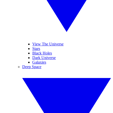
View The Universe
Stars
Black Holes
Dark Universe
Galaxies
Deep Space