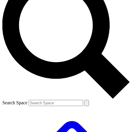
Search Space