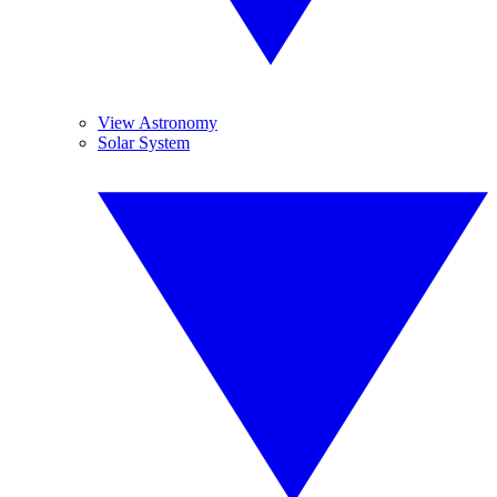
View Astronomy
Solar System