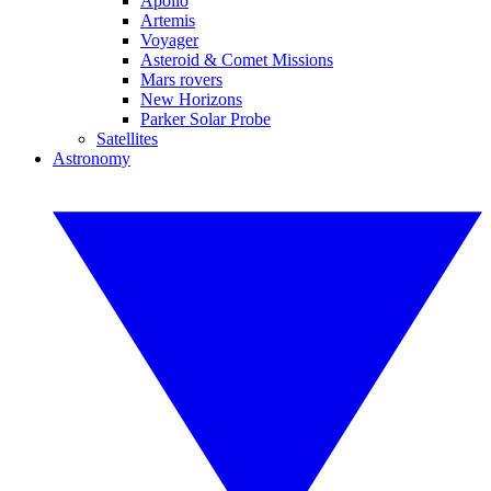
Apollo
Artemis
Voyager
Asteroid & Comet Missions
Mars rovers
New Horizons
Parker Solar Probe
Satellites
Astronomy