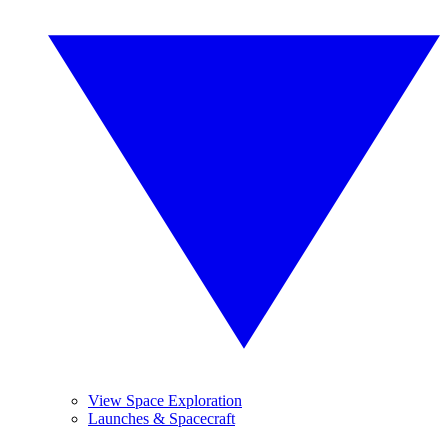
View Space Exploration
Launches & Spacecraft