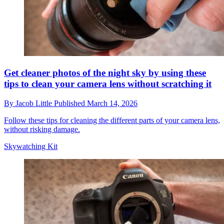
Get cleaner photos of the night sky by using these
tips to clean your camera lens without scratching it
By
Jacob Little
Published
March 14, 2026
Follow these tips for cleaning the different parts of your camera lens,
without risking damage.
Skywatching Kit