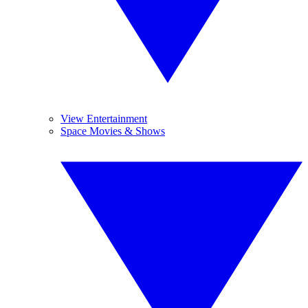
View Entertainment
Space Movies & Shows