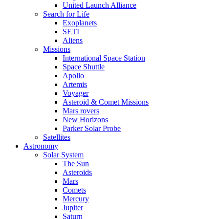
United Launch Alliance
Search for Life
Exoplanets
SETI
Aliens
Missions
International Space Station
Space Shuttle
Apollo
Artemis
Voyager
Asteroid & Comet Missions
Mars rovers
New Horizons
Parker Solar Probe
Satellites
Astronomy
Solar System
The Sun
Asteroids
Mars
Comets
Mercury
Jupiter
Saturn