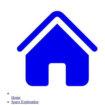
Home
Space Exploration