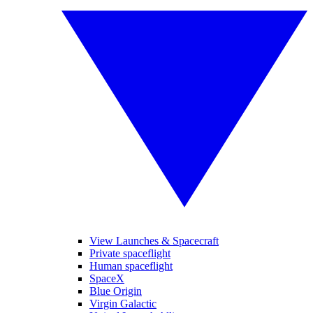
View Launches & Spacecraft
Private spaceflight
Human spaceflight
SpaceX
Blue Origin
Virgin Galactic