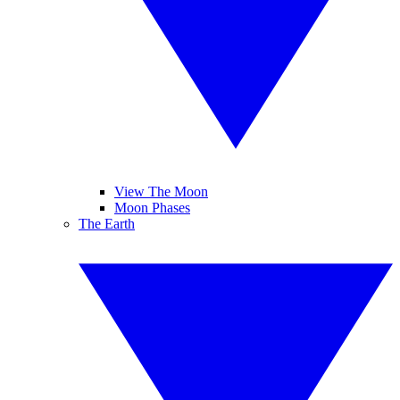
View The Moon
Moon Phases
The Earth