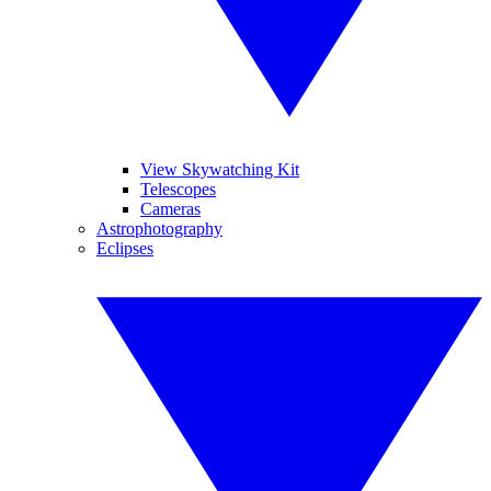
View Skywatching Kit
Telescopes
Cameras
Astrophotography
Eclipses