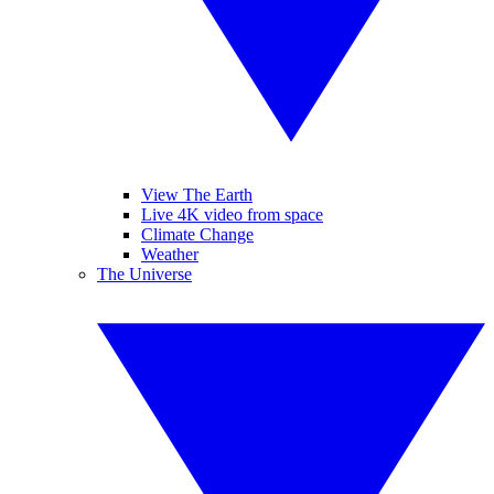
View The Earth
Live 4K video from space
Climate Change
Weather
The Universe