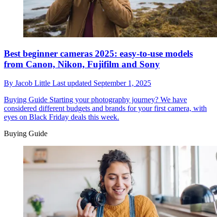
Best beginner cameras 2025: easy-to-use models
from Canon, Nikon, Fujifilm and Sony
By
Jacob Little
Last updated
September 1, 2025
Buying Guide
Starting your photography journey? We have
considered different budgets and brands for your first camera, with
eyes on Black Friday deals this week.
Buying Guide