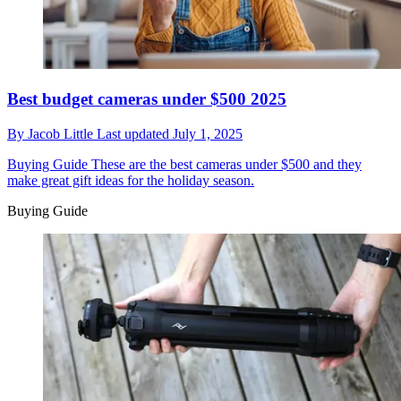
Best budget cameras under $500 2025
By
Jacob Little
Last updated
July 1, 2025
Buying Guide
These are the best cameras under $500 and they
make great gift ideas for the holiday season.
Buying Guide