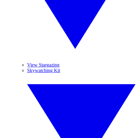
View Stargazing
Skywatching Kit