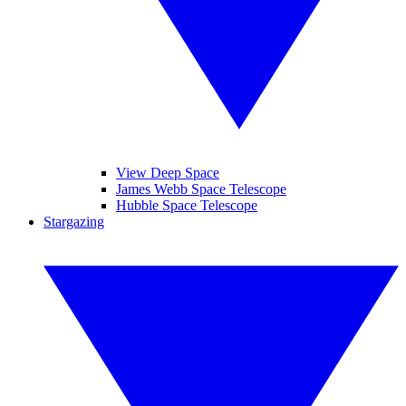
View Deep Space
James Webb Space Telescope
Hubble Space Telescope
Stargazing