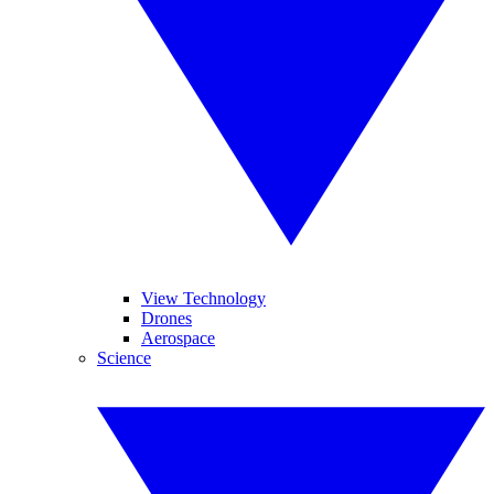
View Technology
Drones
Aerospace
Science