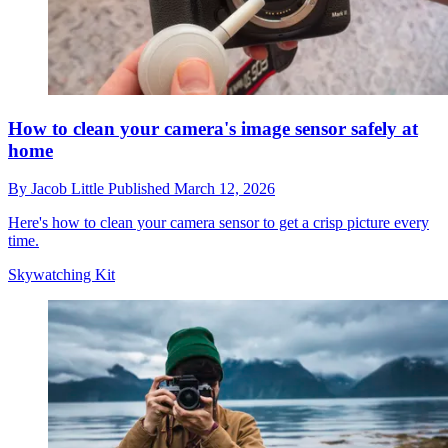
How to clean your camera's image sensor safely at
home
By
Jacob Little
Published
March 12, 2026
Here's how to clean your camera sensor to get a crisp picture every
time.
Skywatching Kit