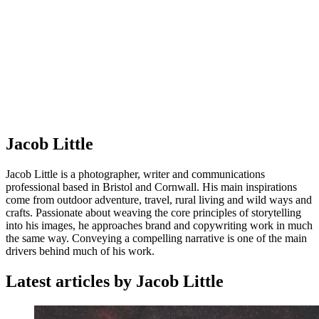
Jacob Little
Jacob Little is a photographer, writer and communications
professional based in Bristol and Cornwall. His main inspirations
come from outdoor adventure, travel, rural living and wild ways and
crafts. Passionate about weaving the core principles of storytelling
into his images, he approaches brand and copywriting work in much
the same way. Conveying a compelling narrative is one of the main
drivers behind much of his work.
Latest articles by Jacob Little