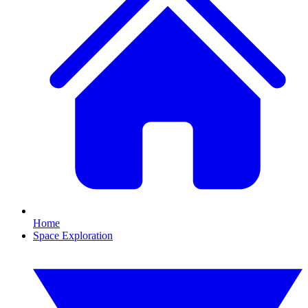
Home
Space Exploration