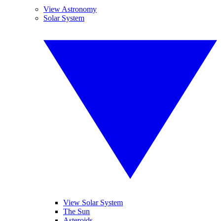
View Astronomy
Solar System
View Solar System
The Sun
Asteroids