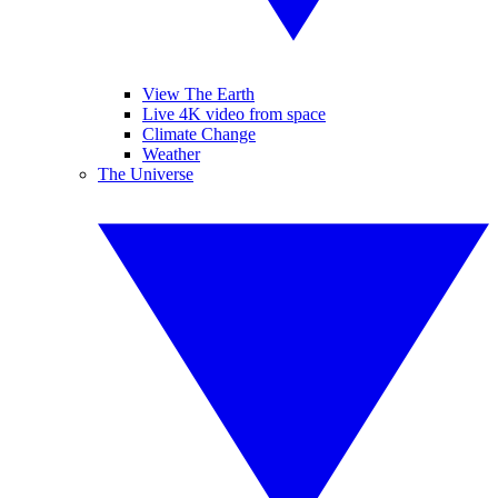
View The Earth
Live 4K video from space
Climate Change
Weather
The Universe