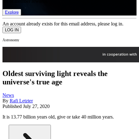
list of member rewards.
Explore
An account already exists for this email address, please log in.
Astronomy
Oldest surviving light reveals the
universe's true age
News
By
Rafi Letzter
Published
July 27, 2020
It is 13.77 billion years old, give or take 40 million years.