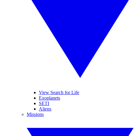
View Search for Life
Exoplanets
SETI
Aliens
Missions