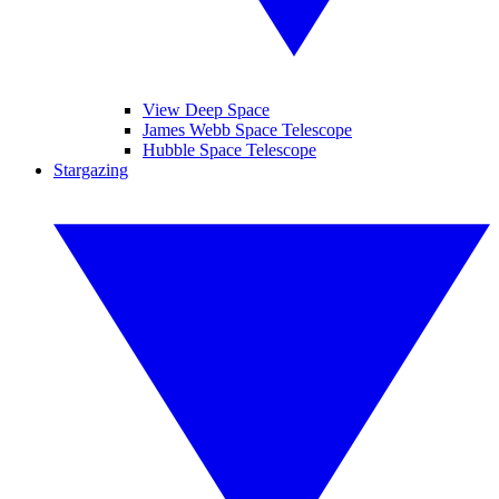
View Deep Space
James Webb Space Telescope
Hubble Space Telescope
Stargazing