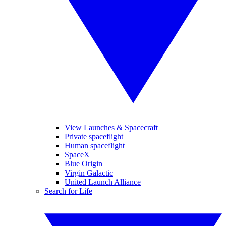
View Launches & Spacecraft
Private spaceflight
Human spaceflight
SpaceX
Blue Origin
Virgin Galactic
United Launch Alliance
Search for Life