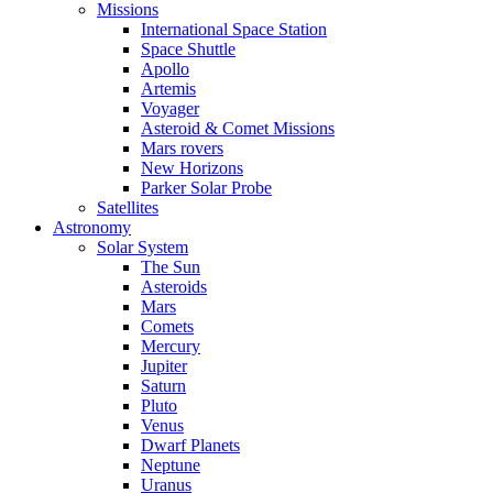
Missions
International Space Station
Space Shuttle
Apollo
Artemis
Voyager
Asteroid & Comet Missions
Mars rovers
New Horizons
Parker Solar Probe
Satellites
Astronomy
Solar System
The Sun
Asteroids
Mars
Comets
Mercury
Jupiter
Saturn
Pluto
Venus
Dwarf Planets
Neptune
Uranus