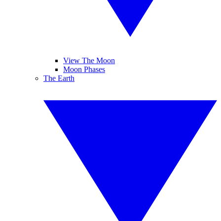
View The Moon
Moon Phases
The Earth