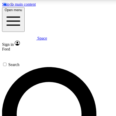
Skip to main content
5
24/7
23K+
Open menu
PREMIUM BENEFITS
ACCESS AVAILABLE
ACTIVE MEMBERS
Space
Expert insights
Curated newsle
Sign in
In-depth guides and features
Handpicked inspi
Feed
GET SPACE+ ACCESS QUICK
Search
For the quickest way to join, enter your email below. We’ll s
confirmation email and sign you up to Space.com newsletters
the latest inspiration, expert advice and exclusive offers.