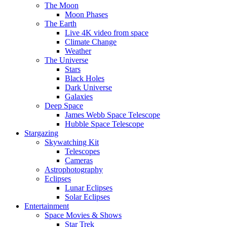
The Moon
Moon Phases
The Earth
Live 4K video from space
Climate Change
Weather
The Universe
Stars
Black Holes
Dark Universe
Galaxies
Deep Space
James Webb Space Telescope
Hubble Space Telescope
Stargazing
Skywatching Kit
Telescopes
Cameras
Astrophotography
Eclipses
Lunar Eclipses
Solar Eclipses
Entertainment
Space Movies & Shows
Star Trek