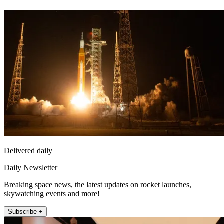
Delivered daily
Daily Newsletter
Breaking space news, the latest updates on rocket launches,
skywatching events and more!
Subscribe +