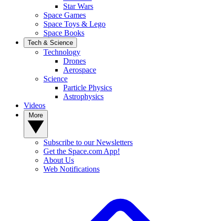
Star Wars
Space Games
Space Toys & Lego
Space Books
Tech & Science
Technology
Drones
Aerospace
Science
Particle Physics
Astrophysics
Videos
More
Subscribe to our Newsletters
Get the Space.com App!
About Us
Web Notifications