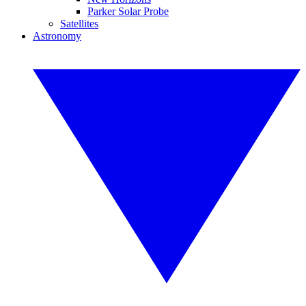
Parker Solar Probe
Satellites
Astronomy