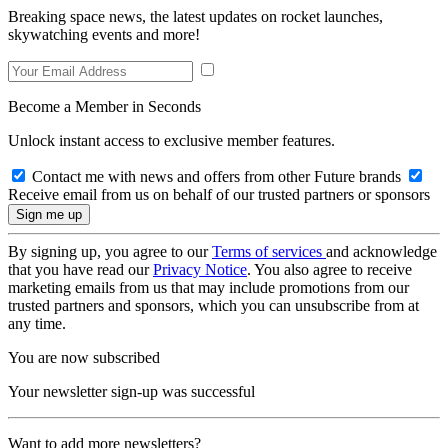
Breaking space news, the latest updates on rocket launches,
skywatching events and more!
Become a Member in Seconds
Unlock instant access to exclusive member features.
Contact me with news and offers from other Future brands
Receive email from us on behalf of our trusted partners or sponsors
By signing up, you agree to our
Terms of services
and acknowledge
that you have read our
Privacy Notice
. You also agree to receive
marketing emails from us that may include promotions from our
trusted partners and sponsors, which you can unsubscribe from at
any time.
You are now subscribed
Your newsletter sign-up was successful
Want to add more newsletters?