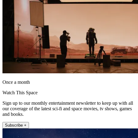
Once a month
Watch This Space
Sign up to our monthly entertainment newsletter to keep up with all
our coverage of the latest sci-fi and space movies, tv shows, games
and books.
Subscribe +