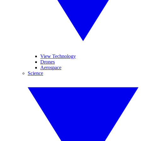
View Technology
Drones
Aerospace
Science