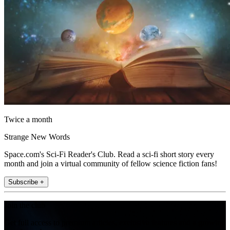
Twice a month
Strange New Words
Space.com's Sci-Fi Reader's Club. Read a sci-fi short story every
month and join a virtual community of fellow science fiction fans!
Subscribe +
Join the club
Get full access to premium articles, exclusive features and a growing