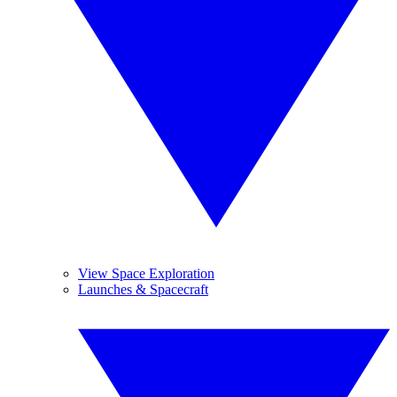
View Space Exploration
Launches & Spacecraft