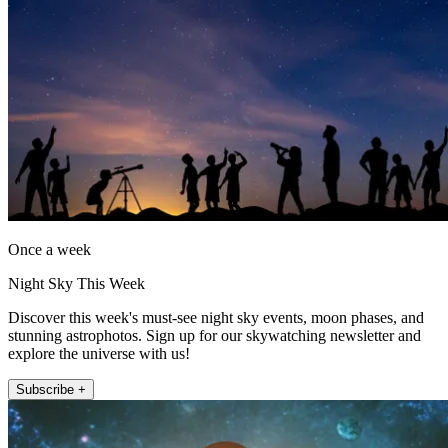
Once a week
Night Sky This Week
Discover this week's must-see night sky events, moon phases, and
stunning astrophotos. Sign up for our skywatching newsletter and
explore the universe with us!
Subscribe +