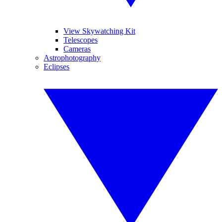
View Skywatching Kit
Telescopes
Cameras
Astrophotography
Eclipses