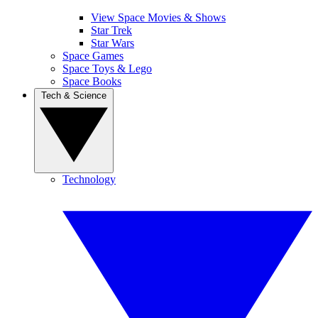
View Space Movies & Shows
Star Trek
Star Wars
Space Games
Space Toys & Lego
Space Books
Tech & Science
Technology