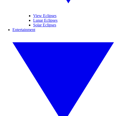
View Eclipses
Lunar Eclipses
Solar Eclipses
Entertainment