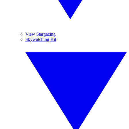
View Stargazing
Skywatching Kit