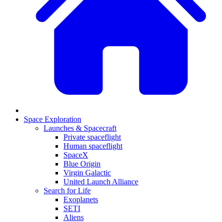
Space Exploration
Launches & Spacecraft
Private spaceflight
Human spaceflight
SpaceX
Blue Origin
Virgin Galactic
United Launch Alliance
Search for Life
Exoplanets
SETI
Aliens