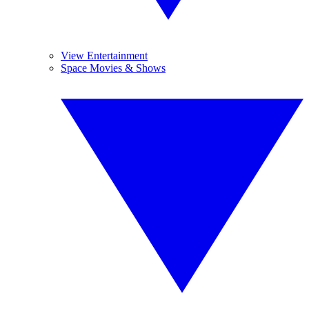
View Entertainment
Space Movies & Shows