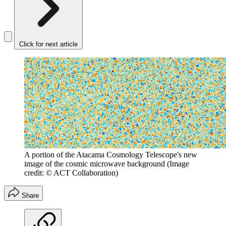
Click for next article
A portion of the Atacama Cosmology Telescope's new
image of the cosmic microwave background
(Image
credit: © ACT Collaboration)
Share