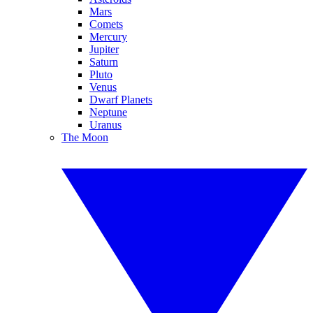
Mars
Comets
Mercury
Jupiter
Saturn
Pluto
Venus
Dwarf Planets
Neptune
Uranus
The Moon