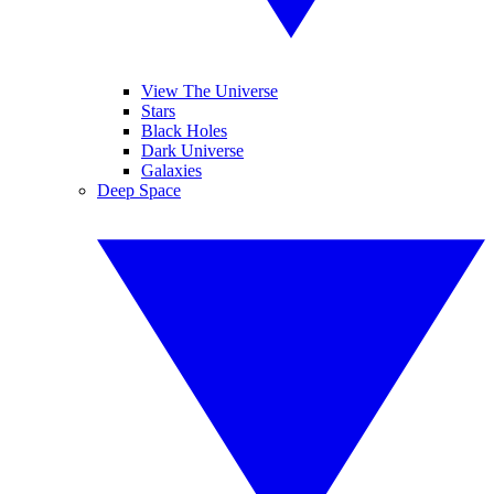
View The Universe
Stars
Black Holes
Dark Universe
Galaxies
Deep Space