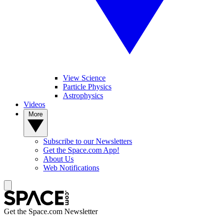
View Science
Particle Physics
Astrophysics
Videos
More
Subscribe to our Newsletters
Get the Space.com App!
About Us
Web Notifications
Get the Space.com Newsletter