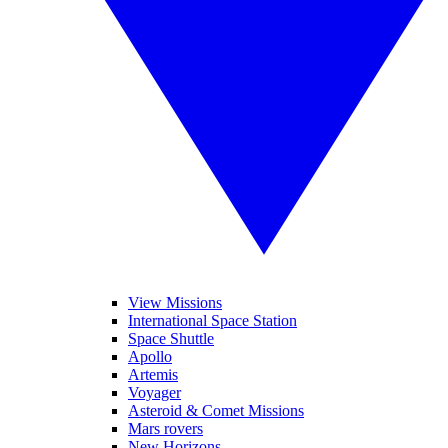
View Missions
International Space Station
Space Shuttle
Apollo
Artemis
Voyager
Asteroid & Comet Missions
Mars rovers
New Horizons