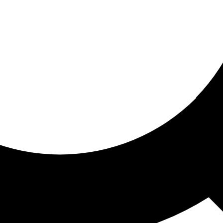
ored for you
ed recommendations