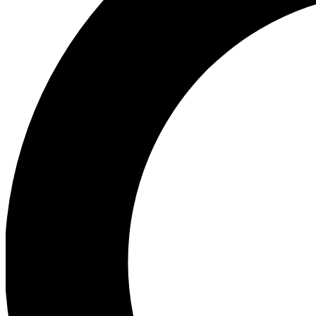
Ea
Preview 
Ac
Earn badg
Join th
Comme