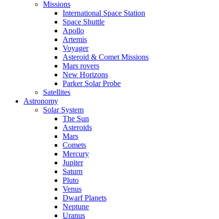
Missions
International Space Station
Space Shuttle
Apollo
Artemis
Voyager
Asteroid & Comet Missions
Mars rovers
New Horizons
Parker Solar Probe
Satellites
Astronomy
Solar System
The Sun
Asteroids
Mars
Comets
Mercury
Jupiter
Saturn
Pluto
Venus
Dwarf Planets
Neptune
Uranus