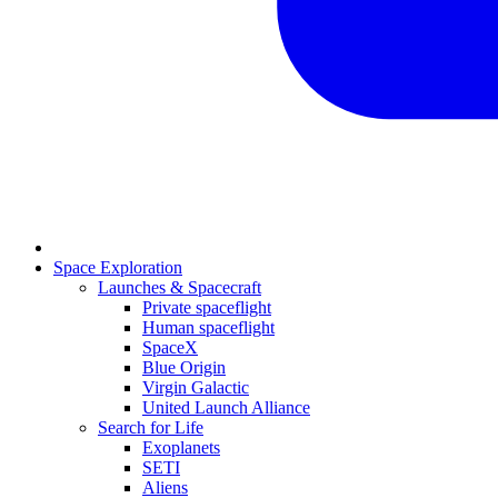
Space Exploration
Launches & Spacecraft
Private spaceflight
Human spaceflight
SpaceX
Blue Origin
Virgin Galactic
United Launch Alliance
Search for Life
Exoplanets
SETI
Aliens