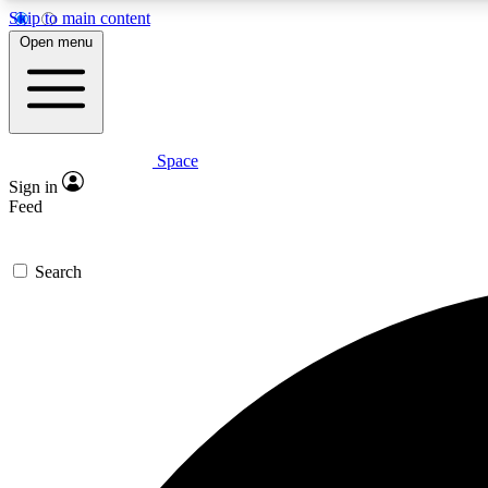
Skip to main content
Open menu
Space
Expe
Sign in
In-depth 
Feed
Search
Curate
Handpic