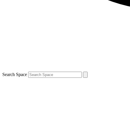
Search Space