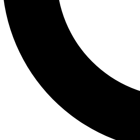
Tail
Personalis