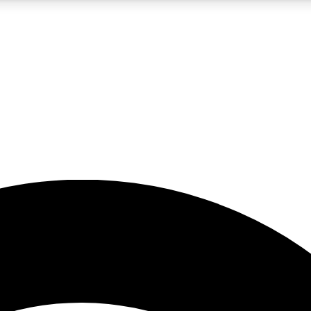
5
24/7
23K+
PREMIUM BENEFITS
ACCESS AVAILABLE
ACTIVE MEMBERS
rt insights
guides and features
d newsletters
ked inspiration