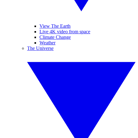
View The Earth
Live 4K video from space
Climate Change
Weather
The Universe