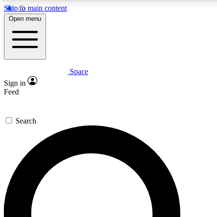
Skip to main content
5
24/7
23K+
Open menu
PREMIUM BENEFITS
ACCESS AVAILABLE
ACTIVE MEMBERS
Space
Expert insights
Curated newsle
Sign in
In-depth guides and features
Handpicked inspi
Feed
GET SPACE+ ACCESS QUICK
Search
For the quickest way to join, enter your email below. We’ll
send a confirmation email and sign you up to Space.com
newsletters with the latest inspiration, expert advice and
exclusive offers.