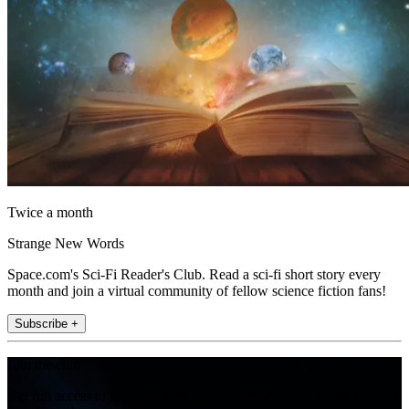
Twice a month
Strange New Words
Space.com's Sci-Fi Reader's Club. Read a sci-fi short story every
month and join a virtual community of fellow science fiction fans!
Subscribe +
Join the club
Get full access to premium articles, exclusive features and a growing