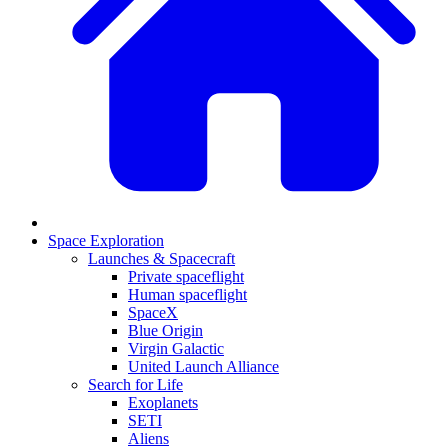
Space Exploration
Launches & Spacecraft
Private spaceflight
Human spaceflight
SpaceX
Blue Origin
Virgin Galactic
United Launch Alliance
Search for Life
Exoplanets
SETI
Aliens