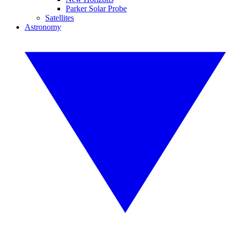
Parker Solar Probe
Satellites
Astronomy