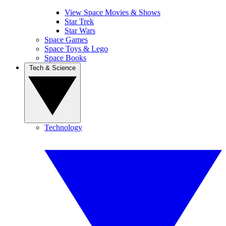
View Space Movies & Shows
Star Trek
Star Wars
Space Games
Space Toys & Lego
Space Books
Tech & Science
Technology