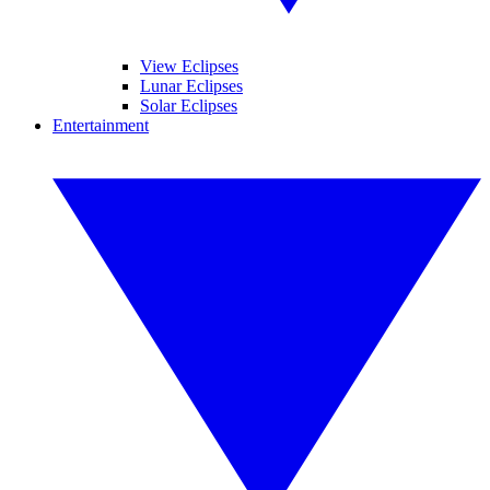
View Eclipses
Lunar Eclipses
Solar Eclipses
Entertainment