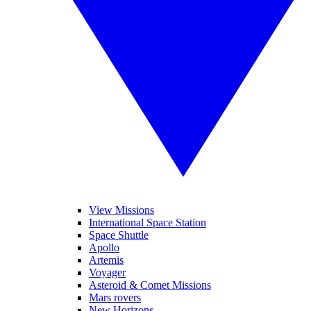
View Missions
International Space Station
Space Shuttle
Apollo
Artemis
Voyager
Asteroid & Comet Missions
Mars rovers
New Horizons