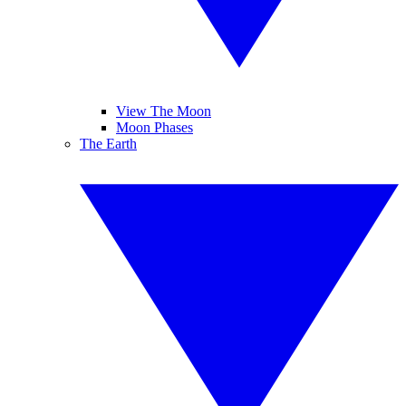
View The Moon
Moon Phases
The Earth