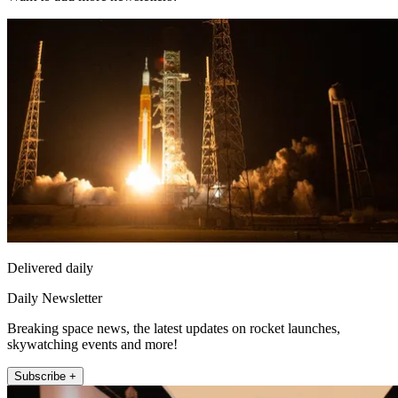
Delivered daily
Daily Newsletter
Breaking space news, the latest updates on rocket launches,
skywatching events and more!
Subscribe +