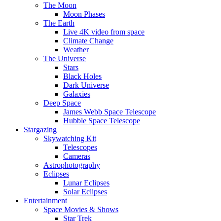
The Moon
Moon Phases
The Earth
Live 4K video from space
Climate Change
Weather
The Universe
Stars
Black Holes
Dark Universe
Galaxies
Deep Space
James Webb Space Telescope
Hubble Space Telescope
Stargazing
Skywatching Kit
Telescopes
Cameras
Astrophotography
Eclipses
Lunar Eclipses
Solar Eclipses
Entertainment
Space Movies & Shows
Star Trek