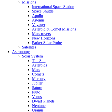
Missions
International Space Station
Space Shuttle
Apollo
Artemis
Voyager
Asteroid & Comet Missions
Mars rovers
New Horizons
Parker Solar Probe
Satellites
Astronomy
Solar System
The Sun
Asteroids
Mars
Comets
Mercury
Jupiter
Saturn
Pluto
Venus
Dwarf Planets
Neptune
Uranus