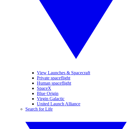
View Launches & Spacecraft
Private spaceflight
Human spaceflight
SpaceX
Blue Origin
Virgin Galactic
United Launch Alliance
Search for Life