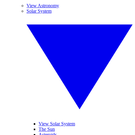
View Astronomy
Solar System
View Solar System
The Sun
Asteroids