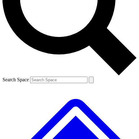
Contact me with news and offers from other Future brands
By submitting your information you agree to the
Terms & Conditions
and
Privacy Policy
and are aged 16 or over.
Search Space