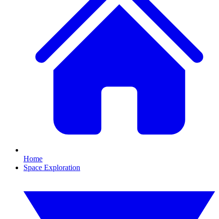
Home
Space Exploration