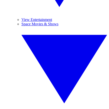
View Entertainment
Space Movies & Shows