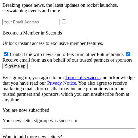
Breaking space news, the latest updates on rocket launches,
skywatching events and more!
Become a Member in Seconds
Unlock instant access to exclusive member features.
Contact me with news and offers from other Future brands
Receive email from us on behalf of our trusted partners or sponsors
By signing up, you agree to our
Terms of services
and acknowledge
that you have read our
Privacy Notice
. You also agree to receive
marketing emails from us that may include promotions from our
trusted partners and sponsors, which you can unsubscribe from at
any time.
You are now subscribed
Your newsletter sign-up was successful
Want to add more newsletters?