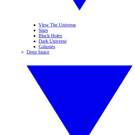
View The Universe
Stars
Black Holes
Dark Universe
Galaxies
Deep Space