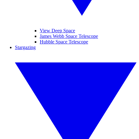
View Deep Space
James Webb Space Telescope
Hubble Space Telescope
Stargazing