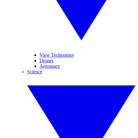
View Technology
Drones
Aerospace
Science