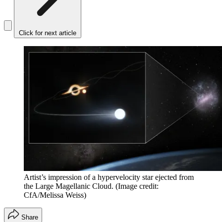
Click for next article
Artist’s impression of a hypervelocity star ejected from
the Large Magellanic Cloud.
(Image credit:
CfA/Melissa Weiss)
Share