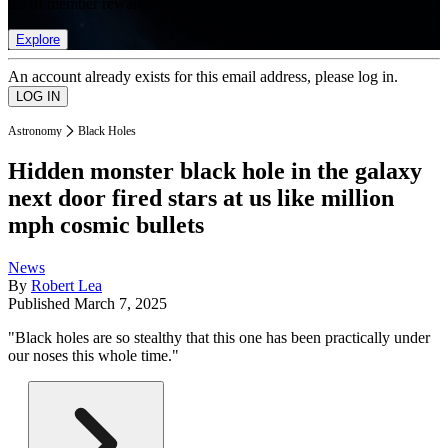
list of member rewards.
Explore
An account already exists for this email address, please log in.
Astronomy
Black Holes
Hidden monster black hole in the galaxy
next door fired stars at us like million
mph cosmic bullets
News
By
Robert Lea
Published
March 7, 2025
"Black holes are so stealthy that this one has been practically under
our noses this whole time."