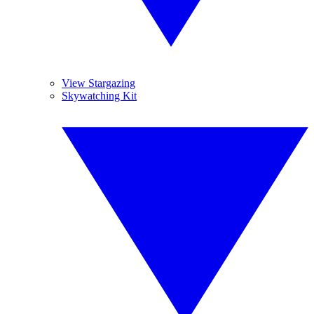
View Stargazing
Skywatching Kit