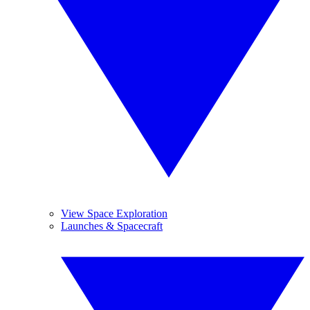
View Space Exploration
Launches & Spacecraft