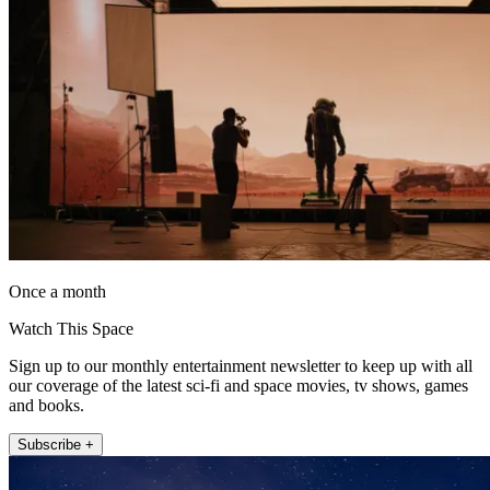
Once a month
Watch This Space
Sign up to our monthly entertainment newsletter to keep up with all
our coverage of the latest sci-fi and space movies, tv shows, games
and books.
Subscribe +