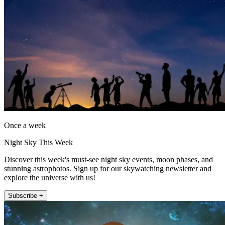
Once a week
Night Sky This Week
Discover this week's must-see night sky events, moon phases, and
stunning astrophotos. Sign up for our skywatching newsletter and
explore the universe with us!
Subscribe +