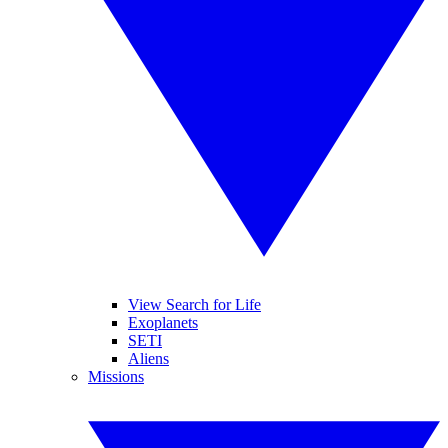
View Search for Life
Exoplanets
SETI
Aliens
Missions