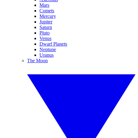
Mars
Comets
Mercury
Jupiter
Saturn
Pluto
Venus
Dwarf Planets
Neptune
Uranus
The Moon