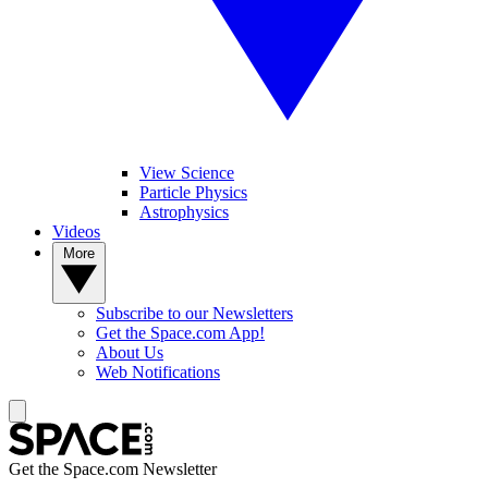
View Science
Particle Physics
Astrophysics
Videos
More
Subscribe to our Newsletters
Get the Space.com App!
About Us
Web Notifications
Get the Space.com Newsletter