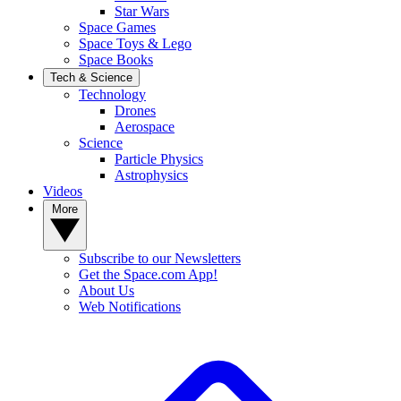
Star Wars
Space Games
Space Toys & Lego
Space Books
Tech & Science
Technology
Drones
Aerospace
Science
Particle Physics
Astrophysics
Videos
More
Subscribe to our Newsletters
Get the Space.com App!
About Us
Web Notifications