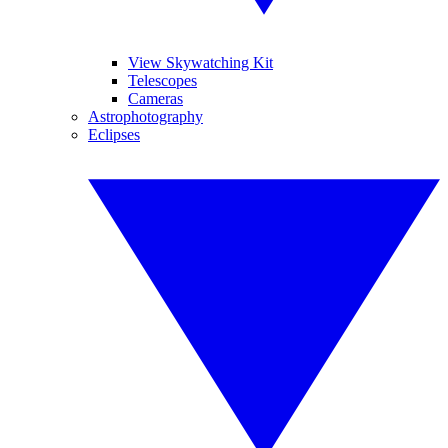
View Skywatching Kit
Telescopes
Cameras
Astrophotography
Eclipses