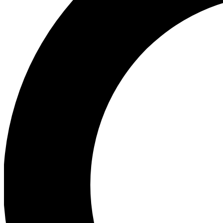
Ea
Preview 
Ac
Earn badg
Join th
Comme