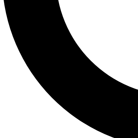
Tail
Personalis