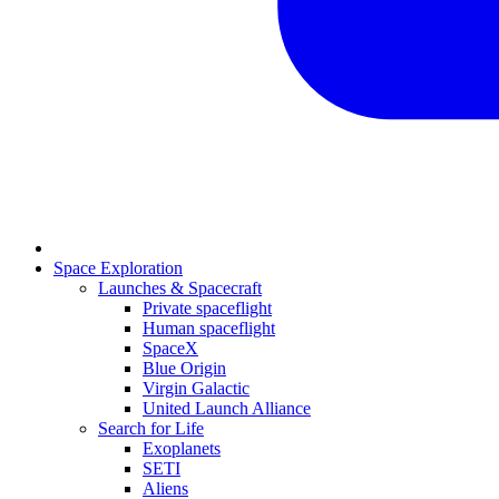
Space Exploration
Launches & Spacecraft
Private spaceflight
Human spaceflight
SpaceX
Blue Origin
Virgin Galactic
United Launch Alliance
Search for Life
Exoplanets
SETI
Aliens