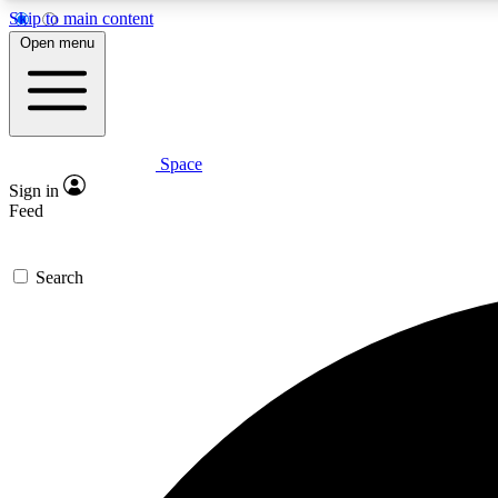
Skip to main content
Open menu
Space
Expe
Sign in
In-depth 
Feed
Search
Curate
Handpic