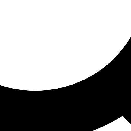
ored for you
ed recommendations