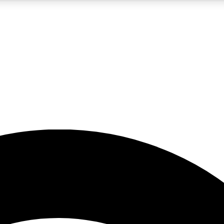
5
24/7
23K+
PREMIUM BENEFITS
ACCESS AVAILABLE
ACTIVE MEMBERS
rt insights
guides and features
d newsletters
ked inspiration