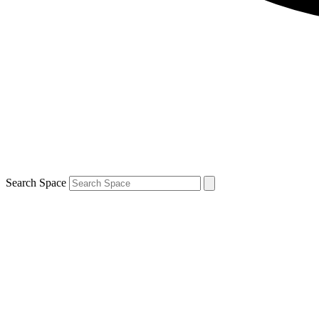
Search Space