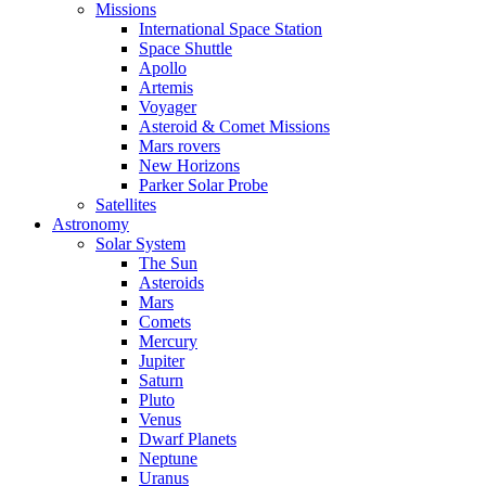
Missions
International Space Station
Space Shuttle
Apollo
Artemis
Voyager
Asteroid & Comet Missions
Mars rovers
New Horizons
Parker Solar Probe
Satellites
Astronomy
Solar System
The Sun
Asteroids
Mars
Comets
Mercury
Jupiter
Saturn
Pluto
Venus
Dwarf Planets
Neptune
Uranus