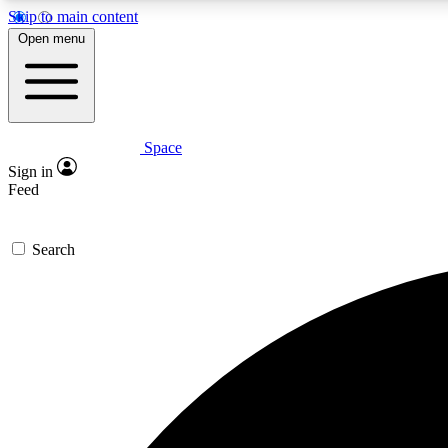
Skip to main content
Open menu
Space
Expe
Sign in
In-depth 
Feed
Search
Curate
Handpic