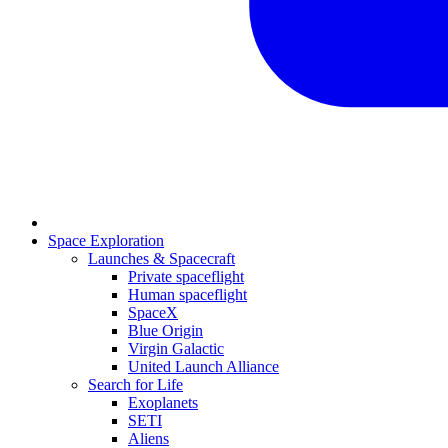
Space Exploration
Launches & Spacecraft
Private spaceflight
Human spaceflight
SpaceX
Blue Origin
Virgin Galactic
United Launch Alliance
Search for Life
Exoplanets
SETI
Aliens