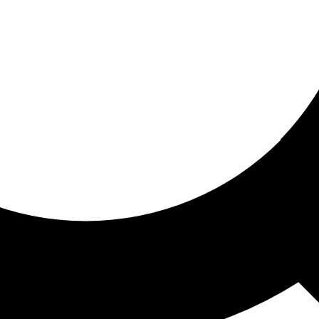
ored for you
ed recommendations