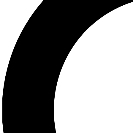
Ea
Preview 
Ac
Earn badg
Join th
Comme