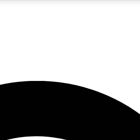
5
24/7
23K+
PREMIUM BENEFITS
ACCESS AVAILABLE
ACTIVE MEMBERS
rt insights
guides and features
d newsletters
ked inspiration