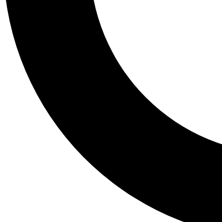
Tail
Personalis