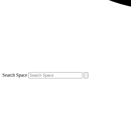
Search Space