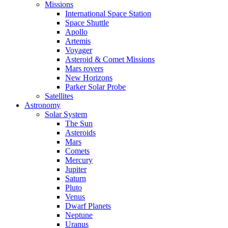
Missions
International Space Station
Space Shuttle
Apollo
Artemis
Voyager
Asteroid & Comet Missions
Mars rovers
New Horizons
Parker Solar Probe
Satellites
Astronomy
Solar System
The Sun
Asteroids
Mars
Comets
Mercury
Jupiter
Saturn
Pluto
Venus
Dwarf Planets
Neptune
Uranus