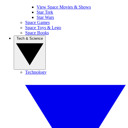
View Space Movies & Shows
Star Trek
Star Wars
Space Games
Space Toys & Lego
Space Books
Tech & Science
Technology