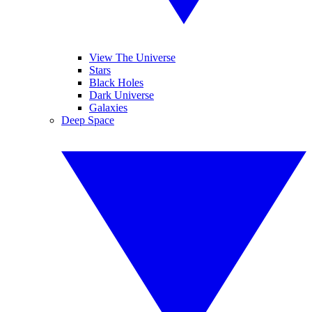
View The Universe
Stars
Black Holes
Dark Universe
Galaxies
Deep Space