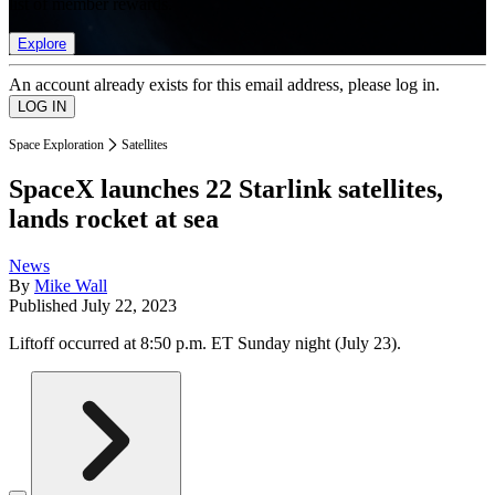
list of member rewards.
Explore
An account already exists for this email address, please log in.
Space Exploration
Satellites
SpaceX launches 22 Starlink satellites,
lands rocket at sea
News
By
Mike Wall
Published
July 22, 2023
Liftoff occurred at 8:50 p.m. ET Sunday night (July 23).