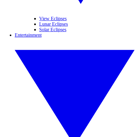
View Eclipses
Lunar Eclipses
Solar Eclipses
Entertainment