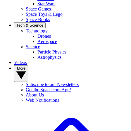
Star Wars
Space Games
Space Toys & Lego
Space Books
Tech & Science
Technology
Drones
Aerospace
Science
Particle Physics
Astrophysics
Videos
More
Subscribe to our Newsletters
Get the Space.com App!
About Us
Web Notifications