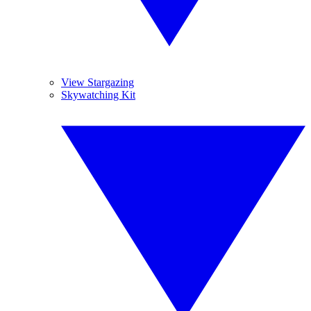
View Stargazing
Skywatching Kit