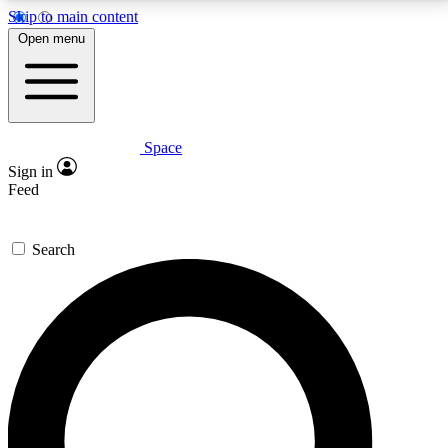
Skip to main content
5
24/7
23K+
Open menu
PREMIUM BENEFITS
ACCESS AVAILABLE
ACTIVE MEMBERS
Space
Expert insights
Curated newsle
Sign in
In-depth guides and features
Handpicked inspi
Feed
GET SPACE+ ACCESS QUICK
Search
For the quickest way to join, enter your email below.
We’ll send a confirmation email and sign you up to
Space.com newsletters with the latest inspiration,
expert advice and exclusive offers.