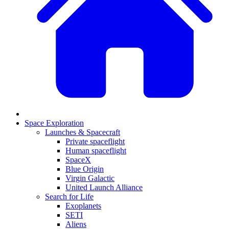
Space Exploration
Launches & Spacecraft
Private spaceflight
Human spaceflight
SpaceX
Blue Origin
Virgin Galactic
United Launch Alliance
Search for Life
Exoplanets
SETI
Aliens