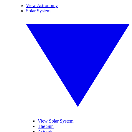
View Astronomy
Solar System
View Solar System
The Sun
Asteroids