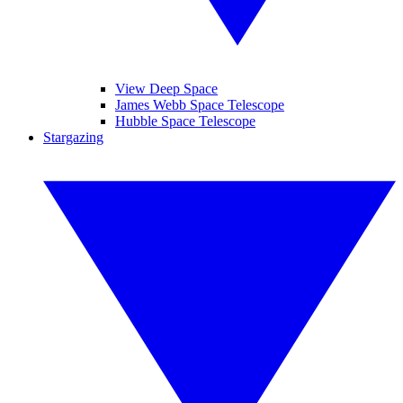
View Deep Space
James Webb Space Telescope
Hubble Space Telescope
Stargazing