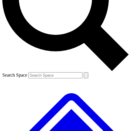
Contact me with news and offers from other Future
brands
By submitting your information you agree to the
Terms & Conditions
and
Privacy
Policy
and are aged 16 or over.
Search Space