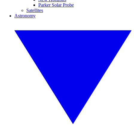
Parker Solar Probe
Satellites
Astronomy