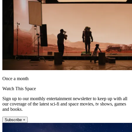
Once a month
Watch This Space
Sign up to our monthly entertainment newsletter to keep up with all
our coverage of the latest sci-fi and space movies, tv shows, games
and books.
Subscribe +