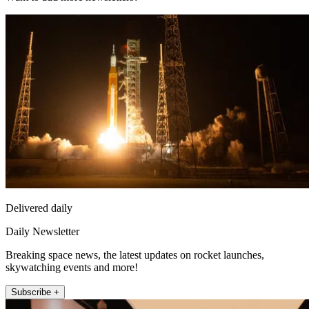
Delivered daily
Daily Newsletter
Breaking space news, the latest updates on rocket launches,
skywatching events and more!
Subscribe +