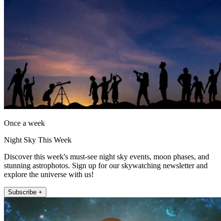
Once a week
Night Sky This Week
Discover this week's must-see night sky events, moon phases, and
stunning astrophotos. Sign up for our skywatching newsletter and
explore the universe with us!
Subscribe +