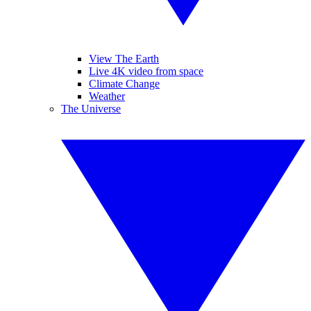
View The Earth
Live 4K video from space
Climate Change
Weather
The Universe