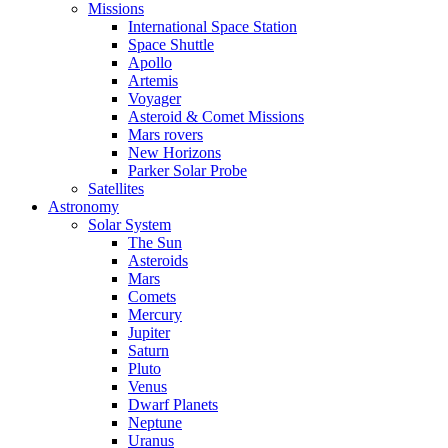
Missions
International Space Station
Space Shuttle
Apollo
Artemis
Voyager
Asteroid & Comet Missions
Mars rovers
New Horizons
Parker Solar Probe
Satellites
Astronomy
Solar System
The Sun
Asteroids
Mars
Comets
Mercury
Jupiter
Saturn
Pluto
Venus
Dwarf Planets
Neptune
Uranus