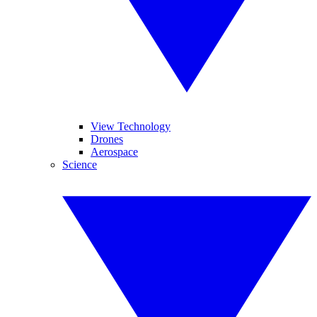
View Technology
Drones
Aerospace
Science