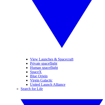
View Launches & Spacecraft
Private spaceflight
Human spaceflight
SpaceX
Blue Origin
Virgin Galactic
United Launch Alliance
Search for Life