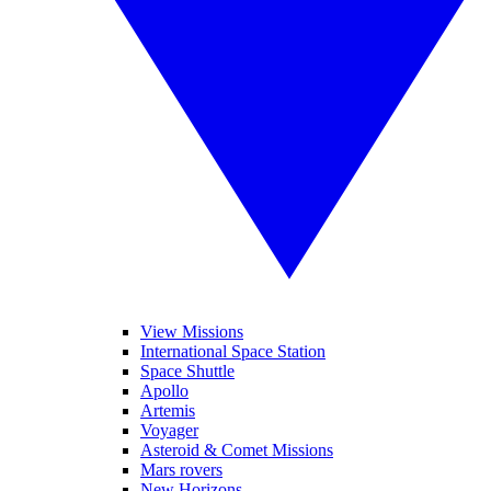
View Missions
International Space Station
Space Shuttle
Apollo
Artemis
Voyager
Asteroid & Comet Missions
Mars rovers
New Horizons