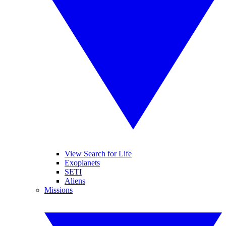
View Search for Life
Exoplanets
SETI
Aliens
Missions