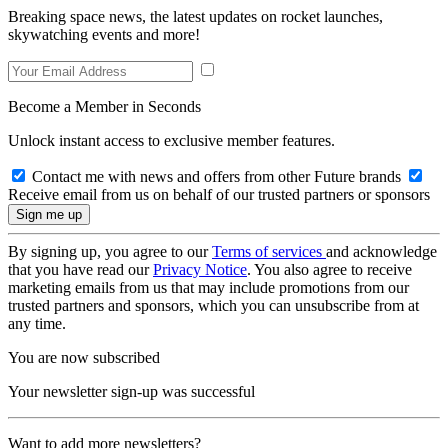
Breaking space news, the latest updates on rocket launches,
skywatching events and more!
Become a Member in Seconds
Unlock instant access to exclusive member features.
Contact me with news and offers from other Future brands
Receive email from us on behalf of our trusted partners or sponsors
By signing up, you agree to our
Terms of services
and acknowledge
that you have read our
Privacy Notice
. You also agree to receive
marketing emails from us that may include promotions from our
trusted partners and sponsors, which you can unsubscribe from at
any time.
You are now subscribed
Your newsletter sign-up was successful
Want to add more newsletters?