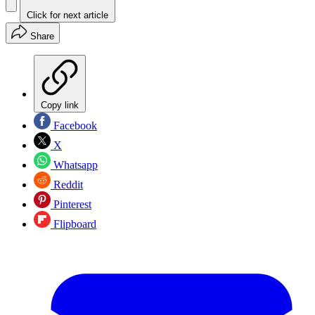
Click for next article
Share
Copy link
Facebook
X
Whatsapp
Reddit
Pinterest
Flipboard