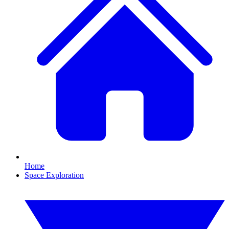
Home
Space Exploration