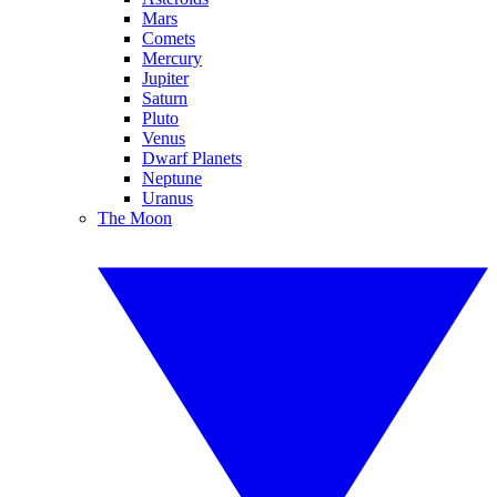
Mars
Comets
Mercury
Jupiter
Saturn
Pluto
Venus
Dwarf Planets
Neptune
Uranus
The Moon