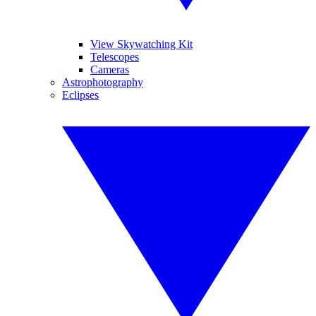
View Skywatching Kit
Telescopes
Cameras
Astrophotography
Eclipses