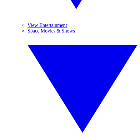
View Entertainment
Space Movies & Shows