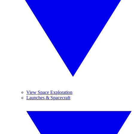
View Space Exploration
Launches & Spacecraft