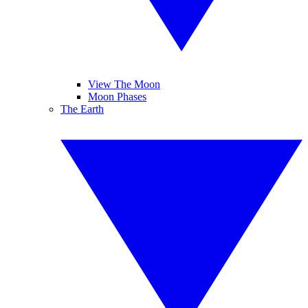
View The Moon
Moon Phases
The Earth