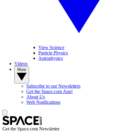
View Science
Particle Physics
Astrophysics
Videos
More
Subscribe to our Newsletters
Get the Space.com App!
About Us
Web Notifications
Get the Space.com Newsletter