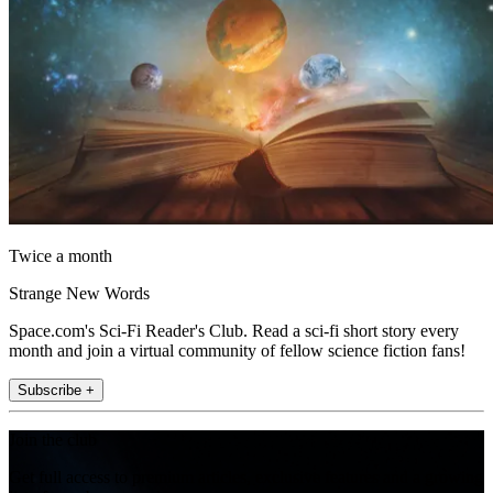
Twice a month
Strange New Words
Space.com's Sci-Fi Reader's Club. Read a sci-fi short story every
month and join a virtual community of fellow science fiction fans!
Subscribe +
Join the club
Get full access to premium articles, exclusive features and a growing