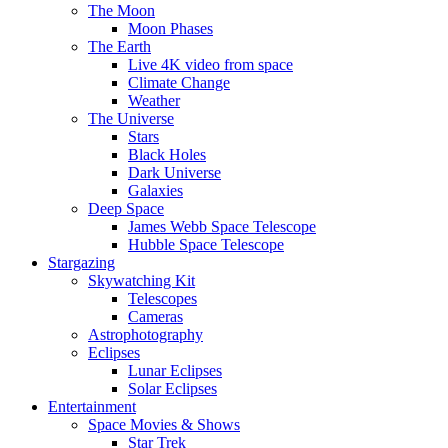
The Moon
Moon Phases
The Earth
Live 4K video from space
Climate Change
Weather
The Universe
Stars
Black Holes
Dark Universe
Galaxies
Deep Space
James Webb Space Telescope
Hubble Space Telescope
Stargazing
Skywatching Kit
Telescopes
Cameras
Astrophotography
Eclipses
Lunar Eclipses
Solar Eclipses
Entertainment
Space Movies & Shows
Star Trek