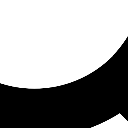
ored for you
ed recommendations