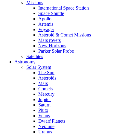
Missions
International Space Station
Space Shuttle
Apollo
Artemis
Voyager
Asteroid & Comet Missions
Mars rovers
New Horizons
Parker Solar Probe
Satellites
Astronomy
Solar System
The Sun
Asteroids
Mars
Comets
Mercury
Jupiter
Saturn
Pluto
Venus
Dwarf Planets
Neptune
Uranus