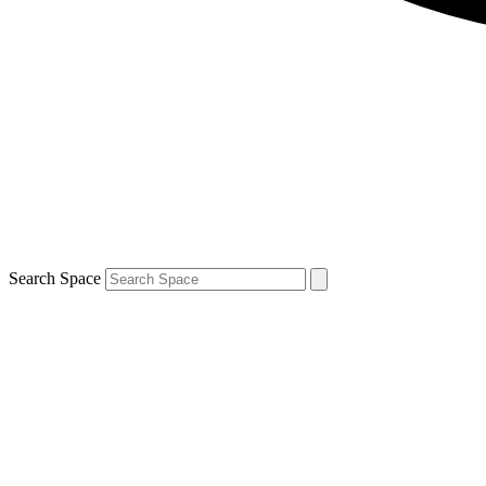
Search Space