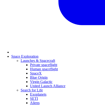
Space Exploration
Launches & Spacecraft
Private spaceflight
Human spaceflight
SpaceX
Blue Origin
Virgin Galactic
United Launch Alliance
Search for Life
Exoplanets
SETI
Aliens