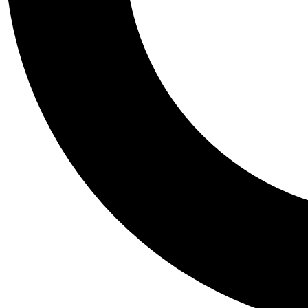
Tail
Personalis