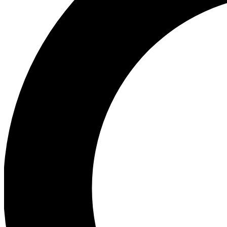
Ea
Preview 
Ac
Earn badg
Join th
Comme