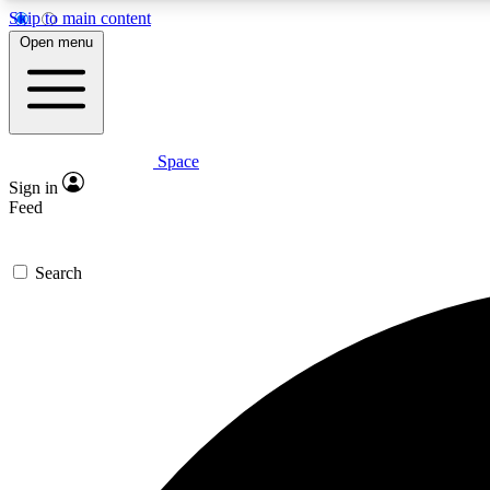
Skip to main content
Open menu
Space
Expe
Sign in
In-depth 
Feed
Search
Curate
Handpic