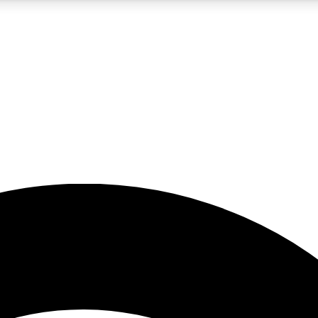
5
24/7
23K+
PREMIUM BENEFITS
ACCESS AVAILABLE
ACTIVE MEMBERS
rt insights
guides and features
d newsletters
ked inspiration