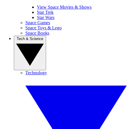
View Space Movies & Shows
Star Trek
Star Wars
Space Games
Space Toys & Lego
Space Books
Tech & Science
Technology