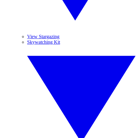
View Stargazing
Skywatching Kit