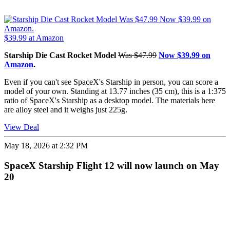
$39.99
at Amazon
Starship Die Cast Rocket Model
Was $47.99
Now $39.99 on
Amazon
.
Even if you can't see SpaceX's Starship in person, you can score a
model of your own. Standing at 13.77 inches (35 cm), this is a 1:375
ratio of SpaceX's Starship as a desktop model. The materials here
are alloy steel and it weighs just 225g.
View Deal
May 18, 2026 at 2:32 PM
SpaceX Starship Flight 12 will now launch on May
20