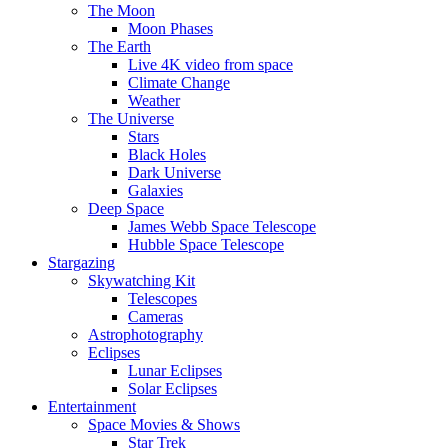
The Moon
Moon Phases
The Earth
Live 4K video from space
Climate Change
Weather
The Universe
Stars
Black Holes
Dark Universe
Galaxies
Deep Space
James Webb Space Telescope
Hubble Space Telescope
Stargazing
Skywatching Kit
Telescopes
Cameras
Astrophotography
Eclipses
Lunar Eclipses
Solar Eclipses
Entertainment
Space Movies & Shows
Star Trek