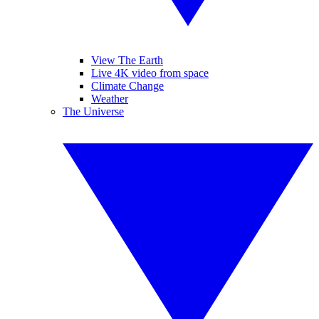
View The Earth
Live 4K video from space
Climate Change
Weather
The Universe