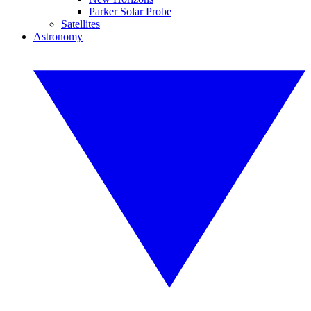
Parker Solar Probe
Satellites
Astronomy