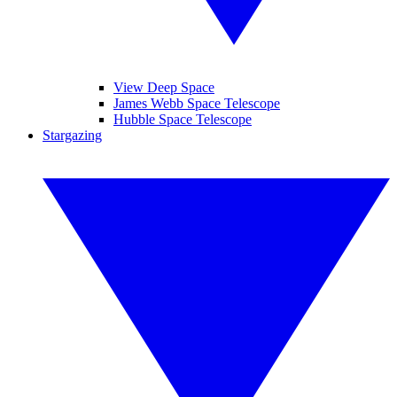
View Deep Space
James Webb Space Telescope
Hubble Space Telescope
Stargazing