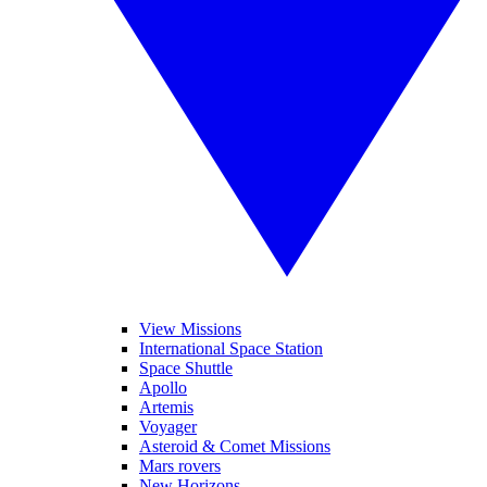
View Missions
International Space Station
Space Shuttle
Apollo
Artemis
Voyager
Asteroid & Comet Missions
Mars rovers
New Horizons