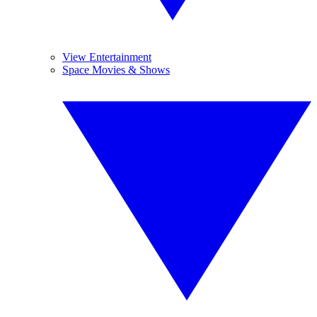
View Entertainment
Space Movies & Shows