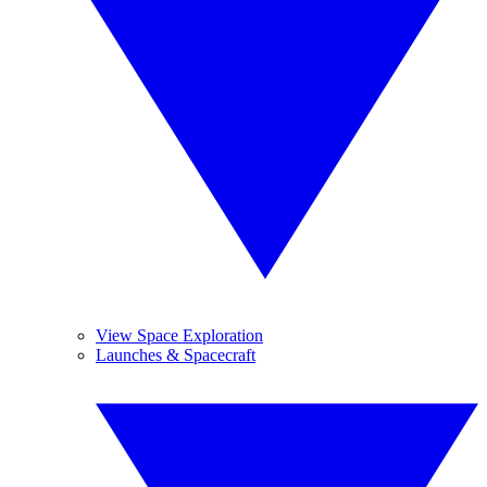
View Space Exploration
Launches & Spacecraft