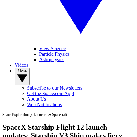
View Science
Particle Physics
Astrophysics
Videos
More
Subscribe to our Newsletters
Get the Space.com App!
About Us
Web Notifications
Space Exploration
Launches & Spacecraft
SpaceX Starship Flight 12 launch
updates: Starship V3 Ship makes fiery