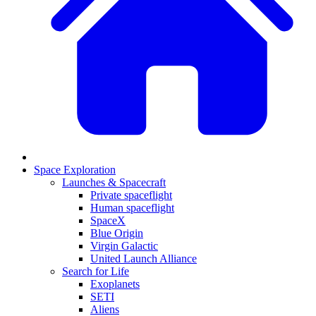
Space Exploration
Launches & Spacecraft
Private spaceflight
Human spaceflight
SpaceX
Blue Origin
Virgin Galactic
United Launch Alliance
Search for Life
Exoplanets
SETI
Aliens