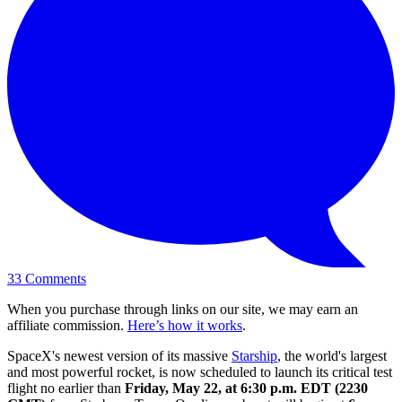
33
Comments
When you purchase through links on our site, we may earn an
affiliate commission.
Here’s how it works
.
SpaceX's newest version of its massive
Starship
, the world's largest
and most powerful rocket, is now scheduled to launch its critical test
flight no earlier than
Friday, May 22, at 6:30 p.m. EDT (2230