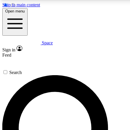
Skip to main content
Open menu
Space
Expert insights
Sign in
In-depth guides and features
Feed
GET SPACE+ ACCE
Search
For the quickest way to join, 
Contact me with news and off
By submitting your information you agree to 