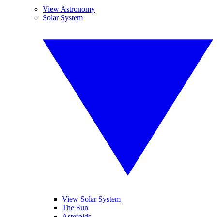
View Astronomy
Solar System
View Solar System
The Sun
Asteroids