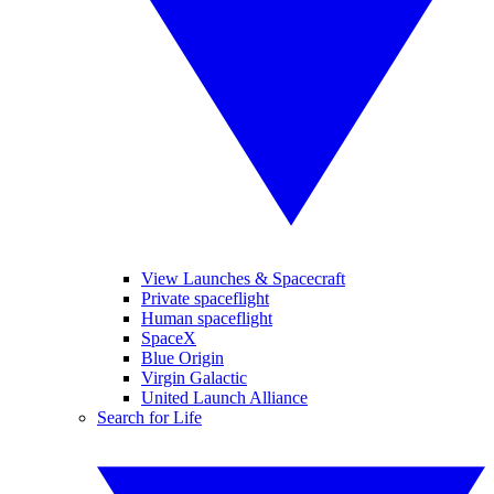
View Launches & Spacecraft
Private spaceflight
Human spaceflight
SpaceX
Blue Origin
Virgin Galactic
United Launch Alliance
Search for Life