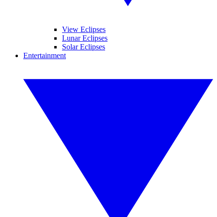
View Eclipses
Lunar Eclipses
Solar Eclipses
Entertainment