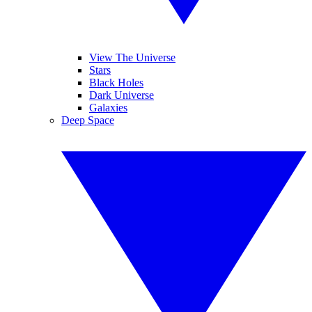
View The Universe
Stars
Black Holes
Dark Universe
Galaxies
Deep Space