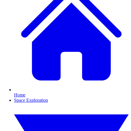
Home
Space Exploration