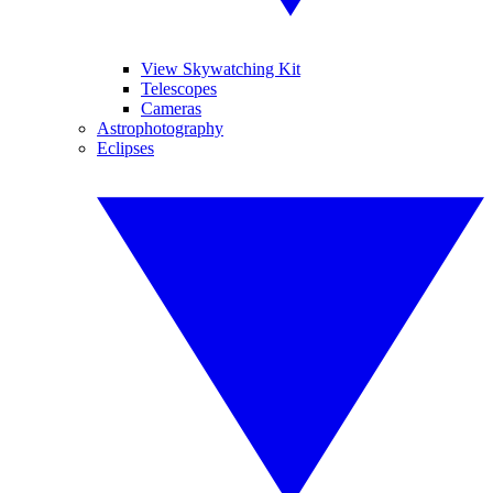
View Skywatching Kit
Telescopes
Cameras
Astrophotography
Eclipses