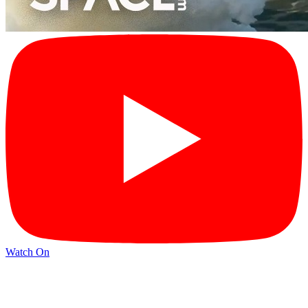
Watch On