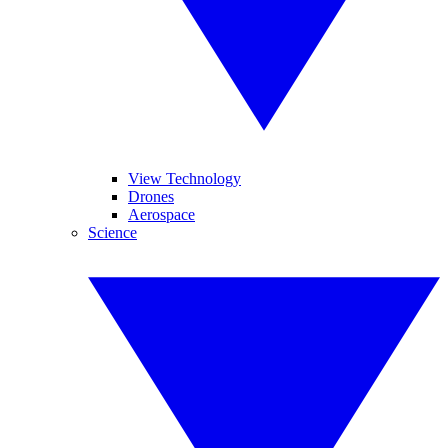
View Technology
Drones
Aerospace
Science