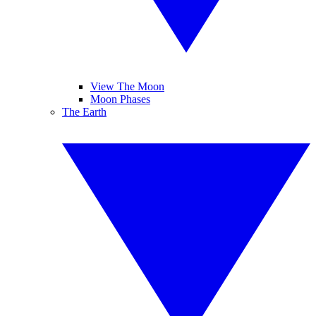
View The Moon
Moon Phases
The Earth