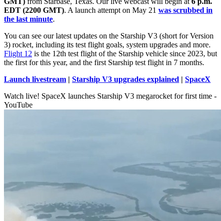
GMT)
from Starbase, Texas. Our live webcast will begin at
6 p.m.
EDT (2200 GMT)
. A launch attempt on May 21
was scrubbed in
the last minute
.
You can see our latest updates on the Starship V3 (short for Version
3) rocket, including its test flight goals, system upgrades and more.
Flight 12
is the 12th test flight of the Starship vehicle since 2023, but
the first for this year, and the first Starship test flight in 7 months.
Launch livestream
|
Starship V3 upgrades explained
|
SpaceX
Watch live! SpaceX launches Starship V3 megarocket for first time -
YouTube