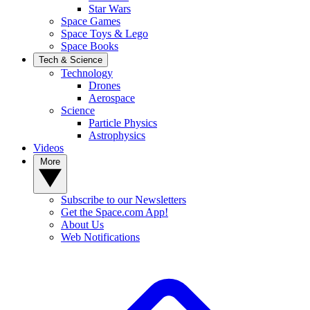
Star Wars
Space Games
Space Toys & Lego
Space Books
Tech & Science
Technology
Drones
Aerospace
Science
Particle Physics
Astrophysics
Videos
More
Subscribe to our Newsletters
Get the Space.com App!
About Us
Web Notifications