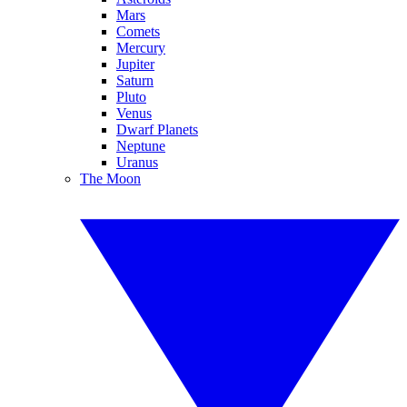
Mars
Comets
Mercury
Jupiter
Saturn
Pluto
Venus
Dwarf Planets
Neptune
Uranus
The Moon