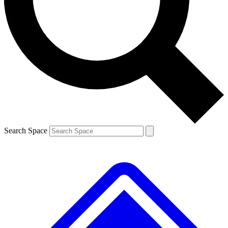
Search Space