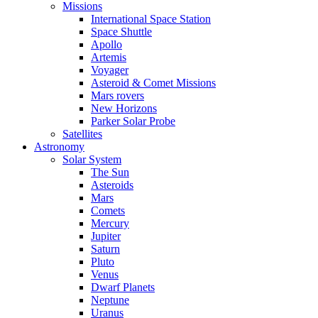
Missions
International Space Station
Space Shuttle
Apollo
Artemis
Voyager
Asteroid & Comet Missions
Mars rovers
New Horizons
Parker Solar Probe
Satellites
Astronomy
Solar System
The Sun
Asteroids
Mars
Comets
Mercury
Jupiter
Saturn
Pluto
Venus
Dwarf Planets
Neptune
Uranus