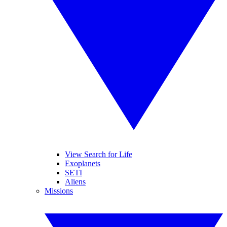
View Search for Life
Exoplanets
SETI
Aliens
Missions