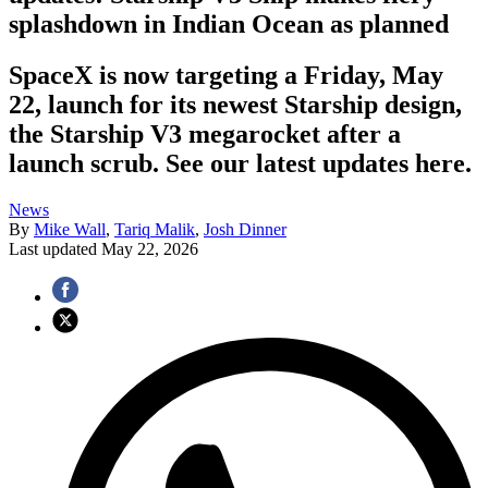
splashdown in Indian Ocean as planned
SpaceX is now targeting a Friday, May
22, launch for its newest Starship design,
the Starship V3 megarocket after a
launch scrub. See our latest updates here.
News
By
Mike Wall
,
Tariq Malik
,
Josh Dinner
Last updated
May 22, 2026