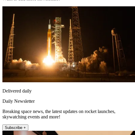
Delivered daily
Daily Newsletter
Breaking space news, the latest updates on rocket launches,
skywatching events and more!
Subscribe +