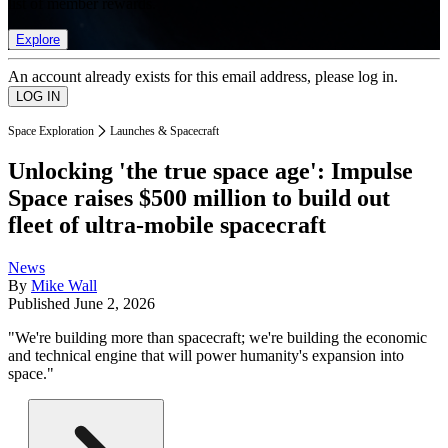
list of member rewards.
Explore
An account already exists for this email address, please log in.
Space Exploration
Launches & Spacecraft
Unlocking 'the true space age': Impulse
Space raises $500 million to build out
fleet of ultra-mobile spacecraft
News
By
Mike Wall
Published
June 2, 2026
"We're building more than spacecraft; we're building the economic
and technical engine that will power humanity's expansion into
space."