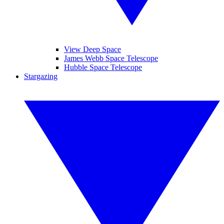
View Deep Space
James Webb Space Telescope
Hubble Space Telescope
Stargazing