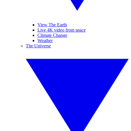
View The Earth
Live 4K video from space
Climate Change
Weather
The Universe