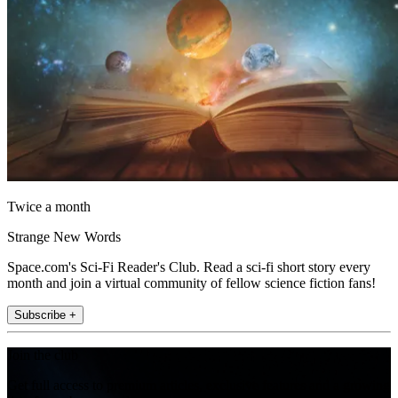
Twice a month
Strange New Words
Space.com's Sci-Fi Reader's Club. Read a sci-fi short story every
month and join a virtual community of fellow science fiction fans!
Subscribe +
Join the club
Get full access to premium articles, exclusive features and a growing