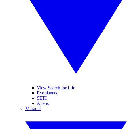
View Search for Life
Exoplanets
SETI
Aliens
Missions