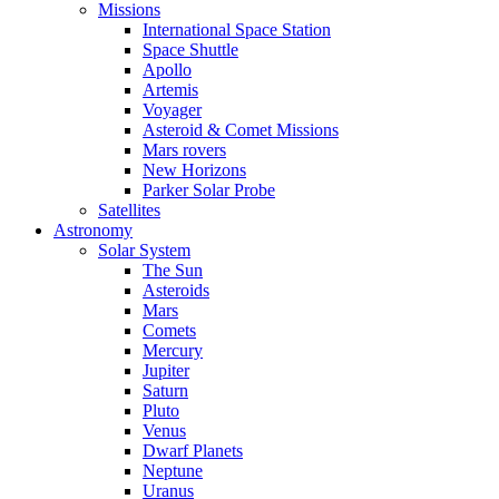
Missions
International Space Station
Space Shuttle
Apollo
Artemis
Voyager
Asteroid & Comet Missions
Mars rovers
New Horizons
Parker Solar Probe
Satellites
Astronomy
Solar System
The Sun
Asteroids
Mars
Comets
Mercury
Jupiter
Saturn
Pluto
Venus
Dwarf Planets
Neptune
Uranus