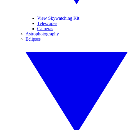
View Skywatching Kit
Telescopes
Cameras
Astrophotography
Eclipses