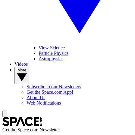
View Science
Particle Physics
Astrophysics
Videos
More
Subscribe to our Newsletters
Get the Space.com App!
About Us
Web Notifications
Get the Space.com Newsletter