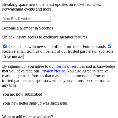
Breaking space news, the latest updates on rocket launches,
skywatching events and more!
Become a Member in Seconds
Unlock instant access to exclusive member features.
Contact me with news and offers from other Future brands
Receive email from us on behalf of our trusted partners or sponsors
By signing up, you agree to our
Terms of services
and acknowledge
that you have read our
Privacy Notice
. You also agree to receive
marketing emails from us that may include promotions from our
trusted partners and sponsors, which you can unsubscribe from at
any time.
You are now subscribed
Your newsletter sign-up was successful
Want to add more newsletters?