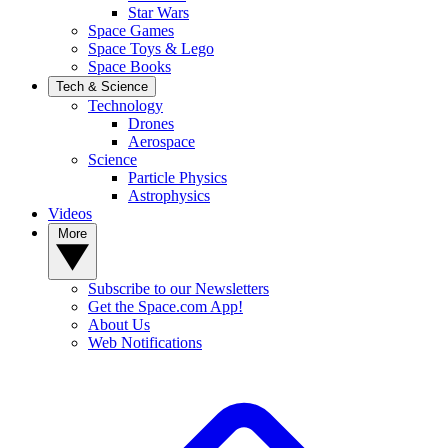
Star Wars
Space Games
Space Toys & Lego
Space Books
Tech & Science
Technology
Drones
Aerospace
Science
Particle Physics
Astrophysics
Videos
More
Subscribe to our Newsletters
Get the Space.com App!
About Us
Web Notifications