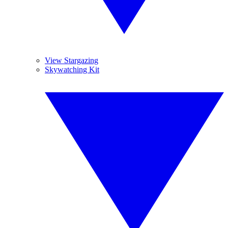
View Stargazing
Skywatching Kit