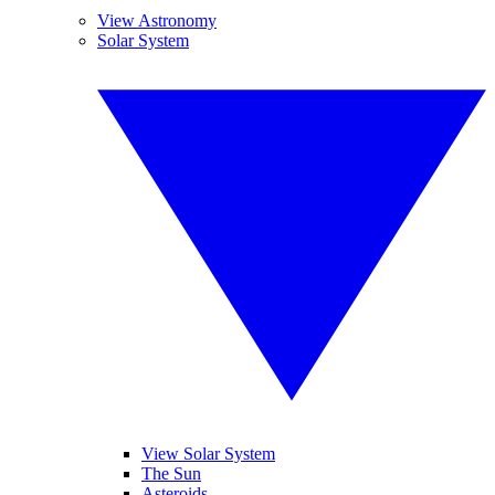
View Astronomy
Solar System
View Solar System
The Sun
Asteroids