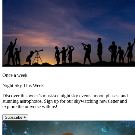
Once a week
Night Sky This Week
Discover this week's must-see night sky events, moon phases, and
stunning astrophotos. Sign up for our skywatching newsletter and
explore the universe with us!
Subscribe +