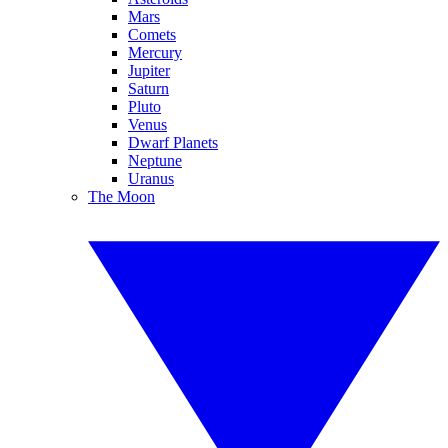
Mars
Comets
Mercury
Jupiter
Saturn
Pluto
Venus
Dwarf Planets
Neptune
Uranus
The Moon