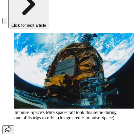
Click for next article
Impulse Space's Mira spacecraft took this selfie during
one of its trips to orbit.
(Image credit: Impulse Space)