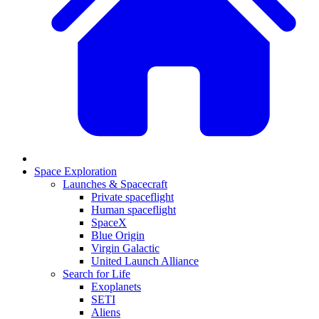
Space Exploration
Launches & Spacecraft
Private spaceflight
Human spaceflight
SpaceX
Blue Origin
Virgin Galactic
United Launch Alliance
Search for Life
Exoplanets
SETI
Aliens