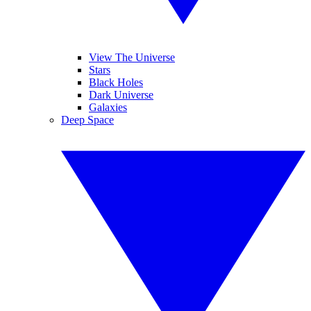
View The Universe
Stars
Black Holes
Dark Universe
Galaxies
Deep Space