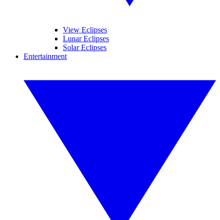
View Eclipses
Lunar Eclipses
Solar Eclipses
Entertainment