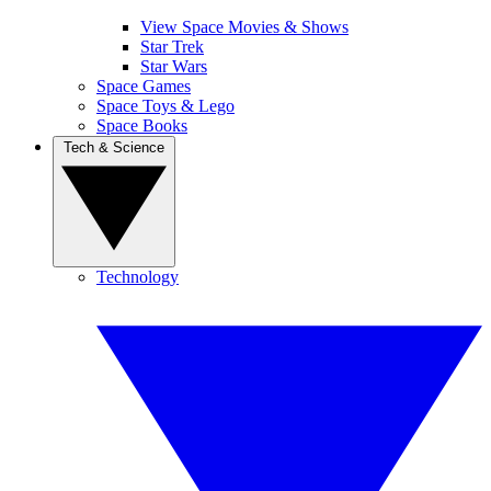
View Space Movies & Shows
Star Trek
Star Wars
Space Games
Space Toys & Lego
Space Books
Tech & Science
Technology