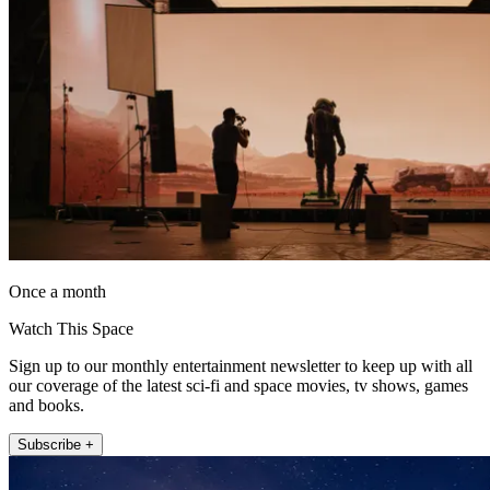
Once a month
Watch This Space
Sign up to our monthly entertainment newsletter to keep up with all
our coverage of the latest sci-fi and space movies, tv shows, games
and books.
Subscribe +