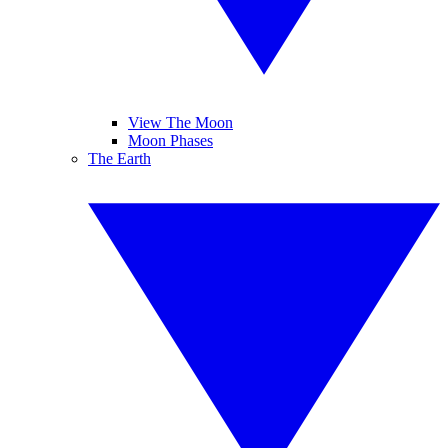
View The Moon
Moon Phases
The Earth