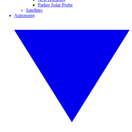
Parker Solar Probe
Satellites
Astronomy