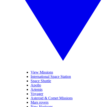
View Missions
International Space Station
Space Shuttle
Apollo
Artemis
Voyager
Asteroid & Comet Missions
Mars rovers
New Horizons