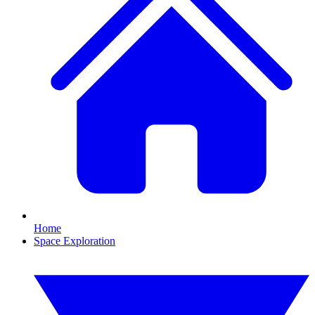
Home
Space Exploration