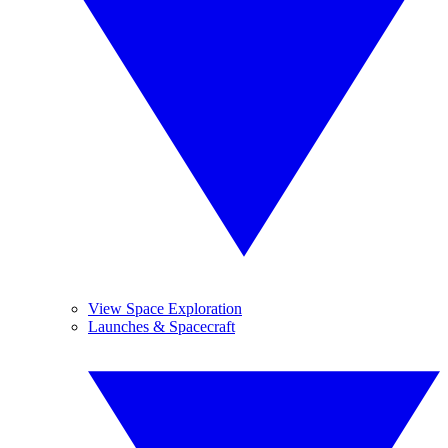
View Space Exploration
Launches & Spacecraft