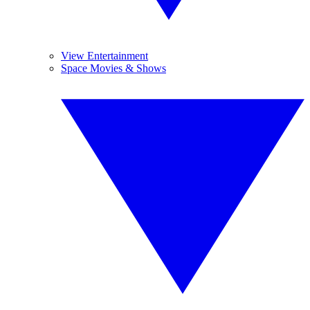
View Entertainment
Space Movies & Shows