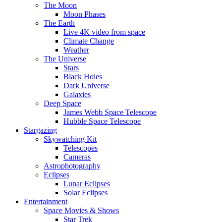
The Moon
Moon Phases
The Earth
Live 4K video from space
Climate Change
Weather
The Universe
Stars
Black Holes
Dark Universe
Galaxies
Deep Space
James Webb Space Telescope
Hubble Space Telescope
Stargazing
Skywatching Kit
Telescopes
Cameras
Astrophotography
Eclipses
Lunar Eclipses
Solar Eclipses
Entertainment
Space Movies & Shows
Star Trek