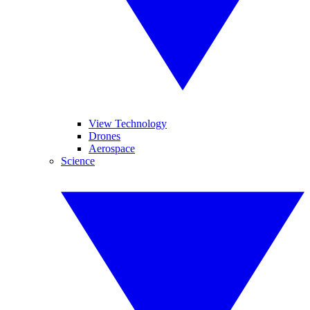
View Technology
Drones
Aerospace
Science