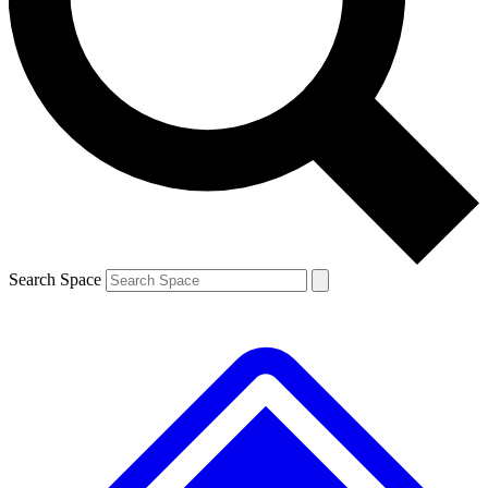
Search Space