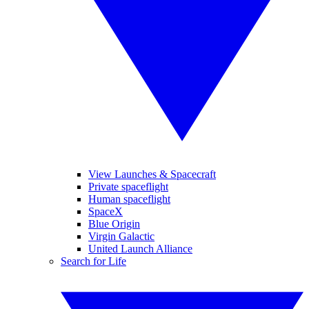
View Launches & Spacecraft
Private spaceflight
Human spaceflight
SpaceX
Blue Origin
Virgin Galactic
United Launch Alliance
Search for Life