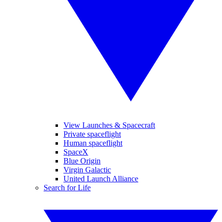
View Launches & Spacecraft
Private spaceflight
Human spaceflight
SpaceX
Blue Origin
Virgin Galactic
United Launch Alliance
Search for Life