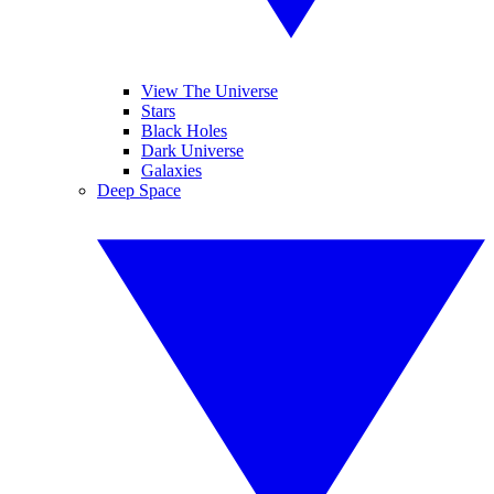
View The Universe
Stars
Black Holes
Dark Universe
Galaxies
Deep Space