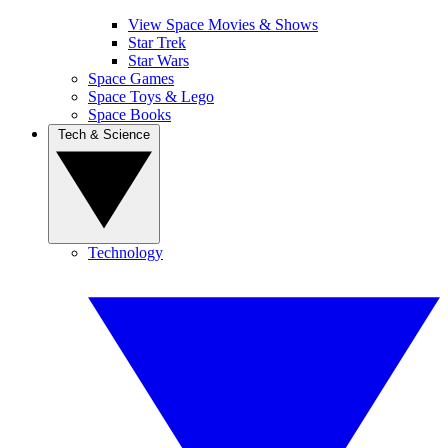
View Space Movies & Shows
Star Trek
Star Wars
Space Games
Space Toys & Lego
Space Books
Tech & Science
Technology