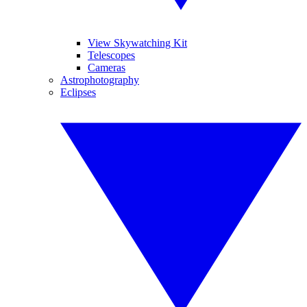
View Skywatching Kit
Telescopes
Cameras
Astrophotography
Eclipses