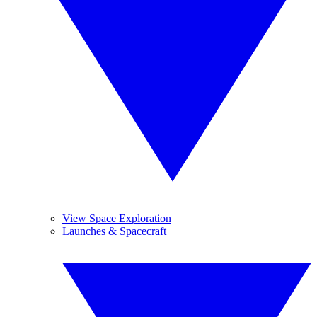
View Space Exploration
Launches & Spacecraft