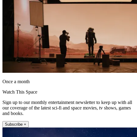
Once a month
Watch This Space
Sign up to our monthly entertainment newsletter to keep up with all
our coverage of the latest sci-fi and space movies, tv shows, games
and books.
Subscribe +