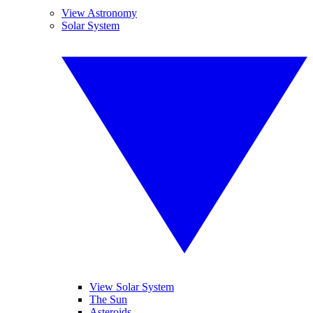
View Astronomy
Solar System
View Solar System
The Sun
Asteroids