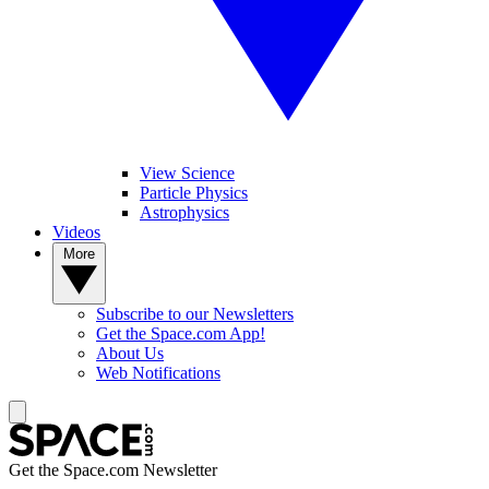
View Science
Particle Physics
Astrophysics
Videos
More
Subscribe to our Newsletters
Get the Space.com App!
About Us
Web Notifications
Get the Space.com Newsletter