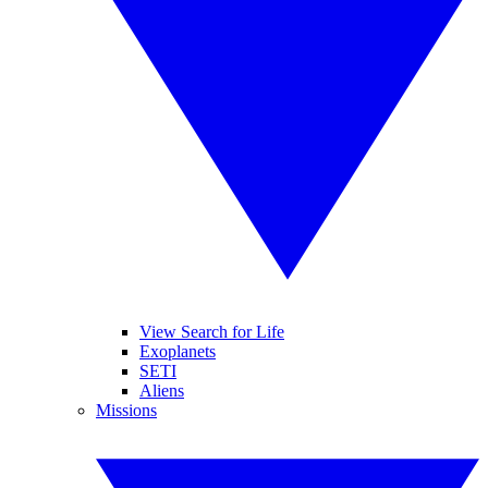
View Search for Life
Exoplanets
SETI
Aliens
Missions