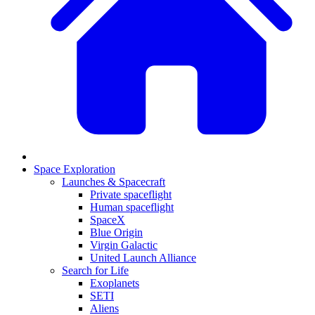
Space Exploration
Launches & Spacecraft
Private spaceflight
Human spaceflight
SpaceX
Blue Origin
Virgin Galactic
United Launch Alliance
Search for Life
Exoplanets
SETI
Aliens