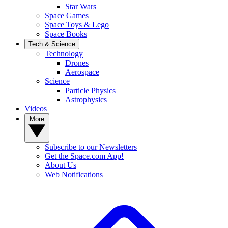
Star Wars
Space Games
Space Toys & Lego
Space Books
Tech & Science
Technology
Drones
Aerospace
Science
Particle Physics
Astrophysics
Videos
More
Subscribe to our Newsletters
Get the Space.com App!
About Us
Web Notifications