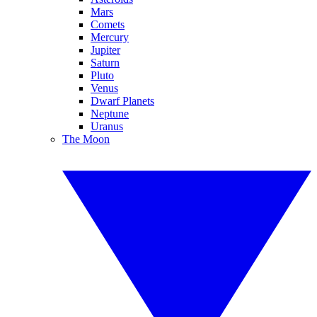
Mars
Comets
Mercury
Jupiter
Saturn
Pluto
Venus
Dwarf Planets
Neptune
Uranus
The Moon