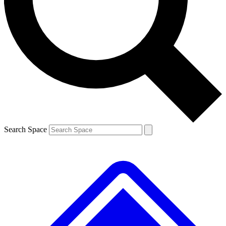
Contact me with news and offers from other Future brands
By submitting your information you agree to the
Terms & Conditions
and
Privacy Policy
and are aged 16 or over.
Search Space