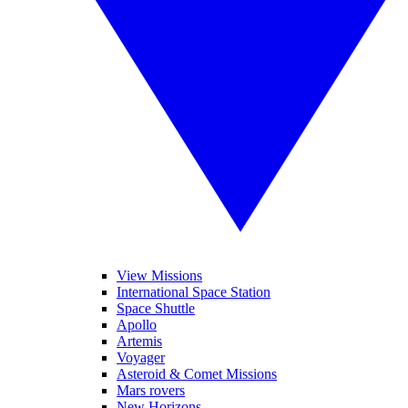
View Missions
International Space Station
Space Shuttle
Apollo
Artemis
Voyager
Asteroid & Comet Missions
Mars rovers
New Horizons