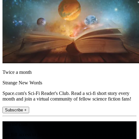
Twice a month
Strange New Words
Space.com's Sci-Fi Reader's Club. Read a sci-fi short story every
month and join a virtual community of fellow science fiction fans!
Subscribe +
Join the club
Get full access to premium articles, exclusive features and a growing