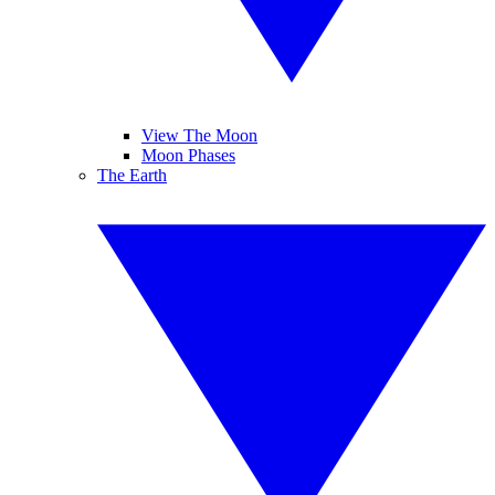
View The Moon
Moon Phases
The Earth