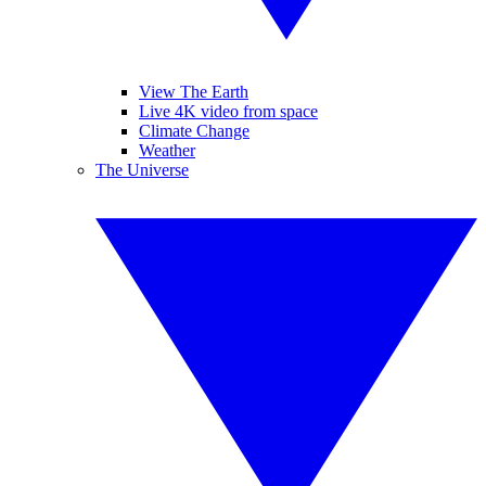
View The Earth
Live 4K video from space
Climate Change
Weather
The Universe