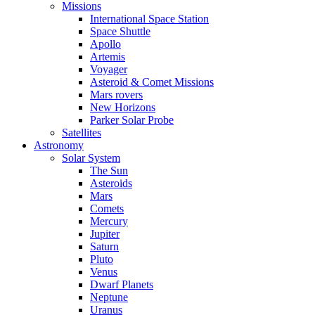
Missions
International Space Station
Space Shuttle
Apollo
Artemis
Voyager
Asteroid & Comet Missions
Mars rovers
New Horizons
Parker Solar Probe
Satellites
Astronomy
Solar System
The Sun
Asteroids
Mars
Comets
Mercury
Jupiter
Saturn
Pluto
Venus
Dwarf Planets
Neptune
Uranus