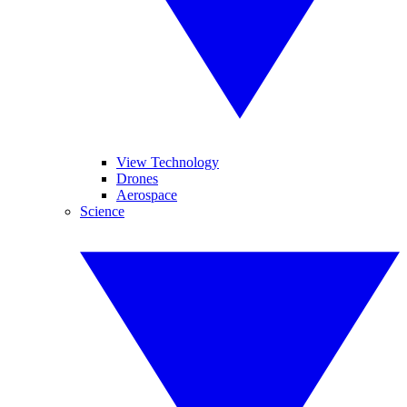
View Technology
Drones
Aerospace
Science