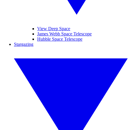
View Deep Space
James Webb Space Telescope
Hubble Space Telescope
Stargazing