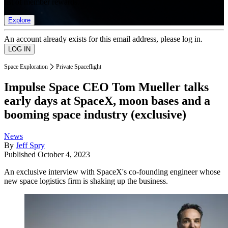
list of member rewards.
Explore
An account already exists for this email address, please log in.
Space Exploration
Private Spaceflight
Impulse Space CEO Tom Mueller talks
early days at SpaceX, moon bases and a
booming space industry (exclusive)
News
By
Jeff Spry
Published
October 4, 2023
An exclusive interview with SpaceX's co-founding engineer whose
new space logistics firm is shaking up the business.