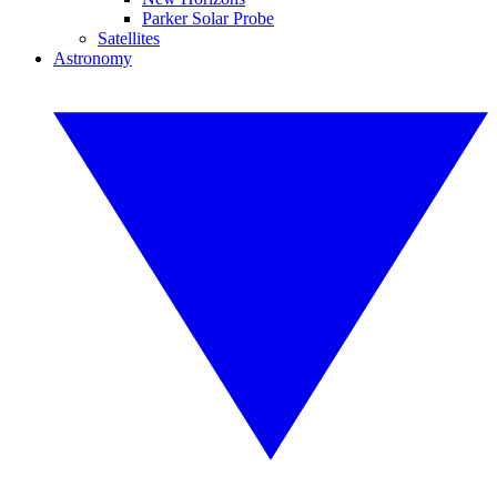
Parker Solar Probe
Satellites
Astronomy