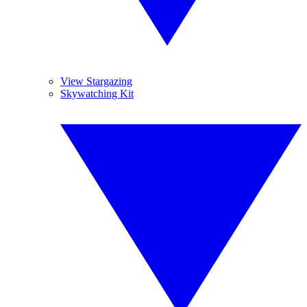
View Stargazing
Skywatching Kit