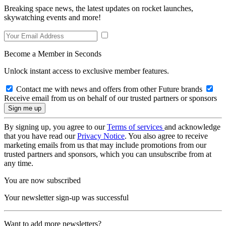
Breaking space news, the latest updates on rocket launches,
skywatching events and more!
Become a Member in Seconds
Unlock instant access to exclusive member features.
Contact me with news and offers from other Future brands
Receive email from us on behalf of our trusted partners or sponsors
By signing up, you agree to our
Terms of services
and acknowledge
that you have read our
Privacy Notice
. You also agree to receive
marketing emails from us that may include promotions from our
trusted partners and sponsors, which you can unsubscribe from at
any time.
You are now subscribed
Your newsletter sign-up was successful
Want to add more newsletters?