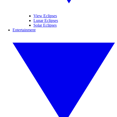
View Eclipses
Lunar Eclipses
Solar Eclipses
Entertainment