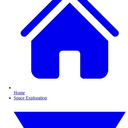
Home
Space Exploration