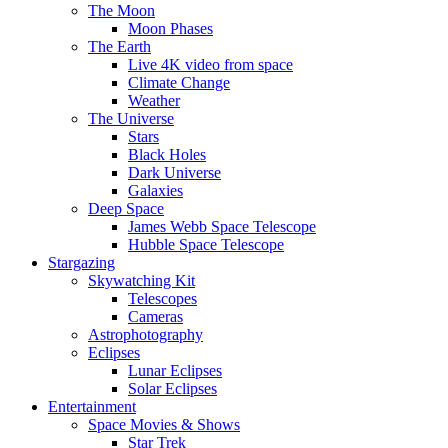
The Moon
Moon Phases
The Earth
Live 4K video from space
Climate Change
Weather
The Universe
Stars
Black Holes
Dark Universe
Galaxies
Deep Space
James Webb Space Telescope
Hubble Space Telescope
Stargazing
Skywatching Kit
Telescopes
Cameras
Astrophotography
Eclipses
Lunar Eclipses
Solar Eclipses
Entertainment
Space Movies & Shows
Star Trek