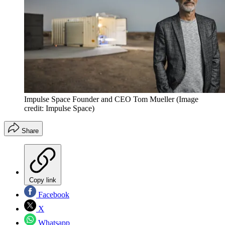
Impulse Space Founder and CEO Tom Mueller
(Image
credit: Impulse Space)
Share
Copy link
Facebook
X
Whatsapp