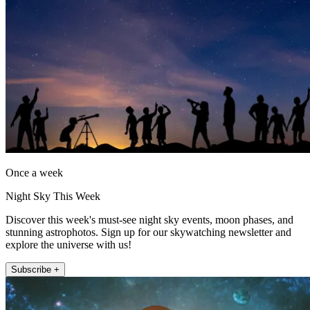
Once a week
Night Sky This Week
Discover this week's must-see night sky events, moon phases, and
stunning astrophotos. Sign up for our skywatching newsletter and
explore the universe with us!
Subscribe +