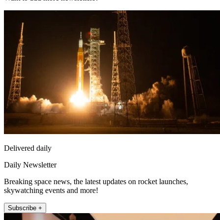
Delivered daily
Daily Newsletter
Breaking space news, the latest updates on rocket launches,
skywatching events and more!
Subscribe +