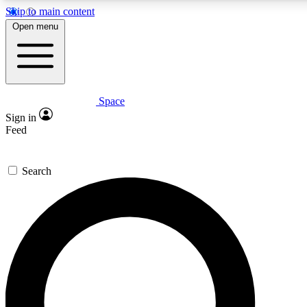
Skip to main content
5
24/7
23K+
Open menu
PREMIUM BENEFITS
ACCESS AVAILABLE
ACTIVE MEMBERS
Space
Expert insights
Curated newsle
Sign in
In-depth guides and features
Handpicked inspi
Feed
GET SPACE+ ACCESS QUICK
Search
For the quickest way to join, enter your email below. We’ll
send a confirmation email and sign you up to Space.com
newsletters with the latest inspiration, expert advice and
exclusive offers.