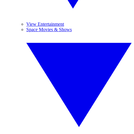
View Entertainment
Space Movies & Shows