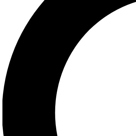
Ea
Preview 
Ac
Earn badg
Join th
Comme