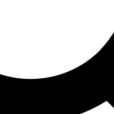
ored for you
ed recommendations