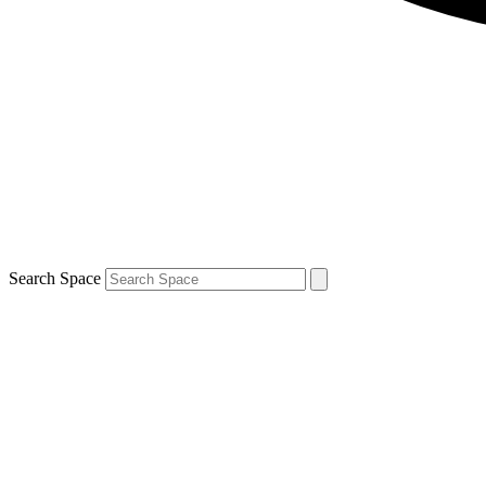
Search Space