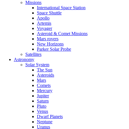
Missions
International Space Station
Space Shuttle
Apollo
Artemis
Voyager
Asteroid & Comet Missions
Mars rovers
New Horizons
Parker Solar Probe
Satellites
Astronomy
Solar System
The Sun
Asteroids
Mars
Comets
Mercury
Jupiter
Saturn
Pluto
Venus
Dwarf Planets
Neptune
Uranus