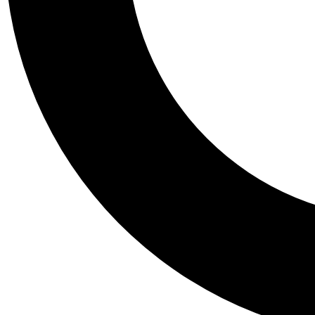
Tail
Personalis