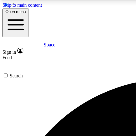
Skip to main content
Open menu
Space
Expe
Sign in
In-depth 
Feed
Search
Curate
Handpic