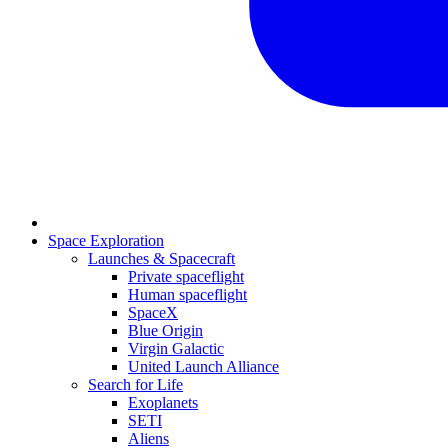
Space Exploration
Launches & Spacecraft
Private spaceflight
Human spaceflight
SpaceX
Blue Origin
Virgin Galactic
United Launch Alliance
Search for Life
Exoplanets
SETI
Aliens