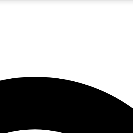
5
24/7
23K+
PREMIUM BENEFITS
ACCESS AVAILABLE
ACTIVE MEMBERS
rt insights
guides and features
d newsletters
ked inspiration