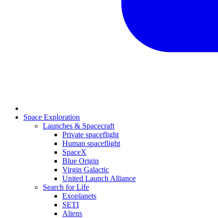
Space Exploration
Launches & Spacecraft
Private spaceflight
Human spaceflight
SpaceX
Blue Origin
Virgin Galactic
United Launch Alliance
Search for Life
Exoplanets
SETI
Aliens