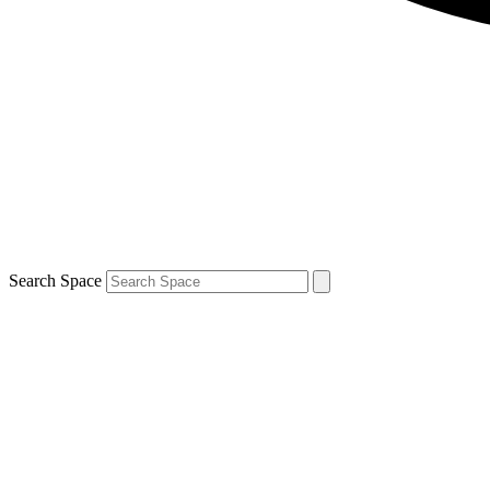
Search Space