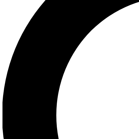
Ea
Preview 
Ac
Earn badg
Join th
Comme