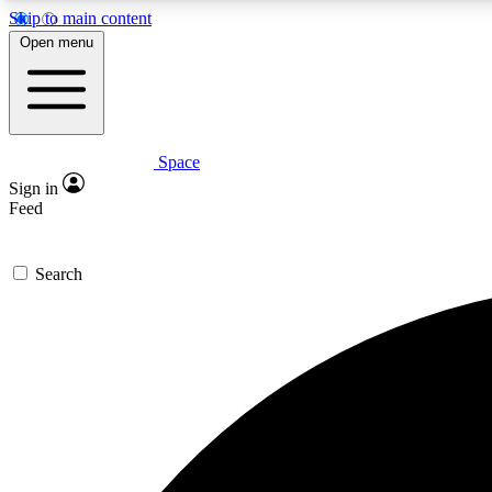
Skip to main content
Open menu
Space
Expe
Sign in
In-depth 
Feed
Search
Curate
Handpic