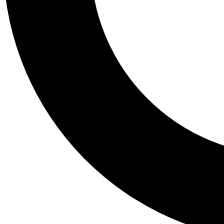
Tail
Personalis