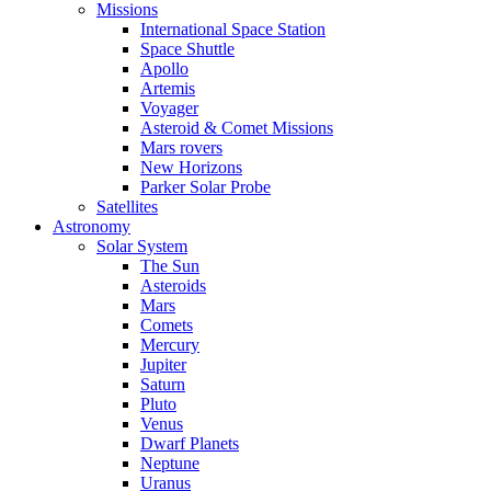
Missions
International Space Station
Space Shuttle
Apollo
Artemis
Voyager
Asteroid & Comet Missions
Mars rovers
New Horizons
Parker Solar Probe
Satellites
Astronomy
Solar System
The Sun
Asteroids
Mars
Comets
Mercury
Jupiter
Saturn
Pluto
Venus
Dwarf Planets
Neptune
Uranus