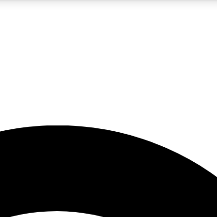
5
24/7
23K+
PREMIUM BENEFITS
ACCESS AVAILABLE
ACTIVE MEMBERS
rt insights
guides and features
d newsletters
ked inspiration