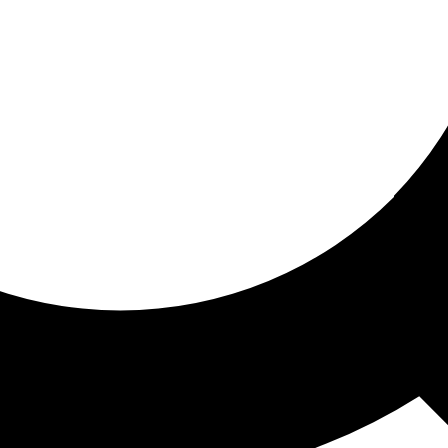
ored for you
ed recommendations