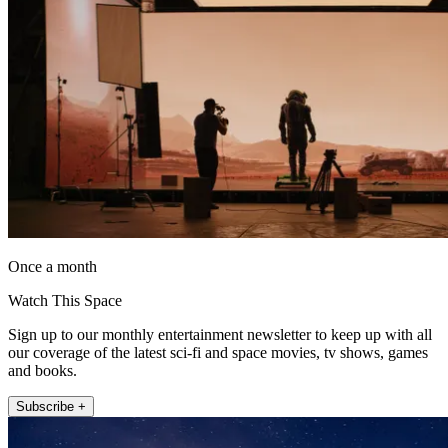
Once a month
Watch This Space
Sign up to our monthly entertainment newsletter to keep up with all
our coverage of the latest sci-fi and space movies, tv shows, games
and books.
Subscribe +