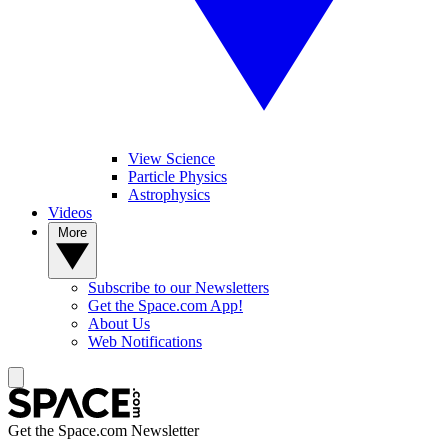
View Science
Particle Physics
Astrophysics
Videos
More
Subscribe to our Newsletters
Get the Space.com App!
About Us
Web Notifications
Get the Space.com Newsletter