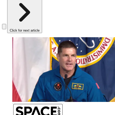
Click for next article