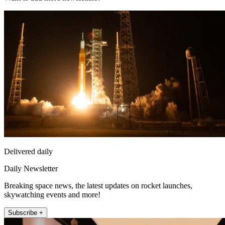
Delivered daily
Daily Newsletter
Breaking space news, the latest updates on rocket launches,
skywatching events and more!
Subscribe +