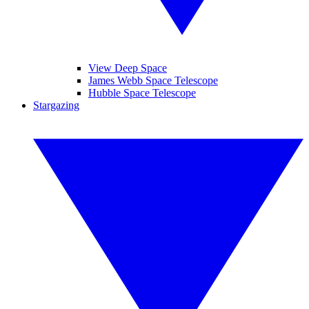
View Deep Space
James Webb Space Telescope
Hubble Space Telescope
Stargazing