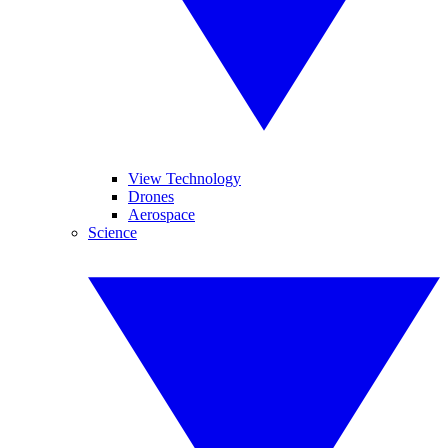
View Technology
Drones
Aerospace
Science