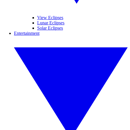
View Eclipses
Lunar Eclipses
Solar Eclipses
Entertainment