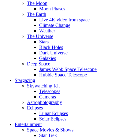
The Moon
Moon Phases
The Earth
Live 4K video from space
Climate Change
Weather
The Universe
Stars
Black Holes
Dark Universe
Galaxies
Deep Space
James Webb Space Telescope
Hubble Space Telescope
Stargazing
Skywatching Kit
Telescopes
Cameras
Astrophotography
Eclipses
Lunar Eclipses
Solar Eclipses
Entertainment
Space Movies & Shows
Star Trek