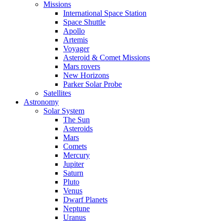
Missions
International Space Station
Space Shuttle
Apollo
Artemis
Voyager
Asteroid & Comet Missions
Mars rovers
New Horizons
Parker Solar Probe
Satellites
Astronomy
Solar System
The Sun
Asteroids
Mars
Comets
Mercury
Jupiter
Saturn
Pluto
Venus
Dwarf Planets
Neptune
Uranus