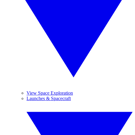
View Space Exploration
Launches & Spacecraft