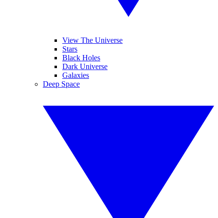
View The Universe
Stars
Black Holes
Dark Universe
Galaxies
Deep Space