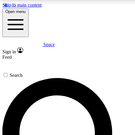
Skip to main content
Open menu
Space
Expert insights
Curated newsle
Sign in
In-depth guides and features
Handpicked inspi
Feed
GET SPACE+ ACCESS QUICK
Search
For the quickest way to join, enter your email below. We’ll s
offers.
Contact me with news and offers from other Future brands