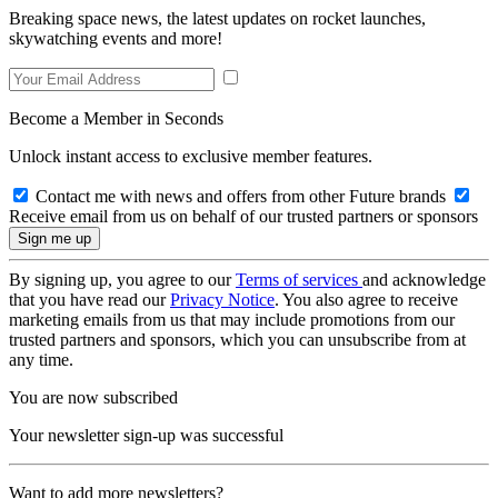
Breaking space news, the latest updates on rocket launches,
skywatching events and more!
Become a Member in Seconds
Unlock instant access to exclusive member features.
Contact me with news and offers from other Future brands
Receive email from us on behalf of our trusted partners or sponsors
By signing up, you agree to our
Terms of services
and acknowledge
that you have read our
Privacy Notice
. You also agree to receive
marketing emails from us that may include promotions from our
trusted partners and sponsors, which you can unsubscribe from at
any time.
You are now subscribed
Your newsletter sign-up was successful
Want to add more newsletters?