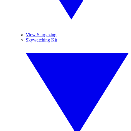
View Stargazing
Skywatching Kit