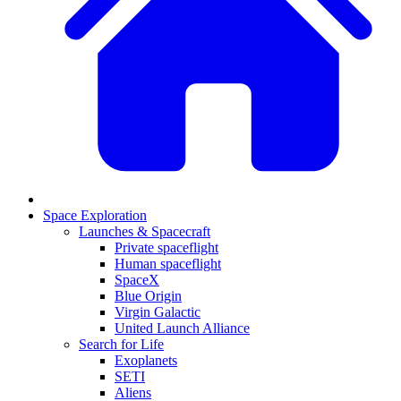
Space Exploration
Launches & Spacecraft
Private spaceflight
Human spaceflight
SpaceX
Blue Origin
Virgin Galactic
United Launch Alliance
Search for Life
Exoplanets
SETI
Aliens