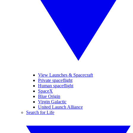
View Launches & Spacecraft
Private spaceflight
Human spaceflight
SpaceX
Blue Origin
Virgin Galactic
United Launch Alliance
Search for Life