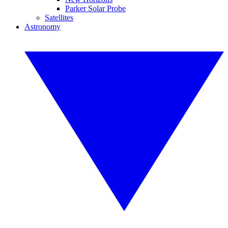
Parker Solar Probe
Satellites
Astronomy