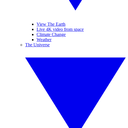
View The Earth
Live 4K video from space
Climate Change
Weather
The Universe