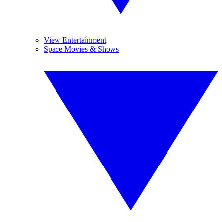
View Entertainment
Space Movies & Shows