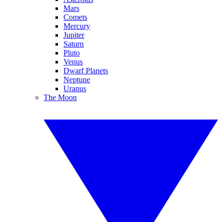
Mars
Comets
Mercury
Jupiter
Saturn
Pluto
Venus
Dwarf Planets
Neptune
Uranus
The Moon