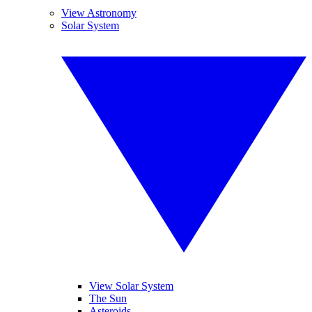
View Astronomy
Solar System
View Solar System
The Sun
Asteroids