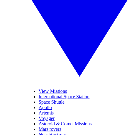
View Missions
International Space Station
Space Shuttle
Apollo
Artemis
Voyager
Asteroid & Comet Missions
Mars rovers
New Horizons