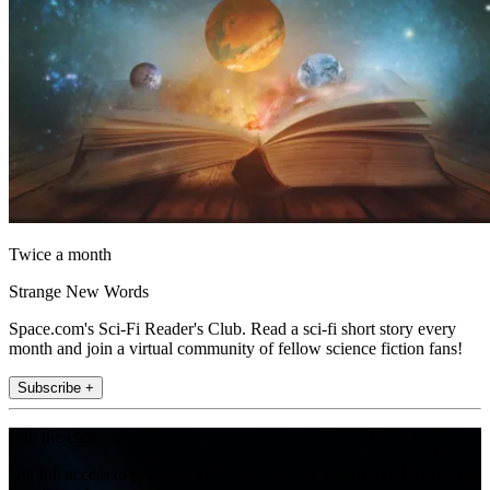
Twice a month
Strange New Words
Space.com's Sci-Fi Reader's Club. Read a sci-fi short story every
month and join a virtual community of fellow science fiction fans!
Subscribe +
Join the club
Get full access to premium articles, exclusive features and a growing