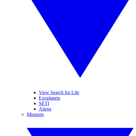
View Search for Life
Exoplanets
SETI
Aliens
Missions