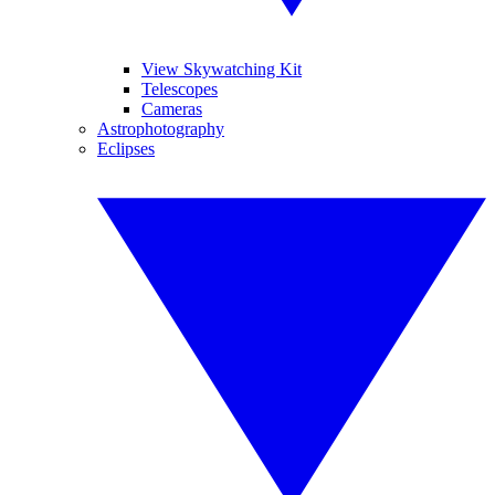
View Skywatching Kit
Telescopes
Cameras
Astrophotography
Eclipses