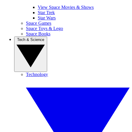
View Space Movies & Shows
Star Trek
Star Wars
Space Games
Space Toys & Lego
Space Books
Tech & Science
Technology