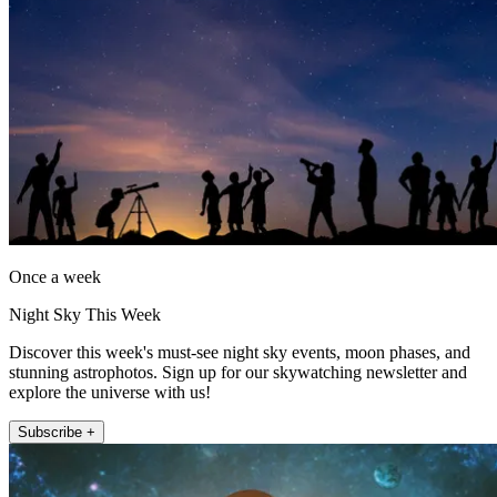
Once a week
Night Sky This Week
Discover this week's must-see night sky events, moon phases, and
stunning astrophotos. Sign up for our skywatching newsletter and
explore the universe with us!
Subscribe +