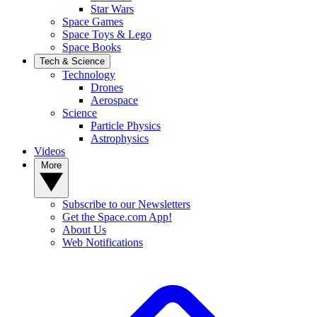
Star Wars
Space Games
Space Toys & Lego
Space Books
Tech & Science
Technology
Drones
Aerospace
Science
Particle Physics
Astrophysics
Videos
More
Subscribe to our Newsletters
Get the Space.com App!
About Us
Web Notifications