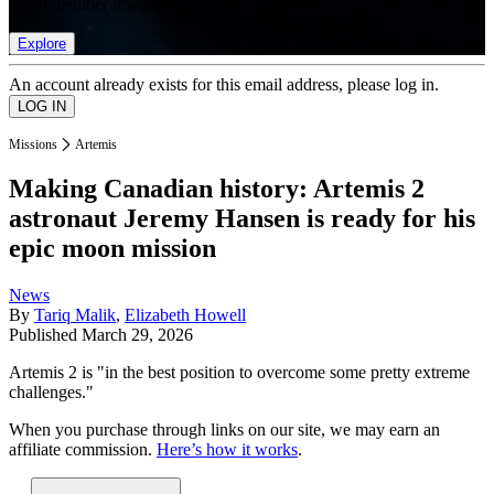
list of member rewards.
Explore
An account already exists for this email address, please log in.
Missions
Artemis
Making Canadian history: Artemis 2
astronaut Jeremy Hansen is ready for his
epic moon mission
News
By
Tariq Malik
,
Elizabeth Howell
Published
March 29, 2026
Artemis 2 is "in the best position to overcome some pretty extreme
challenges."
When you purchase through links on our site, we may earn an
affiliate commission.
Here’s how it works
.