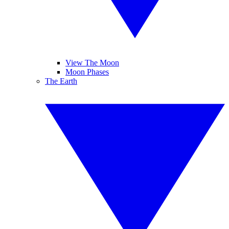
View The Moon
Moon Phases
The Earth