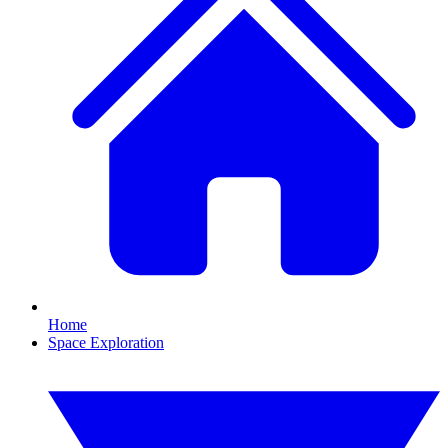
Home
Space Exploration