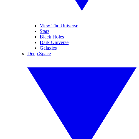
View The Universe
Stars
Black Holes
Dark Universe
Galaxies
Deep Space