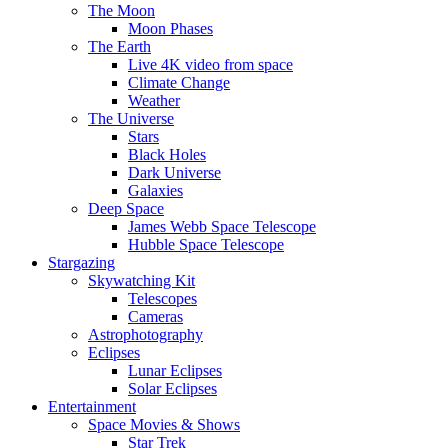
The Moon
Moon Phases
The Earth
Live 4K video from space
Climate Change
Weather
The Universe
Stars
Black Holes
Dark Universe
Galaxies
Deep Space
James Webb Space Telescope
Hubble Space Telescope
Stargazing
Skywatching Kit
Telescopes
Cameras
Astrophotography
Eclipses
Lunar Eclipses
Solar Eclipses
Entertainment
Space Movies & Shows
Star Trek