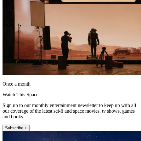
Once a month
Watch This Space
Sign up to our monthly entertainment newsletter to keep up with all
our coverage of the latest sci-fi and space movies, tv shows, games
and books.
Subscribe +