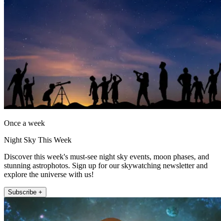
Once a week
Night Sky This Week
Discover this week's must-see night sky events, moon phases, and
stunning astrophotos. Sign up for our skywatching newsletter and
explore the universe with us!
Subscribe +