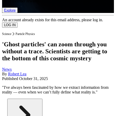
list of member rewards.
Explore
An account already exists for this email address, please log in.
Science
Particle Physics
'Ghost particles' can zoom through you
without a trace. Scientists are getting to
the bottom of this cosmic mystery
News
By
Robert Lea
Published
October 31, 2025
"I've always been fascinated by how we extract information from
reality — even when we can’t fully define what reality is."