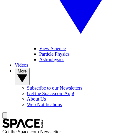
View Science
Particle Physics
Astrophysics
Videos
More
Subscribe to our Newsletters
Get the Space.com App!
About Us
Web Notifications
Get the Space.com Newsletter