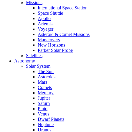
Missions
International Space Station
Space Shuttle
Apollo
Artemis
Voyager
Asteroid & Comet Missions
Mars rovers
New Horizons
Parker Solar Probe
Satellites
Astronomy
Solar System
The Sun
Asteroids
Mars
Comets
Mercury
Jupiter
Saturn
Pluto
Venus
Dwarf Planets
Neptune
Uranus