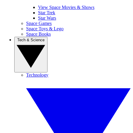
View Space Movies & Shows
Star Trek
Star Wars
Space Games
Space Toys & Lego
Space Books
Tech & Science
Technology