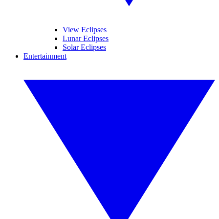
View Eclipses
Lunar Eclipses
Solar Eclipses
Entertainment