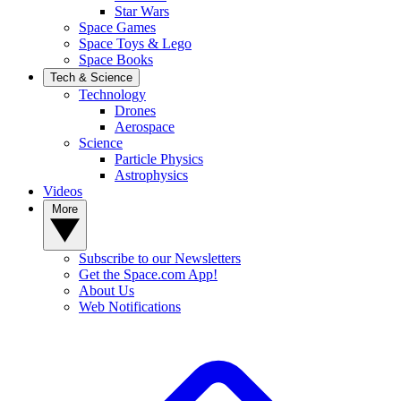
Star Wars
Space Games
Space Toys & Lego
Space Books
Tech & Science
Technology
Drones
Aerospace
Science
Particle Physics
Astrophysics
Videos
More
Subscribe to our Newsletters
Get the Space.com App!
About Us
Web Notifications