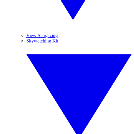
View Stargazing
Skywatching Kit