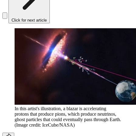
Click for next article
In this artist's illustration, a blazar is accelerating
protons that produce pions, which produce neutrinos,
ghost particles that could eventually pass through Earth.
(Image credit: IceCube/NASA)