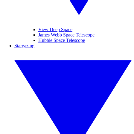
View Deep Space
James Webb Space Telescope
Hubble Space Telescope
Stargazing