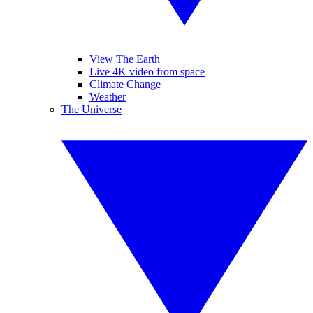
View The Earth
Live 4K video from space
Climate Change
Weather
The Universe