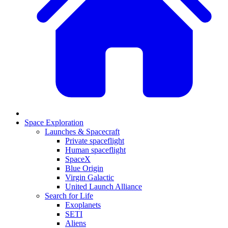
Space Exploration
Launches & Spacecraft
Private spaceflight
Human spaceflight
SpaceX
Blue Origin
Virgin Galactic
United Launch Alliance
Search for Life
Exoplanets
SETI
Aliens