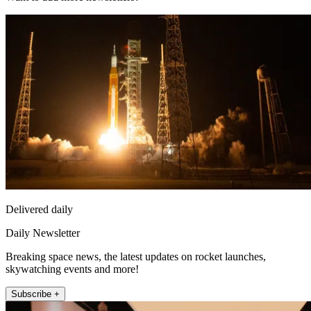
Delivered daily
Daily Newsletter
Breaking space news, the latest updates on rocket launches,
skywatching events and more!
Subscribe +