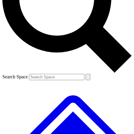
Contact me with news and offers from other Future brands
By submitting your information you agree to the
Terms & Conditions
and
Privacy Policy
and are aged 16 or over.
Search Space