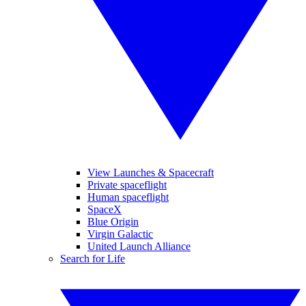
View Launches & Spacecraft
Private spaceflight
Human spaceflight
SpaceX
Blue Origin
Virgin Galactic
United Launch Alliance
Search for Life