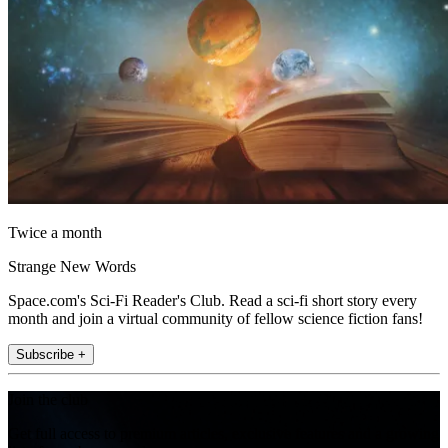
Twice a month
Strange New Words
Space.com's Sci-Fi Reader's Club. Read a sci-fi short story every
month and join a virtual community of fellow science fiction fans!
Subscribe +
Join the club
Get full access to premium articles, exclusive features and a growing