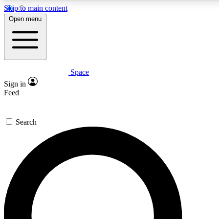
Skip to main content
5
24/7
23K+
Open menu
PREMIUM BENEFITS
ACCESS AVAILABLE
ACTIVE MEMBERS
Space
Expert insights
Curated newsle
Sign in
In-depth guides and features
Handpicked inspi
Feed
GET SPACE+ ACCESS QUICK
Search
For the quickest way to join, enter your email below. We’ll
send a confirmation email and sign you up to Space.com
newsletters with the latest inspiration, expert advice and
exclusive offers.