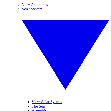
View Astronomy
Solar System
View Solar System
The Sun
Asteroids