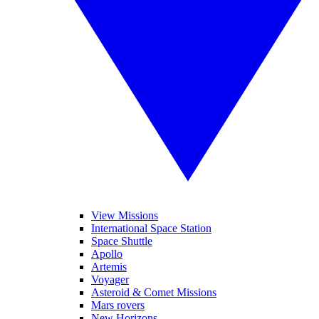
View Missions
International Space Station
Space Shuttle
Apollo
Artemis
Voyager
Asteroid & Comet Missions
Mars rovers
New Horizons