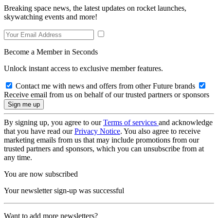
Breaking space news, the latest updates on rocket launches,
skywatching events and more!
Become a Member in Seconds
Unlock instant access to exclusive member features.
Contact me with news and offers from other Future brands
Receive email from us on behalf of our trusted partners or sponsors
By signing up, you agree to our
Terms of services
and acknowledge
that you have read our
Privacy Notice
. You also agree to receive
marketing emails from us that may include promotions from our
trusted partners and sponsors, which you can unsubscribe from at
any time.
You are now subscribed
Your newsletter sign-up was successful
Want to add more newsletters?