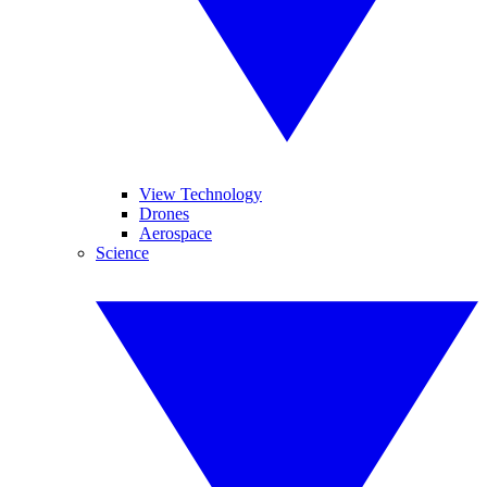
View Technology
Drones
Aerospace
Science