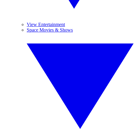
View Entertainment
Space Movies & Shows