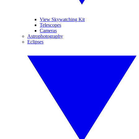
View Skywatching Kit
Telescopes
Cameras
Astrophotography
Eclipses