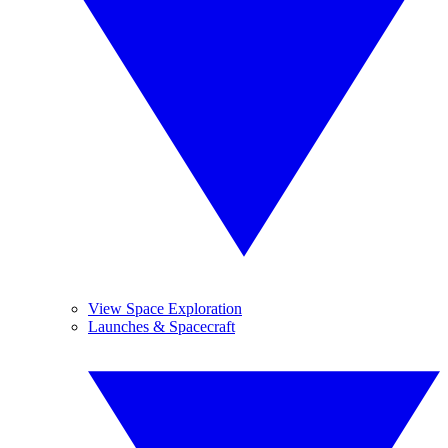
View Space Exploration
Launches & Spacecraft