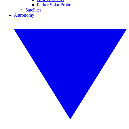
Parker Solar Probe
Satellites
Astronomy