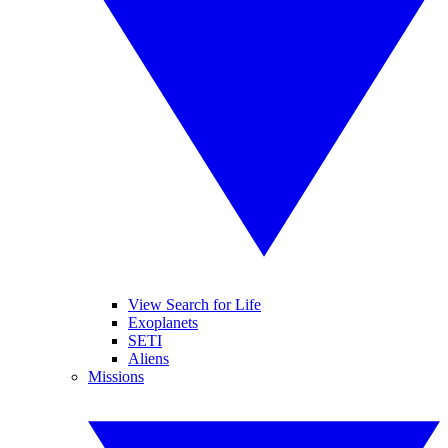
View Search for Life
Exoplanets
SETI
Aliens
Missions