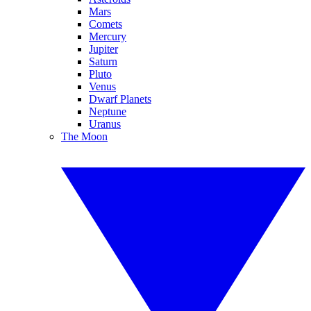
Mars
Comets
Mercury
Jupiter
Saturn
Pluto
Venus
Dwarf Planets
Neptune
Uranus
The Moon