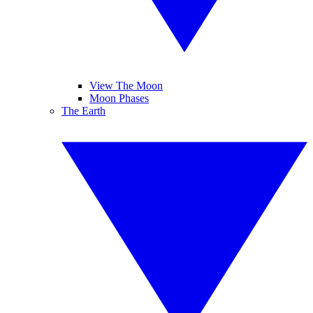
View The Moon
Moon Phases
The Earth