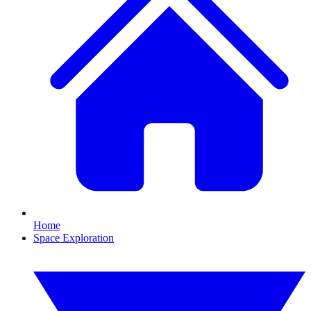
Home
Space Exploration