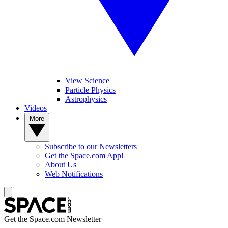
View Science
Particle Physics
Astrophysics
Videos
More
Subscribe to our Newsletters
Get the Space.com App!
About Us
Web Notifications
Get the Space.com Newsletter