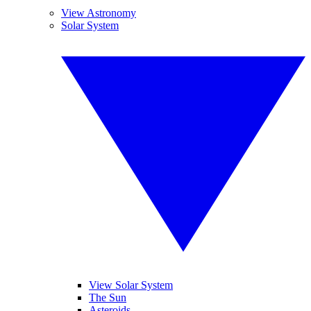
View Astronomy
Solar System
View Solar System
The Sun
Asteroids