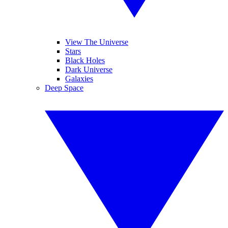
View The Universe
Stars
Black Holes
Dark Universe
Galaxies
Deep Space