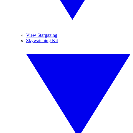
View Stargazing
Skywatching Kit