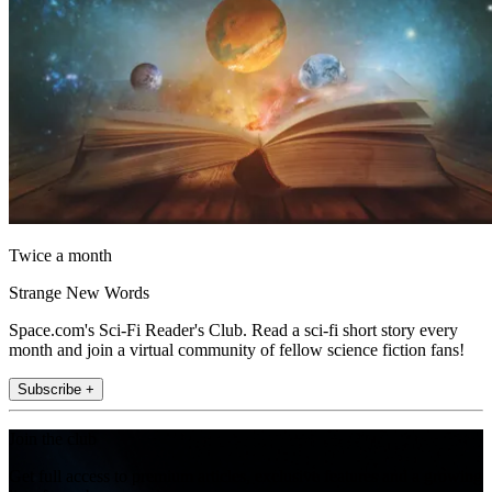
Twice a month
Strange New Words
Space.com's Sci-Fi Reader's Club. Read a sci-fi short story every
month and join a virtual community of fellow science fiction fans!
Subscribe +
Join the club
Get full access to premium articles, exclusive features and a growing