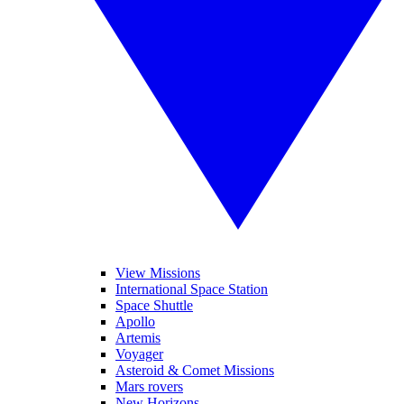
View Missions
International Space Station
Space Shuttle
Apollo
Artemis
Voyager
Asteroid & Comet Missions
Mars rovers
New Horizons