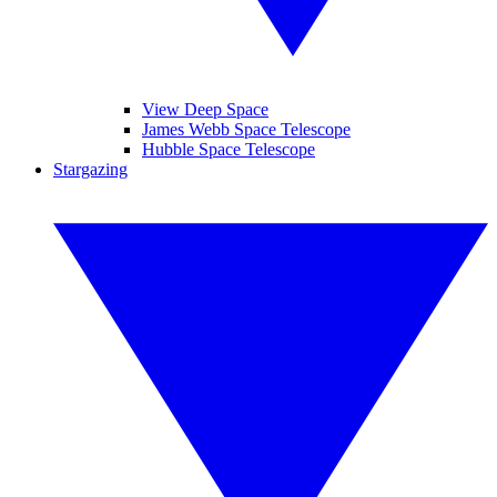
View Deep Space
James Webb Space Telescope
Hubble Space Telescope
Stargazing