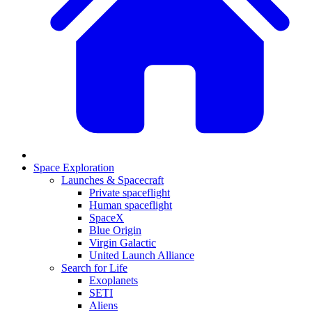
Space Exploration
Launches & Spacecraft
Private spaceflight
Human spaceflight
SpaceX
Blue Origin
Virgin Galactic
United Launch Alliance
Search for Life
Exoplanets
SETI
Aliens