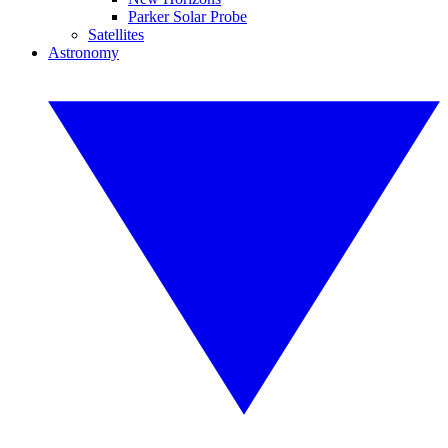
Parker Solar Probe
Satellites
Astronomy