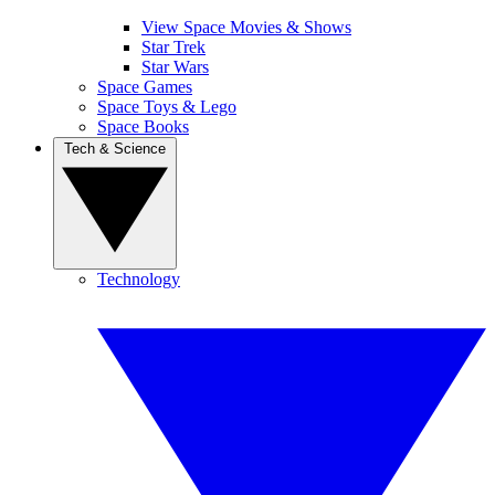
View Space Movies & Shows
Star Trek
Star Wars
Space Games
Space Toys & Lego
Space Books
Tech & Science
Technology