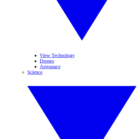
View Technology
Drones
Aerospace
Science