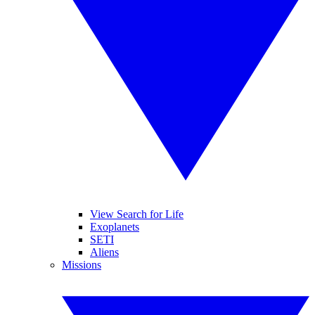
View Search for Life
Exoplanets
SETI
Aliens
Missions