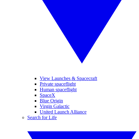
View Launches & Spacecraft
Private spaceflight
Human spaceflight
SpaceX
Blue Origin
Virgin Galactic
United Launch Alliance
Search for Life