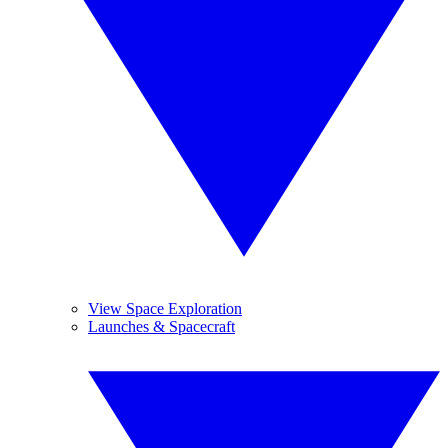
View Space Exploration
Launches & Spacecraft