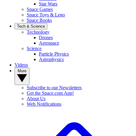
Star Wars
Space Games
Space Toys & Lego
Space Books
Tech & Science
Technology
Drones
Aerospace
Science
Particle Physics
Astrophysics
Videos
More
Subscribe to our Newsletters
Get the Space.com App!
About Us
Web Notifications