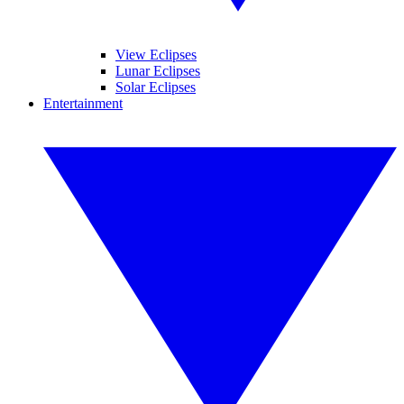
View Eclipses
Lunar Eclipses
Solar Eclipses
Entertainment