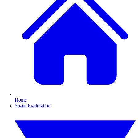
Home
Space Exploration