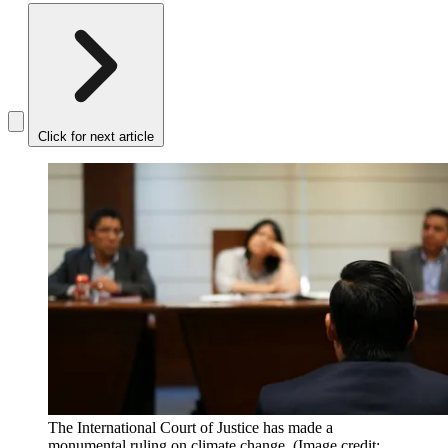
Click for next article
The International Court of Justice has made a
monumental ruling on climate change.
(Image credit: