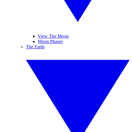
View The Moon
Moon Phases
The Earth