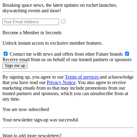
Breaking space news, the latest updates on rocket launches,
skywatching events and more!
Become a Member in Seconds
Unlock instant access to exclusive member features.
Contact me with news and offers from other Future brands
Receive email from us on behalf of our trusted partners or sponsors
By signing up, you agree to our
Terms of services
and acknowledge
that you have read our
Privacy Notice
. You also agree to receive
marketing emails from us that may include promotions from our
trusted partners and sponsors, which you can unsubscribe from at
any time.
You are now subscribed
Your newsletter sign-up was successful
Want to add more newsletters?