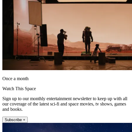
Once a month
Watch This Space
Sign up to our monthly entertainment newsletter to keep up with all
our coverage of the latest sci-fi and space movies, tv shows, games
and books.
Subscribe +