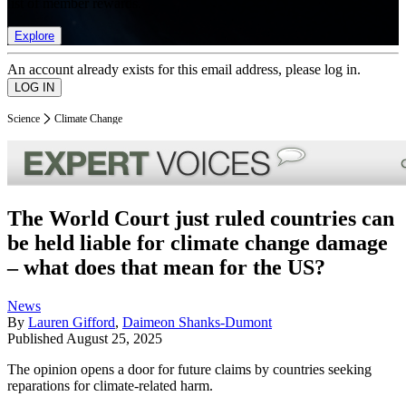
list of member rewards.
Explore
An account already exists for this email address, please log in.
Science
Climate Change
The World Court just ruled countries can
be held liable for climate change damage
– what does that mean for the US?
News
By
Lauren Gifford
,
Daimeon Shanks-Dumont
Published
August 25, 2025
The opinion opens a door for future claims by countries seeking
reparations for climate-related harm.