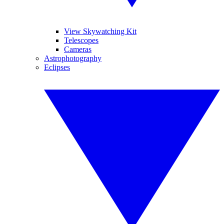
View Skywatching Kit
Telescopes
Cameras
Astrophotography
Eclipses