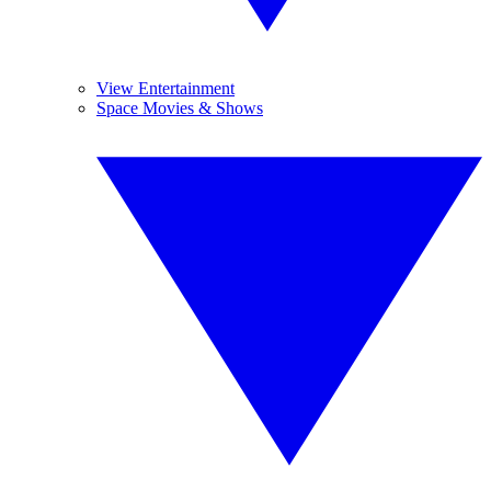
View Entertainment
Space Movies & Shows