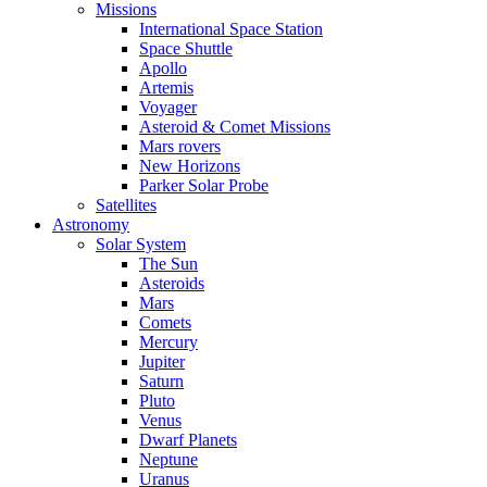
Missions
International Space Station
Space Shuttle
Apollo
Artemis
Voyager
Asteroid & Comet Missions
Mars rovers
New Horizons
Parker Solar Probe
Satellites
Astronomy
Solar System
The Sun
Asteroids
Mars
Comets
Mercury
Jupiter
Saturn
Pluto
Venus
Dwarf Planets
Neptune
Uranus