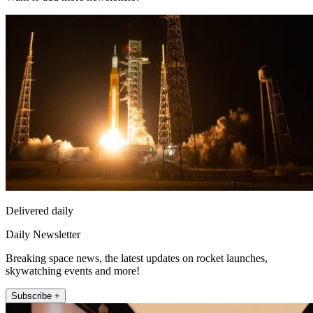
Delivered daily
Daily Newsletter
Breaking space news, the latest updates on rocket launches,
skywatching events and more!
Subscribe +