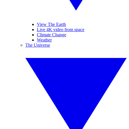
View The Earth
Live 4K video from space
Climate Change
Weather
The Universe