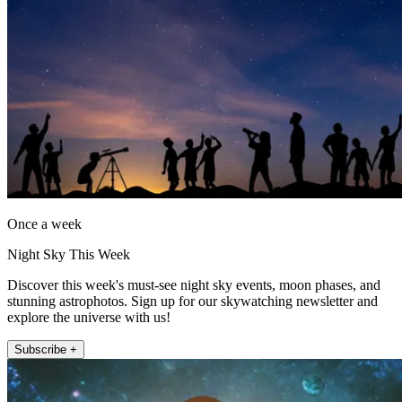
Once a week
Night Sky This Week
Discover this week's must-see night sky events, moon phases, and
stunning astrophotos. Sign up for our skywatching newsletter and
explore the universe with us!
Subscribe +