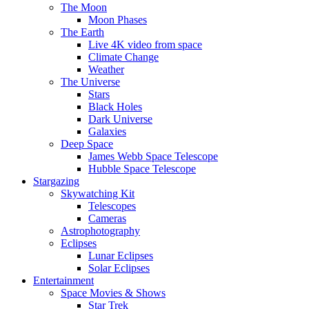
The Moon
Moon Phases
The Earth
Live 4K video from space
Climate Change
Weather
The Universe
Stars
Black Holes
Dark Universe
Galaxies
Deep Space
James Webb Space Telescope
Hubble Space Telescope
Stargazing
Skywatching Kit
Telescopes
Cameras
Astrophotography
Eclipses
Lunar Eclipses
Solar Eclipses
Entertainment
Space Movies & Shows
Star Trek