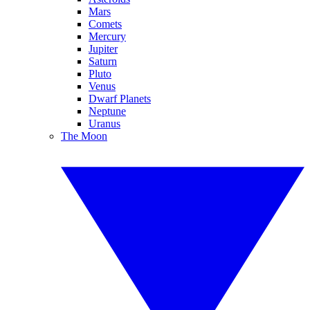
Mars
Comets
Mercury
Jupiter
Saturn
Pluto
Venus
Dwarf Planets
Neptune
Uranus
The Moon