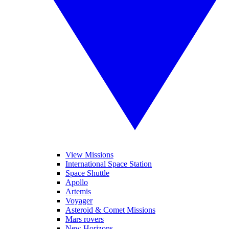
View Missions
International Space Station
Space Shuttle
Apollo
Artemis
Voyager
Asteroid & Comet Missions
Mars rovers
New Horizons