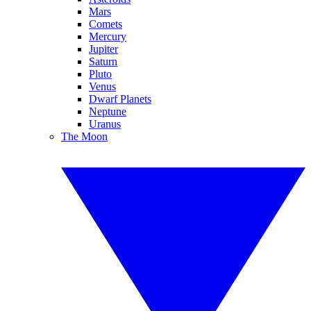
Mars
Comets
Mercury
Jupiter
Saturn
Pluto
Venus
Dwarf Planets
Neptune
Uranus
The Moon