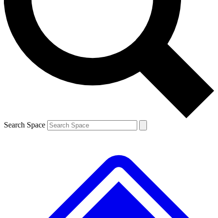
Contact me with news and offers from other Future brands
By submitting your information you agree to the
Terms & Conditions
and
Privacy Policy
and are aged 16 or over.
Search Space