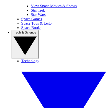
View Space Movies & Shows
Star Trek
Star Wars
Space Games
Space Toys & Lego
Space Books
Tech & Science
Technology