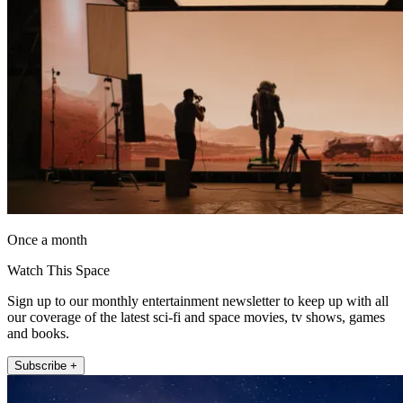
Once a month
Watch This Space
Sign up to our monthly entertainment newsletter to keep up with all
our coverage of the latest sci-fi and space movies, tv shows, games
and books.
Subscribe +