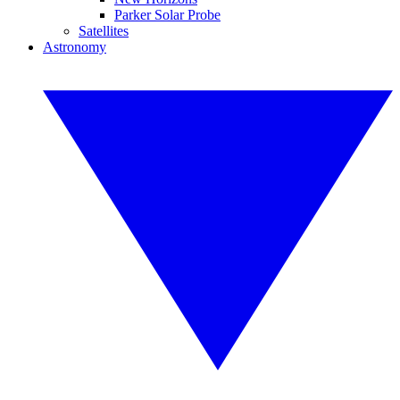
Parker Solar Probe
Satellites
Astronomy