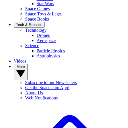
Star Wars
Space Games
Space Toys & Lego
Space Books
Tech & Science
Technology
Drones
Aerospace
Science
Particle Physics
Astrophysics
Videos
More
Subscribe to our Newsletters
Get the Space.com App!
About Us
Web Notifications