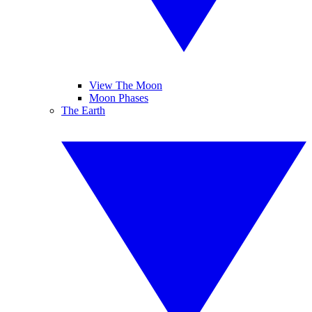
View The Moon
Moon Phases
The Earth