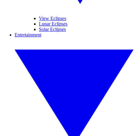
View Eclipses
Lunar Eclipses
Solar Eclipses
Entertainment