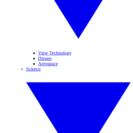
View Technology
Drones
Aerospace
Science