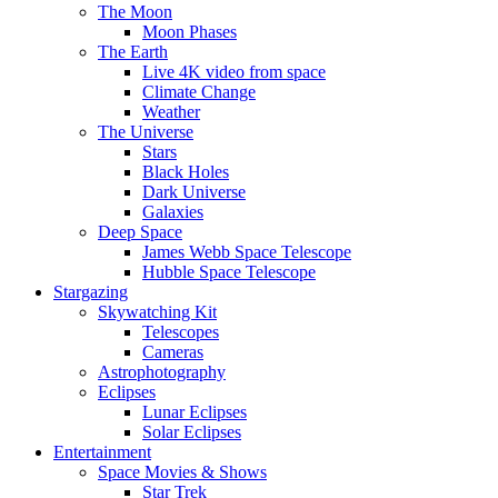
The Moon
Moon Phases
The Earth
Live 4K video from space
Climate Change
Weather
The Universe
Stars
Black Holes
Dark Universe
Galaxies
Deep Space
James Webb Space Telescope
Hubble Space Telescope
Stargazing
Skywatching Kit
Telescopes
Cameras
Astrophotography
Eclipses
Lunar Eclipses
Solar Eclipses
Entertainment
Space Movies & Shows
Star Trek