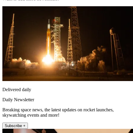
Delivered daily
Daily Newsletter
Breaking space news, the latest updates on rocket launches,
skywatching events and more!
Subscribe +