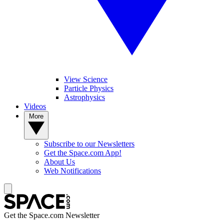
View Science
Particle Physics
Astrophysics
Videos
More
Subscribe to our Newsletters
Get the Space.com App!
About Us
Web Notifications
Get the Space.com Newsletter