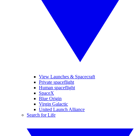
View Launches & Spacecraft
Private spaceflight
Human spaceflight
SpaceX
Blue Origin
Virgin Galactic
United Launch Alliance
Search for Life