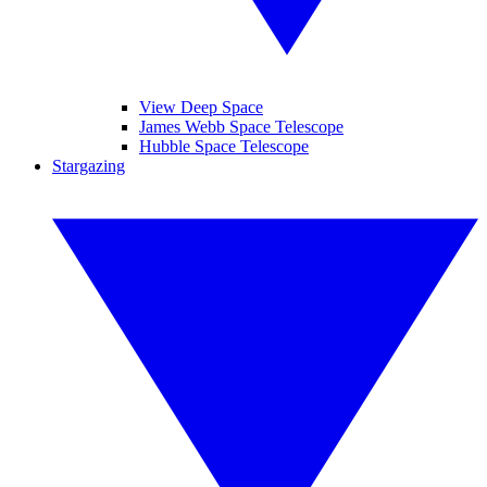
View Deep Space
James Webb Space Telescope
Hubble Space Telescope
Stargazing