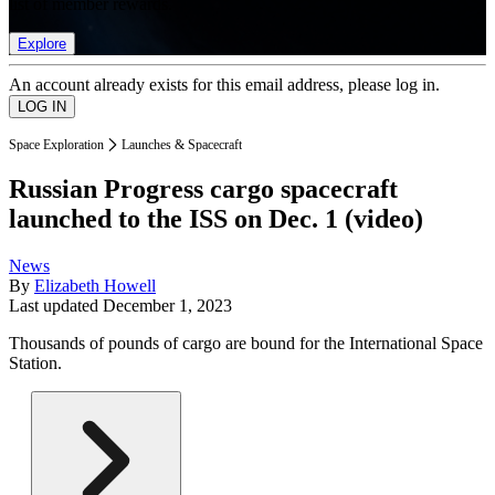
list of member rewards.
Explore
An account already exists for this email address, please log in.
Space Exploration
Launches & Spacecraft
Russian Progress cargo spacecraft
launched to the ISS on Dec. 1 (video)
News
By
Elizabeth Howell
Last updated
December 1, 2023
Thousands of pounds of cargo are bound for the International Space
Station.