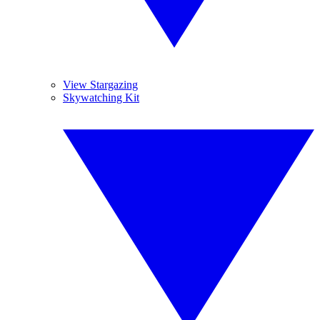
View Stargazing
Skywatching Kit