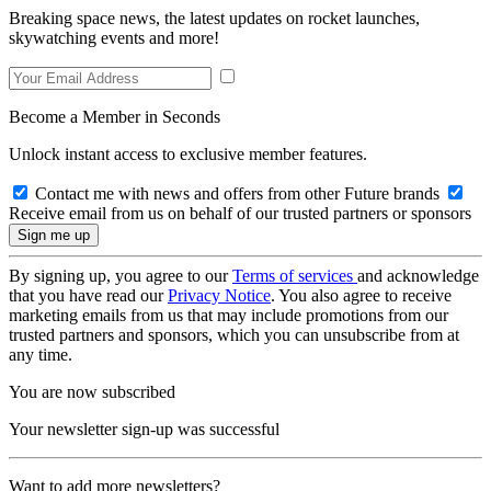
Breaking space news, the latest updates on rocket launches,
skywatching events and more!
Become a Member in Seconds
Unlock instant access to exclusive member features.
Contact me with news and offers from other Future brands
Receive email from us on behalf of our trusted partners or sponsors
By signing up, you agree to our
Terms of services
and acknowledge
that you have read our
Privacy Notice
. You also agree to receive
marketing emails from us that may include promotions from our
trusted partners and sponsors, which you can unsubscribe from at
any time.
You are now subscribed
Your newsletter sign-up was successful
Want to add more newsletters?