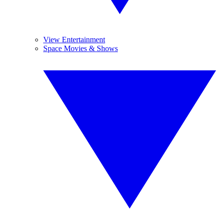
View Entertainment
Space Movies & Shows