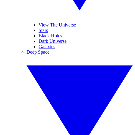
View The Universe
Stars
Black Holes
Dark Universe
Galaxies
Deep Space