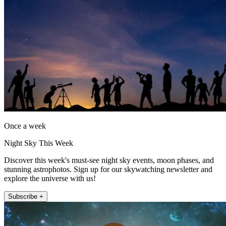
Once a week
Night Sky This Week
Discover this week's must-see night sky events, moon phases, and
stunning astrophotos. Sign up for our skywatching newsletter and
explore the universe with us!
Subscribe +