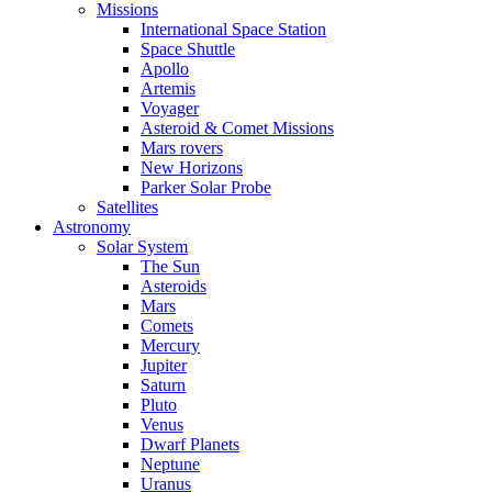
Missions
International Space Station
Space Shuttle
Apollo
Artemis
Voyager
Asteroid & Comet Missions
Mars rovers
New Horizons
Parker Solar Probe
Satellites
Astronomy
Solar System
The Sun
Asteroids
Mars
Comets
Mercury
Jupiter
Saturn
Pluto
Venus
Dwarf Planets
Neptune
Uranus