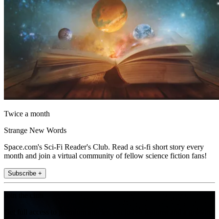
Twice a month
Strange New Words
Space.com's Sci-Fi Reader's Club. Read a sci-fi short story every
month and join a virtual community of fellow science fiction fans!
Subscribe +
Join the club
Get full access to premium articles, exclusive features and a growing