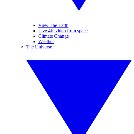
View The Earth
Live 4K video from space
Climate Change
Weather
The Universe