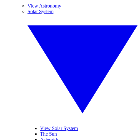
View Astronomy
Solar System
View Solar System
The Sun
Asteroids