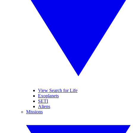
View Search for Life
Exoplanets
SETI
Aliens
Missions