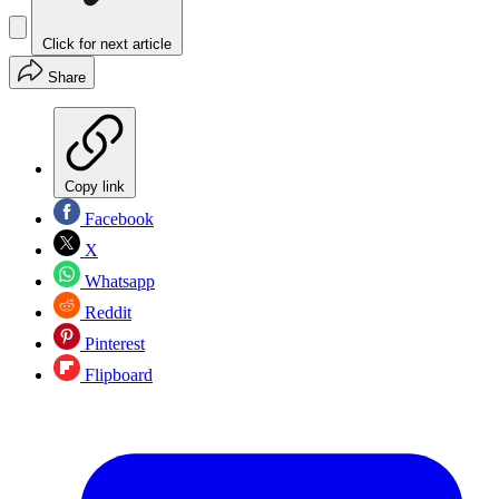
Click for next article
Share
Copy link
Facebook
X
Whatsapp
Reddit
Pinterest
Flipboard