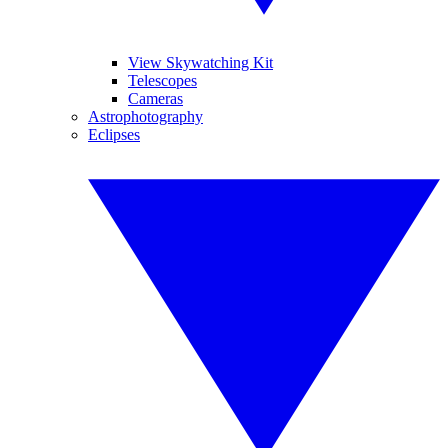
View Skywatching Kit
Telescopes
Cameras
Astrophotography
Eclipses