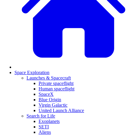
Space Exploration
Launches & Spacecraft
Private spaceflight
Human spaceflight
SpaceX
Blue Origin
Virgin Galactic
United Launch Alliance
Search for Life
Exoplanets
SETI
Aliens