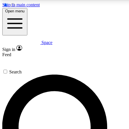
Skip to main content
5
24/7
23K+
Open menu
PREMIUM BENEFITS
ACCESS AVAILABLE
ACTIVE MEMBERS
Space
Expert insights
Curated newsle
Sign in
In-depth guides and features
Handpicked inspi
Feed
GET SPACE+ ACCESS QUICK
Search
For the quickest way to join, enter your email below. We’ll
send a confirmation email and sign you up to Space.com
newsletters with the latest inspiration, expert advice and
exclusive offers.