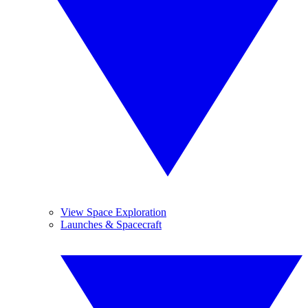
View Space Exploration
Launches & Spacecraft