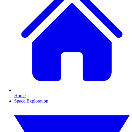
Home
Space Exploration