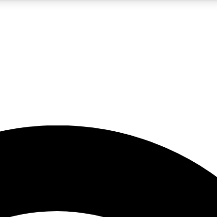
5
24/7
23K+
PREMIUM BENEFITS
ACCESS AVAILABLE
ACTIVE MEMBERS
rt insights
guides and features
d newsletters
ked inspiration