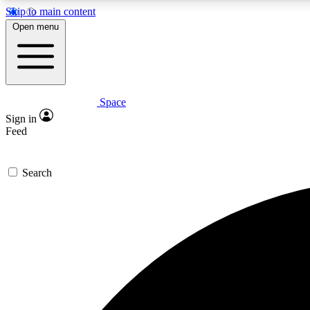
Skip to main content
Open menu
Space
Expe
Sign in
In-depth 
Feed
Search
Curate
Handpic