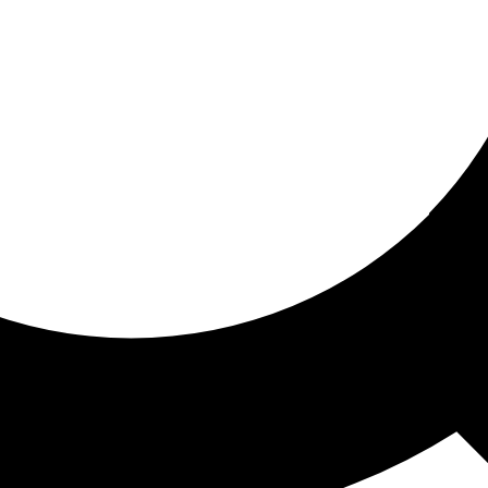
ored for you
ed recommendations