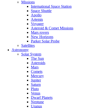
Missions
International Space Station
Space Shuttle
Apollo
Artemis
Voyager
Asteroid & Comet Missions
Mars rovers
New Horizons
Parker Solar Probe
Satellites
Astronomy
Solar System
The Sun
Asteroids
Mars
Comets
Mercury
Jupiter
Saturn
Pluto
Venus
Dwarf Planets
Neptune
Uranus