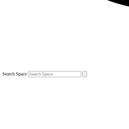
Search Space