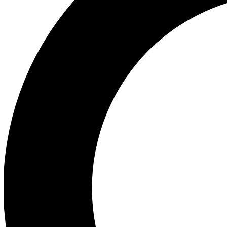
Ea
Preview 
Ac
Earn badg
Join th
Comme