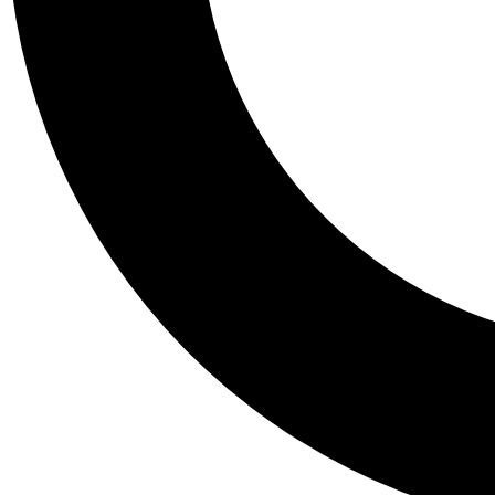
Tail
Personalis