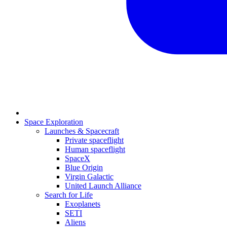
Space Exploration
Launches & Spacecraft
Private spaceflight
Human spaceflight
SpaceX
Blue Origin
Virgin Galactic
United Launch Alliance
Search for Life
Exoplanets
SETI
Aliens