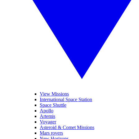
View Missions
International Space Station
Space Shuttle
Apollo
Artemis
Voyager
Asteroid & Comet Missions
Mars rovers
New Horizons