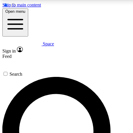
Skip to main content
5
24/7
23K+
Open menu
PREMIUM BENEFITS
ACCESS AVAILABLE
ACTIVE MEMBERS
Space
Expert insights
Curated newsle
Sign in
In-depth guides and features
Handpicked inspi
Feed
GET SPACE+ ACCESS QUICK
Search
For the quickest way to join, enter your email below. We’ll
send a confirmation email and sign you up to Space.com
newsletters with the latest inspiration, expert advice and
exclusive offers.