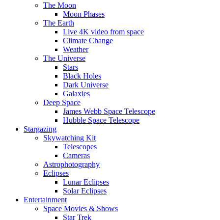
The Moon
Moon Phases
The Earth
Live 4K video from space
Climate Change
Weather
The Universe
Stars
Black Holes
Dark Universe
Galaxies
Deep Space
James Webb Space Telescope
Hubble Space Telescope
Stargazing
Skywatching Kit
Telescopes
Cameras
Astrophotography
Eclipses
Lunar Eclipses
Solar Eclipses
Entertainment
Space Movies & Shows
Star Trek