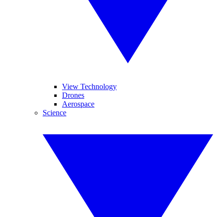
View Technology
Drones
Aerospace
Science