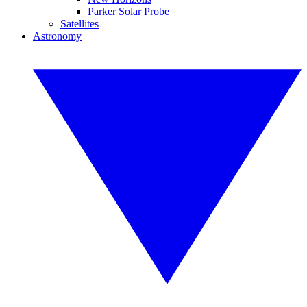
Parker Solar Probe
Satellites
Astronomy