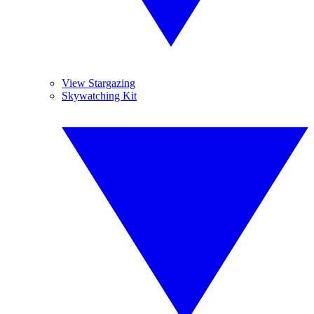
View Stargazing
Skywatching Kit