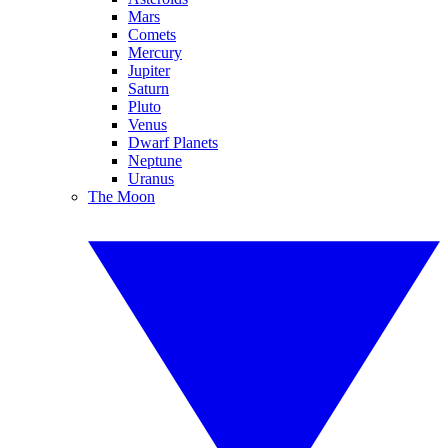
Mars
Comets
Mercury
Jupiter
Saturn
Pluto
Venus
Dwarf Planets
Neptune
Uranus
The Moon