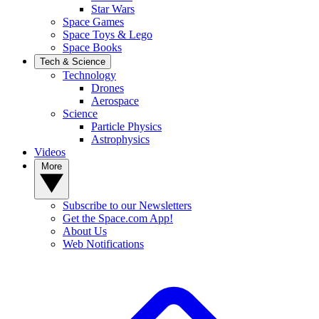
Star Wars
Space Games
Space Toys & Lego
Space Books
Tech & Science
Technology
Drones
Aerospace
Science
Particle Physics
Astrophysics
Videos
More
Subscribe to our Newsletters
Get the Space.com App!
About Us
Web Notifications