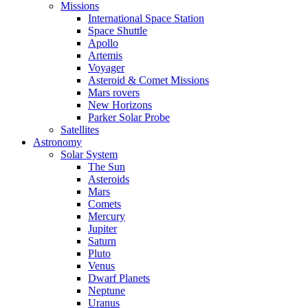
Missions
International Space Station
Space Shuttle
Apollo
Artemis
Voyager
Asteroid & Comet Missions
Mars rovers
New Horizons
Parker Solar Probe
Satellites
Astronomy
Solar System
The Sun
Asteroids
Mars
Comets
Mercury
Jupiter
Saturn
Pluto
Venus
Dwarf Planets
Neptune
Uranus