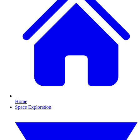
Home
Space Exploration