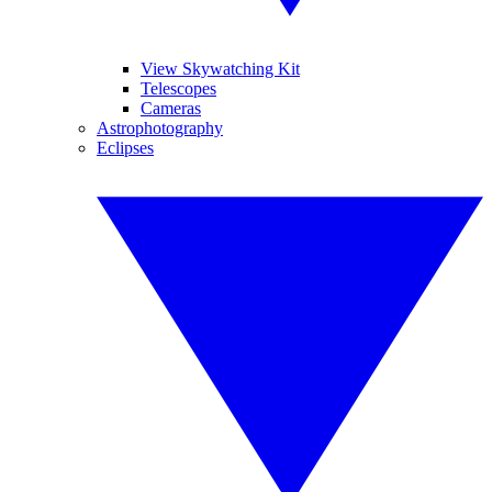
View Skywatching Kit
Telescopes
Cameras
Astrophotography
Eclipses