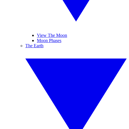
View The Moon
Moon Phases
The Earth