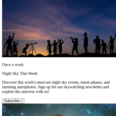
Once a week
Night Sky This Week
Discover this week's must-see night sky events, moon phases, and
stunning astrophotos. Sign up for our skywatching newsletter and
explore the universe with us!
Subscribe +