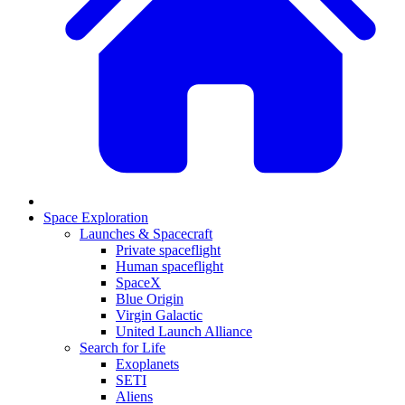
Space Exploration
Launches & Spacecraft
Private spaceflight
Human spaceflight
SpaceX
Blue Origin
Virgin Galactic
United Launch Alliance
Search for Life
Exoplanets
SETI
Aliens