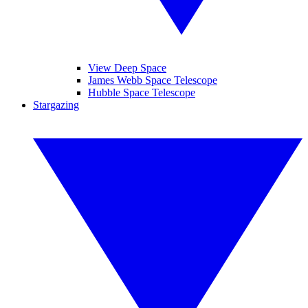
View Deep Space
James Webb Space Telescope
Hubble Space Telescope
Stargazing