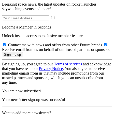
Breaking space news, the latest updates on rocket launches,
skywatching events and more!
Become a Member in Seconds
Unlock instant access to exclusive member features.
Contact me with news and offers from other Future brands
Receive email from us on behalf of our trusted partners or sponsors
By signing up, you agree to our
Terms of services
and acknowledge
that you have read our
Privacy Notice
. You also agree to receive
marketing emails from us that may include promotions from our
trusted partners and sponsors, which you can unsubscribe from at
any time.
You are now subscribed
Your newsletter sign-up was successful
Want to add more newsletters?