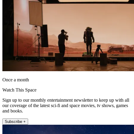
Once a month
Watch This Space
Sign up to our monthly entertainment newsletter to keep up with all
our coverage of the latest sci-fi and space movies, tv shows, games
and books.
Subscribe +