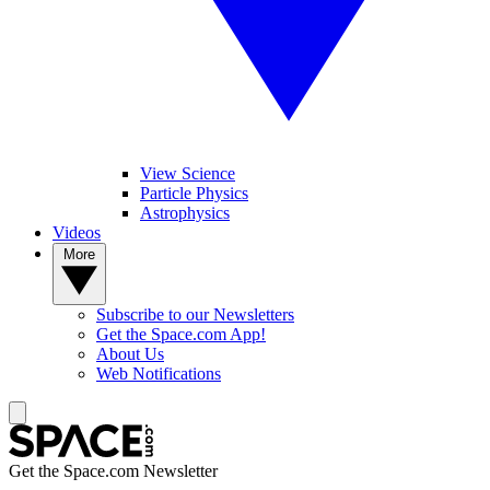
View Science
Particle Physics
Astrophysics
Videos
More
Subscribe to our Newsletters
Get the Space.com App!
About Us
Web Notifications
Get the Space.com Newsletter