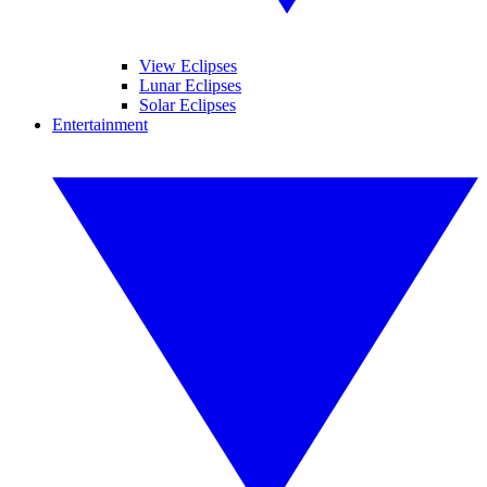
View Eclipses
Lunar Eclipses
Solar Eclipses
Entertainment