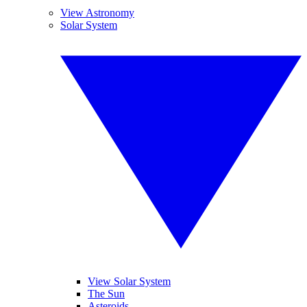
View Astronomy
Solar System
View Solar System
The Sun
Asteroids