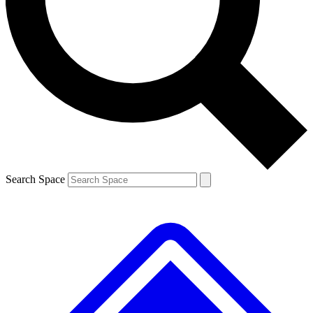
Contact me with news and offers from other Future brands
By submitting your information you agree to the
Terms & Conditions
and
Privacy Policy
and are aged 16 or over.
Search Space