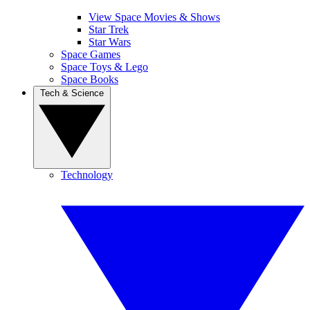
View Space Movies & Shows
Star Trek
Star Wars
Space Games
Space Toys & Lego
Space Books
Tech & Science
Technology