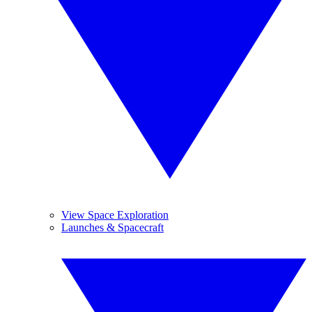
View Space Exploration
Launches & Spacecraft