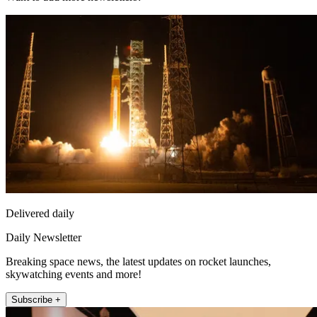
Delivered daily
Daily Newsletter
Breaking space news, the latest updates on rocket launches,
skywatching events and more!
Subscribe +