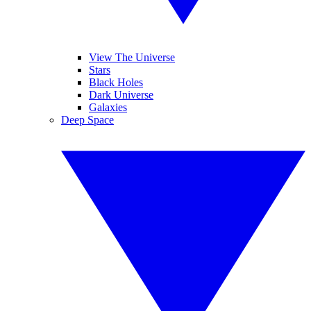
View The Universe
Stars
Black Holes
Dark Universe
Galaxies
Deep Space