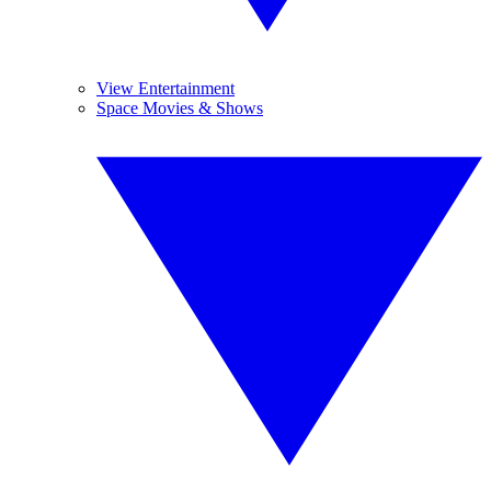
View Entertainment
Space Movies & Shows