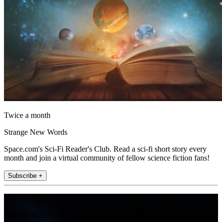
Twice a month
Strange New Words
Space.com's Sci-Fi Reader's Club. Read a sci-fi short story every
month and join a virtual community of fellow science fiction fans!
Subscribe +
Join the club
Get full access to premium articles, exclusive features and a growing