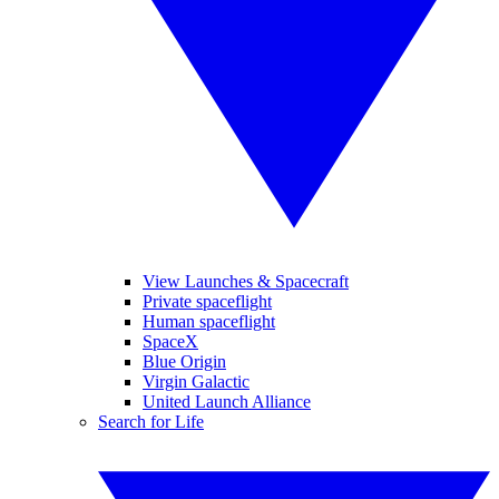
View Launches & Spacecraft
Private spaceflight
Human spaceflight
SpaceX
Blue Origin
Virgin Galactic
United Launch Alliance
Search for Life