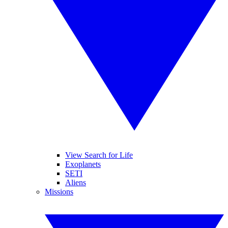
View Search for Life
Exoplanets
SETI
Aliens
Missions