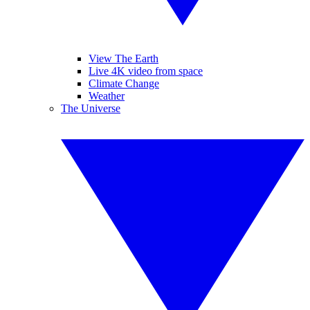
View The Earth
Live 4K video from space
Climate Change
Weather
The Universe