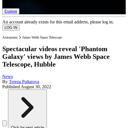
list of member rewards.
Explore
An account already exists for this email address, please log in.
Astronomy
James Webb Space Telescope
Spectacular videos reveal 'Phantom
Galaxy' views by James Webb Space
Telescope, Hubble
News
By
Tereza Pultarova
Published
August 30, 2022
Click for next article