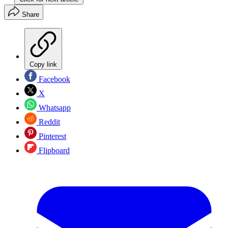
Share
Copy link
Facebook
X
Whatsapp
Reddit
Pinterest
Flipboard