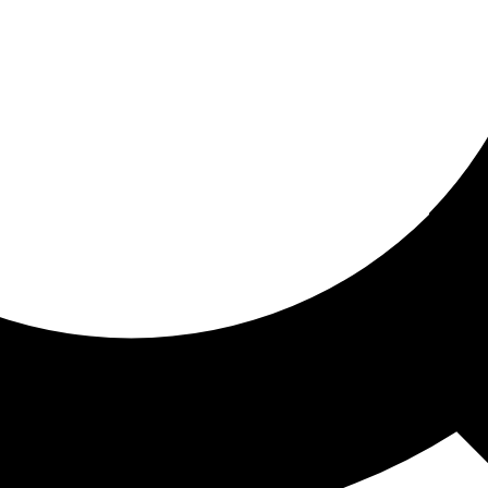
ored for you
ed recommendations