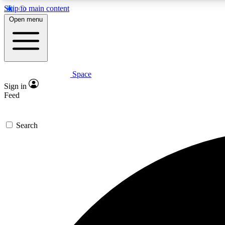
Skip to main content
Open menu
Space
Expe
Sign in
In-depth 
Feed
Search
Curate
Handpic