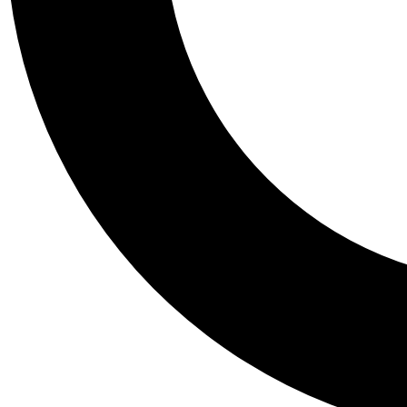
Tail
Personalis