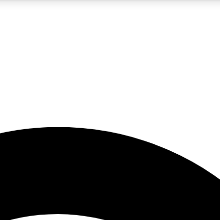
5
24/7
23K+
PREMIUM BENEFITS
ACCESS AVAILABLE
ACTIVE MEMBERS
rt insights
guides and features
d newsletters
ked inspiration