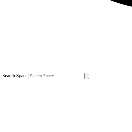
Search Space