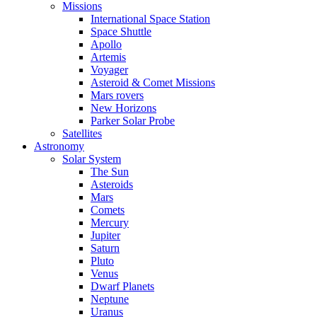
Missions
International Space Station
Space Shuttle
Apollo
Artemis
Voyager
Asteroid & Comet Missions
Mars rovers
New Horizons
Parker Solar Probe
Satellites
Astronomy
Solar System
The Sun
Asteroids
Mars
Comets
Mercury
Jupiter
Saturn
Pluto
Venus
Dwarf Planets
Neptune
Uranus