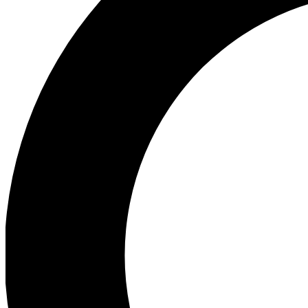
Ea
Preview 
Ac
Earn badg
Join th
Comme