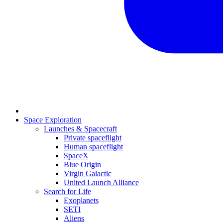
Space Exploration
Launches & Spacecraft
Private spaceflight
Human spaceflight
SpaceX
Blue Origin
Virgin Galactic
United Launch Alliance
Search for Life
Exoplanets
SETI
Aliens