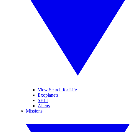
View Search for Life
Exoplanets
SETI
Aliens
Missions