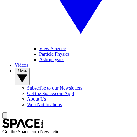
View Science
Particle Physics
Astrophysics
Videos
More
Subscribe to our Newsletters
Get the Space.com App!
About Us
Web Notifications
Get the Space.com Newsletter