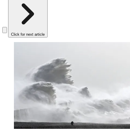
Click for next article