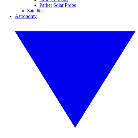
Parker Solar Probe
Satellites
Astronomy