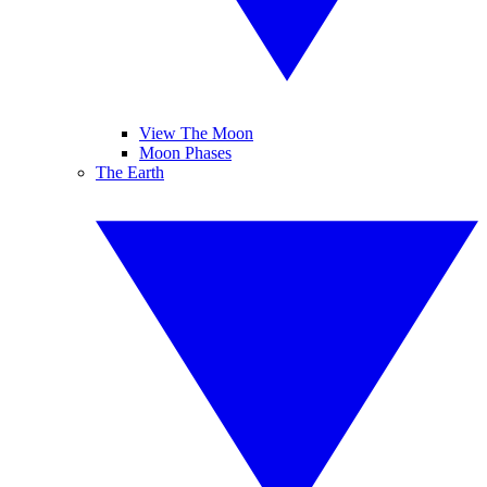
View The Moon
Moon Phases
The Earth