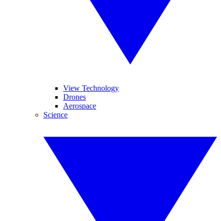
View Technology
Drones
Aerospace
Science