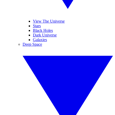
View The Universe
Stars
Black Holes
Dark Universe
Galaxies
Deep Space