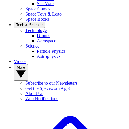
Star Wars
Space Games
Space Toys & Lego
Space Books
Tech & Science
Technology
Drones
Aerospace
Science
Particle Physics
Astrophysics
Videos
More
Subscribe to our Newsletters
Get the Space.com App!
About Us
Web Notifications