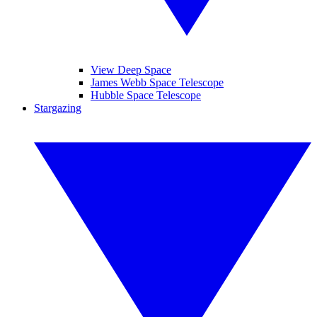
View Deep Space
James Webb Space Telescope
Hubble Space Telescope
Stargazing