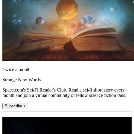
Twice a month
Strange New Words
Space.com's Sci-Fi Reader's Club. Read a sci-fi short story every
month and join a virtual community of fellow science fiction fans!
Subscribe +
Join the club
Get full access to premium articles, exclusive features and a growing