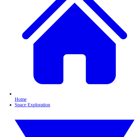
Home
Space Exploration