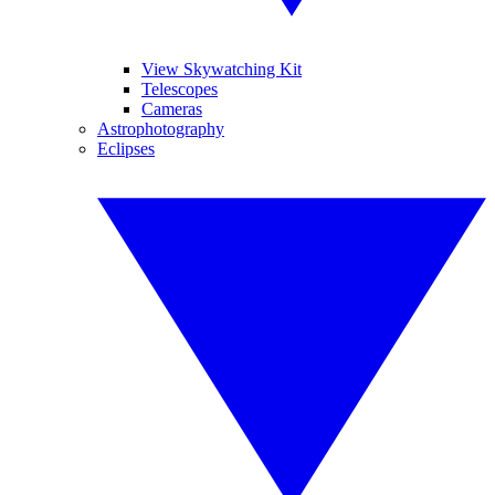
View Skywatching Kit
Telescopes
Cameras
Astrophotography
Eclipses