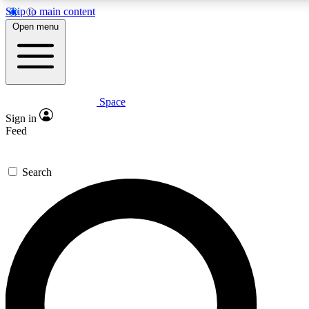
Skip to main content
5
24/7
23K+
Open menu
PREMIUM BENEFITS
ACCESS AVAILABLE
ACTIVE MEMBERS
Space
Expert insights
Curated newsle
Sign in
In-depth guides and features
Handpicked inspi
Feed
GET SPACE+ ACCESS QUICK
Search
For the quickest way to join, enter your email below. We’ll s
confirmation email and sign you up to Space.com newsletters
the latest inspiration, expert advice and exclusive offers.