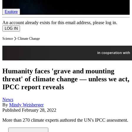
list of member rewards.
Explore
An account already exists for this email address, please log in.
Science
Climate Change
Humanity faces 'grave and mounting
threat' of climate change — unless we act,
IPCC report reveals
News
By
Mindy Weisberger
Published
February 28, 2022
More than 270 climate experts authored the UN's IPCC assessment.