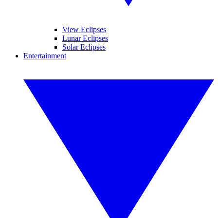
View Eclipses
Lunar Eclipses
Solar Eclipses
Entertainment