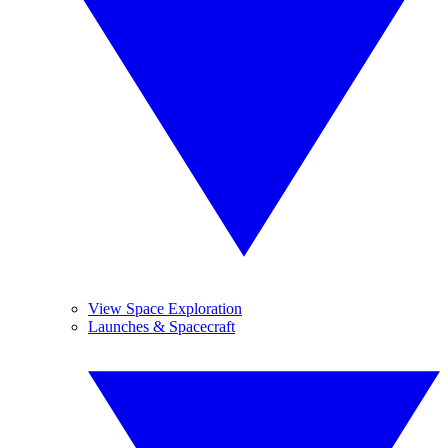
View Space Exploration
Launches & Spacecraft