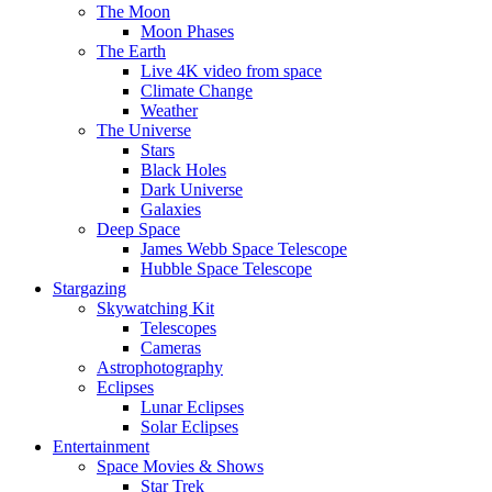
The Moon
Moon Phases
The Earth
Live 4K video from space
Climate Change
Weather
The Universe
Stars
Black Holes
Dark Universe
Galaxies
Deep Space
James Webb Space Telescope
Hubble Space Telescope
Stargazing
Skywatching Kit
Telescopes
Cameras
Astrophotography
Eclipses
Lunar Eclipses
Solar Eclipses
Entertainment
Space Movies & Shows
Star Trek