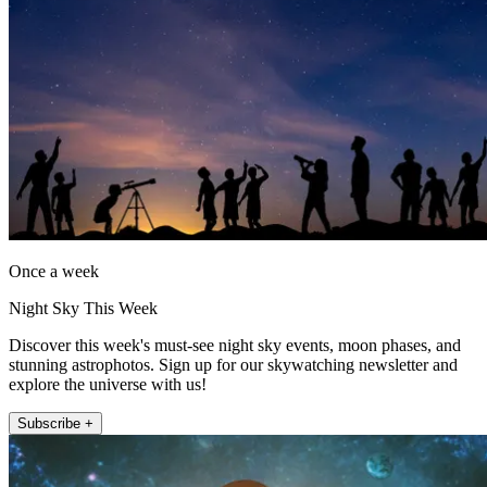
Once a week
Night Sky This Week
Discover this week's must-see night sky events, moon phases, and
stunning astrophotos. Sign up for our skywatching newsletter and
explore the universe with us!
Subscribe +