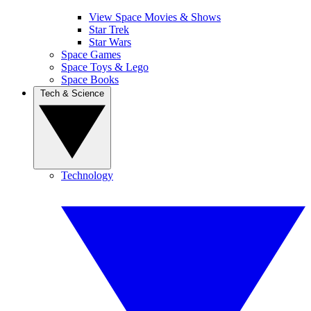
View Space Movies & Shows
Star Trek
Star Wars
Space Games
Space Toys & Lego
Space Books
Tech & Science
Technology