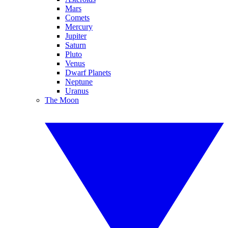
Mars
Comets
Mercury
Jupiter
Saturn
Pluto
Venus
Dwarf Planets
Neptune
Uranus
The Moon