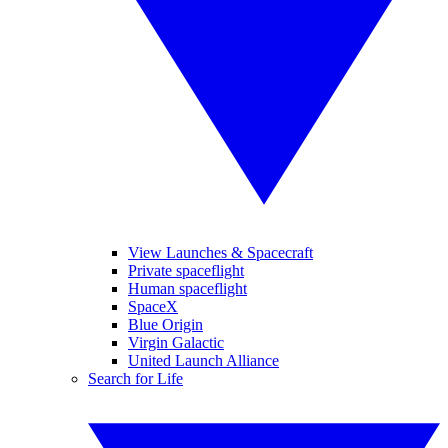
View Launches & Spacecraft
Private spaceflight
Human spaceflight
SpaceX
Blue Origin
Virgin Galactic
United Launch Alliance
Search for Life