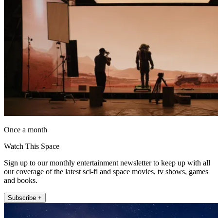
Once a month
Watch This Space
Sign up to our monthly entertainment newsletter to keep up with all
our coverage of the latest sci-fi and space movies, tv shows, games
and books.
Subscribe +