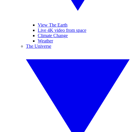
View The Earth
Live 4K video from space
Climate Change
Weather
The Universe