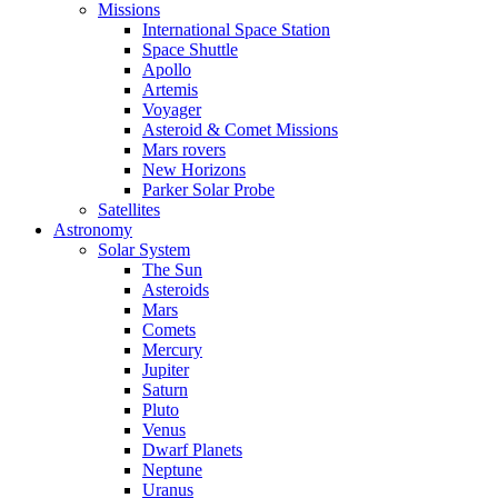
Missions
International Space Station
Space Shuttle
Apollo
Artemis
Voyager
Asteroid & Comet Missions
Mars rovers
New Horizons
Parker Solar Probe
Satellites
Astronomy
Solar System
The Sun
Asteroids
Mars
Comets
Mercury
Jupiter
Saturn
Pluto
Venus
Dwarf Planets
Neptune
Uranus