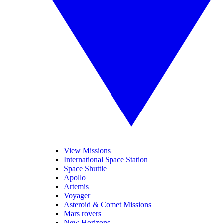
View Missions
International Space Station
Space Shuttle
Apollo
Artemis
Voyager
Asteroid & Comet Missions
Mars rovers
New Horizons