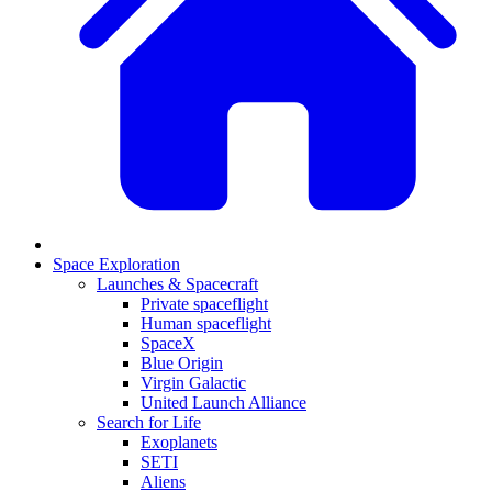
Space Exploration
Launches & Spacecraft
Private spaceflight
Human spaceflight
SpaceX
Blue Origin
Virgin Galactic
United Launch Alliance
Search for Life
Exoplanets
SETI
Aliens