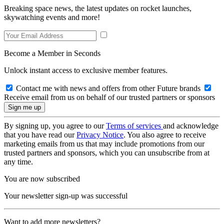
Breaking space news, the latest updates on rocket launches,
skywatching events and more!
Become a Member in Seconds
Unlock instant access to exclusive member features.
Contact me with news and offers from other Future brands
Receive email from us on behalf of our trusted partners or sponsors
By signing up, you agree to our
Terms of services
and acknowledge
that you have read our
Privacy Notice
. You also agree to receive
marketing emails from us that may include promotions from our
trusted partners and sponsors, which you can unsubscribe from at
any time.
You are now subscribed
Your newsletter sign-up was successful
Want to add more newsletters?