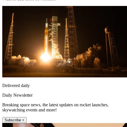
Delivered daily
Daily Newsletter
Breaking space news, the latest updates on rocket launches,
skywatching events and more!
Subscribe +