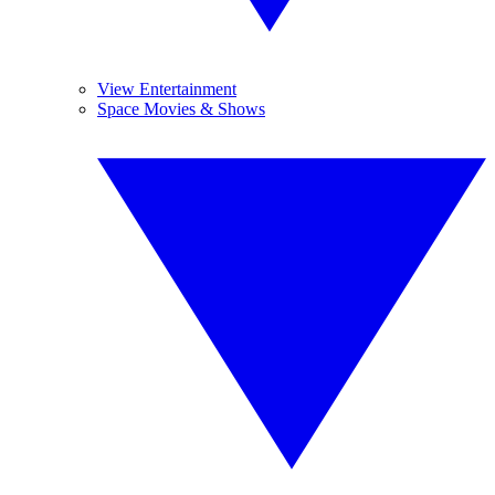
View Entertainment
Space Movies & Shows