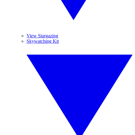
View Stargazing
Skywatching Kit