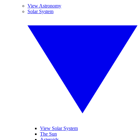
View Astronomy
Solar System
View Solar System
The Sun
Asteroids