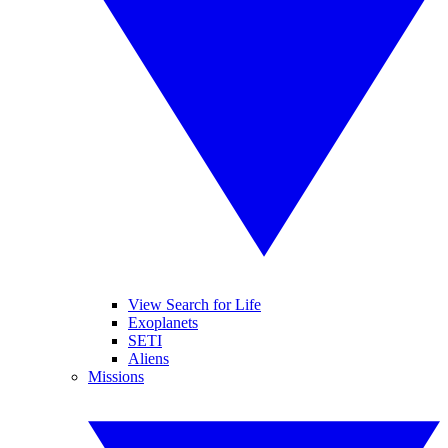
View Search for Life
Exoplanets
SETI
Aliens
Missions