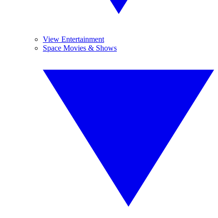
View Entertainment
Space Movies & Shows