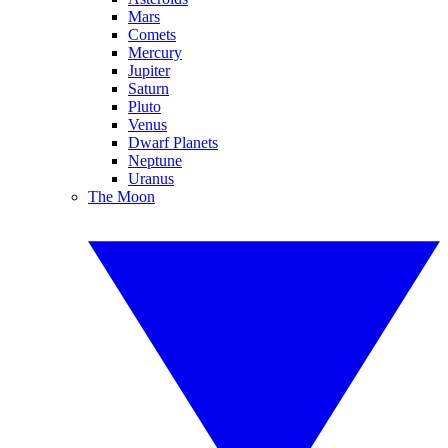
Mars
Comets
Mercury
Jupiter
Saturn
Pluto
Venus
Dwarf Planets
Neptune
Uranus
The Moon