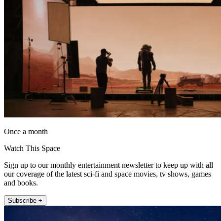
Once a month
Watch This Space
Sign up to our monthly entertainment newsletter to keep up with all
our coverage of the latest sci-fi and space movies, tv shows, games
and books.
Subscribe +