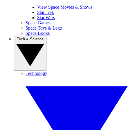
View Space Movies & Shows
Star Trek
Star Wars
Space Games
Space Toys & Lego
Space Books
Tech & Science
Technology