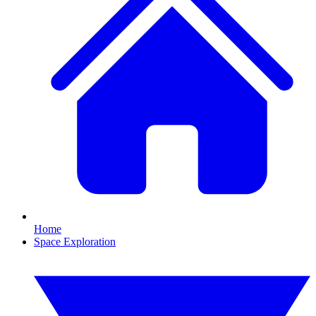
Home
Space Exploration