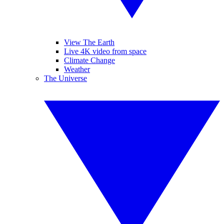
View The Earth
Live 4K video from space
Climate Change
Weather
The Universe