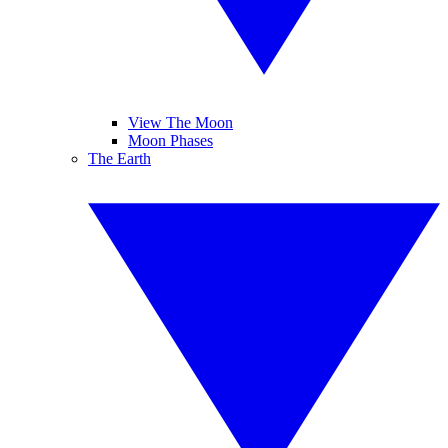
View The Moon
Moon Phases
The Earth