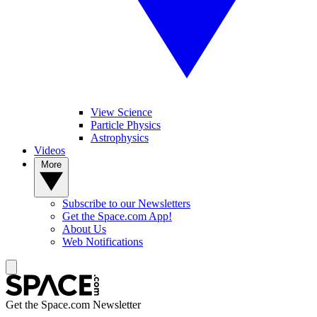
View Science
Particle Physics
Astrophysics
Videos
More
Subscribe to our Newsletters
Get the Space.com App!
About Us
Web Notifications
Get the Space.com Newsletter