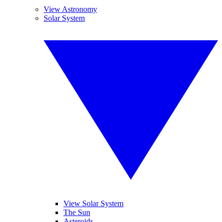
View Astronomy
Solar System
View Solar System
The Sun
Asteroids