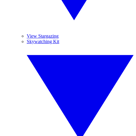
View Stargazing
Skywatching Kit