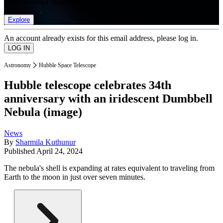
list of member rewards.
Explore
An account already exists for this email address, please log in.
Astronomy
Hubble Space Telescope
Hubble telescope celebrates 34th
anniversary with an iridescent Dumbbell
Nebula (image)
News
By
Sharmila Kuthunur
Published
April 24, 2024
The nebula's shell is expanding at rates equivalent to traveling from
Earth to the moon in just over seven minutes.