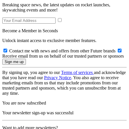
Breaking space news, the latest updates on rocket launches,
skywatching events and more!
Become a Member in Seconds
Unlock instant access to exclusive member features.
Contact me with news and offers from other Future brands
Receive email from us on behalf of our trusted partners or sponsors
By signing up, you agree to our
Terms of services
and acknowledge
that you have read our
Privacy Notice
. You also agree to receive
marketing emails from us that may include promotions from our
trusted partners and sponsors, which you can unsubscribe from at
any time.
You are now subscribed
Your newsletter sign-up was successful
Want to add more newsletters?