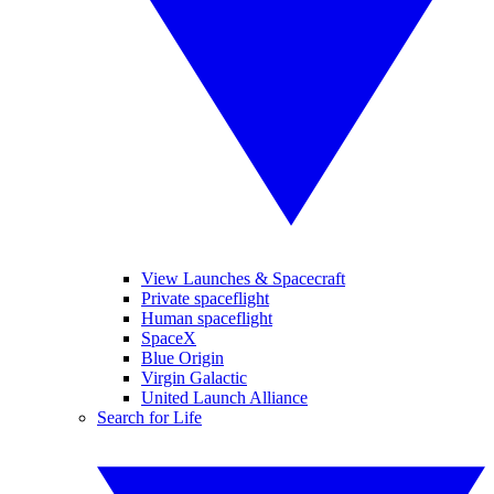
View Launches & Spacecraft
Private spaceflight
Human spaceflight
SpaceX
Blue Origin
Virgin Galactic
United Launch Alliance
Search for Life