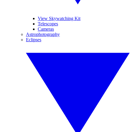
View Skywatching Kit
Telescopes
Cameras
Astrophotography
Eclipses