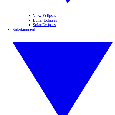
View Eclipses
Lunar Eclipses
Solar Eclipses
Entertainment