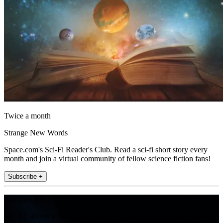
Twice a month
Strange New Words
Space.com's Sci-Fi Reader's Club. Read a sci-fi short story every
month and join a virtual community of fellow science fiction fans!
Subscribe +
Join the club
Get full access to premium articles, exclusive features and a growing