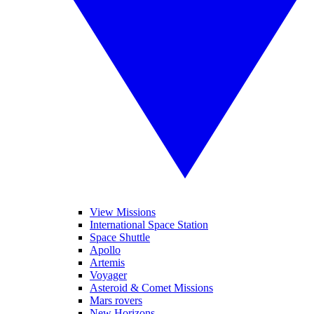
View Missions
International Space Station
Space Shuttle
Apollo
Artemis
Voyager
Asteroid & Comet Missions
Mars rovers
New Horizons