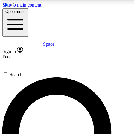
Skip to main content
5
24/7
23K+
Open menu
PREMIUM BENEFITS
ACCESS AVAILABLE
ACTIVE MEMBERS
Space
Expert insights
Curated newsle
Sign in
In-depth guides and features
Handpicked inspi
Feed
GET SPACE+ ACCESS QUICK
Search
For the quickest way to join, enter your email below. We’ll
send a confirmation email and sign you up to Space.com
newsletters with the latest inspiration, expert advice and
exclusive offers.