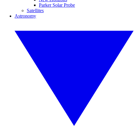
Parker Solar Probe
Satellites
Astronomy