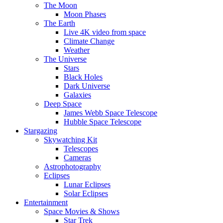
The Moon
Moon Phases
The Earth
Live 4K video from space
Climate Change
Weather
The Universe
Stars
Black Holes
Dark Universe
Galaxies
Deep Space
James Webb Space Telescope
Hubble Space Telescope
Stargazing
Skywatching Kit
Telescopes
Cameras
Astrophotography
Eclipses
Lunar Eclipses
Solar Eclipses
Entertainment
Space Movies & Shows
Star Trek