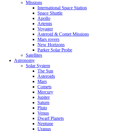
Missions
International Space Station
Space Shuttle
Apollo
Artemis
Voyager
Asteroid & Comet Missions
Mars rovers
New Horizons
Parker Solar Probe
Satellites
Astronomy
Solar System
The Sun
Asteroids
Mars
Comets
Mercury
Jupiter
Saturn
Pluto
Venus
Dwarf Planets
Neptune
Uranus