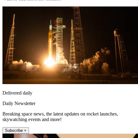
Delivered daily
Daily Newsletter
Breaking space news, the latest updates on rocket launches,
skywatching events and more!
Subscribe +