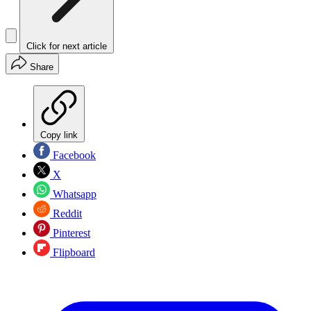
Click for next article
Share
Copy link
Facebook
X
Whatsapp
Reddit
Pinterest
Flipboard