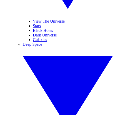
View The Universe
Stars
Black Holes
Dark Universe
Galaxies
Deep Space