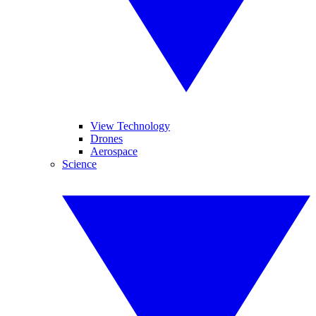
View Technology
Drones
Aerospace
Science