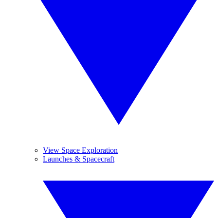
View Space Exploration
Launches & Spacecraft