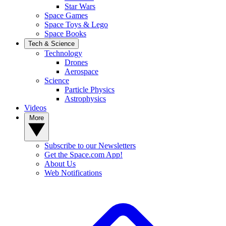
Star Wars
Space Games
Space Toys & Lego
Space Books
Tech & Science
Technology
Drones
Aerospace
Science
Particle Physics
Astrophysics
Videos
More
Subscribe to our Newsletters
Get the Space.com App!
About Us
Web Notifications