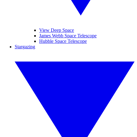
View Deep Space
James Webb Space Telescope
Hubble Space Telescope
Stargazing