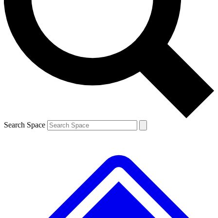
Contact me with news and offers from other Future brands
By submitting your information you agree to the
Terms & Conditions
and
Privacy Policy
and are aged 16 or over.
Search Space