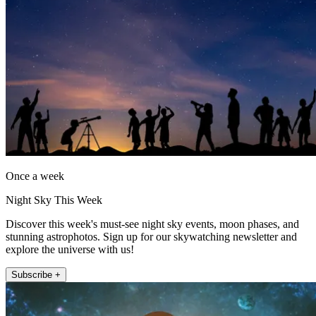
Once a week
Night Sky This Week
Discover this week's must-see night sky events, moon phases, and
stunning astrophotos. Sign up for our skywatching newsletter and
explore the universe with us!
Subscribe +