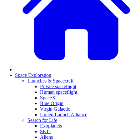
Space Exploration
Launches & Spacecraft
Private spaceflight
Human spaceflight
SpaceX
Blue Origin
Virgin Galactic
United Launch Alliance
Search for Life
Exoplanets
SETI
Aliens