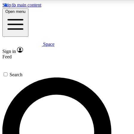
Skip to main content
5
24/7
23K+
Open menu
PREMIUM BENEFITS
ACCESS AVAILABLE
ACTIVE MEMBERS
Space
Expert insights
Curated newsle
Sign in
In-depth guides and features
Handpicked inspi
Feed
GET SPACE+ ACCESS QUICK
Search
For the quickest way to join, enter your email below. We’ll
send a confirmation email and sign you up to Space.com
newsletters with the latest inspiration, expert advice and
exclusive offers.