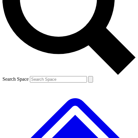
Contact me with news and offers from other Future brands
By submitting your information you agree to the
Terms & Conditions
and
Privacy Policy
and are aged 16 or over.
Search Space