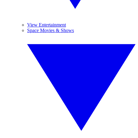
View Entertainment
Space Movies & Shows