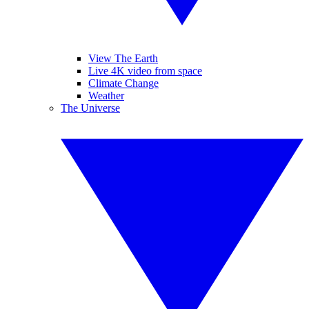
View The Earth
Live 4K video from space
Climate Change
Weather
The Universe