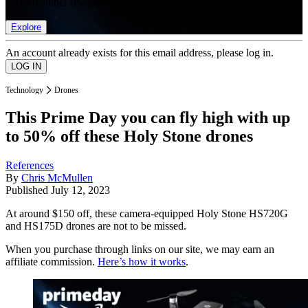
list of member rewards.
Explore
An account already exists for this email address, please log in.
Technology
Drones
This Prime Day you can fly high with up
to 50% off these Holy Stone drones
References
By
Chris McMullen
Published
July 12, 2023
At around $150 off, these camera-equipped Holy Stone HS720G
and HS175D drones are not to be missed.
When you purchase through links on our site, we may earn an
affiliate commission.
Here’s how it works
.