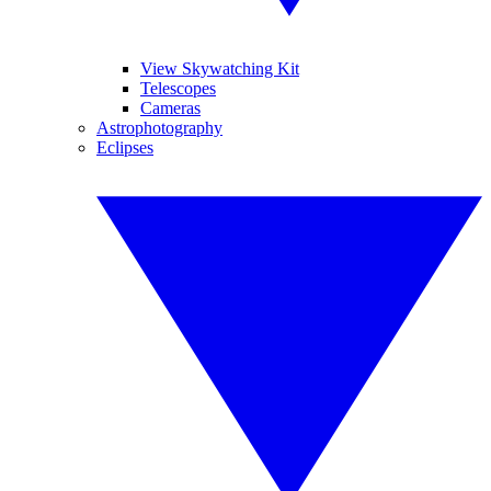
View Skywatching Kit
Telescopes
Cameras
Astrophotography
Eclipses