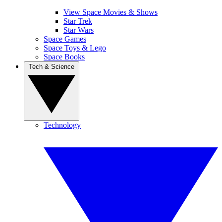
View Space Movies & Shows
Star Trek
Star Wars
Space Games
Space Toys & Lego
Space Books
Tech & Science
Technology