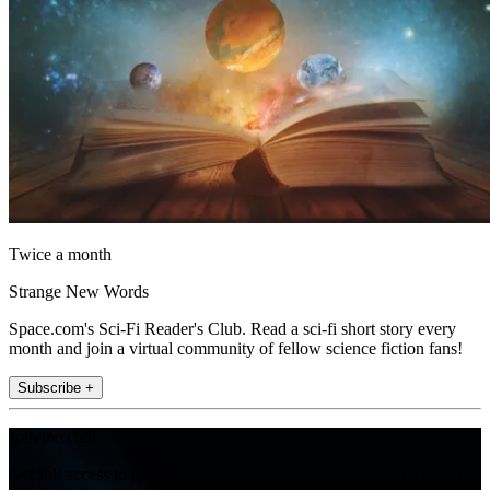
Twice a month
Strange New Words
Space.com's Sci-Fi Reader's Club. Read a sci-fi short story every
month and join a virtual community of fellow science fiction fans!
Subscribe +
Join the club
Get full access to premium articles, exclusive features and a growing