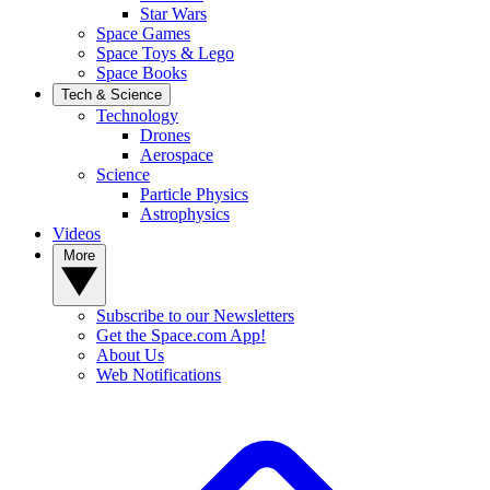
Star Wars
Space Games
Space Toys & Lego
Space Books
Tech & Science
Technology
Drones
Aerospace
Science
Particle Physics
Astrophysics
Videos
More
Subscribe to our Newsletters
Get the Space.com App!
About Us
Web Notifications