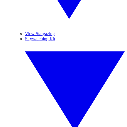
View Stargazing
Skywatching Kit