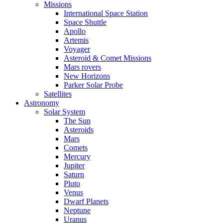
Missions
International Space Station
Space Shuttle
Apollo
Artemis
Voyager
Asteroid & Comet Missions
Mars rovers
New Horizons
Parker Solar Probe
Satellites
Astronomy
Solar System
The Sun
Asteroids
Mars
Comets
Mercury
Jupiter
Saturn
Pluto
Venus
Dwarf Planets
Neptune
Uranus