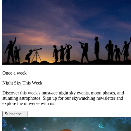
Once a week
Night Sky This Week
Discover this week's must-see night sky events, moon phases, and
stunning astrophotos. Sign up for our skywatching newsletter and
explore the universe with us!
Subscribe +