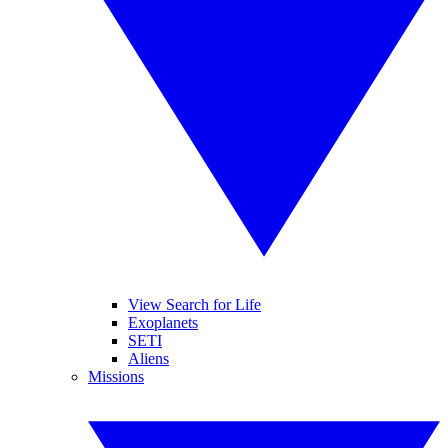
View Search for Life
Exoplanets
SETI
Aliens
Missions