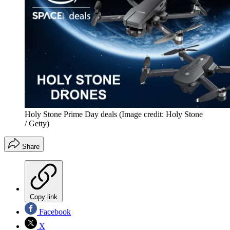
Holy Stone Prime Day deals
(Image credit: Holy Stone
/ Getty)
Share
Copy link
Facebook
X