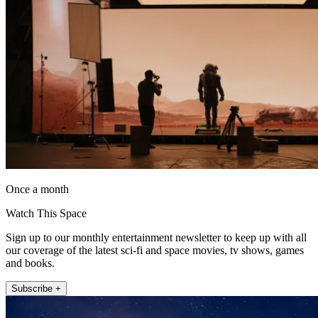
Once a month
Watch This Space
Sign up to our monthly entertainment newsletter to keep up with all
our coverage of the latest sci-fi and space movies, tv shows, games
and books.
Subscribe +