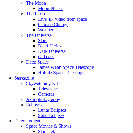
The Moon
Moon Phases
The Earth
Live 4K video from space
Climate Change
Weather
The Universe
Stars
Black Holes
Dark Universe
Galaxies
Deep Space
James Webb Space Telescope
Hubble Space Telescope
Stargazing
Skywatching Kit
Telescopes
Cameras
Astrophotography
Eclipses
Lunar Eclipses
Solar Eclipses
Entertainment
Space Movies & Shows
Star Trek