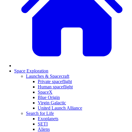
Space Exploration
Launches & Spacecraft
Private spaceflight
Human spaceflight
SpaceX
Blue Origin
Virgin Galactic
United Launch Alliance
Search for Life
Exoplanets
SETI
Aliens