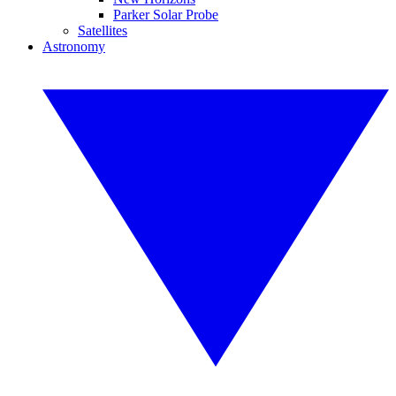
Parker Solar Probe
Satellites
Astronomy