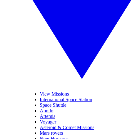
View Missions
International Space Station
Space Shuttle
Apollo
Artemis
Voyager
Asteroid & Comet Missions
Mars rovers
New Horizons