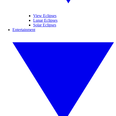
View Eclipses
Lunar Eclipses
Solar Eclipses
Entertainment