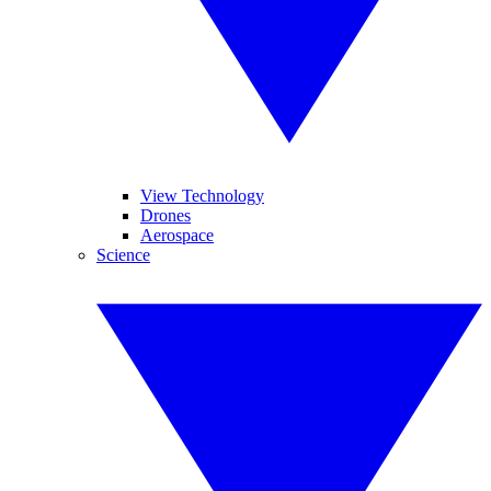
View Technology
Drones
Aerospace
Science