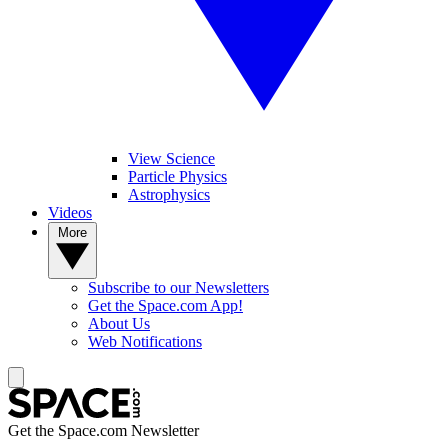
View Science
Particle Physics
Astrophysics
Videos
More
Subscribe to our Newsletters
Get the Space.com App!
About Us
Web Notifications
Get the Space.com Newsletter