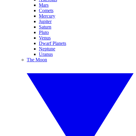
Mars
Comets
Mercury
Jupiter
Saturn
Pluto
Venus
Dwarf Planets
Neptune
Uranus
The Moon