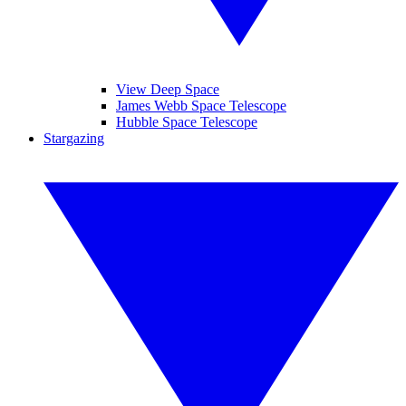
View Deep Space
James Webb Space Telescope
Hubble Space Telescope
Stargazing