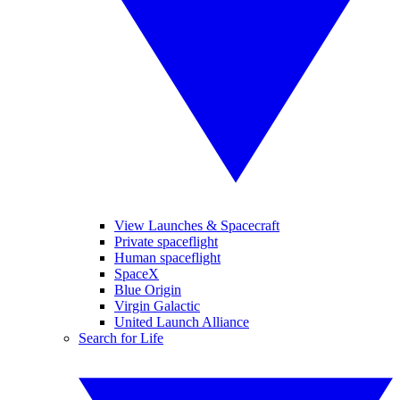
View Launches & Spacecraft
Private spaceflight
Human spaceflight
SpaceX
Blue Origin
Virgin Galactic
United Launch Alliance
Search for Life