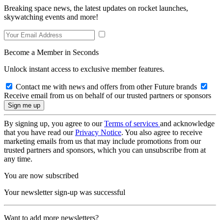
Breaking space news, the latest updates on rocket launches,
skywatching events and more!
Become a Member in Seconds
Unlock instant access to exclusive member features.
Contact me with news and offers from other Future brands
Receive email from us on behalf of our trusted partners or sponsors
By signing up, you agree to our
Terms of services
and acknowledge
that you have read our
Privacy Notice
. You also agree to receive
marketing emails from us that may include promotions from our
trusted partners and sponsors, which you can unsubscribe from at
any time.
You are now subscribed
Your newsletter sign-up was successful
Want to add more newsletters?