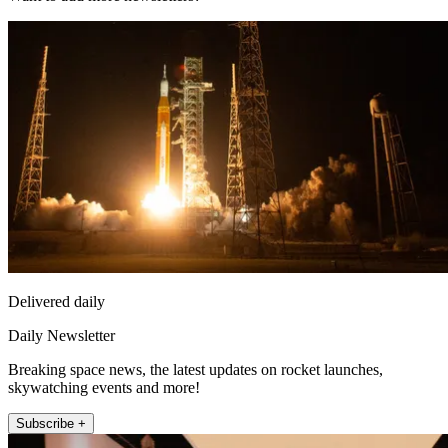
Delivered daily
Daily Newsletter
Breaking space news, the latest updates on rocket launches,
skywatching events and more!
Subscribe +