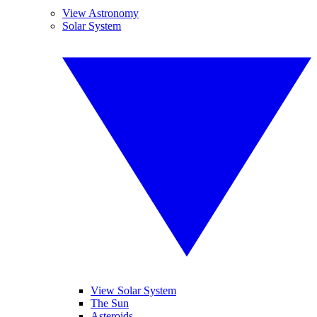
View Astronomy
Solar System
View Solar System
The Sun
Asteroids