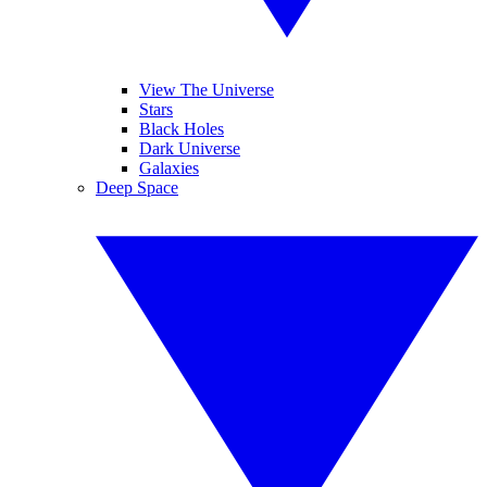
View The Universe
Stars
Black Holes
Dark Universe
Galaxies
Deep Space