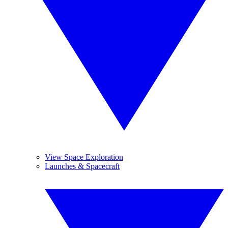
View Space Exploration
Launches & Spacecraft