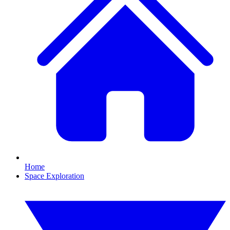
Home
Space Exploration