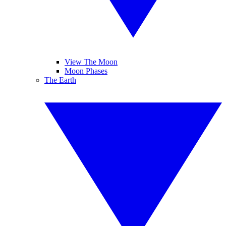
View The Moon
Moon Phases
The Earth