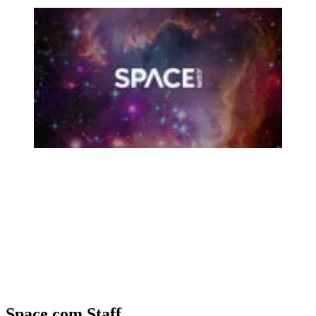
Space.com Staff