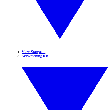
View Stargazing
Skywatching Kit