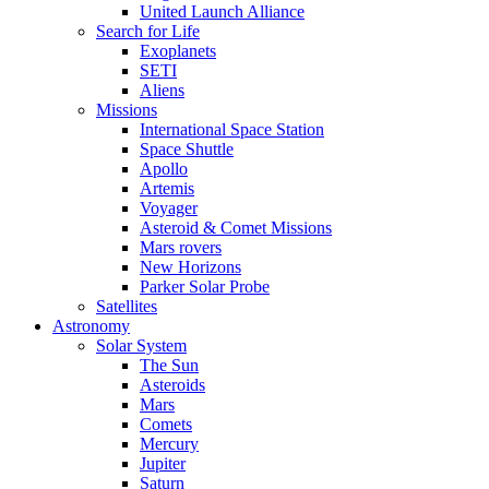
United Launch Alliance
Search for Life
Exoplanets
SETI
Aliens
Missions
International Space Station
Space Shuttle
Apollo
Artemis
Voyager
Asteroid & Comet Missions
Mars rovers
New Horizons
Parker Solar Probe
Satellites
Astronomy
Solar System
The Sun
Asteroids
Mars
Comets
Mercury
Jupiter
Saturn