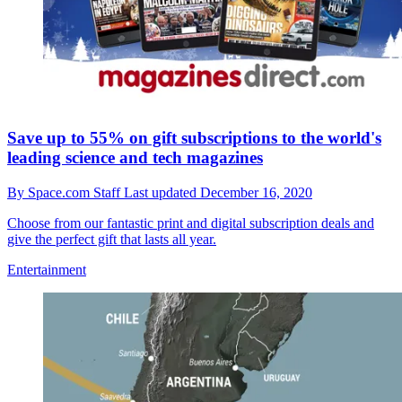
Save up to 55% on gift subscriptions to the world's
leading science and tech magazines
By
Space.com Staff
Last updated
December 16, 2020
Choose from our fantastic print and digital subscription deals and
give the perfect gift that lasts all year.
Entertainment