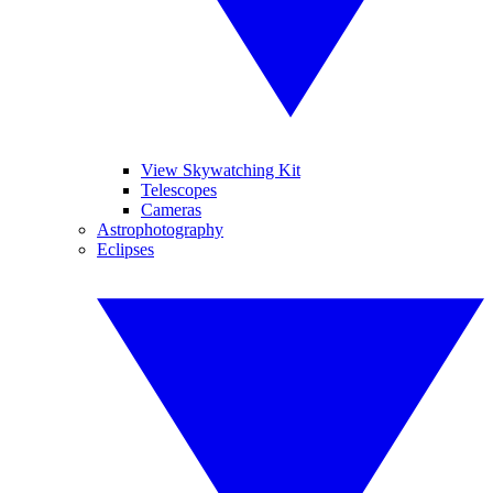
View Skywatching Kit
Telescopes
Cameras
Astrophotography
Eclipses