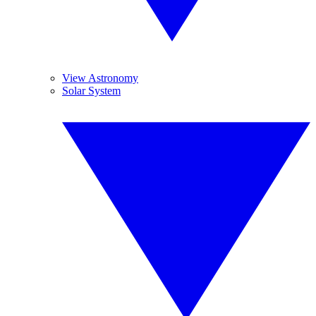
View Astronomy
Solar System