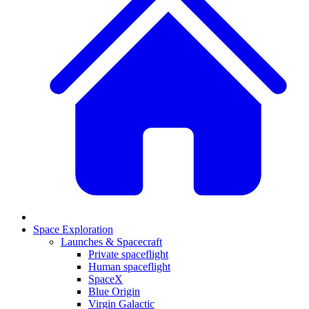
Space Exploration
Launches & Spacecraft
Private spaceflight
Human spaceflight
SpaceX
Blue Origin
Virgin Galactic