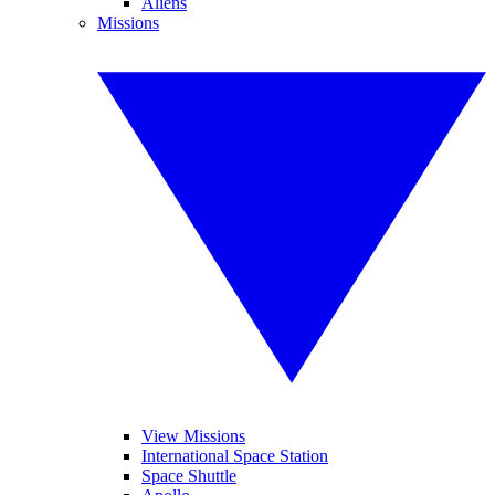
Aliens
Missions
View Missions
International Space Station
Space Shuttle