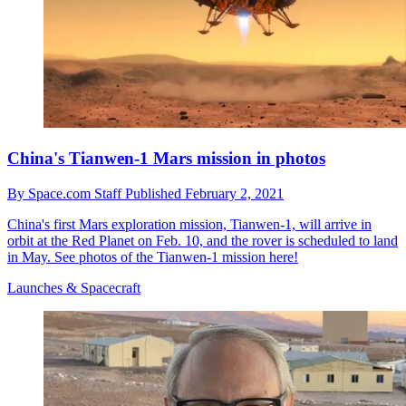
China's Tianwen-1 Mars mission in photos
By
Space.com Staff
Published
February 2, 2021
China's first Mars exploration mission, Tianwen-1, will arrive in
orbit at the Red Planet on Feb. 10, and the rover is scheduled to land
in May. See photos of the Tianwen-1 mission here!
Launches & Spacecraft