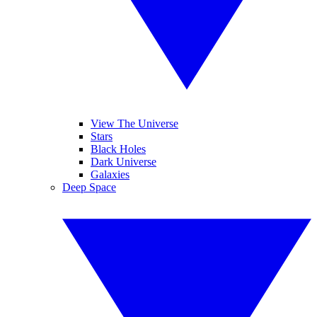
View The Universe
Stars
Black Holes
Dark Universe
Galaxies
Deep Space