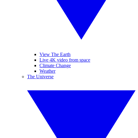
View The Earth
Live 4K video from space
Climate Change
Weather
The Universe