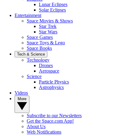
Lunar Eclipses
Solar Eclipses
Entertainment
Space Movies & Shows
Star Trek
Star Wars
Space Games
Space Toys & Lego
Space Books
Tech & Science
Technology
Drones
Aerospace
Science
Particle Physics
Astrophysics
Videos
More
Subscribe to our Newsletters
Get the Space.com App!
About Us
Web Notifications