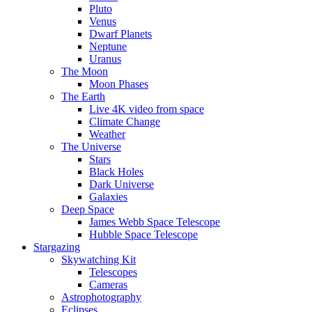
Pluto
Venus
Dwarf Planets
Neptune
Uranus
The Moon
Moon Phases
The Earth
Live 4K video from space
Climate Change
Weather
The Universe
Stars
Black Holes
Dark Universe
Galaxies
Deep Space
James Webb Space Telescope
Hubble Space Telescope
Stargazing
Skywatching Kit
Telescopes
Cameras
Astrophotography
Eclipses