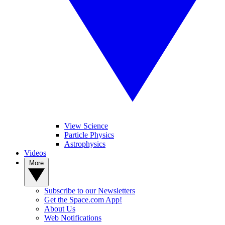
View Science
Particle Physics
Astrophysics
Videos
More
Subscribe to our Newsletters
Get the Space.com App!
About Us
Web Notifications