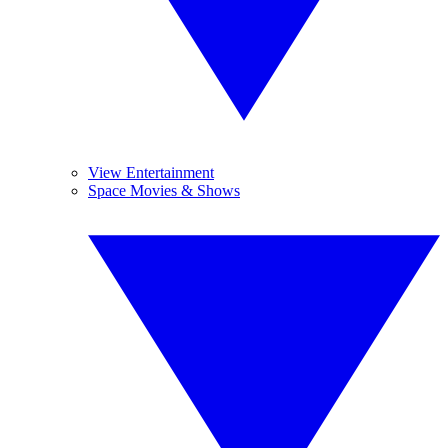
View Entertainment
Space Movies & Shows