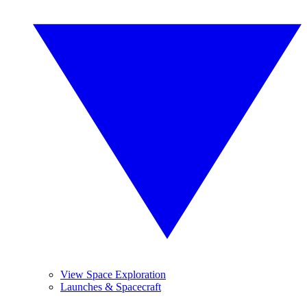
View Space Exploration
Launches & Spacecraft