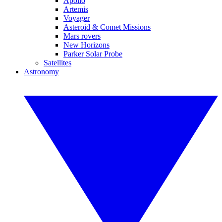
Apollo
Artemis
Voyager
Asteroid & Comet Missions
Mars rovers
New Horizons
Parker Solar Probe
Satellites
Astronomy