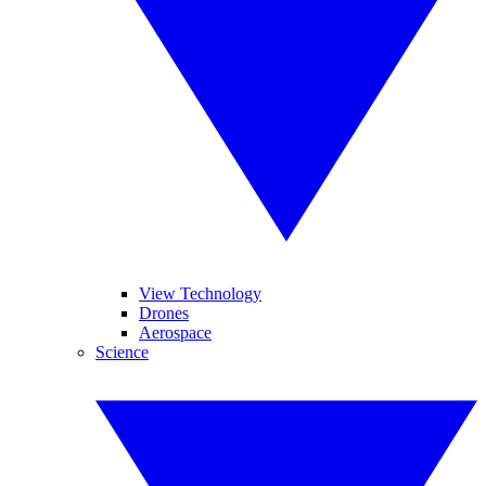
View Technology
Drones
Aerospace
Science