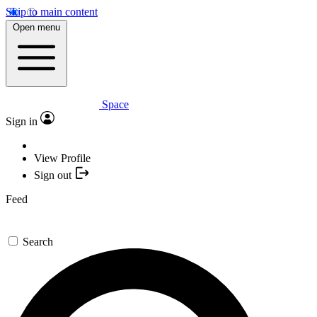
Skip to main content
Open menu
Space
Sign in
View Profile
Sign out
Feed
Search