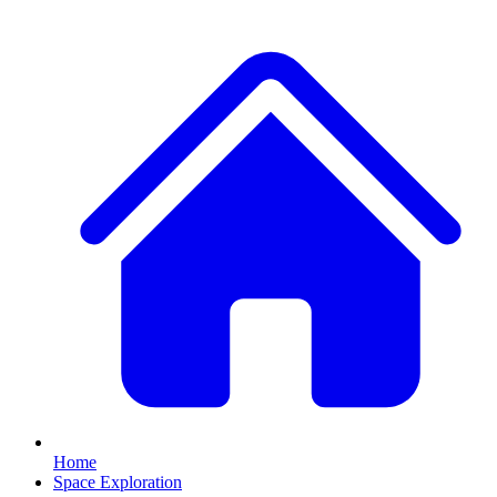
Home
Space Exploration