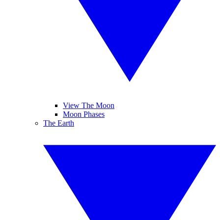
View The Moon
Moon Phases
The Earth