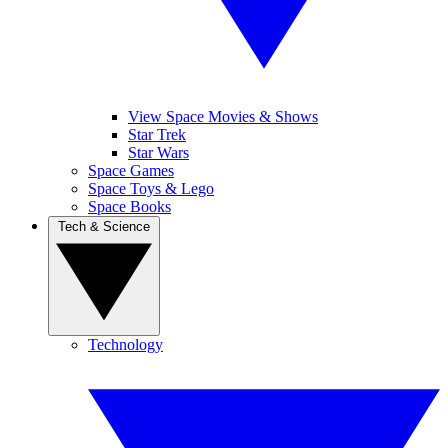
View Space Movies & Shows
Star Trek
Star Wars
Space Games
Space Toys & Lego
Space Books
Tech & Science
Technology