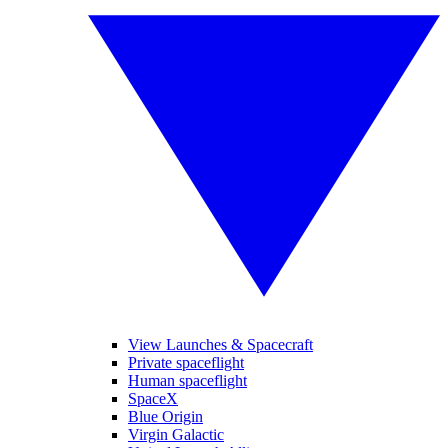
View Launches & Spacecraft
Private spaceflight
Human spaceflight
SpaceX
Blue Origin
Virgin Galactic