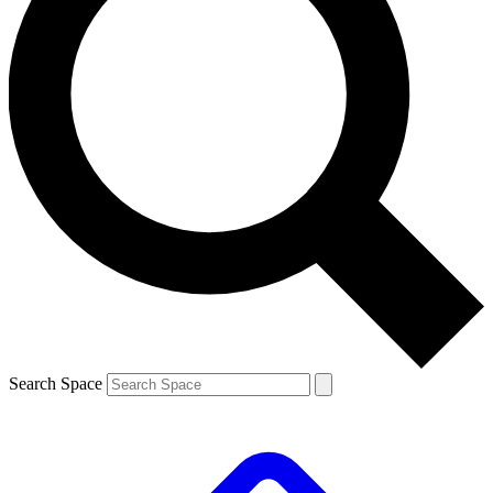
Search Space