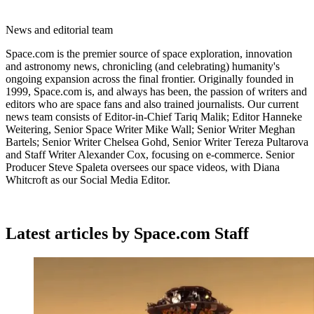
News and editorial team
Space.com is the premier source of space exploration, innovation
and astronomy news, chronicling (and celebrating) humanity's
ongoing expansion across the final frontier. Originally founded in
1999, Space.com is, and always has been, the passion of writers and
editors who are space fans and also trained journalists. Our current
news team consists of Editor-in-Chief Tariq Malik; Editor Hanneke
Weitering, Senior Space Writer Mike Wall; Senior Writer Meghan
Bartels; Senior Writer Chelsea Gohd, Senior Writer Tereza Pultarova
and Staff Writer Alexander Cox, focusing on e-commerce. Senior
Producer Steve Spaleta oversees our space videos, with Diana
Whitcroft as our Social Media Editor.
Latest articles by Space.com Staff