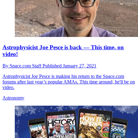
Astrophysicist Joe Pesce is back — This time, on
video!
By
Space.com Staff
Published
January 27, 2021
Astrophysicist Joe Pesce is making his return to the Space.com
forums after last year’s popular AMAs. This time around, he'll be on
video.
Astronomy