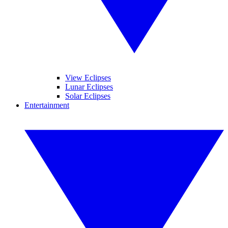
View Eclipses
Lunar Eclipses
Solar Eclipses
Entertainment