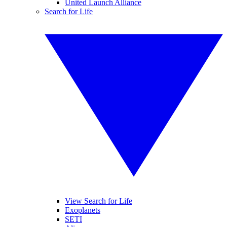
United Launch Alliance
Search for Life
View Search for Life
Exoplanets
SETI