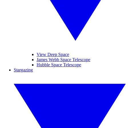
View Deep Space
James Webb Space Telescope
Hubble Space Telescope
Stargazing