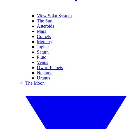
View Solar System
The Sun
Asteroids
Mars
Comets
Mercury
Jupiter
Saturn
Pluto
Venus
Dwarf Planets
Neptune
Uranus
The Moon