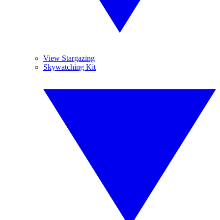
View Stargazing
Skywatching Kit