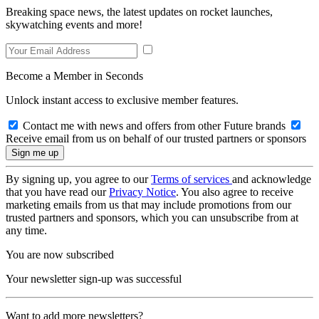
Breaking space news, the latest updates on rocket launches,
skywatching events and more!
Become a Member in Seconds
Unlock instant access to exclusive member features.
Contact me with news and offers from other Future brands
Receive email from us on behalf of our trusted partners or sponsors
By signing up, you agree to our
Terms of services
and acknowledge
that you have read our
Privacy Notice
. You also agree to receive
marketing emails from us that may include promotions from our
trusted partners and sponsors, which you can unsubscribe from at
any time.
You are now subscribed
Your newsletter sign-up was successful
Want to add more newsletters?