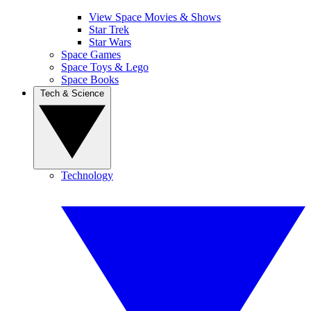
View Space Movies & Shows
Star Trek
Star Wars
Space Games
Space Toys & Lego
Space Books
Tech & Science
Technology