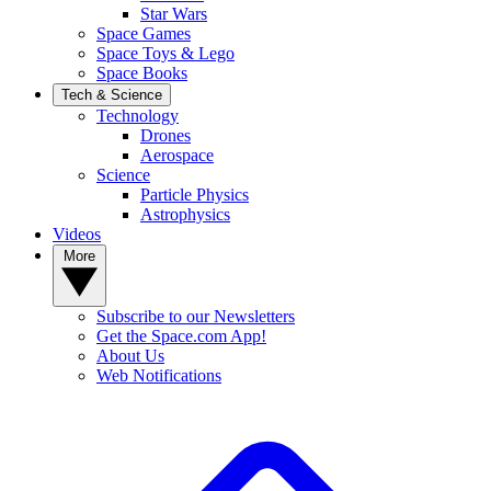
Star Wars
Space Games
Space Toys & Lego
Space Books
Tech & Science
Technology
Drones
Aerospace
Science
Particle Physics
Astrophysics
Videos
More
Subscribe to our Newsletters
Get the Space.com App!
About Us
Web Notifications