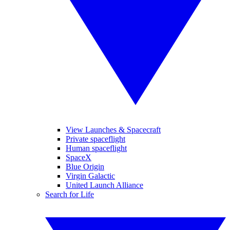
View Launches & Spacecraft
Private spaceflight
Human spaceflight
SpaceX
Blue Origin
Virgin Galactic
United Launch Alliance
Search for Life