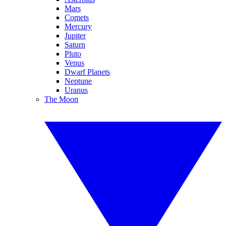
Mars
Comets
Mercury
Jupiter
Saturn
Pluto
Venus
Dwarf Planets
Neptune
Uranus
The Moon