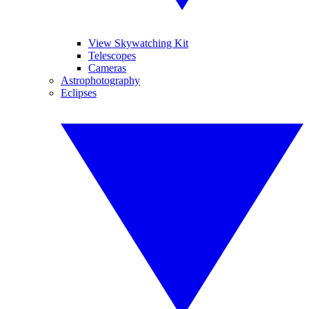
View Skywatching Kit
Telescopes
Cameras
Astrophotography
Eclipses