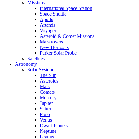
Missions
International Space Station
Space Shuttle
Apollo
Artemis
Voyager
Asteroid & Comet Missions
Mars rovers
New Horizons
Parker Solar Probe
Satellites
Astronomy
Solar System
The Sun
Asteroids
Mars
Comets
Mercury
Jupiter
Saturn
Pluto
Venus
Dwarf Planets
Neptune
Uranus