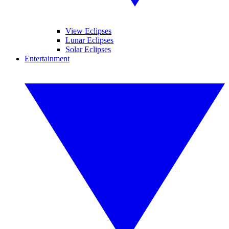
View Eclipses
Lunar Eclipses
Solar Eclipses
Entertainment