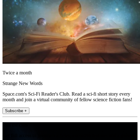
Twice a month
Strange New Words
Space.com's Sci-Fi Reader's Club. Read a sci-fi short story every
month and join a virtual community of fellow science fiction fans!
Subscribe +
Join the club
Get full access to premium articles, exclusive features and a growing