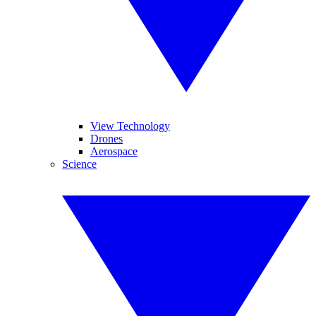
View Technology
Drones
Aerospace
Science