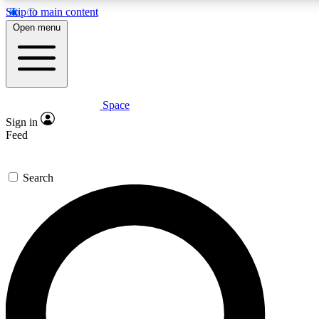
Skip to main content
5
24/7
23K+
Open menu
PREMIUM BENEFITS
ACCESS AVAILABLE
ACTIVE MEMBERS
Space
Expert insights
Curated newsle
Sign in
In-depth guides and features
Handpicked inspi
Feed
GET SPACE+ ACCESS QUICK
Search
For the quickest way to join, enter your email below. We’ll
send a confirmation email and sign you up to Space.com
newsletters with the latest inspiration, expert advice and
exclusive offers.