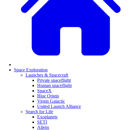
Space Exploration
Launches & Spacecraft
Private spaceflight
Human spaceflight
SpaceX
Blue Origin
Virgin Galactic
United Launch Alliance
Search for Life
Exoplanets
SETI
Aliens