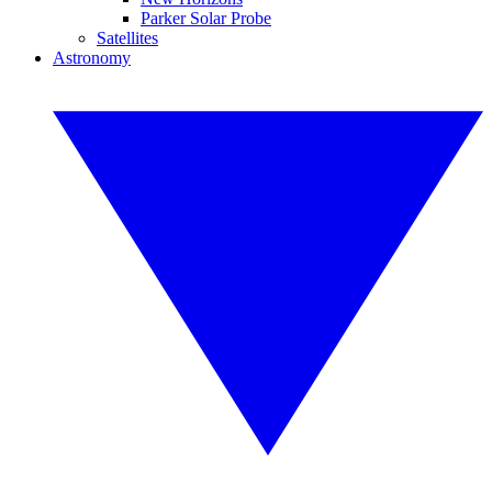
Parker Solar Probe
Satellites
Astronomy