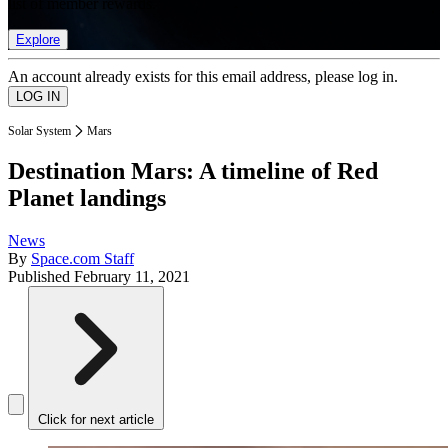
list of member rewards.
Explore
An account already exists for this email address, please log in.
Solar System
Mars
Destination Mars: A timeline of Red
Planet landings
News
By
Space.com Staff
Published
February 11, 2021
Click for next article