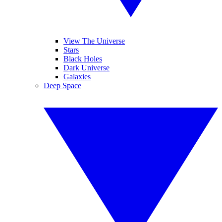
View The Universe
Stars
Black Holes
Dark Universe
Galaxies
Deep Space