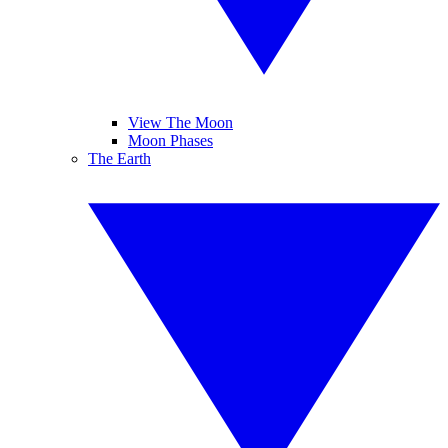
View The Moon
Moon Phases
The Earth