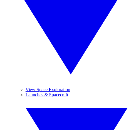
View Space Exploration
Launches & Spacecraft