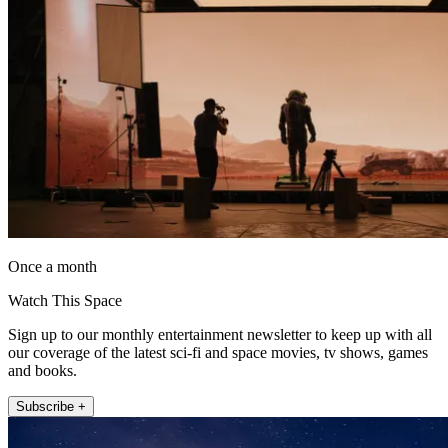
Once a month
Watch This Space
Sign up to our monthly entertainment newsletter to keep up with all
our coverage of the latest sci-fi and space movies, tv shows, games
and books.
Subscribe +