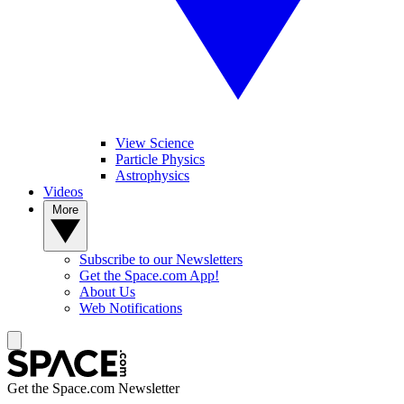
View Science
Particle Physics
Astrophysics
Videos
More
Subscribe to our Newsletters
Get the Space.com App!
About Us
Web Notifications
Get the Space.com Newsletter