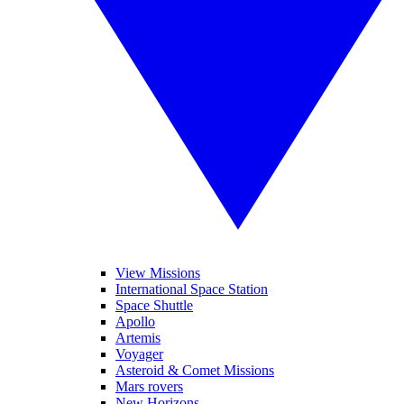
View Missions
International Space Station
Space Shuttle
Apollo
Artemis
Voyager
Asteroid & Comet Missions
Mars rovers
New Horizons