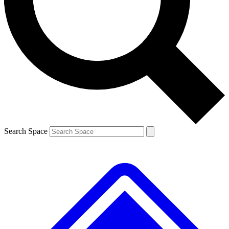
Contact me with news and offers from other Future brands
By submitting your information you agree to the
Terms & Conditions
and
Privacy Policy
and are aged 16 or over.
Search Space