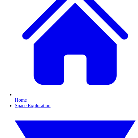
Home
Space Exploration