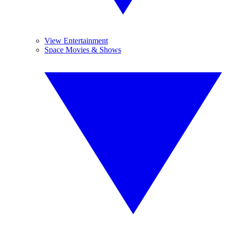
View Entertainment
Space Movies & Shows