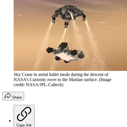
Sky Crane in aerial ballet mode during the descent of
NASA’s Curiosity rover to the Martian surface.
(Image
credit: NASA/JPL-Caltech)
Share
Copy link