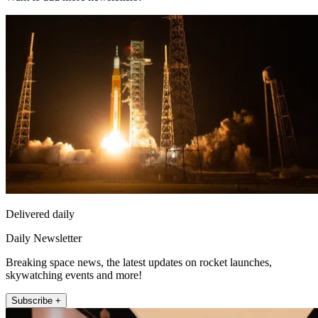
Delivered daily
Daily Newsletter
Breaking space news, the latest updates on rocket launches,
skywatching events and more!
Subscribe +