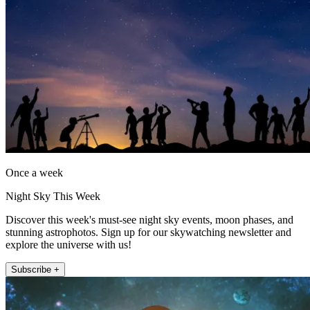
Once a week
Night Sky This Week
Discover this week's must-see night sky events, moon phases, and
stunning astrophotos. Sign up for our skywatching newsletter and
explore the universe with us!
Subscribe +