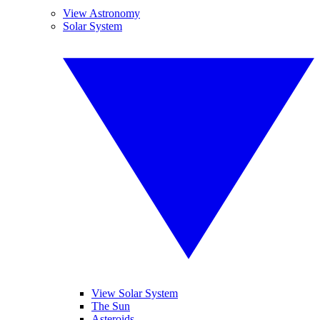
View Astronomy
Solar System
View Solar System
The Sun
Asteroids