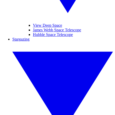
View Deep Space
James Webb Space Telescope
Hubble Space Telescope
Stargazing