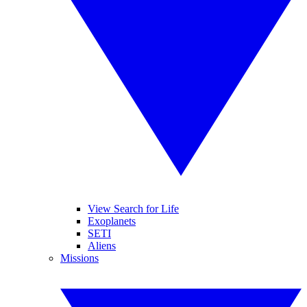
View Search for Life
Exoplanets
SETI
Aliens
Missions