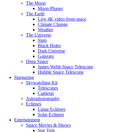
The Moon
Moon Phases
The Earth
Live 4K video from space
Climate Change
Weather
The Universe
Stars
Black Holes
Dark Universe
Galaxies
Deep Space
James Webb Space Telescope
Hubble Space Telescope
Stargazing
Skywatching Kit
Telescopes
Cameras
Astrophotography
Eclipses
Lunar Eclipses
Solar Eclipses
Entertainment
Space Movies & Shows
Star Trek