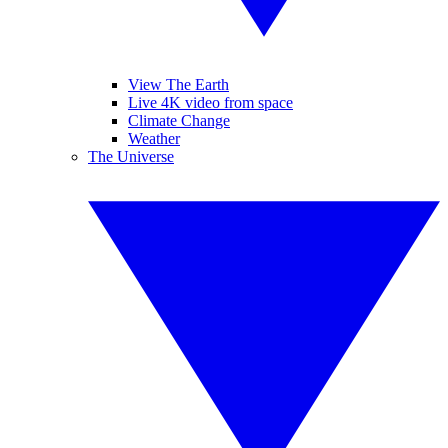
View The Earth
Live 4K video from space
Climate Change
Weather
The Universe