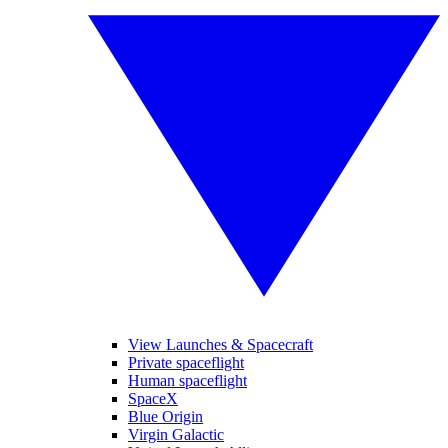
View Launches & Spacecraft
Private spaceflight
Human spaceflight
SpaceX
Blue Origin
Virgin Galactic