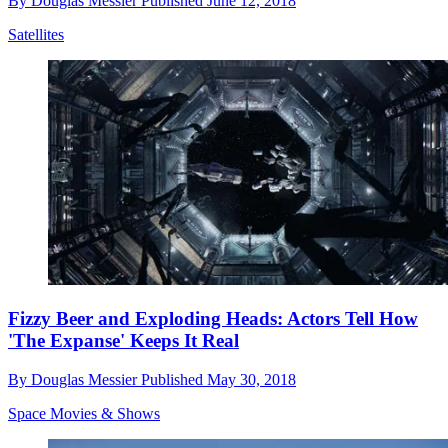
By
Douglas Messier
Published
June 12, 2018
Satellites
Fizzy Beer and Exploding Heads: Actors Tell How
'The Expanse' Keeps It Real
By
Douglas Messier
Published
May 30, 2018
Space Movies & Shows