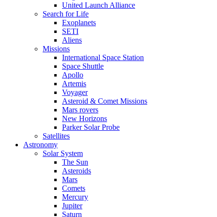
United Launch Alliance
Search for Life
Exoplanets
SETI
Aliens
Missions
International Space Station
Space Shuttle
Apollo
Artemis
Voyager
Asteroid & Comet Missions
Mars rovers
New Horizons
Parker Solar Probe
Satellites
Astronomy
Solar System
The Sun
Asteroids
Mars
Comets
Mercury
Jupiter
Saturn