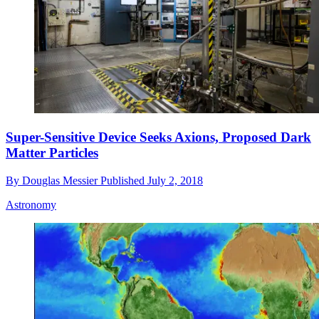
Super-Sensitive Device Seeks Axions, Proposed Dark
Matter Particles
By
Douglas Messier
Published
July 2, 2018
Astronomy