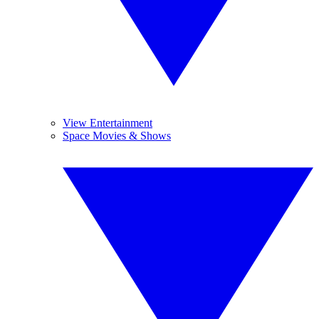
View Entertainment
Space Movies & Shows