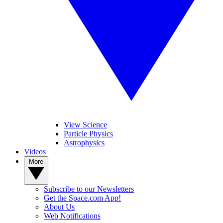
View Science
Particle Physics
Astrophysics
Videos
More
Subscribe to our Newsletters
Get the Space.com App!
About Us
Web Notifications