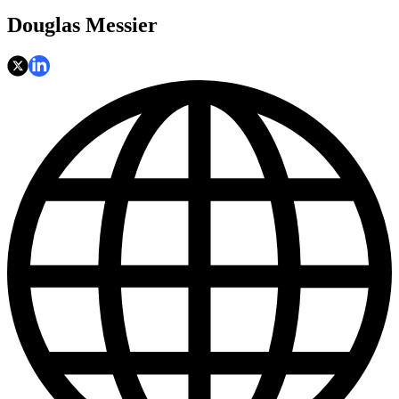
Douglas Messier