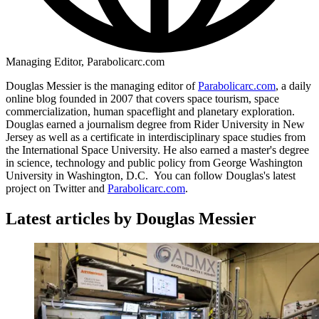
Managing Editor, Parabolicarc.com
Douglas Messier is the managing editor of
Parabolicarc.com
, a daily
online blog founded in 2007 that covers space tourism, space
commercialization, human spaceflight and planetary exploration.
Douglas earned a journalism degree from Rider University in New
Jersey as well as a certificate in interdisciplinary space studies from
the International Space University. He also earned a master's degree
in science, technology and public policy from George Washington
University in Washington, D.C. You can follow Douglas's latest
project on Twitter and
Parabolicarc.com
.
Latest articles by Douglas Messier