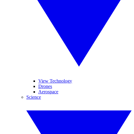
View Technology
Drones
Aerospace
Science