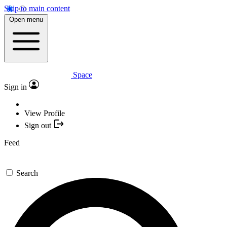
Skip to main content
Open menu
Space
Sign in
View Profile
Sign out
Feed
Search