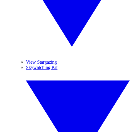
View Stargazing
Skywatching Kit