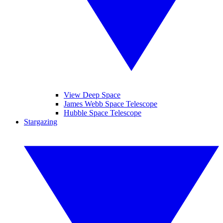
View Deep Space
James Webb Space Telescope
Hubble Space Telescope
Stargazing