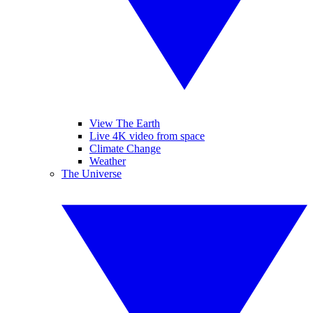
View The Earth
Live 4K video from space
Climate Change
Weather
The Universe