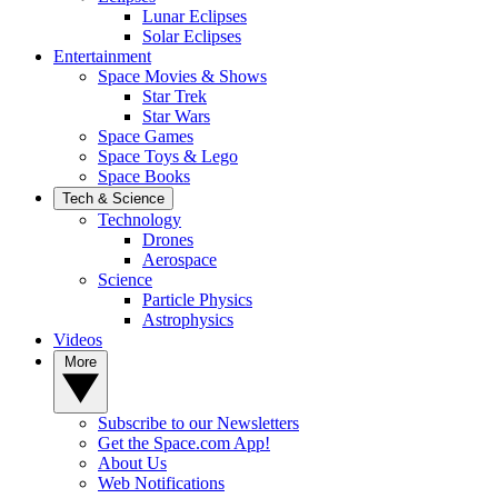
Lunar Eclipses
Solar Eclipses
Entertainment
Space Movies & Shows
Star Trek
Star Wars
Space Games
Space Toys & Lego
Space Books
Tech & Science
Technology
Drones
Aerospace
Science
Particle Physics
Astrophysics
Videos
More
Subscribe to our Newsletters
Get the Space.com App!
About Us
Web Notifications