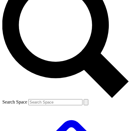
Search Space