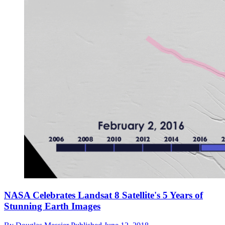
NASA Celebrates Landsat 8 Satellite's 5 Years of
Stunning Earth Images