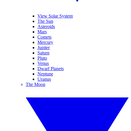
View Solar System
The Sun
Asteroids
Mars
Comets
Mercury
Jupiter
Saturn
Pluto
Venus
Dwarf Planets
Neptune
Uranus
The Moon