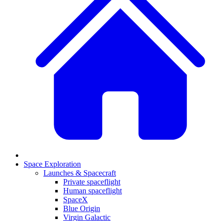
Space Exploration
Launches & Spacecraft
Private spaceflight
Human spaceflight
SpaceX
Blue Origin
Virgin Galactic