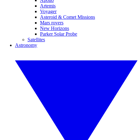
Apollo
Artemis
Voyager
Asteroid & Comet Missions
Mars rovers
New Horizons
Parker Solar Probe
Satellites
Astronomy