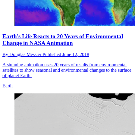
Earth's Life Reacts to 20 Years of Environmental
Change in NASA Animation
By
Douglas Messier
Published
June 12, 2018
A stunning animation uses 20 years of results from environmental
satellites to show seasonal and environmental changes to the surface
of planet Earth.
Earth