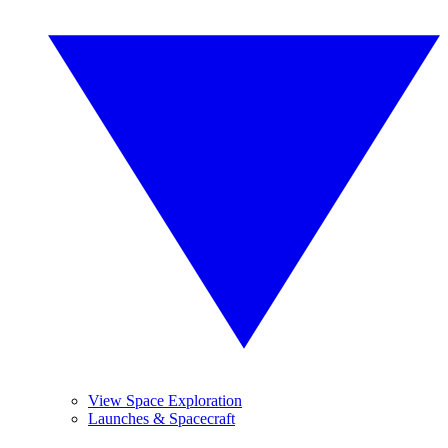
View Space Exploration
Launches & Spacecraft