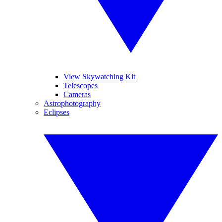
View Skywatching Kit
Telescopes
Cameras
Astrophotography
Eclipses