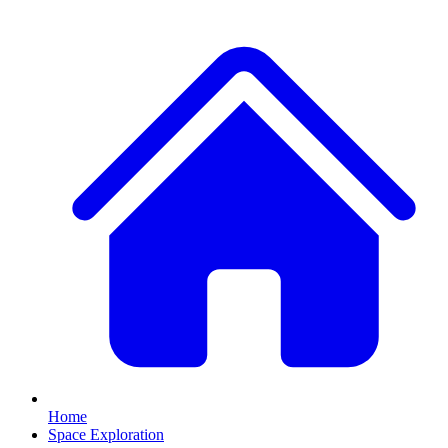
Home
Space Exploration