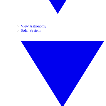
View Astronomy
Solar System