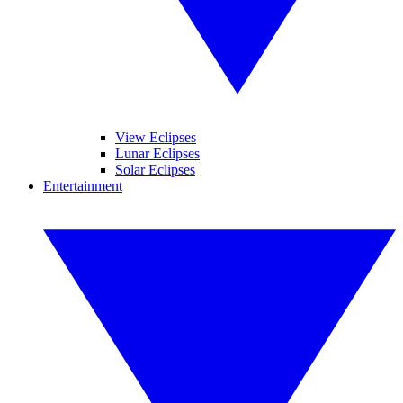
View Eclipses
Lunar Eclipses
Solar Eclipses
Entertainment