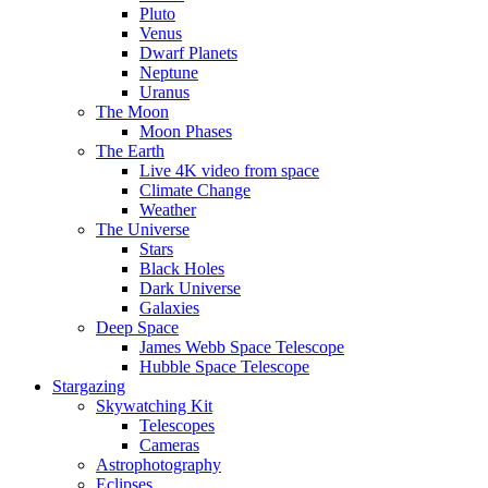
Pluto
Venus
Dwarf Planets
Neptune
Uranus
The Moon
Moon Phases
The Earth
Live 4K video from space
Climate Change
Weather
The Universe
Stars
Black Holes
Dark Universe
Galaxies
Deep Space
James Webb Space Telescope
Hubble Space Telescope
Stargazing
Skywatching Kit
Telescopes
Cameras
Astrophotography
Eclipses