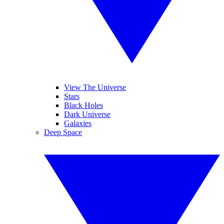
View The Universe
Stars
Black Holes
Dark Universe
Galaxies
Deep Space