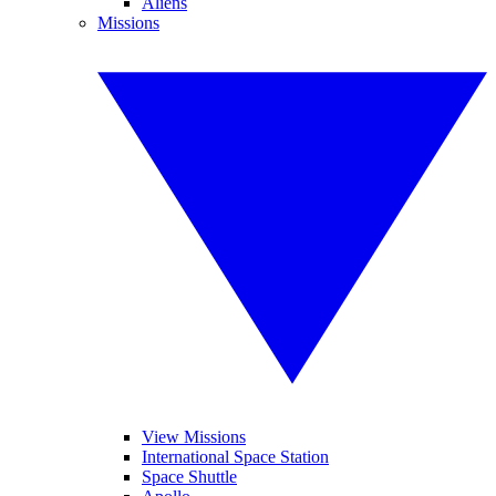
Aliens
Missions
View Missions
International Space Station
Space Shuttle