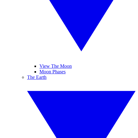
View The Moon
Moon Phases
The Earth