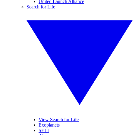
United Launch Alliance
Search for Life
View Search for Life
Exoplanets
SETI