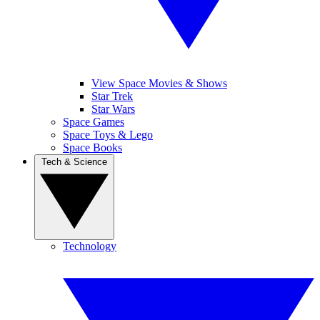
View Space Movies & Shows
Star Trek
Star Wars
Space Games
Space Toys & Lego
Space Books
Tech & Science
Technology