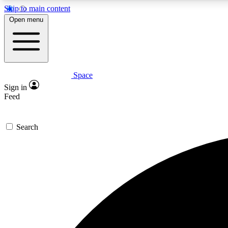
Skip to main content
Open menu
Space
Expe
Sign in
In-depth 
Feed
Search
Curate
Handpic