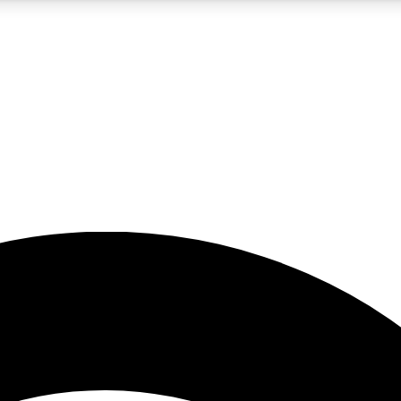
5
24/7
23K+
PREMIUM BENEFITS
ACCESS AVAILABLE
ACTIVE MEMBERS
rt insights
guides and features
d newsletters
ked inspiration