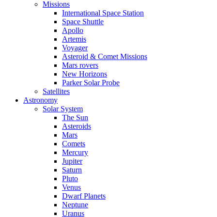
Missions
International Space Station
Space Shuttle
Apollo
Artemis
Voyager
Asteroid & Comet Missions
Mars rovers
New Horizons
Parker Solar Probe
Satellites
Astronomy
Solar System
The Sun
Asteroids
Mars
Comets
Mercury
Jupiter
Saturn
Pluto
Venus
Dwarf Planets
Neptune
Uranus