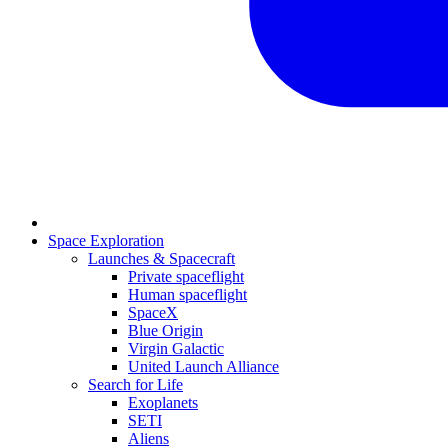
Space Exploration
Launches & Spacecraft
Private spaceflight
Human spaceflight
SpaceX
Blue Origin
Virgin Galactic
United Launch Alliance
Search for Life
Exoplanets
SETI
Aliens