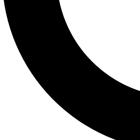
Tail
Personalis