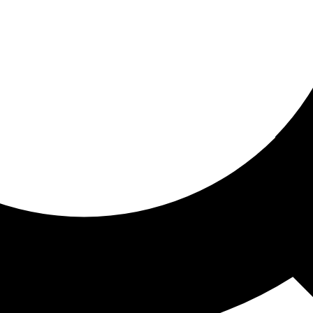
ored for you
ed recommendations