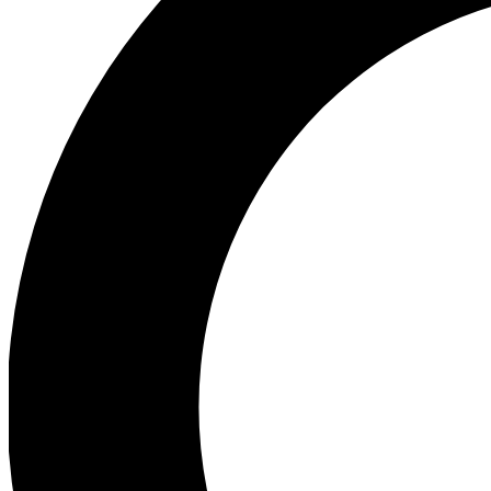
Ea
Preview 
Ac
Earn badg
Join th
Comme