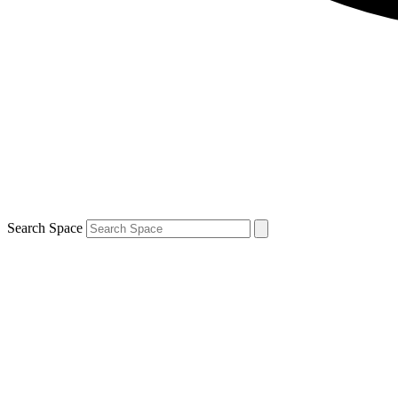
Search Space