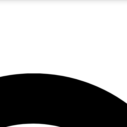
5
24/7
23K+
PREMIUM BENEFITS
ACCESS AVAILABLE
ACTIVE MEMBERS
rt insights
guides and features
d newsletters
ked inspiration