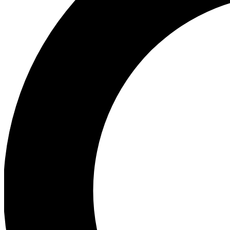
Ea
Preview 
Ac
Earn badg
Join th
Comme