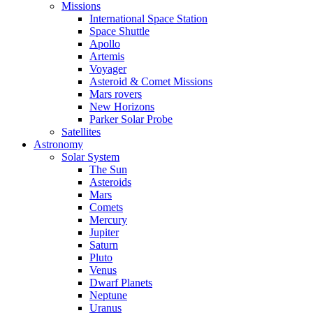
Missions
International Space Station
Space Shuttle
Apollo
Artemis
Voyager
Asteroid & Comet Missions
Mars rovers
New Horizons
Parker Solar Probe
Satellites
Astronomy
Solar System
The Sun
Asteroids
Mars
Comets
Mercury
Jupiter
Saturn
Pluto
Venus
Dwarf Planets
Neptune
Uranus