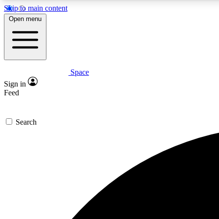
Skip to main content
Open menu
Space
Expe
Sign in
In-depth 
Feed
Search
Curate
Handpic