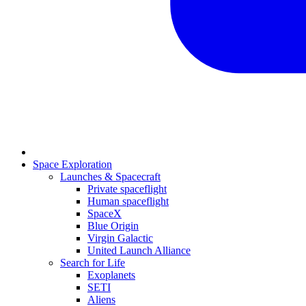
Space Exploration
Launches & Spacecraft
Private spaceflight
Human spaceflight
SpaceX
Blue Origin
Virgin Galactic
United Launch Alliance
Search for Life
Exoplanets
SETI
Aliens