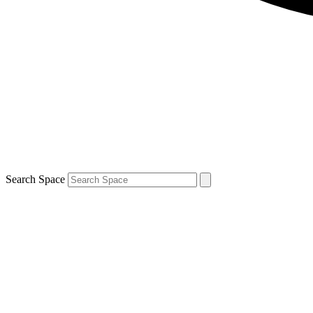
Search Space