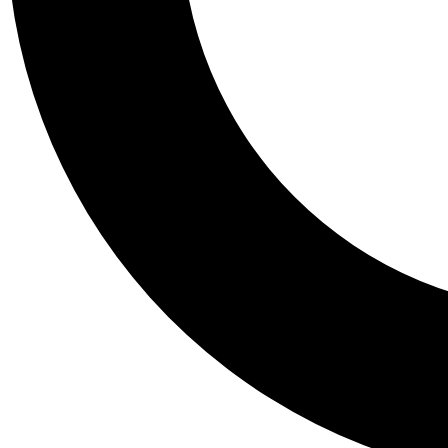
Tail
Personalis