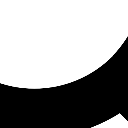
ored for you
ed recommendations