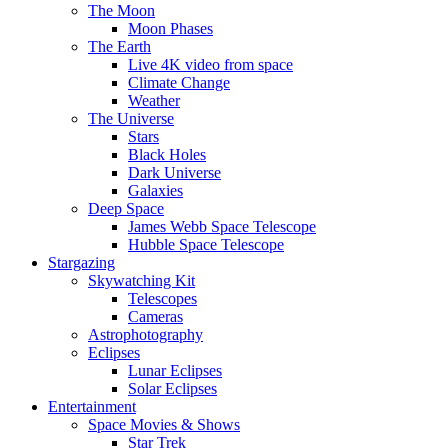
The Moon
Moon Phases
The Earth
Live 4K video from space
Climate Change
Weather
The Universe
Stars
Black Holes
Dark Universe
Galaxies
Deep Space
James Webb Space Telescope
Hubble Space Telescope
Stargazing
Skywatching Kit
Telescopes
Cameras
Astrophotography
Eclipses
Lunar Eclipses
Solar Eclipses
Entertainment
Space Movies & Shows
Star Trek