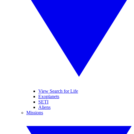
View Search for Life
Exoplanets
SETI
Aliens
Missions