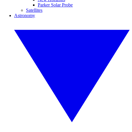
Parker Solar Probe
Satellites
Astronomy