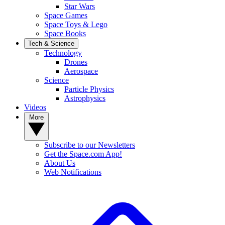
Star Wars
Space Games
Space Toys & Lego
Space Books
Tech & Science
Technology
Drones
Aerospace
Science
Particle Physics
Astrophysics
Videos
More
Subscribe to our Newsletters
Get the Space.com App!
About Us
Web Notifications