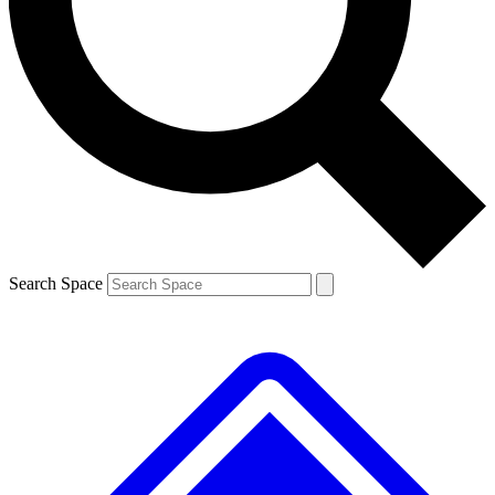
Contact me with news and offers from other Future brands
By submitting your information you agree to the
Terms & Conditions
and
Privacy Policy
and are aged 16 or over.
Search Space