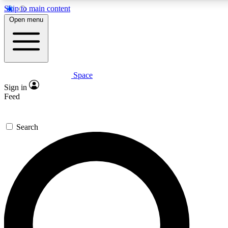
Skip to main content
5
24/7
23K+
Open menu
PREMIUM BENEFITS
ACCESS AVAILABLE
ACTIVE MEMBERS
Space
Expert insights
Curated newsle
Sign in
In-depth guides and features
Handpicked inspi
Feed
GET SPACE+ ACCESS QUICK
Search
For the quickest way to join, enter your email below. We’ll
send a confirmation email and sign you up to Space.com
newsletters with the latest inspiration, expert advice and
exclusive offers.