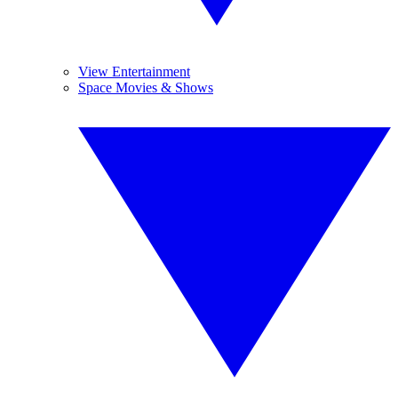
View Entertainment
Space Movies & Shows