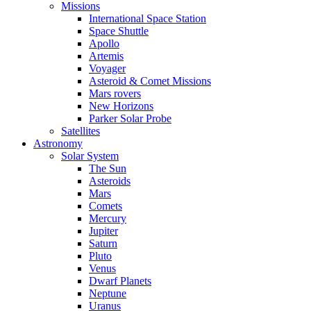
Missions
International Space Station
Space Shuttle
Apollo
Artemis
Voyager
Asteroid & Comet Missions
Mars rovers
New Horizons
Parker Solar Probe
Satellites
Astronomy
Solar System
The Sun
Asteroids
Mars
Comets
Mercury
Jupiter
Saturn
Pluto
Venus
Dwarf Planets
Neptune
Uranus