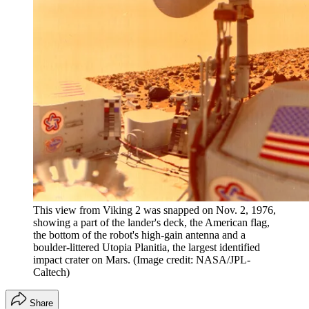
This view from Viking 2 was snapped on Nov. 2, 1976,
showing a part of the lander's deck, the American flag,
the bottom of the robot's high-gain antenna and a
boulder-littered Utopia Planitia, the largest identified
impact crater on Mars.
(Image credit: NASA/JPL-
Caltech)
Share