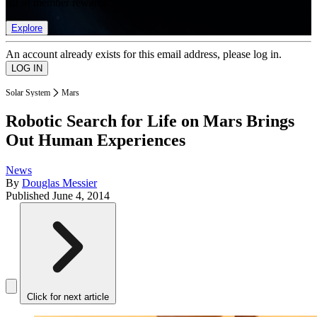
list of member rewards.
Explore
An account already exists for this email address, please log in.
Solar System
Mars
Robotic Search for Life on Mars Brings
Out Human Experiences
News
By
Douglas Messier
Published
June 4, 2014
Click for next article