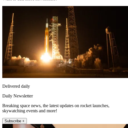
Delivered daily
Daily Newsletter
Breaking space news, the latest updates on rocket launches,
skywatching events and more!
Subscribe +