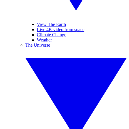
View The Earth
Live 4K video from space
Climate Change
Weather
The Universe