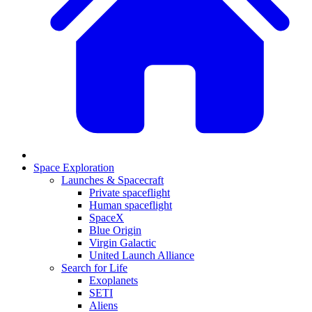
Space Exploration
Launches & Spacecraft
Private spaceflight
Human spaceflight
SpaceX
Blue Origin
Virgin Galactic
United Launch Alliance
Search for Life
Exoplanets
SETI
Aliens