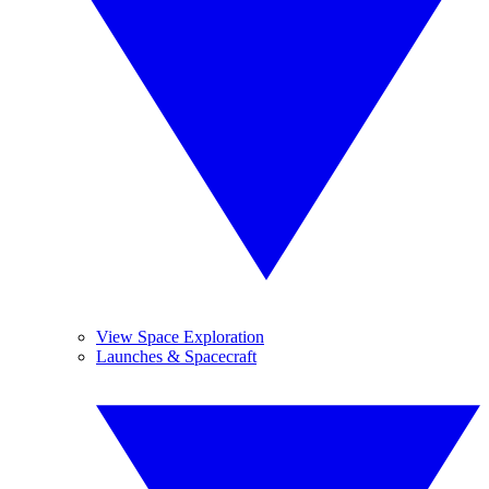
View Space Exploration
Launches & Spacecraft