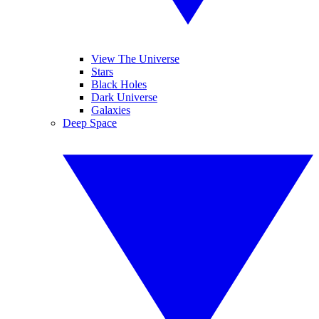
View The Universe
Stars
Black Holes
Dark Universe
Galaxies
Deep Space