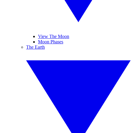
View The Moon
Moon Phases
The Earth