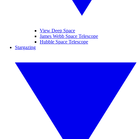
View Deep Space
James Webb Space Telescope
Hubble Space Telescope
Stargazing