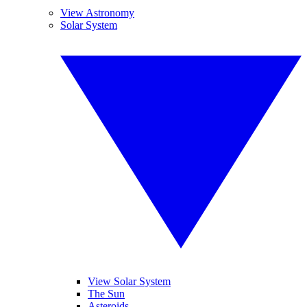
View Astronomy
Solar System
View Solar System
The Sun
Asteroids