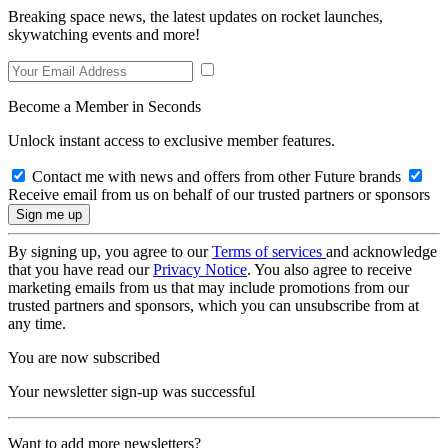
Breaking space news, the latest updates on rocket launches,
skywatching events and more!
Become a Member in Seconds
Unlock instant access to exclusive member features.
Contact me with news and offers from other Future brands
Receive email from us on behalf of our trusted partners or sponsors
By signing up, you agree to our
Terms of services
and acknowledge
that you have read our
Privacy Notice
. You also agree to receive
marketing emails from us that may include promotions from our
trusted partners and sponsors, which you can unsubscribe from at
any time.
You are now subscribed
Your newsletter sign-up was successful
Want to add more newsletters?