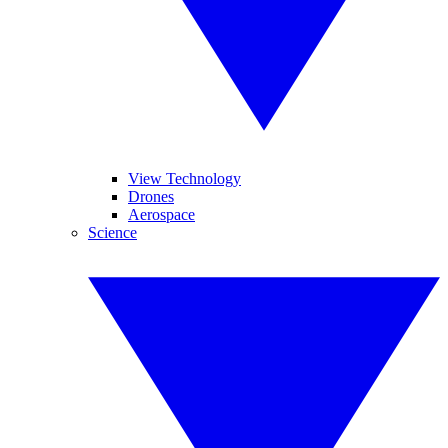
View Technology
Drones
Aerospace
Science