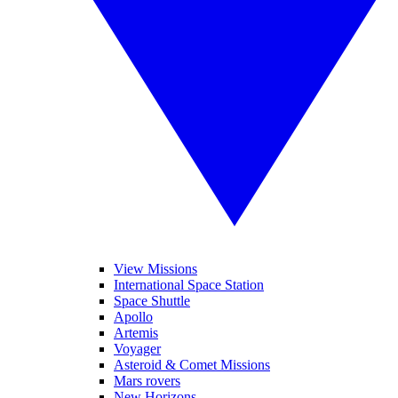
View Missions
International Space Station
Space Shuttle
Apollo
Artemis
Voyager
Asteroid & Comet Missions
Mars rovers
New Horizons