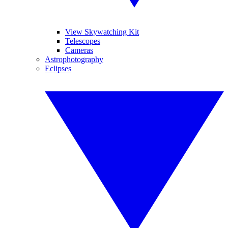
View Skywatching Kit
Telescopes
Cameras
Astrophotography
Eclipses