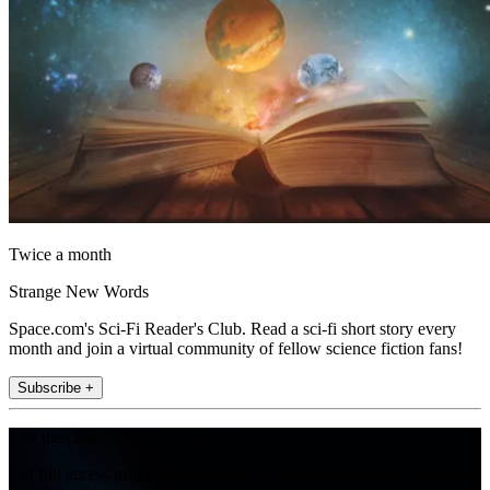
Twice a month
Strange New Words
Space.com's Sci-Fi Reader's Club. Read a sci-fi short story every
month and join a virtual community of fellow science fiction fans!
Subscribe +
Join the club
Get full access to premium articles, exclusive features and a growing