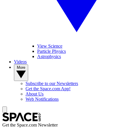
View Science
Particle Physics
Astrophysics
Videos
More
Subscribe to our Newsletters
Get the Space.com App!
About Us
Web Notifications
Get the Space.com Newsletter