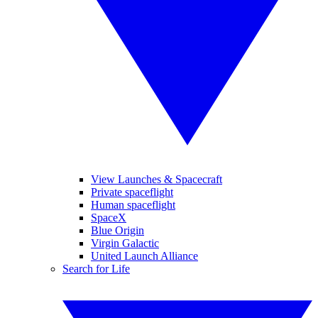
View Launches & Spacecraft
Private spaceflight
Human spaceflight
SpaceX
Blue Origin
Virgin Galactic
United Launch Alliance
Search for Life