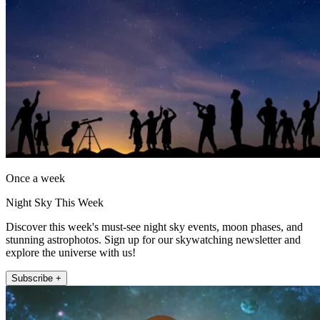
Once a week
Night Sky This Week
Discover this week's must-see night sky events, moon phases, and
stunning astrophotos. Sign up for our skywatching newsletter and
explore the universe with us!
Subscribe +