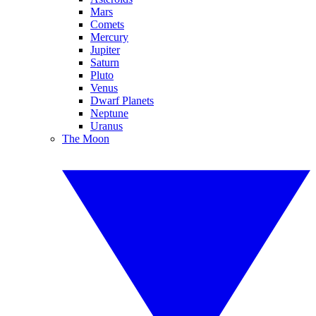
Mars
Comets
Mercury
Jupiter
Saturn
Pluto
Venus
Dwarf Planets
Neptune
Uranus
The Moon