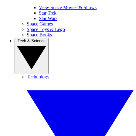
View Space Movies & Shows
Star Trek
Star Wars
Space Games
Space Toys & Lego
Space Books
Tech & Science
Technology