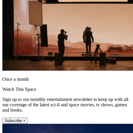
Once a month
Watch This Space
Sign up to our monthly entertainment newsletter to keep up with all
our coverage of the latest sci-fi and space movies, tv shows, games
and books.
Subscribe +