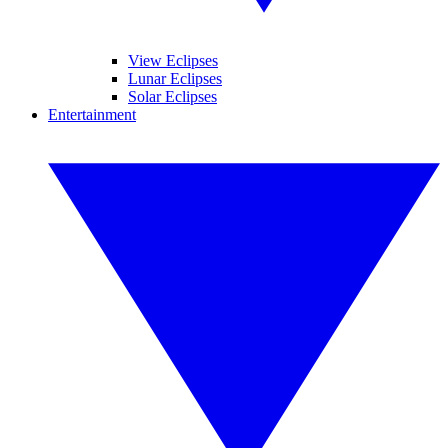
View Eclipses
Lunar Eclipses
Solar Eclipses
Entertainment