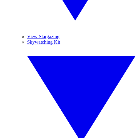
View Stargazing
Skywatching Kit