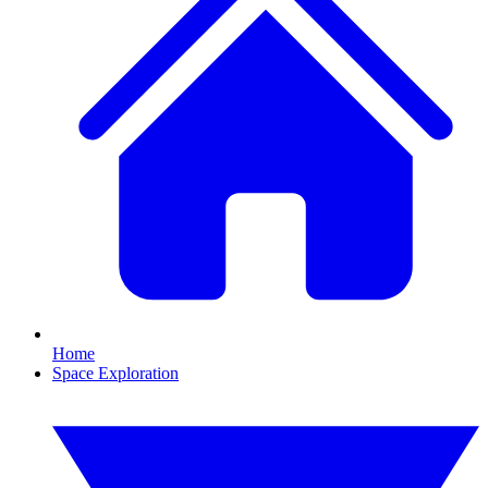
Home
Space Exploration