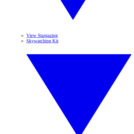
View Stargazing
Skywatching Kit