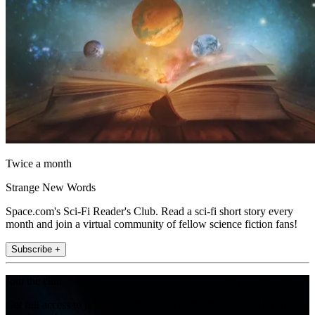
Twice a month
Strange New Words
Space.com's Sci-Fi Reader's Club. Read a sci-fi short story every
month and join a virtual community of fellow science fiction fans!
Subscribe +
Join the club
Get full access to premium articles, exclusive features and a growing