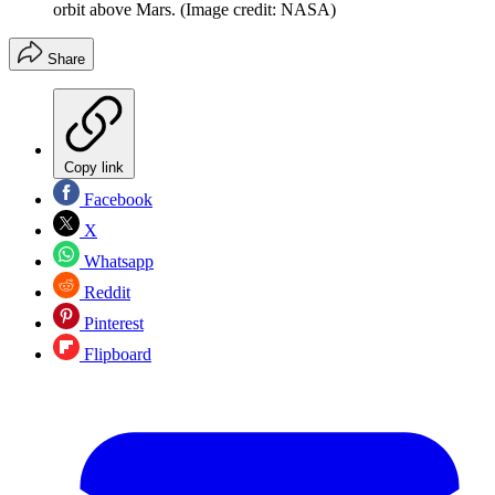
orbit above Mars.
(Image credit: NASA)
Share
Copy link
Facebook
X
Whatsapp
Reddit
Pinterest
Flipboard