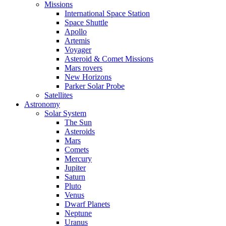
Missions
International Space Station
Space Shuttle
Apollo
Artemis
Voyager
Asteroid & Comet Missions
Mars rovers
New Horizons
Parker Solar Probe
Satellites
Astronomy
Solar System
The Sun
Asteroids
Mars
Comets
Mercury
Jupiter
Saturn
Pluto
Venus
Dwarf Planets
Neptune
Uranus