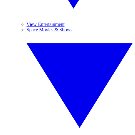
View Entertainment
Space Movies & Shows