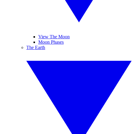
View The Moon
Moon Phases
The Earth