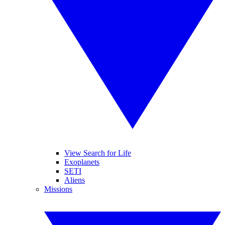
View Search for Life
Exoplanets
SETI
Aliens
Missions