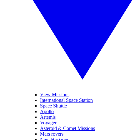
View Missions
International Space Station
Space Shuttle
Apollo
Artemis
Voyager
Asteroid & Comet Missions
Mars rovers
New Horizons