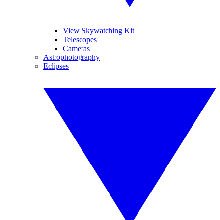
View Skywatching Kit
Telescopes
Cameras
Astrophotography
Eclipses