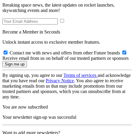
Breaking space news, the latest updates on rocket launches,
skywatching events and more!
Become a Member in Seconds
Unlock instant access to exclusive member features.
Contact me with news and offers from other Future brands
Receive email from us on behalf of our trusted partners or sponsors
By signing up, you agree to our
Terms of services
and acknowledge
that you have read our
Privacy Notice
. You also agree to receive
marketing emails from us that may include promotions from our
trusted partners and sponsors, which you can unsubscribe from at
any time.
You are now subscribed
Your newsletter sign-up was successful
Want to add more newsletters?