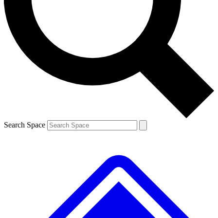
Contact me with news and offers from other Future brands
By submitting your information you agree to the
Terms & Conditions
and
Privacy Policy
and are aged 16 or over.
Search Space