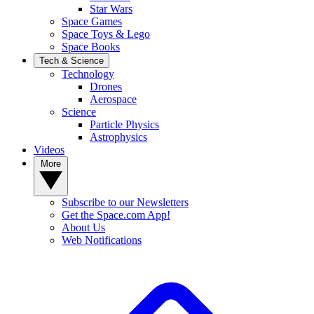
Star Wars
Space Games
Space Toys & Lego
Space Books
Tech & Science
Technology
Drones
Aerospace
Science
Particle Physics
Astrophysics
Videos
More
Subscribe to our Newsletters
Get the Space.com App!
About Us
Web Notifications