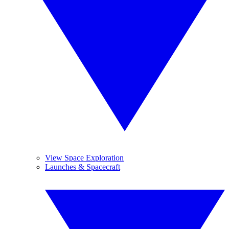
View Space Exploration
Launches & Spacecraft