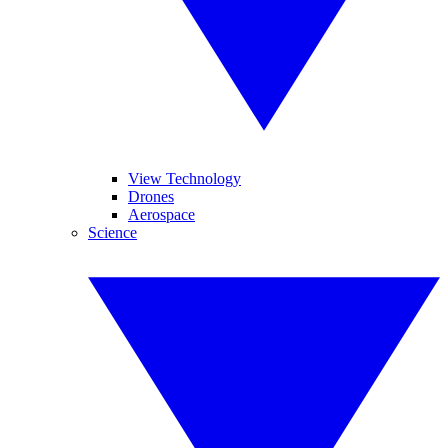
View Technology
Drones
Aerospace
Science