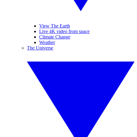
View The Earth
Live 4K video from space
Climate Change
Weather
The Universe