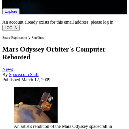
list of member rewards.
Explore
An account already exists for this email address, please log in.
Space Exploration
Satellites
Mars Odyssey Orbiter's Computer
Rebooted
News
By
Space.com Staff
Published
March 12, 2009
An artist's rendition of the Mars Odyssey spacecraft in