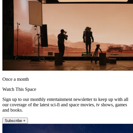
Once a month
Watch This Space
Sign up to our monthly entertainment newsletter to keep up with all
our coverage of the latest sci-fi and space movies, tv shows, games
and books.
Subscribe +