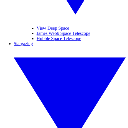
View Deep Space
James Webb Space Telescope
Hubble Space Telescope
Stargazing