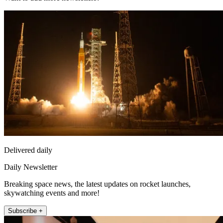
Delivered daily
Daily Newsletter
Breaking space news, the latest updates on rocket launches,
skywatching events and more!
Subscribe +