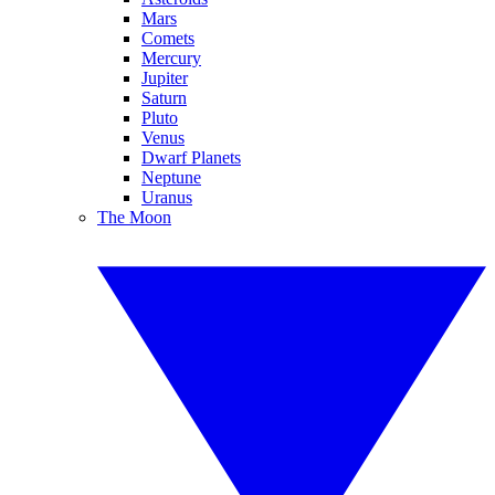
Mars
Comets
Mercury
Jupiter
Saturn
Pluto
Venus
Dwarf Planets
Neptune
Uranus
The Moon