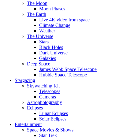
The Moon
Moon Phases
The Earth
Live 4K video from space
Climate Change
Weather
The Universe
Stars
Black Holes
Dark Universe
Galaxies
Deep Space
James Webb Space Telescope
Hubble Space Telescope
Stargazing
Skywatching Kit
Telescopes
Cameras
Astrophotography
Eclipses
Lunar Eclipses
Solar Eclipses
Entertainment
Space Movies & Shows
Star Trek