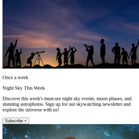
Once a week
Night Sky This Week
Discover this week's must-see night sky events, moon phases, and
stunning astrophotos. Sign up for our skywatching newsletter and
explore the universe with us!
Subscribe +