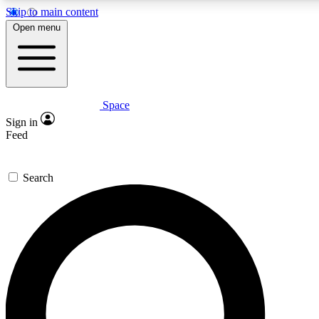
Skip to main content
5
24/7
23K+
Open menu
PREMIUM BENEFITS
ACCESS AVAILABLE
ACTIVE MEMBERS
Space
Expert insights
Curated newsle
Sign in
In-depth guides and features
Handpicked inspi
Feed
GET SPACE+ ACCESS QUICK
Search
For the quickest way to join, enter your email below. We’ll
send a confirmation email and sign you up to Space.com
newsletters with the latest inspiration, expert advice and
exclusive offers.