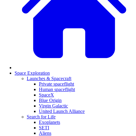
Space Exploration
Launches & Spacecraft
Private spaceflight
Human spaceflight
SpaceX
Blue Origin
Virgin Galactic
United Launch Alliance
Search for Life
Exoplanets
SETI
Aliens