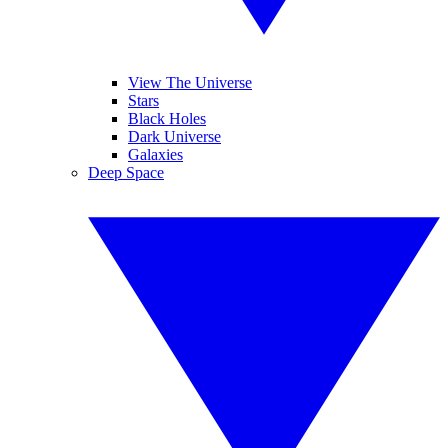
View The Universe
Stars
Black Holes
Dark Universe
Galaxies
Deep Space