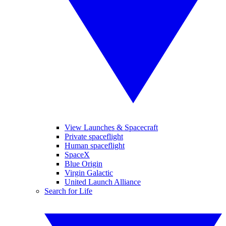
View Launches & Spacecraft
Private spaceflight
Human spaceflight
SpaceX
Blue Origin
Virgin Galactic
United Launch Alliance
Search for Life