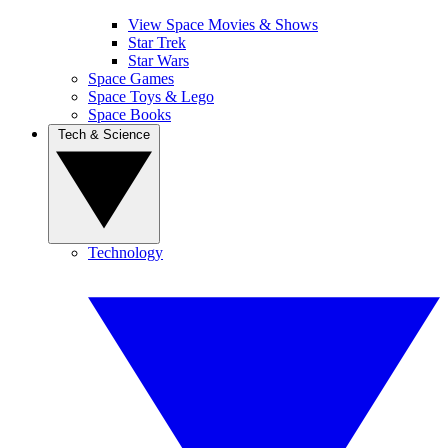
View Space Movies & Shows
Star Trek
Star Wars
Space Games
Space Toys & Lego
Space Books
Tech & Science
Technology