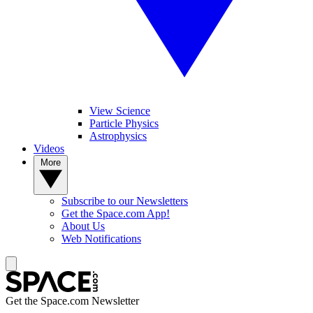
View Science
Particle Physics
Astrophysics
Videos
More
Subscribe to our Newsletters
Get the Space.com App!
About Us
Web Notifications
Get the Space.com Newsletter