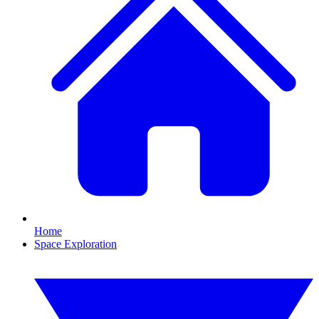
Home
Space Exploration