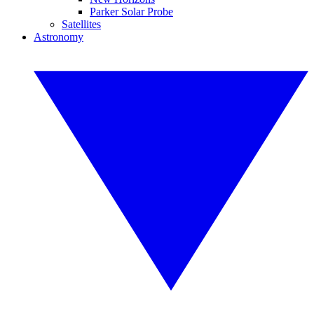
Parker Solar Probe
Satellites
Astronomy