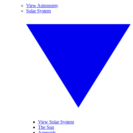
View Astronomy
Solar System
View Solar System
The Sun
Asteroids