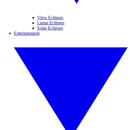
View Eclipses
Lunar Eclipses
Solar Eclipses
Entertainment