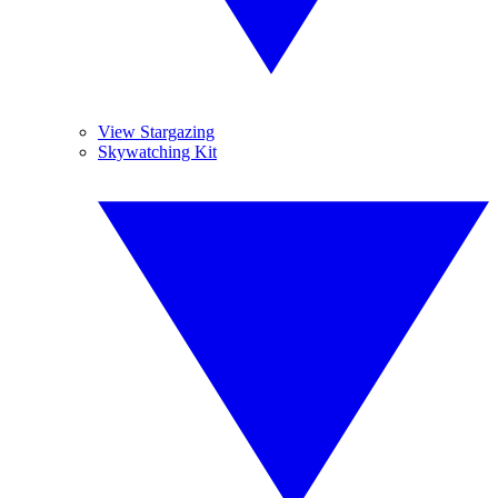
View Stargazing
Skywatching Kit