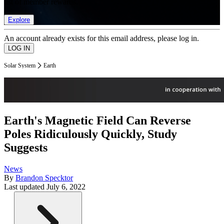
list of member rewards.
Explore
An account already exists for this email address, please log in.
Solar System
Earth
Earth's Magnetic Field Can Reverse
Poles Ridiculously Quickly, Study
Suggests
News
By
Brandon Specktor
Last updated
July 6, 2022