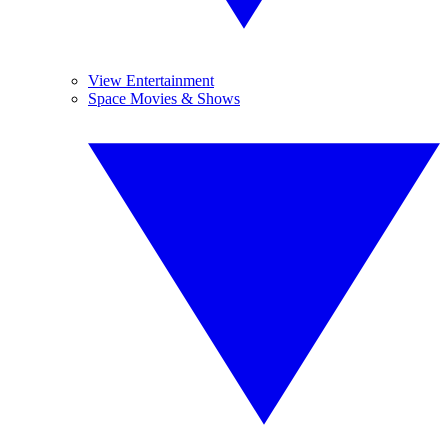
View Entertainment
Space Movies & Shows