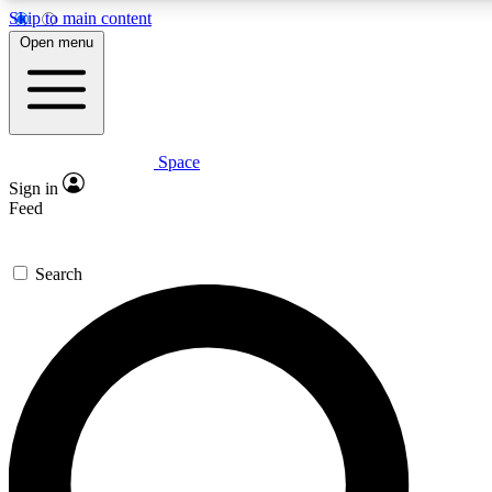
Skip to main content
5
24/7
23K+
Open menu
PREMIUM BENEFITS
ACCESS AVAILABLE
ACTIVE MEMBERS
Space
Expert insights
Curated newsle
Sign in
In-depth guides and features
Handpicked inspi
Feed
GET SPACE+ ACCESS QUICK
Search
For the quickest way to join, enter your email below. We’ll s
confirmation email and sign you up to Space.com newsletters
the latest inspiration, expert advice and exclusive offers.