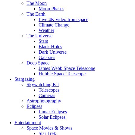
The Moon
Moon Phases
The Earth
Live 4K video from space
Climate Change
Weather
The Universe
Stars
Black Holes
Dark Universe
Galaxies
Deep Space
James Webb Space Telescope
Hubble Space Telescope
Stargazing
Skywatching Kit
Telescopes
Cameras
Astrophotography
Eclipses
Lunar Eclipses
Solar Eclipses
Entertainment
Space Movies & Shows
Star Trek