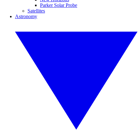
Parker Solar Probe
Satellites
Astronomy