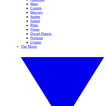
Mars
Comets
Mercury
Jupiter
Saturn
Pluto
Venus
Dwarf Planets
Neptune
Uranus
The Moon