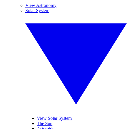
View Astronomy
Solar System
View Solar System
The Sun
Asteroids