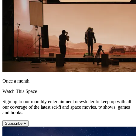
Once a month
Watch This Space
Sign up to our monthly entertainment newsletter to keep up with all
our coverage of the latest sci-fi and space movies, tv shows, games
and books.
Subscribe +