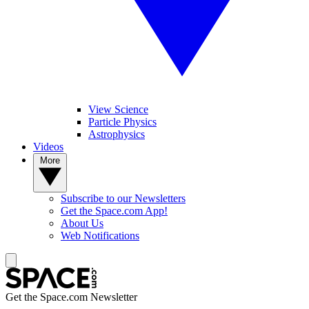
View Science
Particle Physics
Astrophysics
Videos
More
Subscribe to our Newsletters
Get the Space.com App!
About Us
Web Notifications
Get the Space.com Newsletter