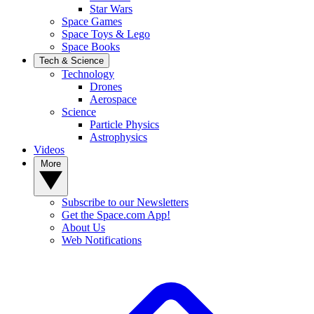
Star Wars
Space Games
Space Toys & Lego
Space Books
Tech & Science
Technology
Drones
Aerospace
Science
Particle Physics
Astrophysics
Videos
More
Subscribe to our Newsletters
Get the Space.com App!
About Us
Web Notifications