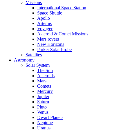
Missions
International Space Station
Space Shuttle
Apollo
Artemis
Voyager
Asteroid & Comet Missions
Mars rovers
New Horizons
Parker Solar Probe
Satellites
Astronomy
Solar System
The Sun
Asteroids
Mars
Comets
Mercury
Jupiter
Saturn
Pluto
Venus
Dwarf Planets
Neptune
Uranus