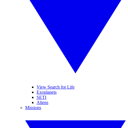
View Search for Life
Exoplanets
SETI
Aliens
Missions