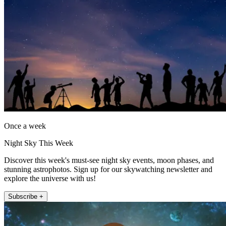
Once a week
Night Sky This Week
Discover this week's must-see night sky events, moon phases, and
stunning astrophotos. Sign up for our skywatching newsletter and
explore the universe with us!
Subscribe +