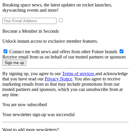
Breaking space news, the latest updates on rocket launches,
skywatching events and more!
Become a Member in Seconds
Unlock instant access to exclusive member features.
Contact me with news and offers from other Future brands
Receive email from us on behalf of our trusted partners or sponsors
By signing up, you agree to our
Terms of services
and acknowledge
that you have read our
Privacy Notice
. You also agree to receive
marketing emails from us that may include promotions from our
trusted partners and sponsors, which you can unsubscribe from at
any time.
You are now subscribed
Your newsletter sign-up was successful
Want to add more newsletters?