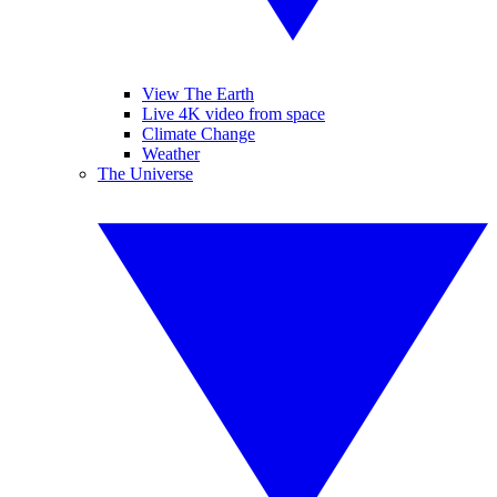
View The Earth
Live 4K video from space
Climate Change
Weather
The Universe