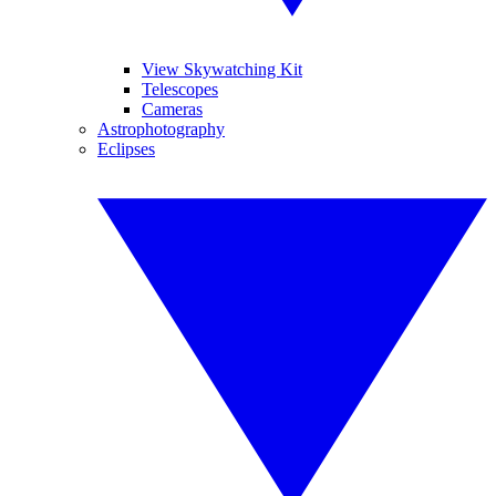
View Skywatching Kit
Telescopes
Cameras
Astrophotography
Eclipses