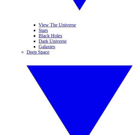
View The Universe
Stars
Black Holes
Dark Universe
Galaxies
Deep Space