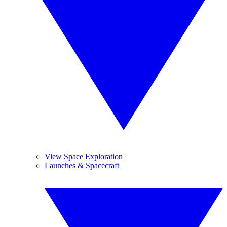
View Space Exploration
Launches & Spacecraft