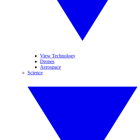
View Technology
Drones
Aerospace
Science