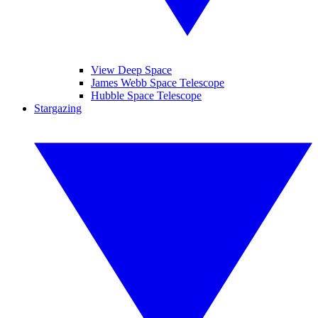
View Deep Space
James Webb Space Telescope
Hubble Space Telescope
Stargazing