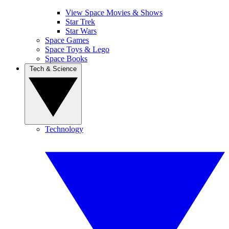
View Space Movies & Shows
Star Trek
Star Wars
Space Games
Space Toys & Lego
Space Books
Tech & Science
Technology