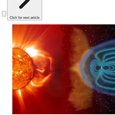
Click for next article