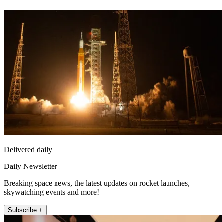
Delivered daily
Daily Newsletter
Breaking space news, the latest updates on rocket launches,
skywatching events and more!
Subscribe +