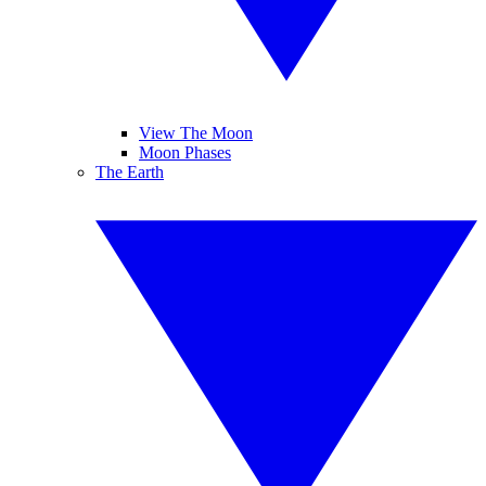
View The Moon
Moon Phases
The Earth