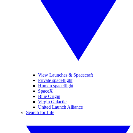
View Launches & Spacecraft
Private spaceflight
Human spaceflight
SpaceX
Blue Origin
Virgin Galactic
United Launch Alliance
Search for Life