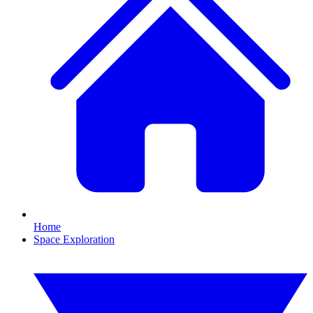
Home
Space Exploration