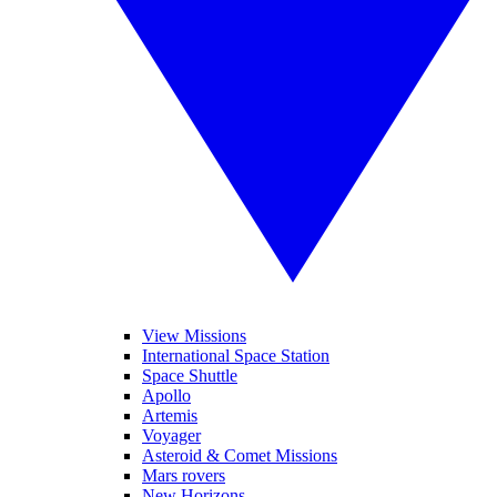
View Missions
International Space Station
Space Shuttle
Apollo
Artemis
Voyager
Asteroid & Comet Missions
Mars rovers
New Horizons