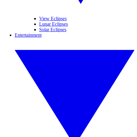
View Eclipses
Lunar Eclipses
Solar Eclipses
Entertainment