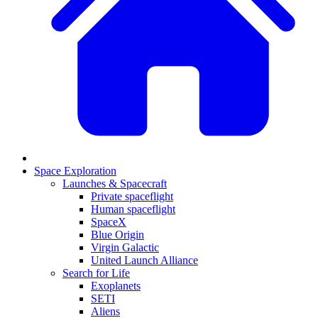
Space Exploration
Launches & Spacecraft
Private spaceflight
Human spaceflight
SpaceX
Blue Origin
Virgin Galactic
United Launch Alliance
Search for Life
Exoplanets
SETI
Aliens