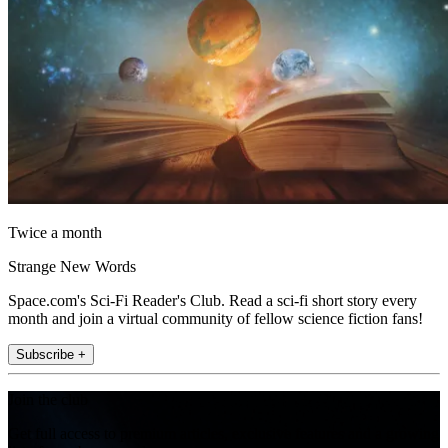
Twice a month
Strange New Words
Space.com's Sci-Fi Reader's Club. Read a sci-fi short story every
month and join a virtual community of fellow science fiction fans!
Subscribe +
Join the club
Get full access to premium articles, exclusive features and a growing