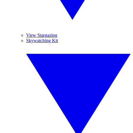
View Stargazing
Skywatching Kit