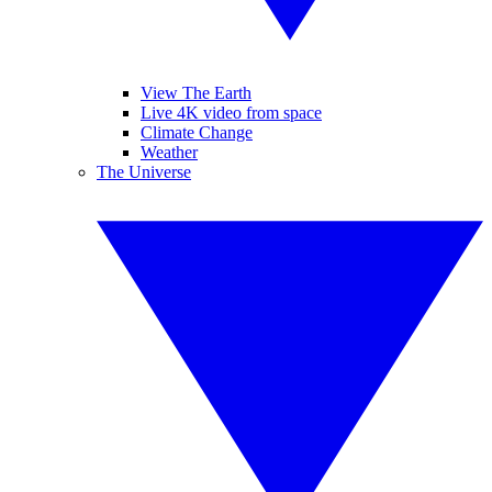
View The Earth
Live 4K video from space
Climate Change
Weather
The Universe