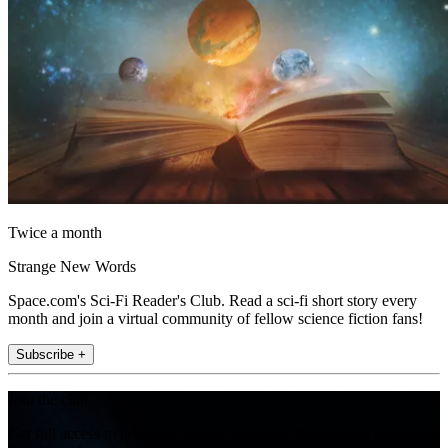
Twice a month
Strange New Words
Space.com's Sci-Fi Reader's Club. Read a sci-fi short story every
month and join a virtual community of fellow science fiction fans!
Subscribe +
Join the club
Get full access to premium articles, exclusive features and a growing