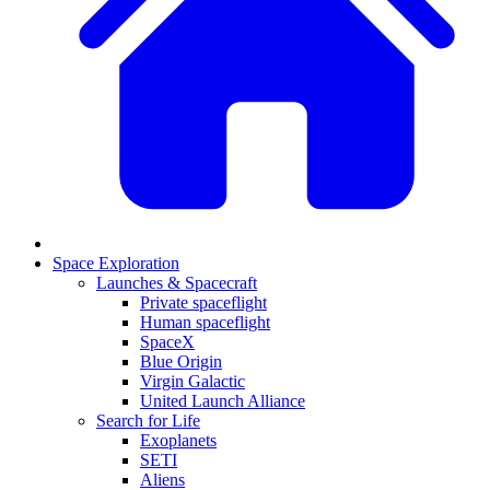
Space Exploration
Launches & Spacecraft
Private spaceflight
Human spaceflight
SpaceX
Blue Origin
Virgin Galactic
United Launch Alliance
Search for Life
Exoplanets
SETI
Aliens