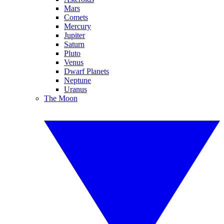
Mars
Comets
Mercury
Jupiter
Saturn
Pluto
Venus
Dwarf Planets
Neptune
Uranus
The Moon