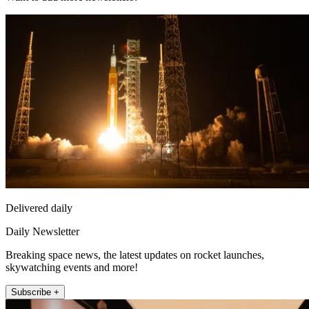
Delivered daily
Daily Newsletter
Breaking space news, the latest updates on rocket launches,
skywatching events and more!
Subscribe +