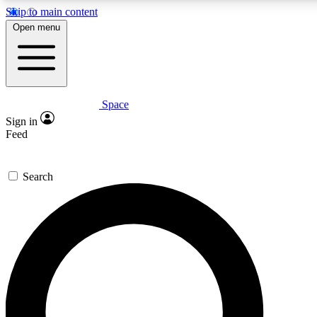
Skip to main content
5
24/7
23K+
Open menu
PREMIUM BENEFITS
ACCESS AVAILABLE
ACTIVE MEMBERS
Space
Expert insights
Curated newsle
Sign in
In-depth guides and features
Handpicked inspi
Feed
GET SPACE+ ACCESS QUICK
Search
For the quickest way to join, enter your email below. We’ll s
confirmation email and sign you up to Space.com newsletters
the latest inspiration, expert advice and exclusive offers.