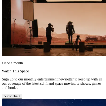
Once a month
Watch This Space
Sign up to our monthly entertainment newsletter to keep up with all
our coverage of the latest sci-fi and space movies, tv shows, games
and books.
Subscribe +