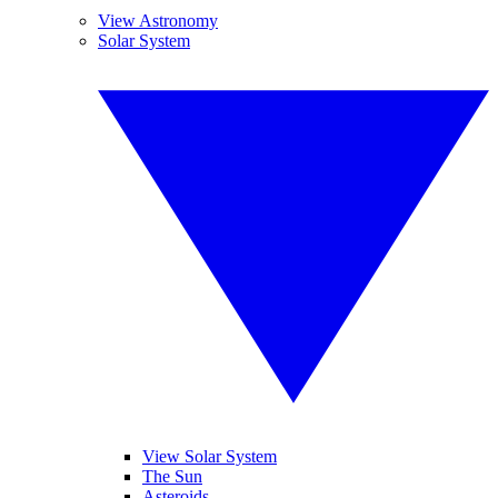
View Astronomy
Solar System
View Solar System
The Sun
Asteroids