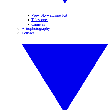
View Skywatching Kit
Telescopes
Cameras
Astrophotography
Eclipses