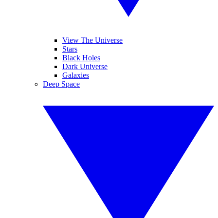
View The Universe
Stars
Black Holes
Dark Universe
Galaxies
Deep Space