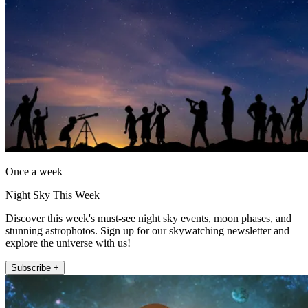
Once a week
Night Sky This Week
Discover this week's must-see night sky events, moon phases, and
stunning astrophotos. Sign up for our skywatching newsletter and
explore the universe with us!
Subscribe +