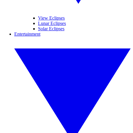
View Eclipses
Lunar Eclipses
Solar Eclipses
Entertainment