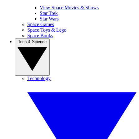
View Space Movies & Shows
Star Trek
Star Wars
Space Games
Space Toys & Lego
Space Books
Tech & Science
Technology