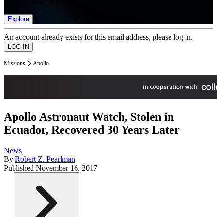
list of member rewards.
Explore
An account already exists for this email address, please log in.
Missions
Apollo
Apollo Astronaut Watch, Stolen in
Ecuador, Recovered 30 Years Later
News
By
Robert Z. Pearlman
Published
November 16, 2017