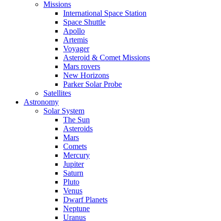
Missions
International Space Station
Space Shuttle
Apollo
Artemis
Voyager
Asteroid & Comet Missions
Mars rovers
New Horizons
Parker Solar Probe
Satellites
Astronomy
Solar System
The Sun
Asteroids
Mars
Comets
Mercury
Jupiter
Saturn
Pluto
Venus
Dwarf Planets
Neptune
Uranus