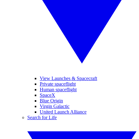
View Launches & Spacecraft
Private spaceflight
Human spaceflight
SpaceX
Blue Origin
Virgin Galactic
United Launch Alliance
Search for Life