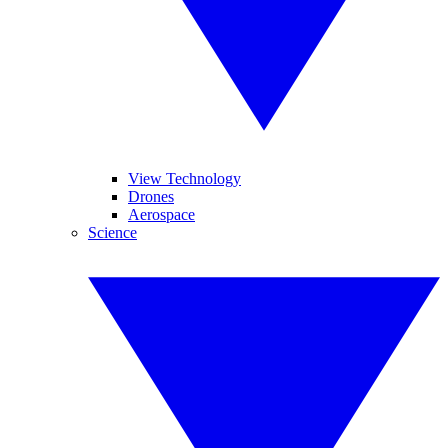
View Technology
Drones
Aerospace
Science