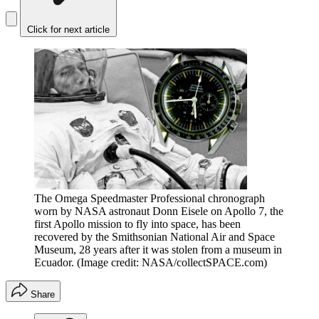
Click for next article
The Omega Speedmaster Professional chronograph
worn by NASA astronaut Donn Eisele on Apollo 7, the
first Apollo mission to fly into space, has been
recovered by the Smithsonian National Air and Space
Museum, 28 years after it was stolen from a museum in
Ecuador.
(Image credit: NASA/collectSPACE.com)
Share