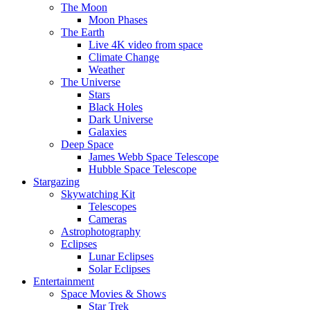
The Moon
Moon Phases
The Earth
Live 4K video from space
Climate Change
Weather
The Universe
Stars
Black Holes
Dark Universe
Galaxies
Deep Space
James Webb Space Telescope
Hubble Space Telescope
Stargazing
Skywatching Kit
Telescopes
Cameras
Astrophotography
Eclipses
Lunar Eclipses
Solar Eclipses
Entertainment
Space Movies & Shows
Star Trek