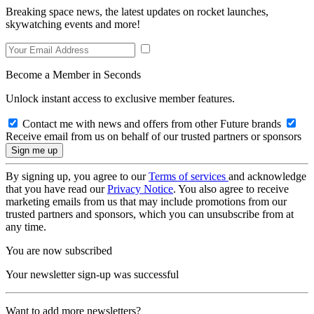
Breaking space news, the latest updates on rocket launches,
skywatching events and more!
Become a Member in Seconds
Unlock instant access to exclusive member features.
Contact me with news and offers from other Future brands
Receive email from us on behalf of our trusted partners or sponsors
By signing up, you agree to our
Terms of services
and acknowledge
that you have read our
Privacy Notice
. You also agree to receive
marketing emails from us that may include promotions from our
trusted partners and sponsors, which you can unsubscribe from at
any time.
You are now subscribed
Your newsletter sign-up was successful
Want to add more newsletters?