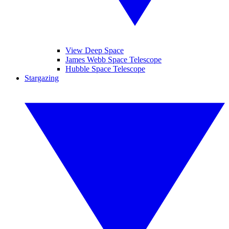
View Deep Space
James Webb Space Telescope
Hubble Space Telescope
Stargazing