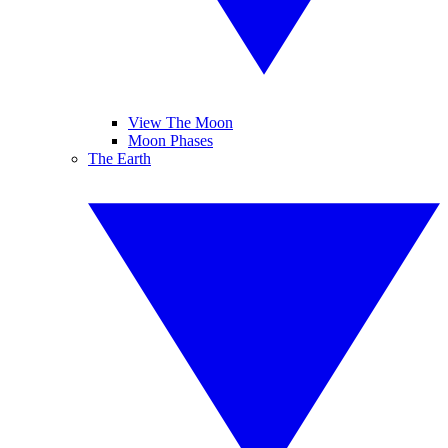
View The Moon
Moon Phases
The Earth