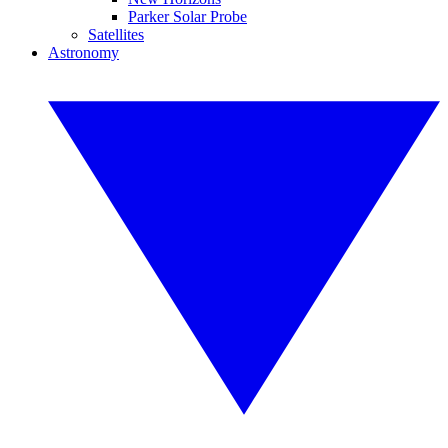
Parker Solar Probe
Satellites
Astronomy