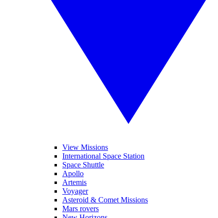
View Missions
International Space Station
Space Shuttle
Apollo
Artemis
Voyager
Asteroid & Comet Missions
Mars rovers
New Horizons