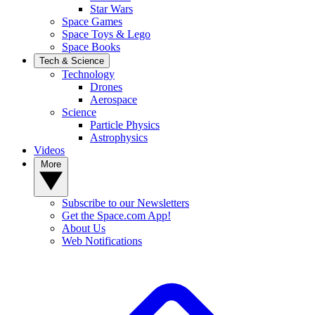
Star Wars
Space Games
Space Toys & Lego
Space Books
Tech & Science
Technology
Drones
Aerospace
Science
Particle Physics
Astrophysics
Videos
More
Subscribe to our Newsletters
Get the Space.com App!
About Us
Web Notifications