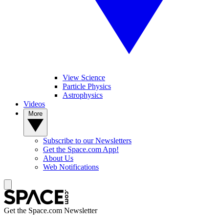
View Science
Particle Physics
Astrophysics
Videos
More
Subscribe to our Newsletters
Get the Space.com App!
About Us
Web Notifications
Get the Space.com Newsletter