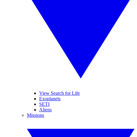
View Search for Life
Exoplanets
SETI
Aliens
Missions