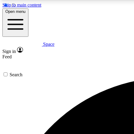
Skip to main content
Open menu
Space
Expe
Sign in
In-depth 
Feed
Search
Curate
Handpic