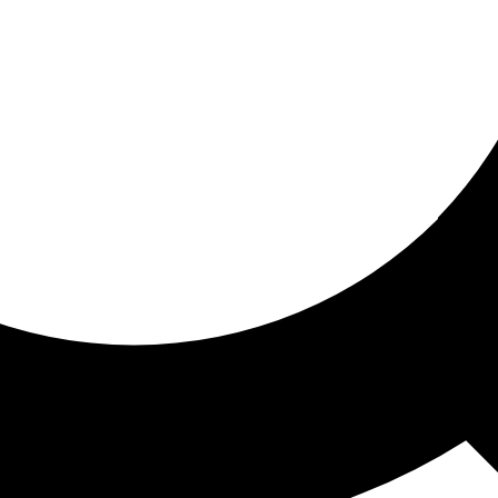
ored for you
ed recommendations