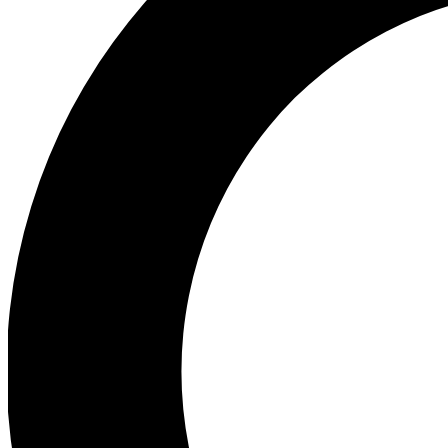
Ea
Preview 
Ac
Earn badg
Join th
Comme