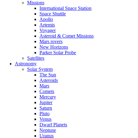
Missions
International Space Station
Space Shuttle
Apollo
Artemis
Voyager
Asteroid & Comet Missions
Mars rovers
New Horizons
Parker Solar Probe
Satellites
Astronomy
Solar System
The Sun
Asteroids
Mars
Comets
Mercury
Jupiter
Saturn
Pluto
Venus
Dwarf Planets
Neptune
Uranus