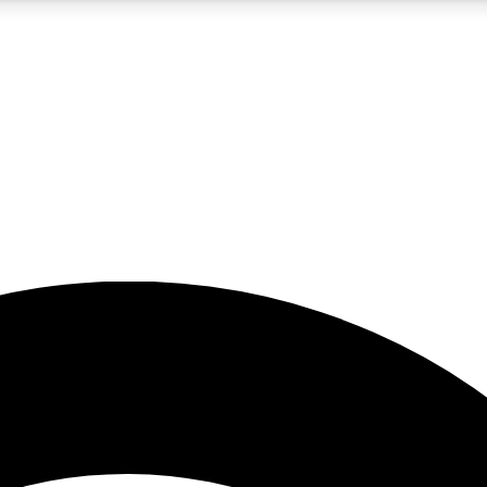
5
24/7
23K+
PREMIUM BENEFITS
ACCESS AVAILABLE
ACTIVE MEMBERS
rt insights
guides and features
d newsletters
ked inspiration