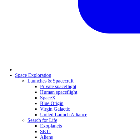
Space Exploration
Launches & Spacecraft
Private spaceflight
Human spaceflight
SpaceX
Blue Origin
Virgin Galactic
United Launch Alliance
Search for Life
Exoplanets
SETI
Aliens