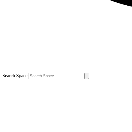
Search Space