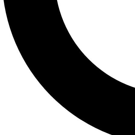
Tail
Personalis