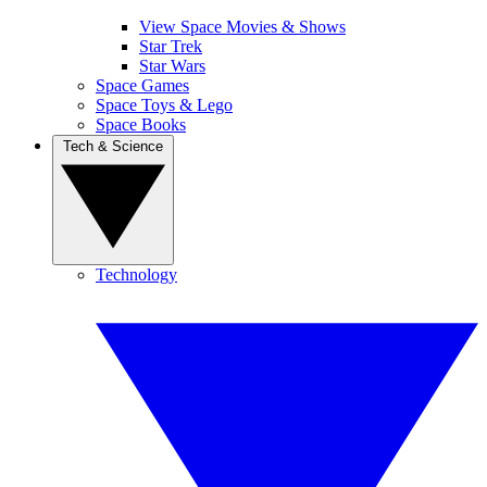
View Space Movies & Shows
Star Trek
Star Wars
Space Games
Space Toys & Lego
Space Books
Tech & Science
Technology