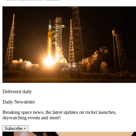
Delivered daily
Daily Newsletter
Breaking space news, the latest updates on rocket launches,
skywatching events and more!
Subscribe +