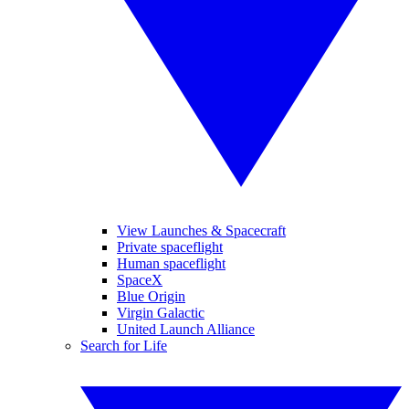
View Launches & Spacecraft
Private spaceflight
Human spaceflight
SpaceX
Blue Origin
Virgin Galactic
United Launch Alliance
Search for Life