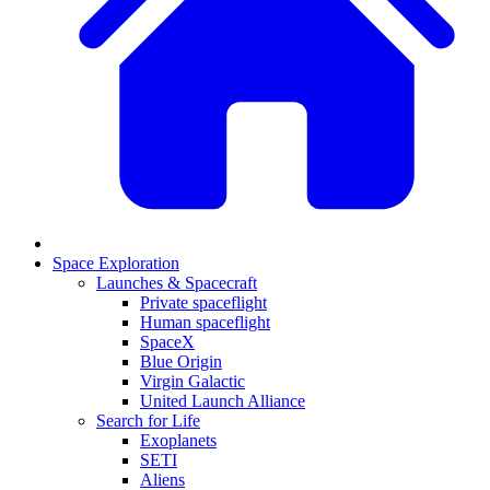
Space Exploration
Launches & Spacecraft
Private spaceflight
Human spaceflight
SpaceX
Blue Origin
Virgin Galactic
United Launch Alliance
Search for Life
Exoplanets
SETI
Aliens