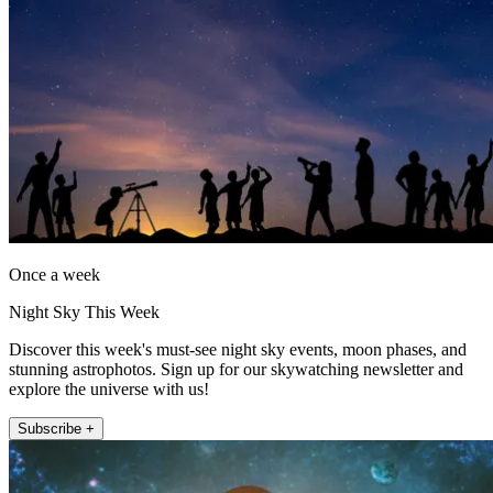
Once a week
Night Sky This Week
Discover this week's must-see night sky events, moon phases, and
stunning astrophotos. Sign up for our skywatching newsletter and
explore the universe with us!
Subscribe +