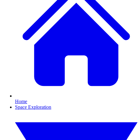
Home
Space Exploration