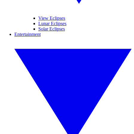
View Eclipses
Lunar Eclipses
Solar Eclipses
Entertainment