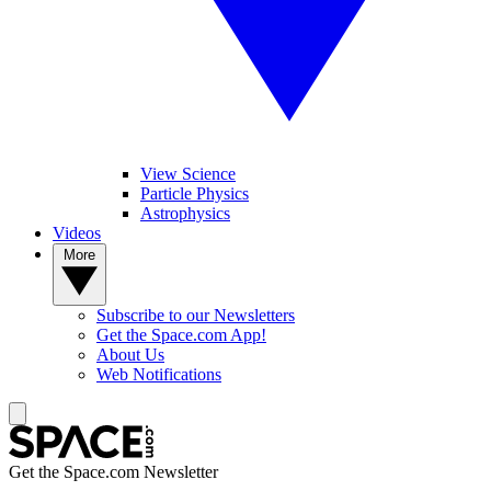
View Science
Particle Physics
Astrophysics
Videos
More
Subscribe to our Newsletters
Get the Space.com App!
About Us
Web Notifications
Get the Space.com Newsletter