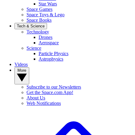
Star Wars
Space Games
Space Toys & Lego
Space Books
Tech & Science
Technology
Drones
Aerospace
Science
Particle Physics
Astrophysics
Videos
More
Subscribe to our Newsletters
Get the Space.com App!
About Us
Web Notifications