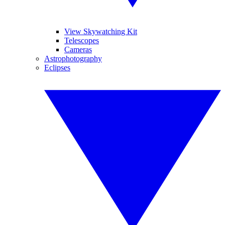
View Skywatching Kit
Telescopes
Cameras
Astrophotography
Eclipses