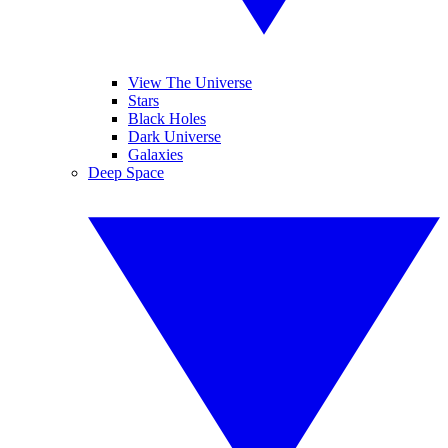
View The Universe
Stars
Black Holes
Dark Universe
Galaxies
Deep Space