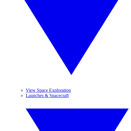
View Space Exploration
Launches & Spacecraft