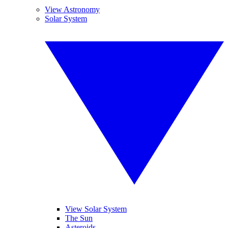
View Astronomy
Solar System
View Solar System
The Sun
Asteroids