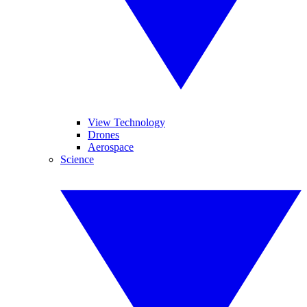
View Technology
Drones
Aerospace
Science