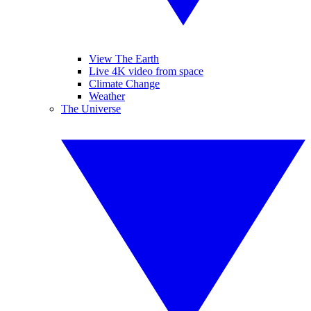
View The Earth
Live 4K video from space
Climate Change
Weather
The Universe