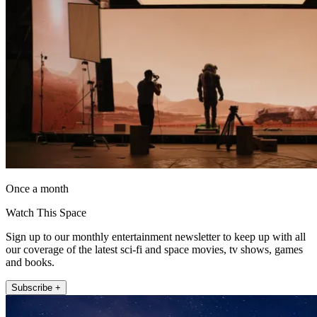
Once a month
Watch This Space
Sign up to our monthly entertainment newsletter to keep up with all
our coverage of the latest sci-fi and space movies, tv shows, games
and books.
Subscribe +