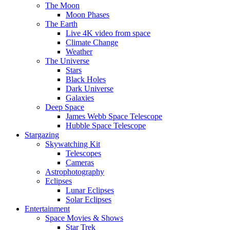
The Moon
Moon Phases
The Earth
Live 4K video from space
Climate Change
Weather
The Universe
Stars
Black Holes
Dark Universe
Galaxies
Deep Space
James Webb Space Telescope
Hubble Space Telescope
Stargazing
Skywatching Kit
Telescopes
Cameras
Astrophotography
Eclipses
Lunar Eclipses
Solar Eclipses
Entertainment
Space Movies & Shows
Star Trek