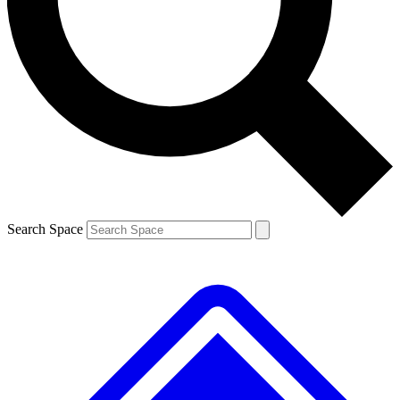
Contact me with news and offers from other Future brands
By submitting your information you agree to the
Terms & Conditions
and
Privacy Policy
and are aged 16 or over.
Search Space