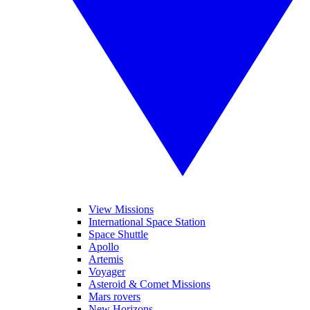
View Missions
International Space Station
Space Shuttle
Apollo
Artemis
Voyager
Asteroid & Comet Missions
Mars rovers
New Horizons