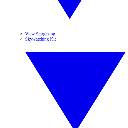
View Stargazing
Skywatching Kit