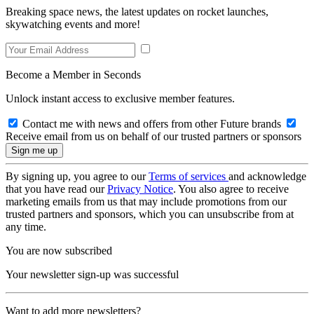
Breaking space news, the latest updates on rocket launches,
skywatching events and more!
Become a Member in Seconds
Unlock instant access to exclusive member features.
Contact me with news and offers from other Future brands
Receive email from us on behalf of our trusted partners or sponsors
By signing up, you agree to our
Terms of services
and acknowledge
that you have read our
Privacy Notice
. You also agree to receive
marketing emails from us that may include promotions from our
trusted partners and sponsors, which you can unsubscribe from at
any time.
You are now subscribed
Your newsletter sign-up was successful
Want to add more newsletters?