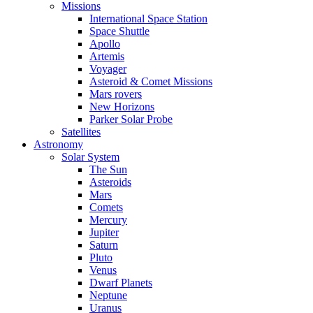
Missions
International Space Station
Space Shuttle
Apollo
Artemis
Voyager
Asteroid & Comet Missions
Mars rovers
New Horizons
Parker Solar Probe
Satellites
Astronomy
Solar System
The Sun
Asteroids
Mars
Comets
Mercury
Jupiter
Saturn
Pluto
Venus
Dwarf Planets
Neptune
Uranus