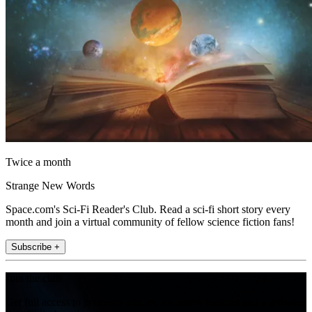
Twice a month
Strange New Words
Space.com's Sci-Fi Reader's Club. Read a sci-fi short story every
month and join a virtual community of fellow science fiction fans!
Subscribe +
Join the club
Get full access to premium articles, exclusive features and a growing