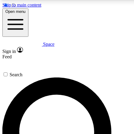
Skip to main content
5
24/7
23K+
Open menu
PREMIUM BENEFITS
ACCESS AVAILABLE
ACTIVE MEMBERS
Space
Expert insights
Curated newsle
Sign in
In-depth guides and features
Handpicked inspi
Feed
GET SPACE+ ACCESS QUICK
Search
For the quickest way to join, enter your email below. We’ll
send a confirmation email and sign you up to Space.com
newsletters with the latest inspiration, expert advice and
exclusive offers.