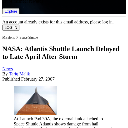
list of member rewards.
Explore
An account already exists for this email address, please log in.
Missions
Space Shuttle
NASA: Atlantis Shuttle Launch Delayed
to Late April After Storm
News
By
Tariq Malik
Published
February 27, 2007
At Launch Pad 39A, the external tank attached to
Space Shuttle Atlantis shows damage from hail