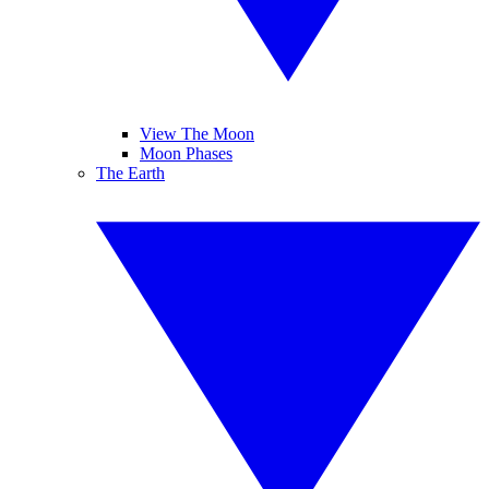
View The Moon
Moon Phases
The Earth