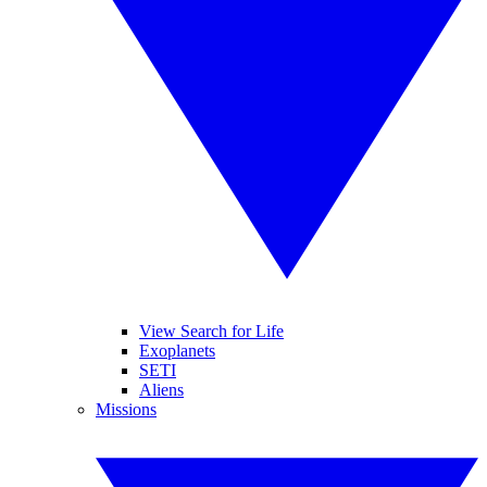
View Search for Life
Exoplanets
SETI
Aliens
Missions