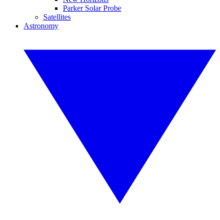
Parker Solar Probe
Satellites
Astronomy