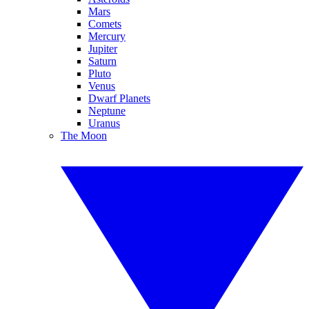
Mars
Comets
Mercury
Jupiter
Saturn
Pluto
Venus
Dwarf Planets
Neptune
Uranus
The Moon