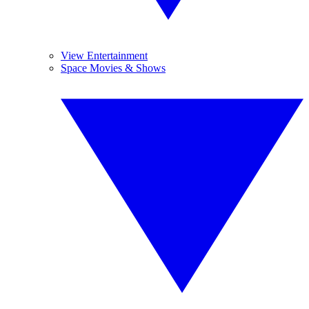
View Entertainment
Space Movies & Shows