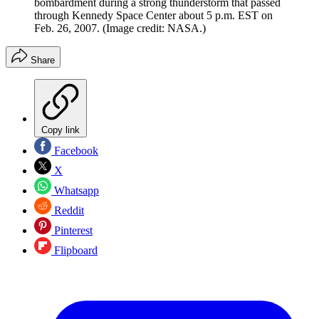
bombardment during a strong thunderstorm that passed
through Kennedy Space Center about 5 p.m. EST on
Feb. 26, 2007.
(Image credit: NASA.)
Share
Copy link
Facebook
X
Whatsapp
Reddit
Pinterest
Flipboard