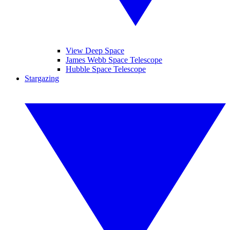
View Deep Space
James Webb Space Telescope
Hubble Space Telescope
Stargazing